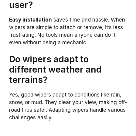
user?
Easy installation
saves time and hassle. When
wipers are simple to attach or remove, it’s less
frustrating. No tools mean anyone can do it,
even without being a mechanic.
Do wipers adapt to
different weather and
terrains?
Yes, good wipers adapt to conditions like rain,
snow, or mud. They clear your view, making off-
road trips safer. Adapting wipers handle various
challenges easily.