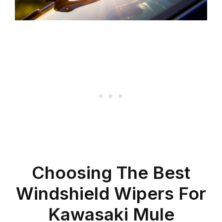
Choosing The Best
Windshield Wipers For
Kawasaki Mule