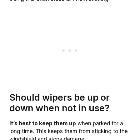
Should wipers be up or
down when not in use?
It’s best to keep them up
when parked for a
long time. This keeps them from sticking to the
windshield and stops damage.