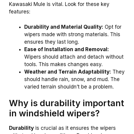
Kawasaki Mule is vital. Look for these key
features:
Durability and Material Quality:
Opt for
wipers made with strong materials. This
ensures they last long.
Ease of Installation and Removal:
Wipers should attach and detach without
tools. This makes changes easy.
Weather and Terrain Adaptability:
They
should handle rain, snow, and mud. The
varied terrain shouldn’t be a problem.
Why is durability important
in windshield wipers?
Durability
is crucial as it ensures the wipers