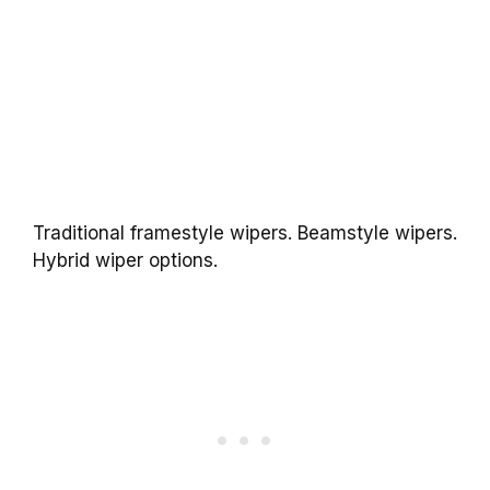
Traditional framestyle wipers. Beamstyle wipers.
Hybrid wiper options.