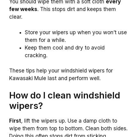
You should wipe them with a soft cloth
every
few weeks
. This stops dirt and keeps them
clear.
Store your wipers up when you won’t use
them for a while.
Keep them cool and dry to avoid
cracking.
These tips help your windshield wipers for
Kawasaki Mule last and perform well.
How do I clean windshield
wipers?
First
, lift the wipers up. Use a damp cloth to
wipe them from top to bottom. Clean both sides.
Doing this often stops dirt from sticking.