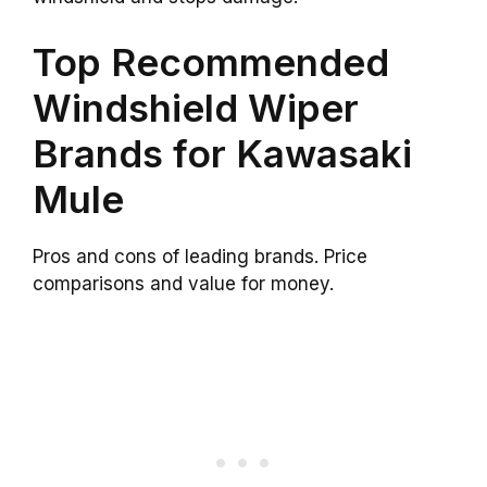
Top Recommended
Windshield Wiper
Brands for Kawasaki
Mule
Pros and cons of leading brands. Price
comparisons and value for money.