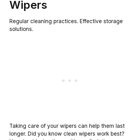
Wipers
Regular cleaning practices. Effective storage
solutions.
Taking care of your wipers can help them last
longer. Did you know clean wipers work best?