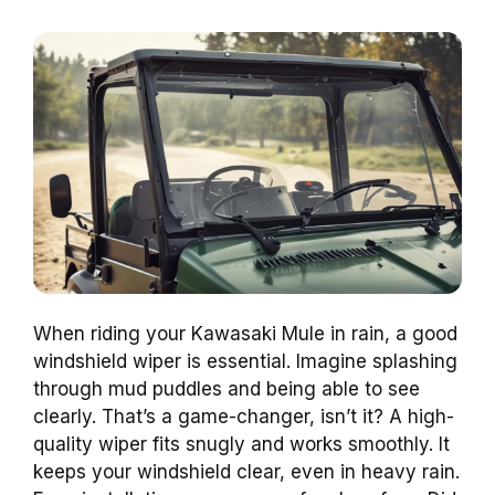
When riding your Kawasaki Mule in rain, a good
windshield wiper is essential. Imagine splashing
through mud puddles and being able to see
clearly. That’s a game-changer, isn’t it? A high-
quality wiper fits snugly and works smoothly. It
keeps your windshield clear, even in heavy rain.