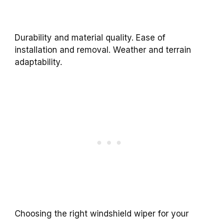
Durability and material quality. Ease of
installation and removal. Weather and terrain
adaptability.
Choosing the right windshield wiper for your