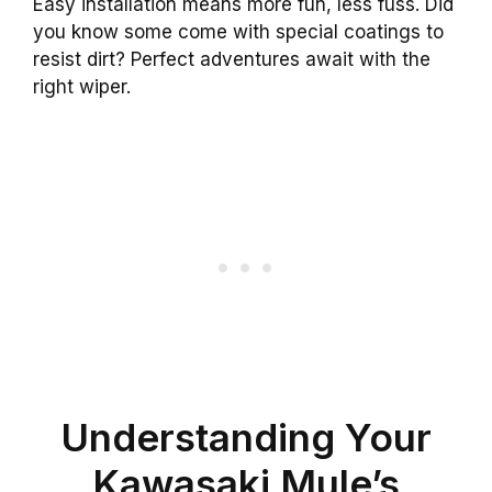
Easy installation means more fun, less fuss. Did
you know some come with special coatings to
resist dirt? Perfect adventures await with the
right wiper.
Understanding Your
Kawasaki Mule’s