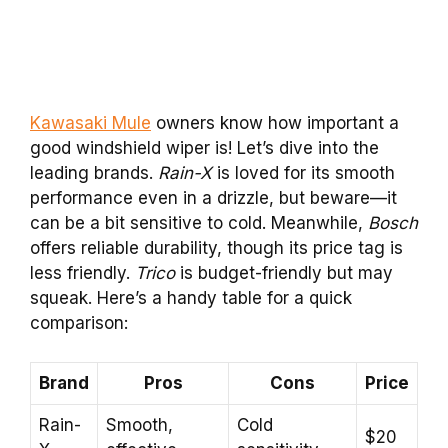
Kawasaki Mule
owners know how important a
good windshield wiper is! Let’s dive into the
leading brands.
Rain-X
is loved for its smooth
performance even in a drizzle, but beware—it
can be a bit sensitive to cold. Meanwhile,
Bosch
offers reliable durability, though its price tag is
less friendly.
Trico
is budget-friendly but may
squeak. Here’s a handy table for a quick
comparison:
Brand
Pros
Cons
Price
Rain-
Smooth,
Cold
$20