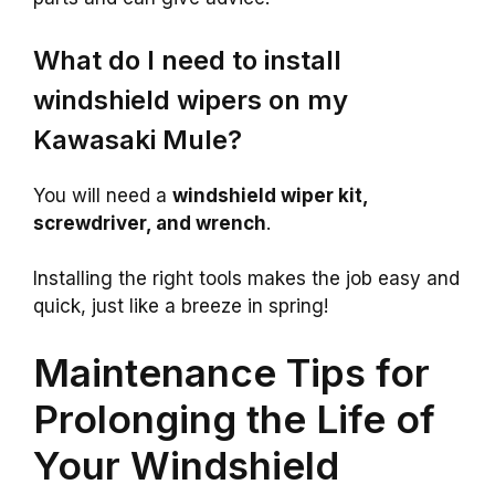
What do I need to install
windshield wipers on my
Kawasaki Mule?
You will need a
windshield wiper kit,
screwdriver, and wrench
.
Installing the right tools makes the job easy and
quick, just like a breeze in spring!
Maintenance Tips for
Prolonging the Life of
Your Windshield