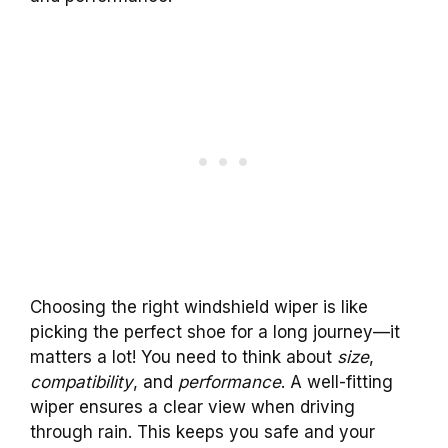
Choosing the right windshield wiper is like
picking the perfect shoe for a long journey—it
matters a lot! You need to think about
size
,
compatibility
, and
performance
. A well-fitting
wiper ensures a clear view when driving
through rain. This keeps you safe and your