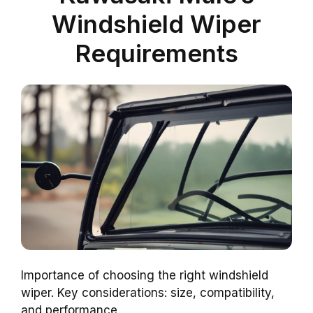
Windshield Wiper
Requirements
Importance of choosing the right windshield
wiper. Key considerations: size, compatibility,
and performance.