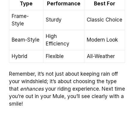
Type
Performance
Best For
Frame-
Sturdy
Classic Choice
Style
High
Beam-Style
Modern Look
Efficiency
Hybrid
Flexible
All-Weather
Remember, it’s not just about keeping rain off
your windshield; it’s about choosing the type
that
enhances
your riding experience. Next time
you’re out in your Mule, you’ll see clearly with a
smile!