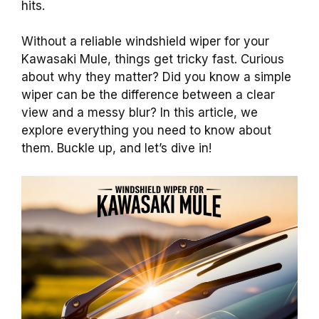
hits.
Without a reliable windshield wiper for your
Kawasaki Mule, things get tricky fast. Curious
about why they matter? Did you know a simple
wiper can be the difference between a clear
view and a messy blur? In this article, we
explore everything you need to know about
them. Buckle up, and let’s dive in!