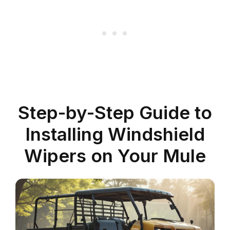
Step-by-Step Guide to
Installing Windshield
Wipers on Your Mule