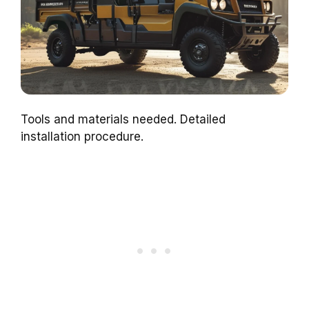
Tools and materials needed. Detailed
installation procedure.