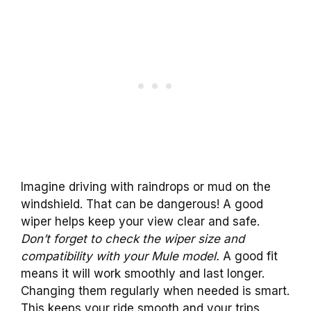
Imagine driving with raindrops or mud on the
windshield. That can be dangerous! A good
wiper helps keep your view clear and safe.
Don’t forget to check the wiper size and
compatibility with your Mule model.
A good fit
means it will work smoothly and last longer.
Changing them regularly when needed is smart.
This keeps your ride smooth and your trips