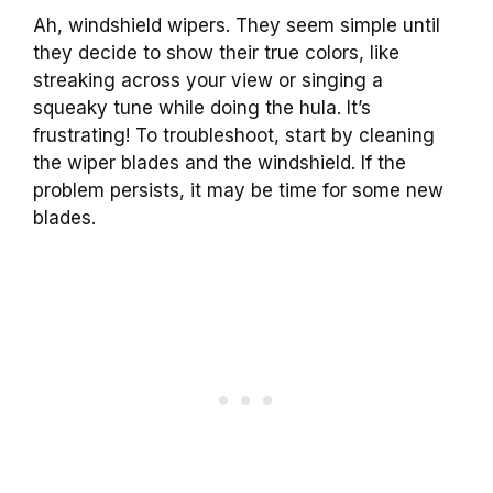
Ah, windshield wipers. They seem simple until
they decide to show their true colors, like
streaking across your view or singing a
squeaky tune while doing the hula. It’s
frustrating! To troubleshoot, start by cleaning
the wiper blades and the windshield. If the
problem persists, it may be time for some new
blades.