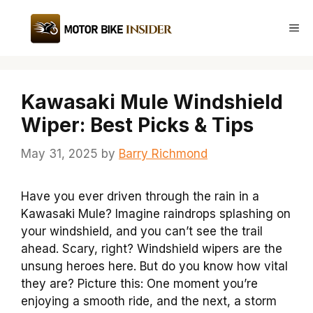
Skip
to
Me
content
Kawasaki Mule Windshield
Wiper: Best Picks & Tips
May 31, 2025
by
Barry Richmond
Have you ever driven through the rain in a
Kawasaki Mule? Imagine raindrops splashing on
your windshield, and you can’t see the trail
ahead. Scary, right? Windshield wipers are the
unsung heroes here. But do you know how vital
they are? Picture this: One moment you’re
enjoying a smooth ride, and the next, a storm