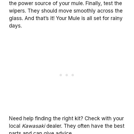
the power source of your mule. Finally, test the
wipers. They should move smoothly across the
glass. And that’s it! Your Mule is all set for rainy
days.
Need help finding the right kit? Check with your
local
Kawasaki
dealer. They often have the best
parts and can give advice.