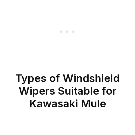
Types of Windshield
Wipers Suitable for
Kawasaki Mule