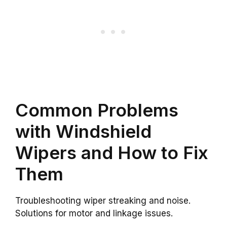
Common Problems
with Windshield
Wipers and How to Fix
Them
Troubleshooting wiper streaking and noise.
Solutions for motor and linkage issues.