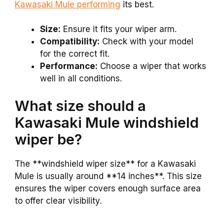
Kawasaki Mule performing
its best.
Size:
Ensure it fits your wiper arm.
Compatibility:
Check with your model
for the correct fit.
Performance:
Choose a wiper that works
well in all conditions.
What size should a
Kawasaki Mule windshield
wiper be?
The **windshield wiper size** for a Kawasaki
Mule is usually around **14 inches**. This size
ensures the wiper covers enough surface area
to offer clear visibility.