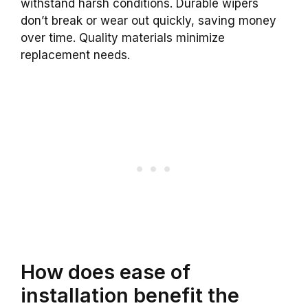
withstand harsh conditions. Durable wipers
don’t break or wear out quickly, saving money
over time. Quality materials minimize
replacement needs.
How does ease of
installation benefit the