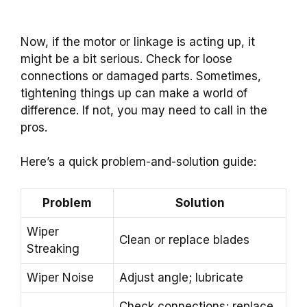
Now, if the motor or linkage is acting up, it
might be a bit serious. Check for loose
connections or damaged parts. Sometimes,
tightening things up can make a world of
difference. If not, you may need to call in the
pros.
Here’s a quick problem-and-solution guide:
Problem
Solution
Wiper
Clean or replace blades
Streaking
Wiper Noise
Adjust angle; lubricate
Check connections; replace