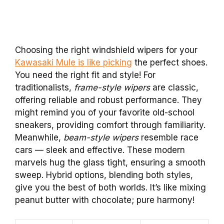
Choosing the right windshield wipers for your
Kawasaki Mule is like picking
the perfect shoes.
You need the right fit and style! For
traditionalists,
frame-style wipers
are classic,
offering reliable and robust performance. They
might remind you of your favorite old-school
sneakers, providing comfort through familiarity.
Meanwhile,
beam-style wipers
resemble race
cars — sleek and effective. These modern
marvels hug the glass tight, ensuring a smooth
sweep. Hybrid options, blending both styles,
give you the best of both worlds. It’s like mixing
peanut butter with chocolate; pure harmony!