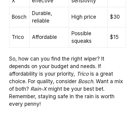
X
effective
sensitivity
Durable,
Bosch
High price
$30
reliable
Possible
Trico
Affordable
$15
squeaks
So, how can you find the right wiper? It
depends on your budget and needs. If
affordability is your priority,
Trico
is a great
choice. For quality, consider
Bosch
. Want a mix
of both?
Rain-X
might be your best bet.
Remember, staying safe in the rain is worth
every penny!