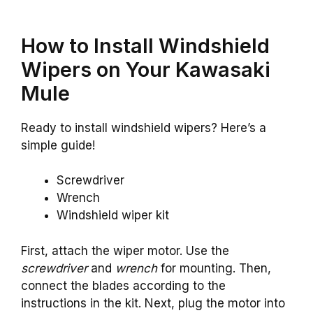
How to Install Windshield
Wipers on Your Kawasaki
Mule
Ready to install windshield wipers? Here’s a
simple guide!
Screwdriver
Wrench
Windshield wiper kit
First, attach the wiper motor. Use the
screwdriver
and
wrench
for mounting. Then,
connect the blades according to the
instructions in the kit. Next, plug the motor into