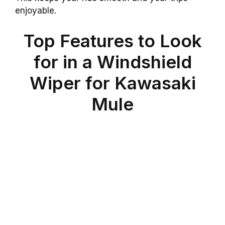
enjoyable.
Top Features to Look
for in a Windshield
Wiper for Kawasaki
Mule