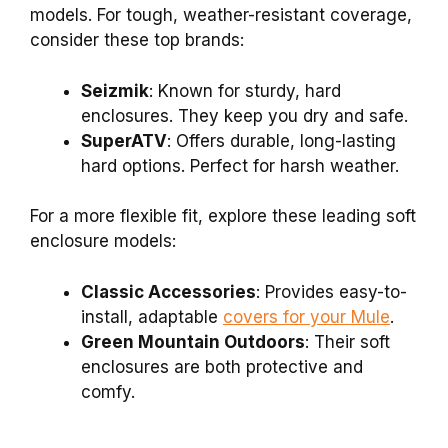
models. For tough, weather-resistant coverage,
consider these top brands:
Seizmik
: Known for sturdy, hard
enclosures. They keep you dry and safe.
SuperATV
: Offers durable, long-lasting
hard options. Perfect for harsh weather.
For a more flexible fit, explore these leading soft
enclosure models:
Classic Accessories
: Provides easy-to-
install, adaptable
covers for your Mule
.
Green Mountain Outdoors
: Their soft
enclosures are both protective and
comfy.