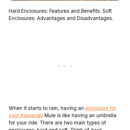
Hard Enclosures: Features and Benefits. Soft
Enclosures: Advantages and Disadvantages.
When it starts to rain, having an
enclosure for
your Kawasaki
Mule is like having an umbrella
for your ride. There are two main types of