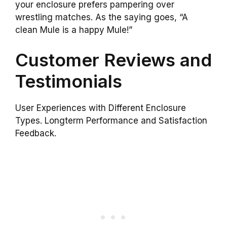
your enclosure prefers pampering over
wrestling matches. As the saying goes, “A
clean Mule is a happy Mule!”
Customer Reviews and
Testimonials
User Experiences with Different Enclosure
Types. Longterm Performance and Satisfaction
Feedback.