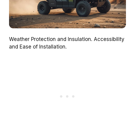
Weather Protection and Insulation. Accessibility
and Ease of Installation.