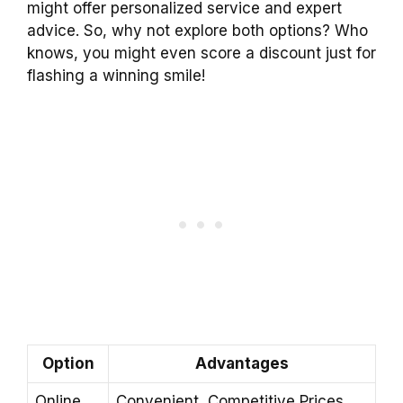
might offer personalized service and expert
advice. So, why not explore both options? Who
knows, you might even score a discount just for
flashing a winning smile!
Option
Advantages
Online
Convenient, Competitive Prices,