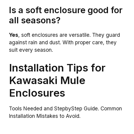
Is a soft enclosure good for
all seasons?
Yes
, soft enclosures are versatile. They guard
against rain and dust. With proper care, they
suit every season.
Installation Tips for
Kawasaki Mule
Enclosures
Tools Needed and StepbyStep Guide. Common
Installation Mistakes to Avoid.