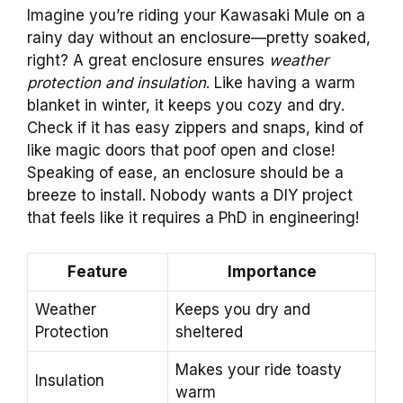
Imagine you’re riding your Kawasaki Mule on a
rainy day without an enclosure—pretty soaked,
right? A great enclosure ensures
weather
protection and insulation
. Like having a warm
blanket in winter, it keeps you cozy and dry.
Check if it has easy zippers and snaps, kind of
like magic doors that poof open and close!
Speaking of ease, an enclosure should be a
breeze to install. Nobody wants a DIY project
that feels like it requires a PhD in engineering!
Feature
Importance
Weather
Keeps you dry and
Protection
sheltered
Makes your ride toasty
Insulation
warm