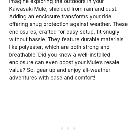
Imagine exploring the outdoors in your
Kawasaki Mule, shielded from rain and dust.
Adding an enclosure transforms your ride,
offering snug protection against weather. These
enclosures, crafted for easy setup, fit snugly
without hassle. They feature durable materials
like polyester, which are both strong and
breathable. Did you know a well-installed
enclosure can even boost your Mule’s resale
value? So, gear up and enjoy all-weather
adventures with ease and comfort!