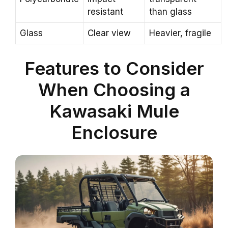
resistant
than glass
Glass
Clear view
Heavier, fragile
Features to Consider
When Choosing a
Kawasaki Mule
Enclosure