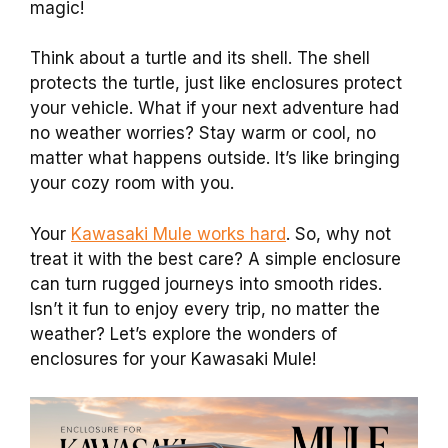
magic!
Think about a turtle and its shell. The shell
protects the turtle, just like enclosures protect
your vehicle. What if your next adventure had
no weather worries? Stay warm or cool, no
matter what happens outside. It’s like bringing
your cozy room with you.
Your
Kawasaki Mule works hard
. So, why not
treat it with the best care? A simple enclosure
can turn rugged journeys into smooth rides.
Isn’t it fun to enjoy every trip, no matter the
weather? Let’s explore the wonders of
enclosures for your Kawasaki Mule!