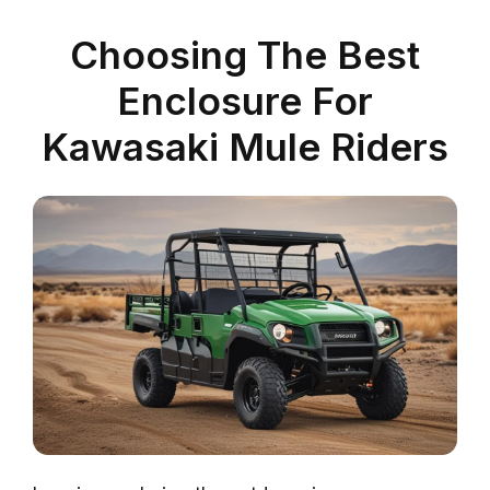
Choosing The Best
Enclosure For
Kawasaki Mule Riders