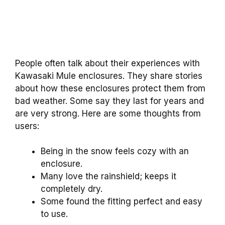
People often talk about their experiences with
Kawasaki Mule enclosures. They share stories
about how these enclosures protect them from
bad weather. Some say they last for years and
are very strong. Here are some thoughts from
users:
Being in the snow feels cozy with an
enclosure.
Many love the rainshield; keeps it
completely dry.
Some found the fitting perfect and easy
to use.