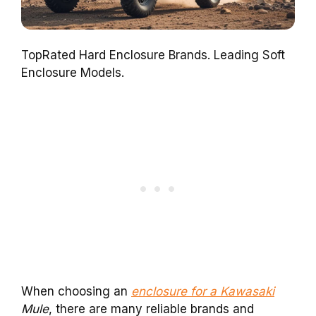
TopRated Hard Enclosure Brands. Leading Soft
Enclosure Models.
When choosing an
enclosure for a Kawasaki
Mule
, there are many reliable brands and