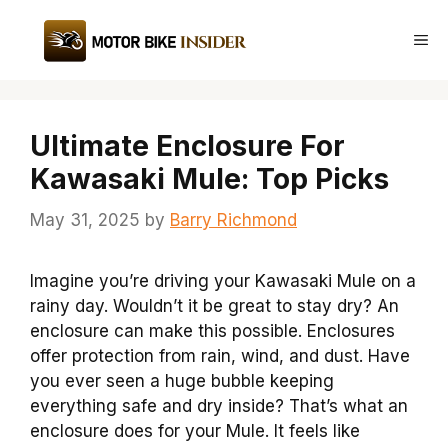
Skip
to
Me
content
Ultimate Enclosure For
Kawasaki Mule: Top Picks
May 31, 2025
by
Barry Richmond
Imagine you’re driving your Kawasaki Mule on a
rainy day. Wouldn’t it be great to stay dry? An
enclosure can make this possible. Enclosures
offer protection from rain, wind, and dust. Have
you ever seen a huge bubble keeping
everything safe and dry inside? That’s what an
enclosure does for your Mule. It feels like