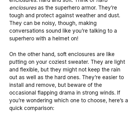
enclosures: hard and soft. Think of
hard
enclosures
as the superhero armor. They’re
tough and protect against weather and dust.
They can be noisy, though, making
conversations sound like you’re talking to a
superhero with a helmet on!
On the other hand, soft enclosures are like
putting on your coziest sweater. They are light
and flexible, but they might not keep the rain
out as well as the hard ones. They’re easier to
install and remove, but beware of the
occasional flapping drama in strong winds. If
you’re wondering which one to choose, here’s a
quick comparison: