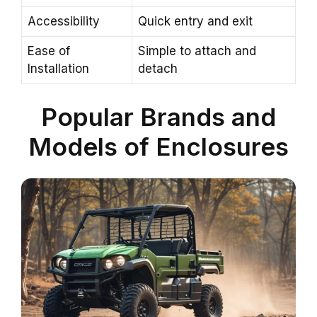
Accessibility
Quick entry and exit
Ease of
Simple to attach and
Installation
detach
Popular Brands and
Models of Enclosures