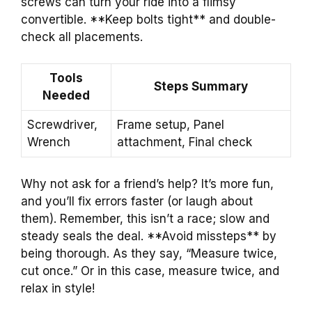
screws can turn your ride into a flimsy
convertible. **Keep bolts tight** and double-
check all placements.
Tools
Steps Summary
Needed
Screwdriver,
Frame setup, Panel
Wrench
attachment, Final check
Why not ask for a friend’s help? It’s more fun,
and you’ll fix errors faster (or laugh about
them). Remember, this isn’t a race; slow and
steady seals the deal. **Avoid missteps** by
being thorough. As they say, “Measure twice,
cut once.” Or in this case, measure twice, and
relax in style!