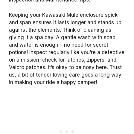
Keeping your Kawasaki Mule enclosure spick
and span ensures it lasts longer and stands up
against the elements. Think of cleaning as
giving it a spa day. A gentle wash with soap
and water is enough – no need for secret
potions! Inspect regularly like you’re a detective
on a mission; check for latches, zippers, and
Velcro patches. It’s okay to be nosy here. Trust
us, a bit of tender loving care goes a long way
in making your ride a happy camper!