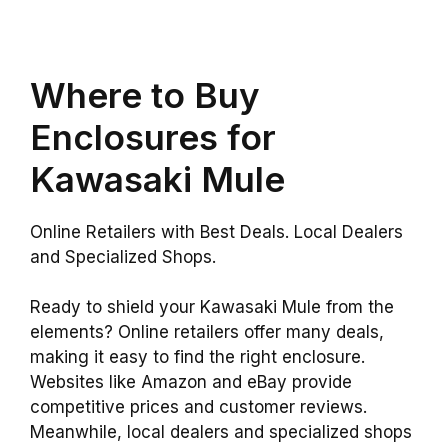
Where to Buy
Enclosures for
Kawasaki Mule
Online Retailers with Best Deals. Local Dealers
and Specialized Shops.
Ready to shield your Kawasaki Mule from the
elements? Online retailers offer many deals,
making it easy to find the right enclosure.
Websites like Amazon and eBay provide
competitive prices and customer reviews.
Meanwhile, local dealers and specialized shops