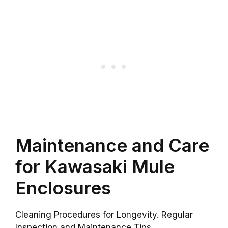
Maintenance and Care
for Kawasaki Mule
Enclosures
Cleaning Procedures for Longevity. Regular
Inspection and Maintenance Tips.