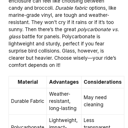
enclosure can feel like choosing between
candy and broccoli.
Durable fabric
options, like
marine-grade vinyl, are tough and weather-
resistant. They won’t cry if it rains or if it’s too
sunny. Then there’s the great
polycarbonate vs.
glass
battle for panels. Polycarbonate is
lightweight and sturdy, perfect if you fear
surprise bird collisions. Glass, however, is
clearer but heavier. Choose wisely—your ride’s
comfort depends on it!
Material
Advantages
Considerations
Weather-
May need
Durable Fabric
resistant,
cleaning
long-lasting
Lightweight,
Less
Polycarbonate
impact-
transparent