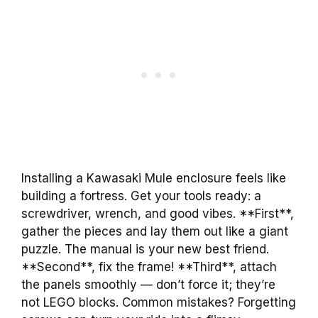
Installing a Kawasaki Mule enclosure feels like
building a fortress. Get your tools ready: a
screwdriver, wrench, and good vibes. **First**,
gather the pieces and lay them out like a giant
puzzle. The manual is your new best friend.
**Second**, fix the frame! **Third**, attach
the panels smoothly — don’t force it; they’re
not LEGO blocks. Common mistakes? Forgetting