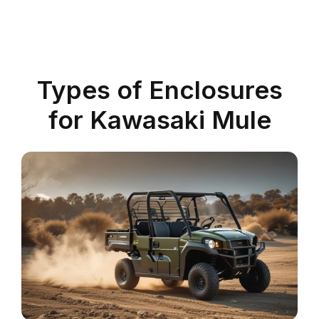
Types of Enclosures
for Kawasaki Mule