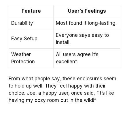
Feature
User’s Feelings
Durability
Most found it long-lasting.
Everyone says easy to
Easy Setup
install.
Weather
All users agree it’s
Protection
excellent.
From what people say, these enclosures seem
to hold up well. They feel happy with their
choice. Joe, a happy user, once said, “It’s like
having my cozy room out in the wild!”