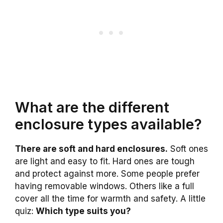
What are the different
enclosure types available?
There are soft and hard enclosures.
Soft ones
are light and easy to fit. Hard ones are tough
and protect against more. Some people prefer
having removable windows. Others like a full
cover all the time for warmth and safety. A little
quiz:
Which type suits you?