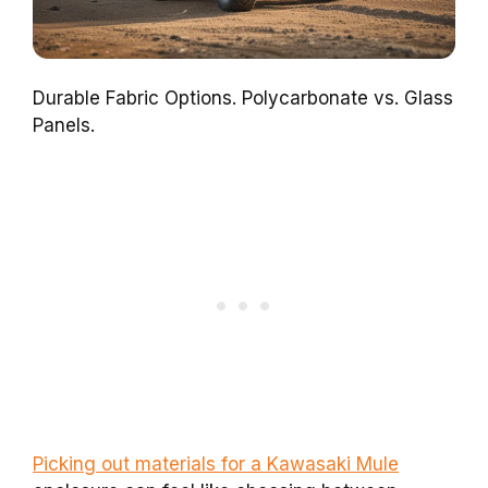
Durable Fabric Options. Polycarbonate vs. Glass
Panels.
Picking out materials for a Kawasaki Mule