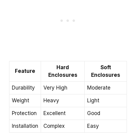
Hard
Soft
Feature
Enclosures
Enclosures
Durability
Very High
Moderate
Weight
Heavy
Light
Protection
Excellent
Good
Installation
Complex
Easy