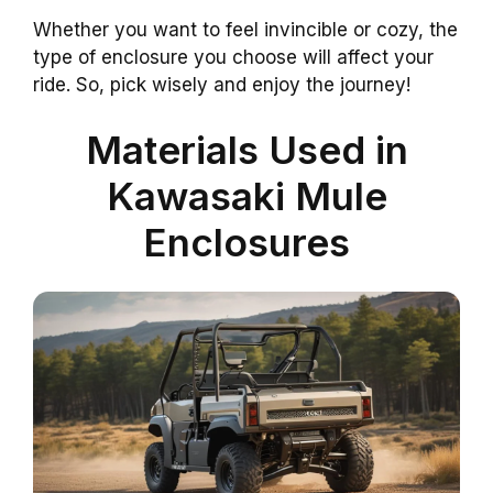
Whether you want to feel invincible or cozy, the
type of enclosure you choose will affect your
ride. So, pick wisely and enjoy the journey!
Materials Used in
Kawasaki Mule
Enclosures