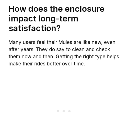
How does the enclosure
impact long-term
satisfaction?
Many users feel their Mules are like new, even
after years. They do say to clean and check
them now and then. Getting the right type helps
make their rides better over time.