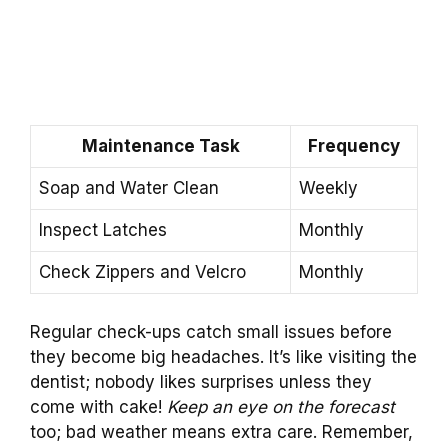
Maintenance Task
Frequency
Soap and Water Clean
Weekly
Inspect Latches
Monthly
Check Zippers and Velcro
Monthly
Regular check-ups catch small issues before
they become big headaches. It’s like visiting the
dentist; nobody likes surprises unless they
come with cake!
Keep an eye on the forecast
too; bad weather means extra care. Remember,