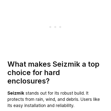
What makes Seizmik a top
choice for hard
enclosures?
Seizmik
stands out for its robust build. It
protects from rain, wind, and debris. Users like
its easy installation and reliability.