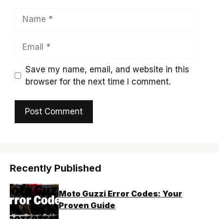
Name
Email
Save my name, email, and website in this
browser for the next time I comment.
Recently Published
Moto Guzzi Error Codes: Your
Proven Guide