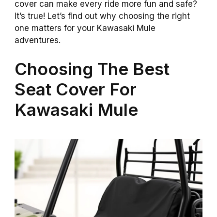
cover can make every ride more fun and safe?
It’s true! Let’s find out why choosing the right
one matters for your Kawasaki Mule
adventures.
Choosing The Best
Seat Cover For
Kawasaki Mule