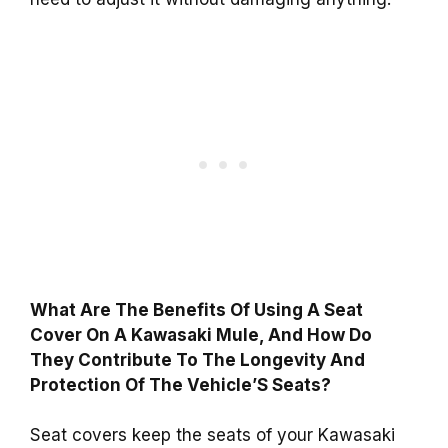
What Are The Benefits Of Using A Seat
Cover On A Kawasaki Mule, And How Do
They Contribute To The Longevity And
Protection Of The Vehicle’S Seats?
Seat covers keep the seats of your Kawasaki