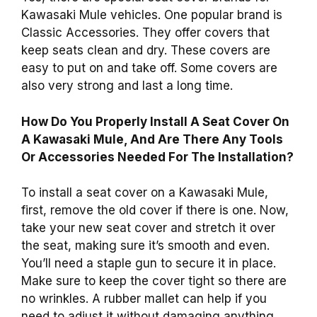
Kawasaki Mule vehicles. One popular brand is
Classic Accessories. They offer covers that
keep seats clean and dry. These covers are
easy to put on and take off. Some covers are
also very strong and last a long time.
How Do You Properly Install A Seat Cover On
A Kawasaki Mule, And Are There Any Tools
Or Accessories Needed For The Installation?
To install a seat cover on a Kawasaki Mule,
first, remove the old cover if there is one. Now,
take your new seat cover and stretch it over
the seat, making sure it’s smooth and even.
You’ll need a staple gun to secure it in place.
Make sure to keep the cover tight so there are
no wrinkles. A rubber mallet can help if you
need to adjust it without damaging anything.