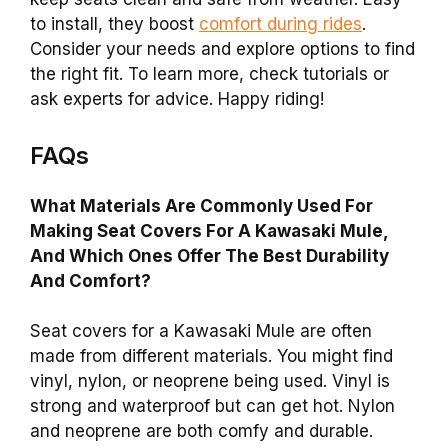
to install, they boost
comfort during rides
.
Consider your needs and explore options to find
the right fit. To learn more, check tutorials or
ask experts for advice. Happy riding!
FAQs
What Materials Are Commonly Used For
Making Seat Covers For A Kawasaki Mule,
And Which Ones Offer The Best Durability
And Comfort?
Seat covers for a Kawasaki Mule are often
made from different materials. You might find
vinyl, nylon, or neoprene being used. Vinyl is
strong and waterproof but can get hot. Nylon
and neoprene are both comfy and durable.