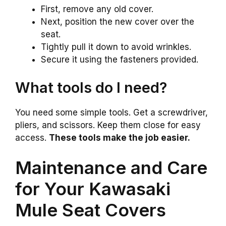
First, remove any old cover.
Next, position the new cover over the
seat.
Tightly pull it down to avoid wrinkles.
Secure it using the fasteners provided.
What tools do I need?
You need some simple tools. Get a screwdriver,
pliers, and scissors. Keep them close for easy
access.
These tools make the job easier.
Maintenance and Care
for Your Kawasaki
Mule Seat Covers