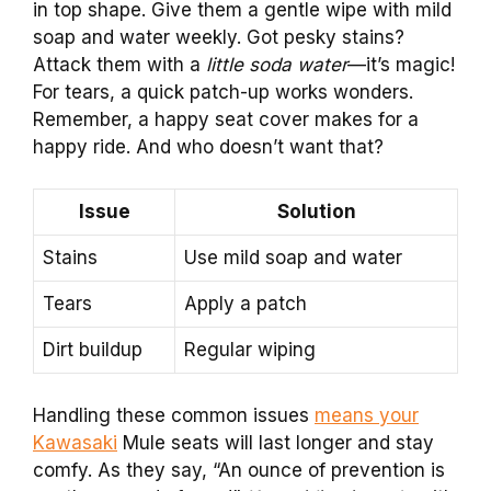
in top shape. Give them a gentle wipe with mild
soap and water weekly. Got pesky stains?
Attack them with a
little soda water
—it’s magic!
For tears, a quick patch-up works wonders.
Remember, a happy seat cover makes for a
happy ride. And who doesn’t want that?
Issue
Solution
Stains
Use mild soap and water
Tears
Apply a patch
Dirt buildup
Regular wiping
Handling these common issues
means your
Kawasaki
Mule seats will last longer and stay
comfy. As they say, “An ounce of prevention is