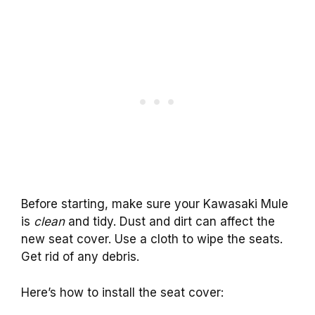
Before starting, make sure your Kawasaki Mule
is
clean
and tidy. Dust and dirt can affect the
new seat cover. Use a cloth to wipe the seats.
Get rid of any debris.
Here’s how to install the seat cover: