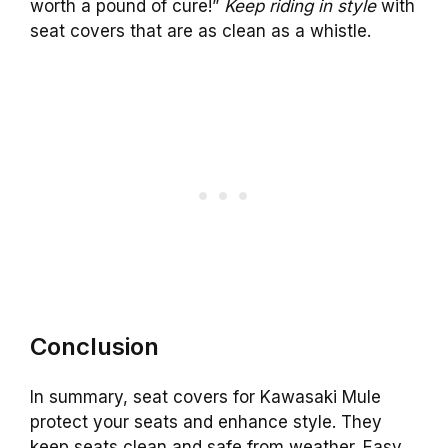
worth a pound of cure!”
Keep riding in style
with
seat covers that are as clean as a whistle.
Conclusion
In summary, seat covers for Kawasaki Mule
protect your seats and enhance style. They
keep seats clean and safe from weather. Easy