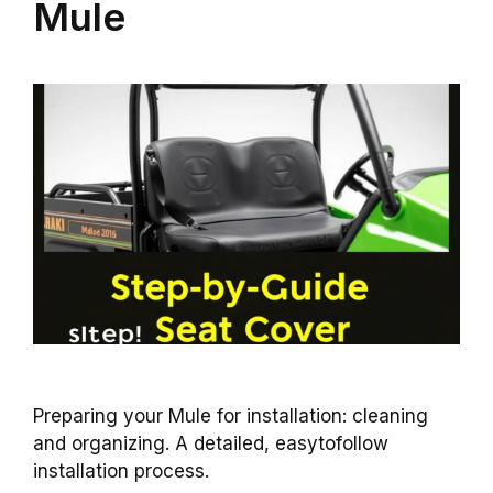
Mule
Preparing your Mule for installation: cleaning
and organizing. A detailed, easytofollow
installation process.