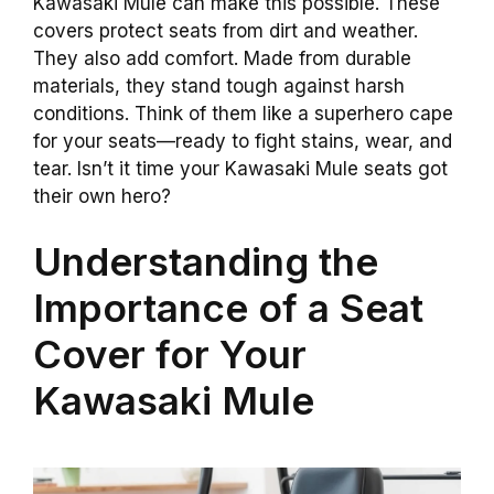
Kawasaki Mule can make this possible. These
covers protect seats from dirt and weather.
They also add comfort. Made from durable
materials, they stand tough against harsh
conditions. Think of them like a superhero cape
for your seats—ready to fight stains, wear, and
tear. Isn’t it time your Kawasaki Mule seats got
their own hero?
Understanding the
Importance of a Seat
Cover for Your
Kawasaki Mule