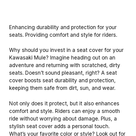
Enhancing durability and protection for your
seats. Providing comfort and style for riders.
Why should you invest in a seat cover for your
Kawasaki Mule? Imagine heading out on an
adventure and returning with scratched, dirty
seats. Doesn’t sound pleasant, right? A seat
cover boosts seat durability and protection,
keeping them safe from dirt, sun, and wear.
Not only does it protect, but it also enhances
comfort and style. Riders can enjoy a smooth
ride without worrying about damage. Plus, a
stylish seat cover adds a personal touch.
What’s your favorite color or style? Look out for