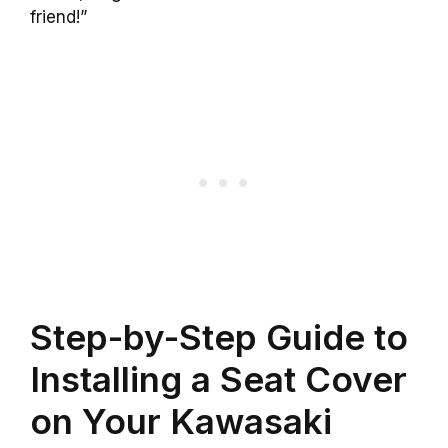
friend!”
Step-by-Step Guide to
Installing a Seat Cover
on Your Kawasaki