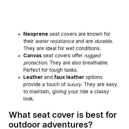
Neoprene
seat covers are known for
their
water resistance
and are
durable
.
They are ideal for wet conditions.
Canvas
seat covers offer
rugged
protection
. They are also breathable.
Perfect for tough tasks.
Leather
and
faux leather
options
provide a touch of
luxury
. They are easy
to maintain, giving your ride a classy
look.
What seat cover is best for
outdoor adventures?