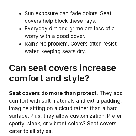
Sun exposure can fade colors. Seat
covers help block these rays.
Everyday dirt and grime are less of a
worry with a good cover.
Rain? No problem. Covers often resist
water, keeping seats dry.
Can seat covers increase
comfort and style?
Seat covers do more than protect.
They add
comfort with soft materials and extra padding.
Imagine sitting on a cloud rather than a hard
surface. Plus, they allow customization. Prefer
sporty, sleek, or vibrant colors? Seat covers
cater to all styles.