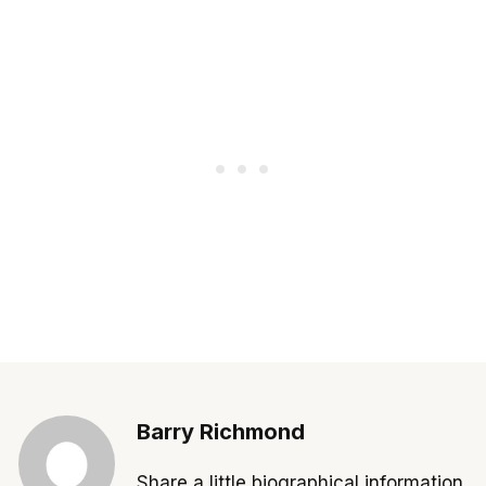
Barry Richmond
Share a little biographical information