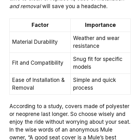
and removal
will save you a headache.
Factor
Importance
Weather and wear
Material Durability
resistance
Snug fit for specific
Fit and Compatibility
models
Ease of Installation &
Simple and quick
Removal
process
According to a study, covers made of polyester
or neoprene last longer. So choose wisely and
enjoy the ride without worrying about your seat.
In the wise words of an anonymous Mule
owner, “A good seat cover is a Mule’s best