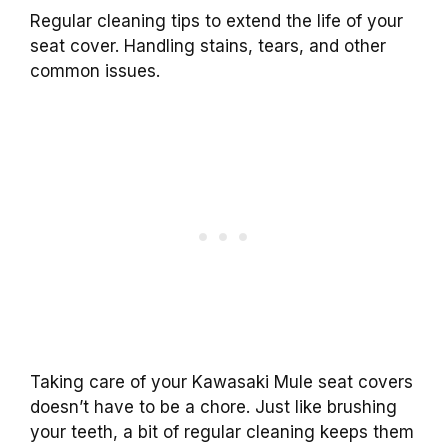
Regular cleaning tips to extend the life of your
seat cover. Handling stains, tears, and other
common issues.
Taking care of your Kawasaki Mule seat covers
doesn’t have to be a chore. Just like brushing
your teeth, a bit of regular cleaning keeps them