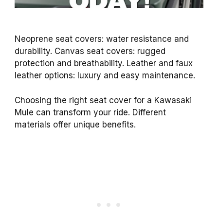
Neoprene seat covers: water resistance and
durability. Canvas seat covers: rugged
protection and breathability. Leather and faux
leather options: luxury and easy maintenance.
Choosing the right seat cover for a Kawasaki
Mule can transform your ride. Different
materials offer unique benefits.