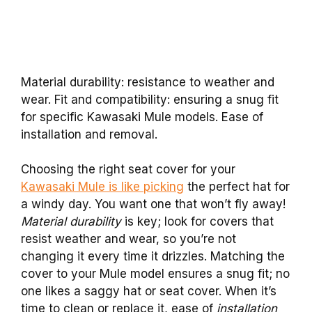
Material durability: resistance to weather and
wear. Fit and compatibility: ensuring a snug fit
for specific Kawasaki Mule models. Ease of
installation and removal.
Choosing the right seat cover for your
Kawasaki Mule is like picking
the perfect hat for
a windy day. You want one that won’t fly away!
Material durability
is key; look for covers that
resist weather and wear, so you’re not
changing it every time it drizzles. Matching the
cover to your Mule model ensures a snug fit; no
one likes a saggy hat or seat cover. When it’s
time to clean or replace it, ease of
installation