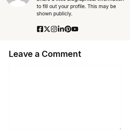
to fill out your profile. This may be
shown publicly.
Leave a Comment
Comment