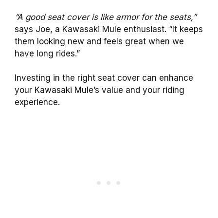
“A good seat cover is like armor for the seats,”
says Joe, a Kawasaki Mule enthusiast. “It keeps
them looking new and feels great when we
have long rides.”
Investing in the right seat cover can enhance
your Kawasaki Mule’s value and your riding
experience.