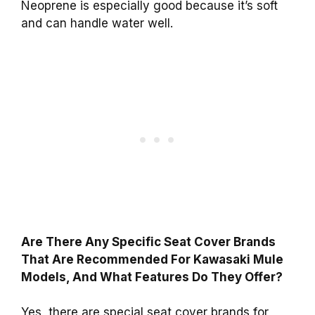
Neoprene is especially good because it’s soft
and can handle water well.
Are There Any Specific Seat Cover Brands
That Are Recommended For Kawasaki Mule
Models, And What Features Do They Offer?
Yes, there are special seat cover brands for