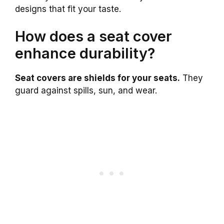
designs that fit your taste.
How does a seat cover
enhance durability?
Seat covers are shields for your seats.
They
guard against spills, sun, and wear.