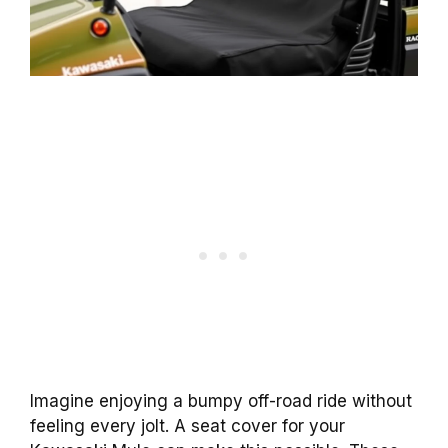
Imagine enjoying a bumpy off-road ride without
feeling every jolt. A seat cover for your