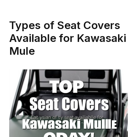
Types of Seat Covers
Available for Kawasaki
Mule