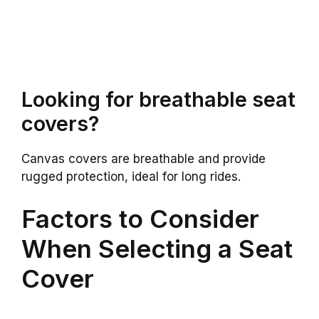
Looking for breathable seat
covers?
Canvas covers are breathable and provide
rugged protection, ideal for long rides.
Factors to Consider
When Selecting a Seat
Cover