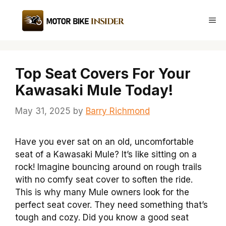
Skip
to
Me
content
Top Seat Covers For Your
Kawasaki Mule Today!
May 31, 2025
by
Barry Richmond
Have you ever sat on an old, uncomfortable
seat of a Kawasaki Mule? It’s like sitting on a
rock! Imagine bouncing around on rough trails
with no comfy seat cover to soften the ride.
This is why many Mule owners look for the
perfect seat cover. They need something that’s
tough and cozy. Did you know a good seat