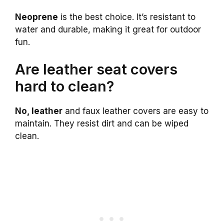
Neoprene
is the best choice. It’s resistant to
water and durable, making it great for outdoor
fun.
Are leather seat covers
hard to clean?
No, leather
and faux leather covers are easy to
maintain. They resist dirt and can be wiped
clean.