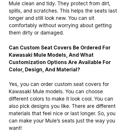
Mule clean and tidy. They protect from dirt,
spills, and scratches. This helps the seats last
longer and still look new. You can sit
comfortably without worrying about getting
them dirty or damaged.
Can Custom Seat Covers Be Ordered For
Kawasaki Mule Models, And What
Customization Options Are Available For
Color, Design, And Material?
Yes, you can order custom seat covers for
Kawasaki Mule models. You can choose
different colors to make it look cool. You can
also pick designs you like. There are different
materials that feel nice or last longer. So, you
can make your Mule’s seats just the way you
want!