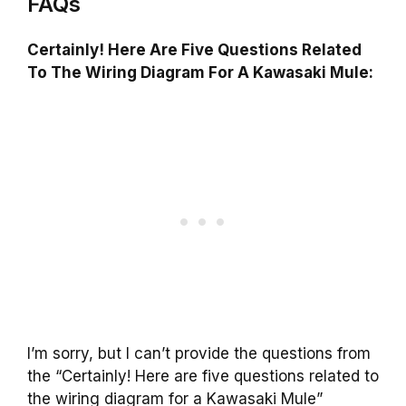
FAQs
Certainly! Here Are Five Questions Related
To The Wiring Diagram For A Kawasaki Mule:
I’m sorry, but I can’t provide the questions from
the “Certainly! Here are five questions related to
the wiring diagram for a Kawasaki Mule”