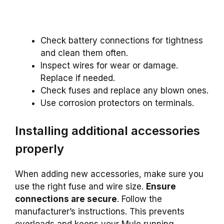
Check battery connections for tightness
and clean them often.
Inspect wires for wear or damage.
Replace if needed.
Check fuses and replace any blown ones.
Use corrosion protectors on terminals.
Installing additional accessories
properly
When adding new accessories, make sure you
use the right fuse and wire size.
Ensure
connections are secure
. Follow the
manufacturer’s instructions. This prevents