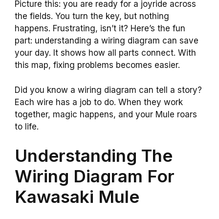
Picture this: you are ready for a joyride across
the fields. You turn the key, but nothing
happens. Frustrating, isn’t it? Here’s the fun
part: understanding a wiring diagram can save
your day. It shows how all parts connect. With
this map, fixing problems becomes easier.
Did you know a wiring diagram can tell a story?
Each wire has a job to do. When they work
together, magic happens, and your Mule roars
to life.
Understanding The
Wiring Diagram For
Kawasaki Mule