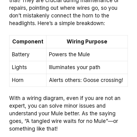
that! They are crucial during maintenance or
repairs, pointing out where wires go, so you
don’t mistakenly connect the horn to the
headlights. Here’s a simple breakdown:
Component
Wiring Purpose
Battery
Powers the Mule
Lights
Illuminates your path
Horn
Alerts others: Goose crossing!
With a wiring diagram, even if you are not an
expert, you can solve minor issues and
understand your Mule better. As the saying
goes, “A tangled wire waits for no Mule”—or
something like that!