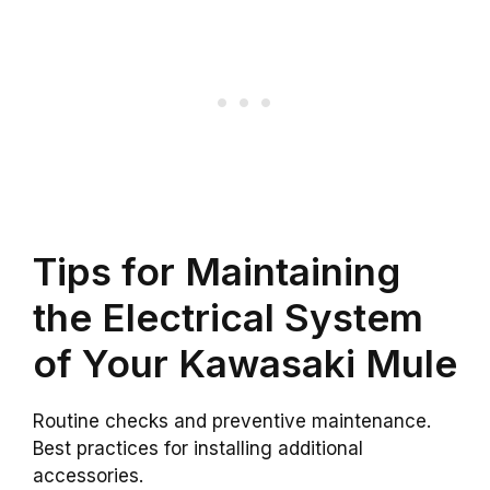
Tips for Maintaining
the Electrical System
of Your Kawasaki Mule
Routine checks and preventive maintenance.
Best practices for installing additional
accessories.