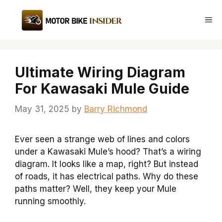
Skip
to
Me
content
Ultimate Wiring Diagram
For Kawasaki Mule Guide
May 31, 2025
by
Barry Richmond
Ever seen a strange web of lines and colors
under a Kawasaki Mule’s hood? That’s a wiring
diagram. It looks like a map, right? But instead
of roads, it has electrical paths. Why do these
paths matter? Well, they keep your Mule
running smoothly.