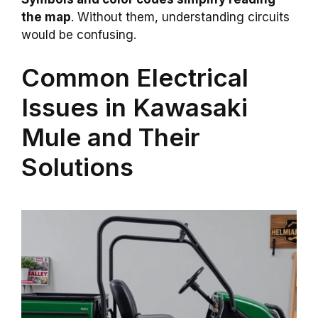
the map
. Without them, understanding circuits
would be confusing.
Common Electrical
Issues in Kawasaki
Mule and Their
Solutions