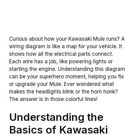
Curious about how your Kawasaki Mule runs? A
wiring diagram is like a map for your vehicle. It
shows how all the electrical parts connect.
Each wire has a job, like powering lights or
starting the engine. Understanding this diagram
can be your superhero moment, helping you fix
or upgrade your Mule. Ever wondered what
makes the headlights blink or the horn honk?
The answer is in those colorful lines!
Understanding the
Basics of Kawasaki