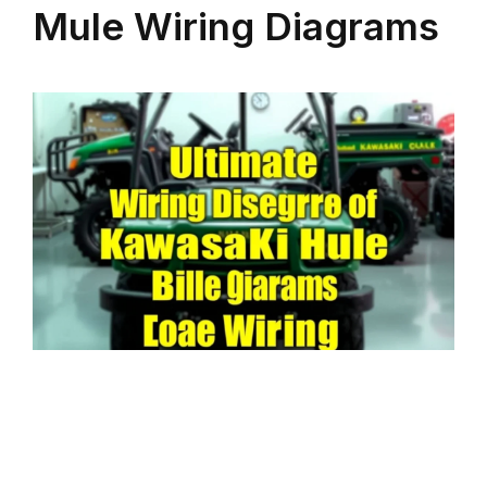
Mule Wiring Diagrams