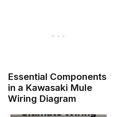
Essential Components
in a Kawasaki Mule
Wiring Diagram