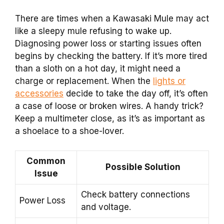
There are times when a Kawasaki Mule may act
like a sleepy mule refusing to wake up.
Diagnosing power loss or starting issues often
begins by checking the battery. If it’s more tired
than a sloth on a hot day, it might need a
charge or replacement. When the
lights or
accessories
decide to take the day off, it’s often
a case of loose or broken wires. A handy trick?
Keep a multimeter close, as it’s as important as
a shoelace to a shoe-lover.
Common
Possible Solution
Issue
Check battery connections
Power Loss
and voltage.