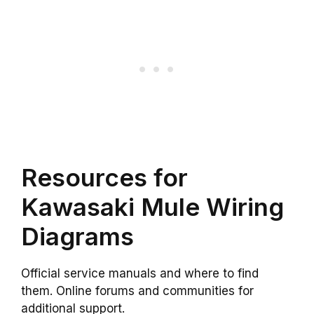
Resources for
Kawasaki Mule Wiring
Diagrams
Official service manuals and where to find
them. Online forums and communities for
additional support.