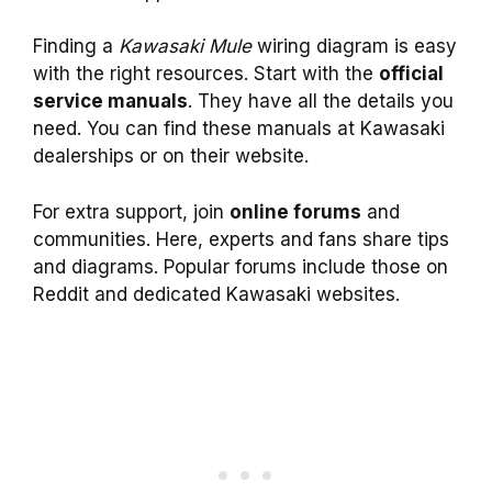
Finding a
Kawasaki Mule
wiring diagram is easy
with the right resources. Start with the
official
service manuals
. They have all the details you
need. You can find these manuals at Kawasaki
dealerships or on their website.
For extra support, join
online forums
and
communities. Here, experts and fans share tips
and diagrams. Popular forums include those on
Reddit and dedicated Kawasaki websites.