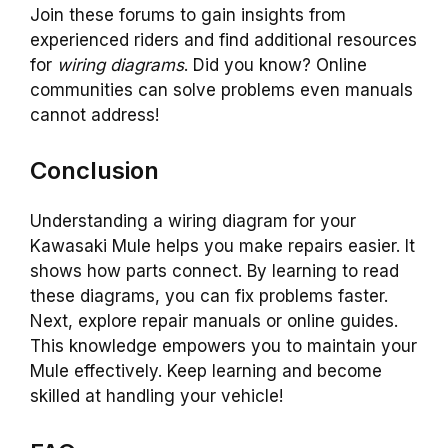
Join these forums to gain insights from
experienced riders and find additional resources
for
wiring diagrams
. Did you know? Online
communities can solve problems even manuals
cannot address!
Conclusion
Understanding a wiring diagram for your
Kawasaki Mule helps you make repairs easier. It
shows how parts connect. By learning to read
these diagrams, you can fix problems faster.
Next, explore repair manuals or online guides.
This knowledge empowers you to maintain your
Mule effectively. Keep learning and become
skilled at handling your vehicle!