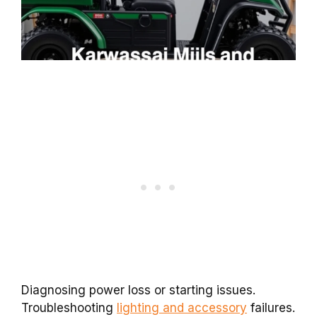
Diagnosing power loss or starting issues.
Troubleshooting
lighting and accessory
failures.