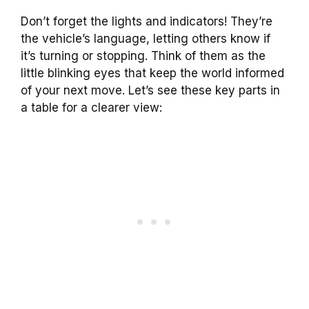
Don’t forget the lights and indicators! They’re
the vehicle’s language, letting others know if
it’s turning or stopping. Think of them as the
little blinking eyes that keep the world informed
of your next move. Let’s see these key parts in
a table for a clearer view: