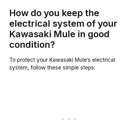
How do you keep the
electrical system of your
Kawasaki Mule in good
condition?
To protect your Kawasaki Mule’s electrical
system, follow these simple steps: