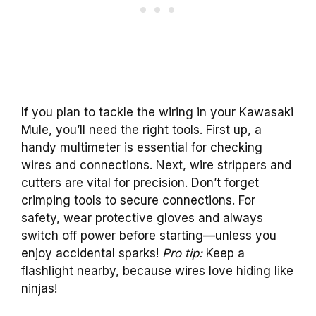
If you plan to tackle the wiring in your Kawasaki
Mule, you’ll need the right tools. First up, a
handy multimeter is essential for checking
wires and connections. Next, wire strippers and
cutters are vital for precision. Don’t forget
crimping tools to secure connections. For
safety, wear protective gloves and always
switch off power before starting—unless you
enjoy accidental sparks!
Pro tip:
Keep a
flashlight nearby, because wires love hiding like
ninjas!