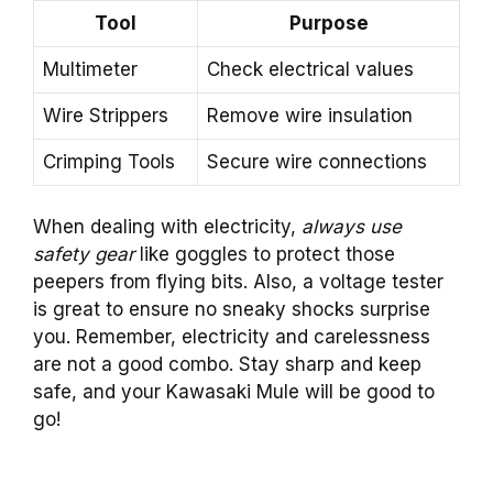
Tool
Purpose
Multimeter
Check electrical values
Wire Strippers
Remove wire insulation
Crimping Tools
Secure wire connections
When dealing with electricity,
always use
safety gear
like goggles to protect those
peepers from flying bits. Also, a voltage tester
is great to ensure no sneaky shocks surprise
you. Remember, electricity and carelessness
are not a good combo. Stay sharp and keep
safe, and your Kawasaki Mule will be good to
go!