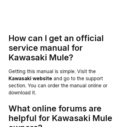
How can I get an official
service manual for
Kawasaki Mule?
Getting this manual is simple. Visit the
Kawasaki website
and go to the support
section. You can order the manual online or
download it.
What online forums are
helpful for Kawasaki Mule