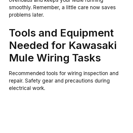
overloads and keeps your Mule running
smoothly. Remember, a little care now saves
problems later.
Tools and Equipment
Needed for Kawasaki
Mule Wiring Tasks
Recommended tools for wiring inspection and
repair. Safety gear and precautions during
electrical work.