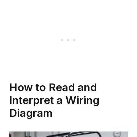
How to Read and
Interpret a Wiring
Diagram