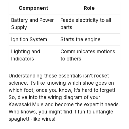
Component
Role
Battery and Power
Feeds electricity to all
Supply
parts
Ignition System
Starts the engine
Lighting and
Communicates motions
Indicators
to others
Understanding these essentials isn’t rocket
science. It’s like knowing which shoe goes on
which foot; once you know, it’s hard to forget!
So, dive into the wiring diagram of your
Kawasaki Mule and become the expert it needs.
Who knows, you might find it fun to untangle
spaghetti-like wires!