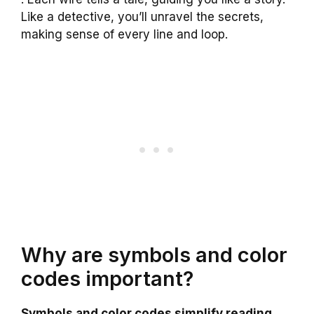
Like a detective, you’ll unravel the secrets,
making sense of every line and loop.
Why are symbols and color
codes important?
Symbols and color codes simplify reading