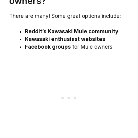
owners?
There are many! Some great options include:
Reddit’s Kawasaki Mule community
Kawasaki enthusiast websites
Facebook groups
for Mule owners