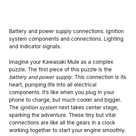
Battery and power supply connections. Ignition
system components and connections. Lighting
and indicator signals.
Imagine your Kawasaki Mule as a complex
puzzle. The first piece of this puzzle is the
battery and power supply
. This connection is its
heart, pumping life into all electrical
components. It’s like when you plug in your
phone to charge, but much cooler and bigger.
The
ignition system
next takes center stage,
sparking the adventure. These tiny but vital
connections are like all the gears in a clock
working together to start your engine smoothly.