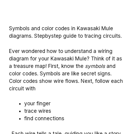
Symbols and color codes in Kawasaki Mule
diagrams. Stepbystep guide to tracing circuits.
Ever wondered how to understand a wiring
diagram for your Kawasaki Mule? Think of it as
a treasure map! First, know the
symbols
and
color codes. Symbols are like secret signs.
Color codes show wire flows. Next, follow each
circuit with
your finger
trace wires
find connections
. Each wire tells a tale, guiding you like a story.