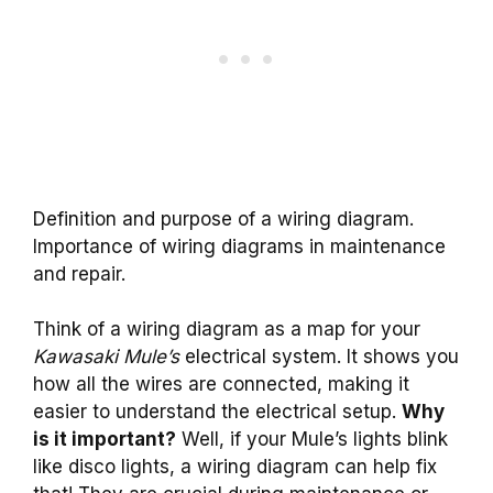
Definition and purpose of a wiring diagram.
Importance of wiring diagrams in maintenance
and repair.
Think of a wiring diagram as a map for your
Kawasaki Mule’s
electrical system. It shows you
how all the wires are connected, making it
easier to understand the electrical setup.
Why
is it important?
Well, if your Mule’s lights blink
like disco lights, a wiring diagram can help fix