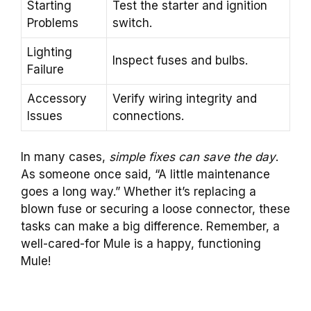
Starting
Test the starter and ignition
Problems
switch.
Lighting
Inspect fuses and bulbs.
Failure
Accessory
Verify wiring integrity and
Issues
connections.
In many cases,
simple fixes can save the day
.
As someone once said, “A little maintenance
goes a long way.” Whether it’s replacing a
blown fuse or securing a loose connector, these
tasks can make a big difference. Remember, a
well-cared-for Mule is a happy, functioning
Mule!