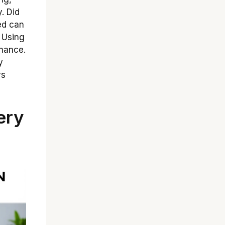
y. Did
ed can
? Using
enance.
y
ys
ery