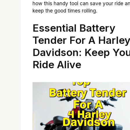
how this handy tool can save your ride a
keep the good times rolling.
Essential Battery
Tender For A Harle
Davidson: Keep Yo
Ride Alive