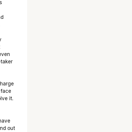
s
nd
.
y
t
 even
etaker
charge
 face
ve it.
-have
ind out