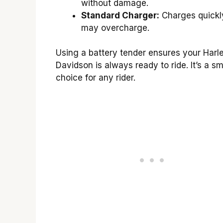
without damage.
Standard Charger:
Charges quickly
may overcharge.
Using a battery tender ensures your Harl
Davidson is always ready to ride. It’s a sm
choice for any rider.