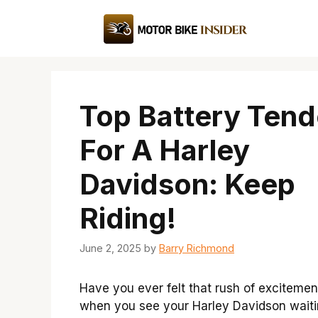
Skip
to
content
Top Battery Tend
For A Harley
Davidson: Keep
Riding!
June 2, 2025
by
Barry Richmond
Have you ever felt that rush of excitemen
when you see your Harley Davidson waiti