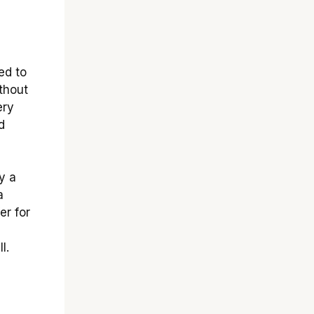
ed to
thout
ery
d
y a
a
er for
l.