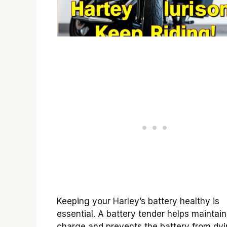
Keeping your Harley’s battery healthy is
essential. A battery tender helps maintain
charge and prevents the battery from dyi