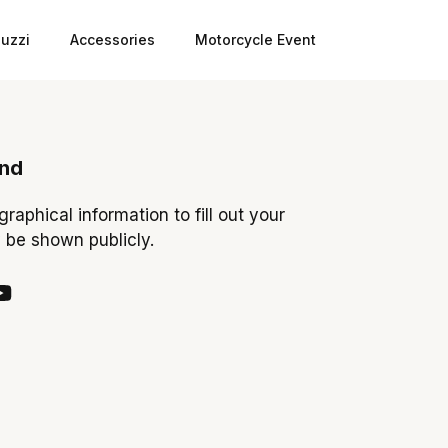
uzzi
Accessories
Motorcycle Event
ond
ographical information to fill out your
y be shown publicly.