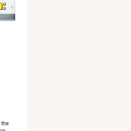
 the
ng,