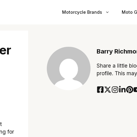
Motorcycle Brands
Moto G
er
Barry Richm
Share a little bi
profile. This ma
t
ng for