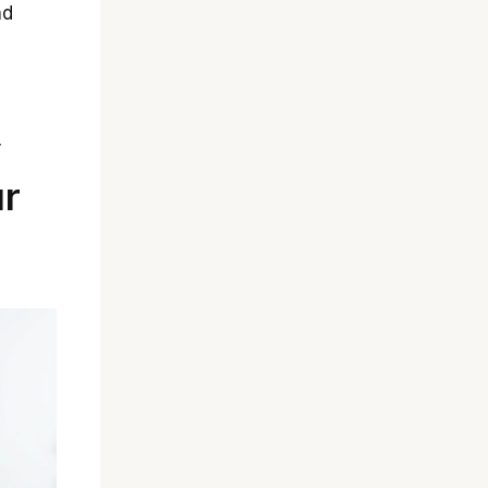
nd
y
ur