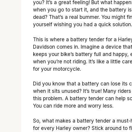
you? It’s a great feeling! But what happen
when you go to start it, and the battery is
dead? That’s a real bummer. You might fi
yourself wishing you had a quick solution
This is where a battery tender for a Harle
Davidson comes in. Imagine a device tha
keeps your bike’s battery full and happy,
when you’re not riding. It’s like a little car
for your motorcycle.
Did you know that a battery can lose its 
when it sits unused? It’s true! Many riders
this problem. A battery tender can help sol
You can ride more and worry less.
So, what makes a battery tender a must
for every Harley owner? Stick around to f