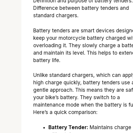
Definition and purpose of battery tenders.
Difference between battery tenders and
standard chargers.
Battery tenders are smart devices design
keep your motorcycle battery charged wi
overloading it. They slowly charge a batt
and maintain its level. This helps to exten
battery life.
Unlike standard chargers, which can appl
high charge quickly, battery tenders use 
gentle approach. This means they are saf
your bike’s battery. They switch to a
maintenance mode when the battery is ful
Here’s a quick comparison:
Battery Tender:
Maintains charge