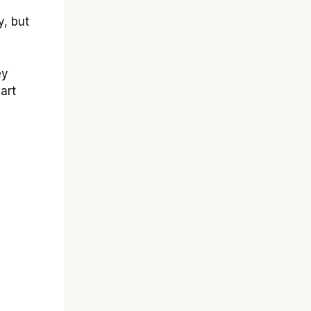
, but
ey
art