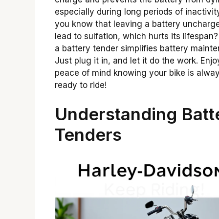
especially during long periods of inactivit
you know that leaving a battery uncharg
lead to sulfation, which hurts its lifespan
a battery tender simplifies battery maint
Just plug it in, and let it do the work. Enjo
peace of mind knowing your bike is alwa
ready to ride!
Understanding Batt
Tenders