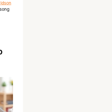
vidson
 song
p