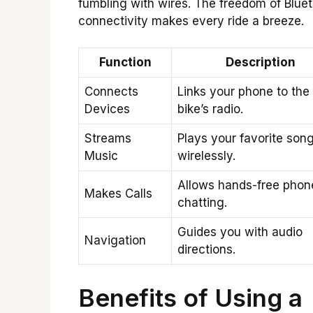
fumbling with wires. The freedom of Blue
connectivity makes every ride a breeze.
Function
Description
Connects
Links your phone to the
Devices
bike’s radio.
Streams
Plays your favorite son
Music
wirelessly.
Allows hands-free phon
Makes Calls
chatting.
Guides you with audio
Navigation
directions.
Benefits of Using a