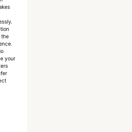
makes
essly.
tion
 the
ience.
io
ge your
ters
fer
ect