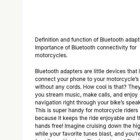
Definition and function of Bluetooth adapt
Importance of Bluetooth connectivity for
motorcycles.
Bluetooth adapters are little devices that 
connect your phone to your motorcycle’s 
without any cords. How cool is that? The
you stream music, make calls, and enjoy
navigation right through your bike’s speak
This is super handy for motorcycle riders
because it keeps the ride enjoyable and t
hands free! Imagine cruising down the h
while your favorite tunes blast, and you’r