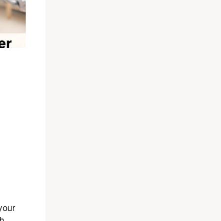
your
th