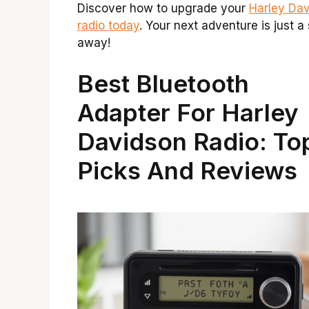
Discover how to upgrade your
Harley Da
radio today
. Your next adventure is just a
away!
Best Bluetooth
Adapter For Harley
Davidson Radio: To
Picks And Reviews