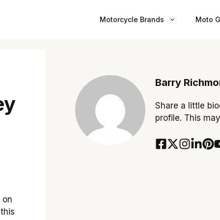
Motorcycle Brands
Moto G
Barry Richm
ey
Share a little bi
profile. This ma
o on
this