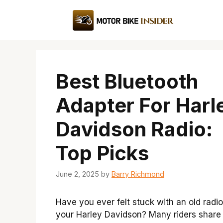
Skip
to
content
Best Bluetooth
Adapter For Harl
Davidson Radio:
Top Picks
June 2, 2025
by
Barry Richmond
Have you ever felt stuck with an old radi
your Harley Davidson? Many riders share 