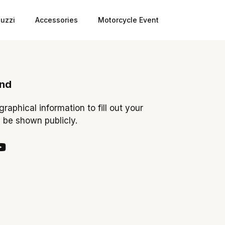
uzzi
Accessories
Motorcycle Event
ond
ographical information to fill out your
y be shown publicly.