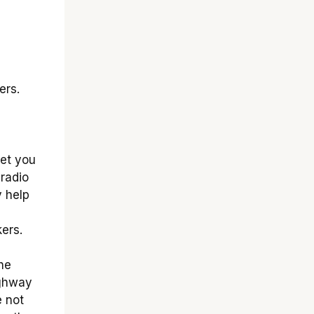
ers.
let you
radio
y help
ers.
he
ighway
e not