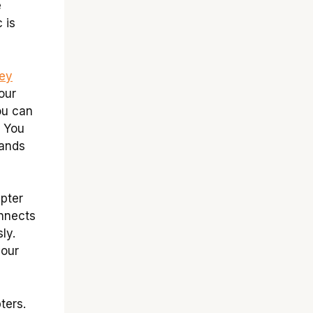
e
 is
ley
our
ou can
. You
hands
pter
onnects
ly.
your
ters.