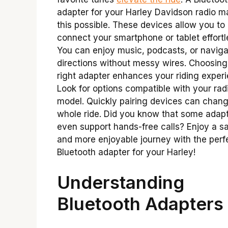
adapter for your Harley Davidson radio 
this possible. These devices allow you to
connect your smartphone or tablet effortl
You can enjoy music, podcasts, or naviga
directions without messy wires. Choosing
right adapter enhances your riding exper
Look for options compatible with your rad
model. Quickly pairing devices can chan
whole ride. Did you know that some adap
even support hands-free calls? Enjoy a sa
and more enjoyable journey with the perf
Bluetooth adapter for your Harley!
Understanding
Bluetooth Adapters