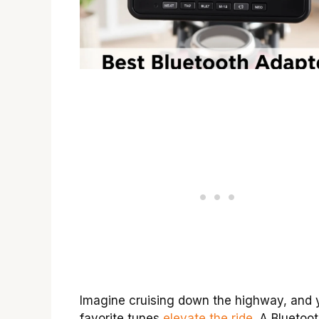
Imagine cruising down the highway, and 
favorite tunes
elevate the ride
. A Bluetoo