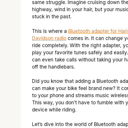
same struggle. Imagine cruising down th
highway, wind in your hair, but your music
stuck in the past.
This is where a
Bluetooth adapter for Har
Davidson radio
comes in. It can change y
ride completely. With the right adapter, y
play your favorite tunes safely and easily
can even take calls without taking your 
off the handlebars.
Did you know that adding a Bluetooth ada
can make your bike feel brand new? It c
to your phone and streams music wireless
This way, you don’t have to fumble with 
device while riding.
Let’s dive into the world of Bluetooth adap