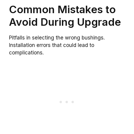
Common Mistakes to
Avoid During Upgrade
Pitfalls in selecting the wrong bushings.
Installation errors that could lead to
complications.