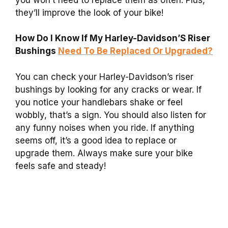
they’ll improve the look of your bike!
How Do I Know If My Harley-Davidson’S Riser
Bushings
Need To Be Replaced Or Upgraded?
You can check your Harley-Davidson’s riser
bushings by looking for any cracks or wear. If
you notice your handlebars shake or feel
wobbly, that’s a sign. You should also listen for
any funny noises when you ride. If anything
seems off, it’s a good idea to replace or
upgrade them. Always make sure your bike
feels safe and steady!