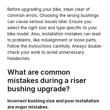
Before upgrading your bike, steer clear of
common errors. Choosing the wrong bushings
can cause serious issues later. Ensure you
select the right size and type specific to your
bike model. Also, installation mistakes can lead
to problems, like misalignment or loose parts.
Follow the instructions carefully. Always double-
check your work to avoid unnecessary
headaches.
What are common
mistakes during a riser
bushing upgrade?
Incorrect bushing size and poor installation
are major mistakes.