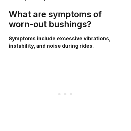
What are symptoms of
worn-out bushings?
Symptoms include excessive vibrations,
instability, and noise during rides.