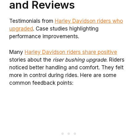
and Reviews
Testimonials from
Harley Davidson riders who
upgraded
. Case studies highlighting
performance improvements.
Many
Harley Davidson riders share positive
stories about the
riser bushing upgrade
. Riders
noticed better handling and comfort. They felt
more in control during rides. Here are some
common feedback points: