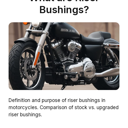
Bushings?
Definition and purpose of riser bushings in
motorcycles. Comparison of stock vs. upgraded
riser bushings.