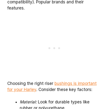
compatibility). Popular brands and their
features.
Choosing the right riser
bushings is important
for your Harley
. Consider these key factors:
Material:
Look for durable types like
rubber or polyurethane.