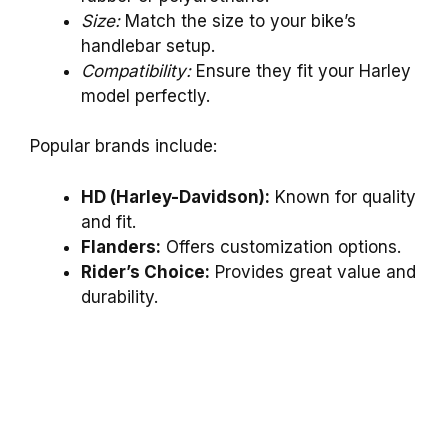
Size:
Match the size to your bike’s
handlebar setup.
Compatibility:
Ensure they fit your Harley
model perfectly.
Popular brands include:
HD (Harley-Davidson):
Known for quality
and fit.
Flanders:
Offers customization options.
Rider’s Choice:
Provides great value and
durability.