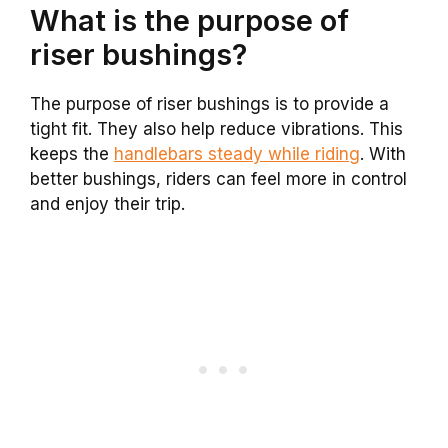
What is the purpose of
riser bushings?
The purpose of riser bushings is to provide a
tight fit. They also help reduce vibrations. This
keeps the
handlebars steady while riding
. With
better bushings, riders can feel more in control
and enjoy their trip.