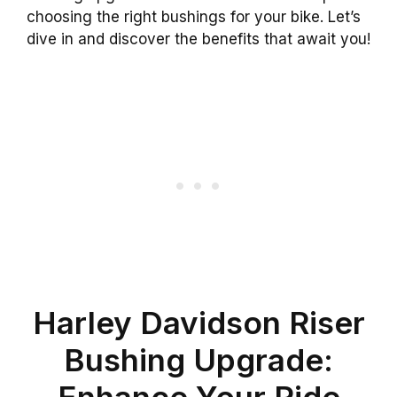
choosing the right bushings for your bike. Let’s
dive in and discover the benefits that await you!
Harley Davidson Riser
Bushing Upgrade:
Enhance Your Ride