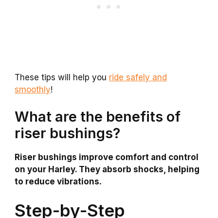
These tips will help you
ride safely and
smoothly
!
What are the benefits of
riser bushings?
Riser bushings improve comfort and control
on your Harley. They absorb shocks, helping
to reduce vibrations.
Step-by-Step