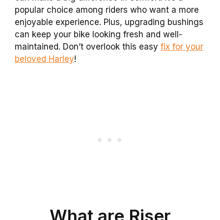
popular choice among riders who want a more
enjoyable experience. Plus, upgrading bushings
can keep your bike looking fresh and well-
maintained. Don’t overlook this easy
fix for your
beloved Harley
!
What are Riser