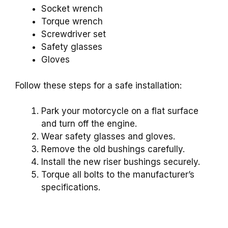
Socket wrench
Torque wrench
Screwdriver set
Safety glasses
Gloves
Follow these steps for a safe installation:
Park your motorcycle on a flat surface
and turn off the engine.
Wear safety glasses and gloves.
Remove the old bushings carefully.
Install the new riser bushings securely.
Torque all bolts to the manufacturer’s
specifications.