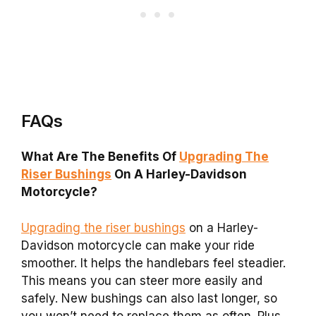
FAQs
What Are The Benefits Of
Upgrading The
Riser Bushings
On A Harley-Davidson
Motorcycle?
Upgrading the riser bushings
on a Harley-
Davidson motorcycle can make your ride
smoother. It helps the handlebars feel steadier.
This means you can steer more easily and
safely. New bushings can also last longer, so
you won’t need to replace them as often. Plus,