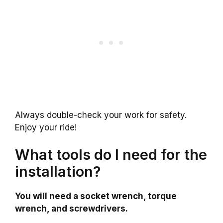
Always double-check your work for safety.
Enjoy your ride!
What tools do I need for the
installation?
You will need a socket wrench, torque
wrench, and screwdrivers.