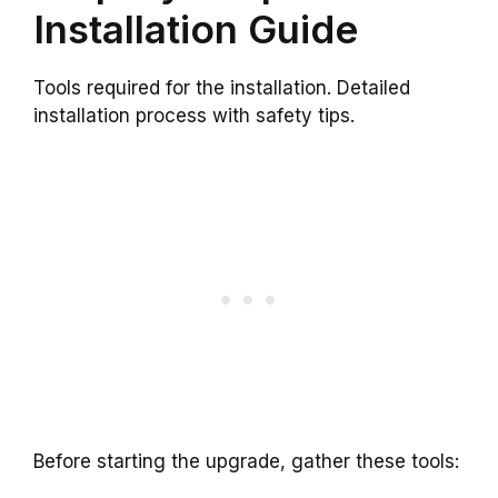
Installation Guide
Tools required for the installation. Detailed
installation process with safety tips.
Before starting the upgrade, gather these tools: