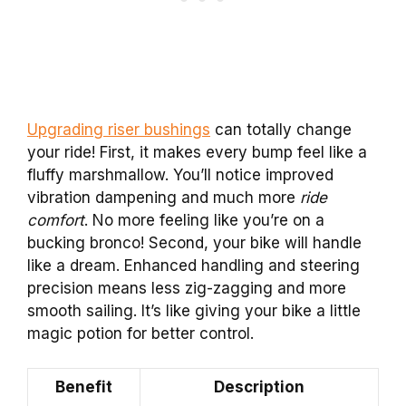
Upgrading riser bushings
can totally change
your ride! First, it makes every bump feel like a
fluffy marshmallow. You’ll notice improved
vibration dampening and much more
ride
comfort
. No more feeling like you’re on a
bucking bronco! Second, your bike will handle
like a dream. Enhanced handling and steering
precision means less zig-zagging and more
smooth sailing. It’s like giving your bike a little
magic potion for better control.
Benefit
Description