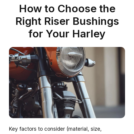
How to Choose the
Right Riser Bushings
for Your Harley
Key factors to consider (material, size,