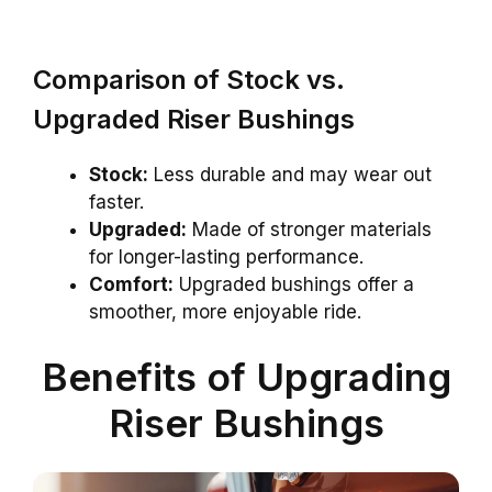
Comparison of Stock vs.
Upgraded Riser Bushings
Stock:
Less durable and may wear out
faster.
Upgraded:
Made of stronger materials
for longer-lasting performance.
Comfort:
Upgraded bushings offer a
smoother, more enjoyable ride.
Benefits of Upgrading
Riser Bushings