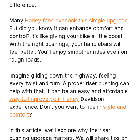
difference.
Many
Harley fans overlook this simple upgrade
.
But did you know it can enhance comfort and
control? It’s like giving your bike a little boost.
With the right bushings, your handlebars will
feel better. You’ll enjoy smoother rides even on
rough roads.
Imagine gliding down the highway, feeling
every twist and turn. A proper riser bushing can
help with that. It can be an easy and affordable
way to improve your Harley
Davidson
experience. Don’t you want to ride in
style and
comfort
?
In this article, we’ll explore why the riser
bushing upgrade matters. We will share tips on