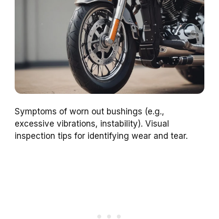
Symptoms of worn out bushings (e.g.,
excessive vibrations, instability). Visual
inspection tips for identifying wear and tear.