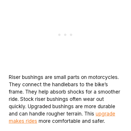
Riser bushings are small parts on motorcycles.
They connect the handlebars to the bike’s
frame. They help absorb shocks for a smoother
ride. Stock riser bushings often wear out
quickly. Upgraded bushings are more durable
and can handle rougher terrain. This
upgrade
makes rides
more comfortable and safer.