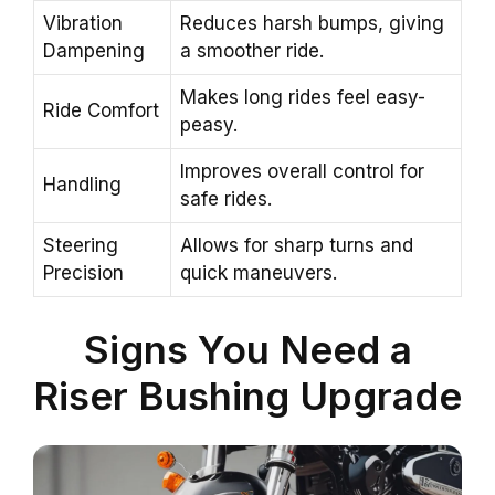
Vibration
Reduces harsh bumps, giving
Dampening
a smoother ride.
Makes long rides feel easy-
Ride Comfort
peasy.
Improves overall control for
Handling
safe rides.
Steering
Allows for sharp turns and
Precision
quick maneuvers.
Signs You Need a
Riser Bushing Upgrade