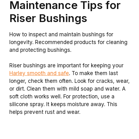
Maintenance Tips for
Riser Bushings
How to inspect and maintain bushings for
longevity. Recommended products for cleaning
and protecting bushings.
Riser bushings are important for keeping your
Harley smooth and safe
. To make them last
longer, check them often. Look for cracks, wear,
or dirt. Clean them with mild soap and water. A
soft cloth works well. For protection, use a
silicone spray. It keeps moisture away. This
helps prevent rust and wear.