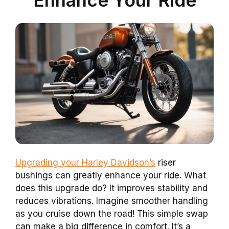
Upgrading your Harley Davidson’s
riser
bushings can greatly enhance your ride. What
does this upgrade do? It improves stability and
reduces vibrations. Imagine smoother handling
as you cruise down the road! This simple swap
can make a big difference in comfort. It’s a