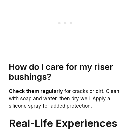
How do I care for my riser
bushings?
Check them regularly
for cracks or dirt. Clean
with soap and water, then dry well. Apply a
silicone spray for added protection.
Real-Life Experiences