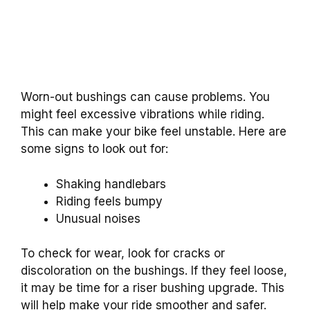
Worn-out bushings can cause problems. You
might feel excessive vibrations while riding.
This can make your bike feel unstable. Here are
some signs to look out for:
Shaking handlebars
Riding feels bumpy
Unusual noises
To check for wear, look for cracks or
discoloration on the bushings. If they feel loose,
it may be time for a riser bushing upgrade. This
will help make your ride smoother and safer.