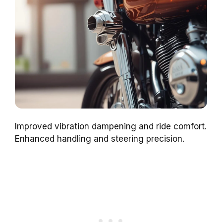
Improved vibration dampening and ride comfort.
Enhanced handling and steering precision.