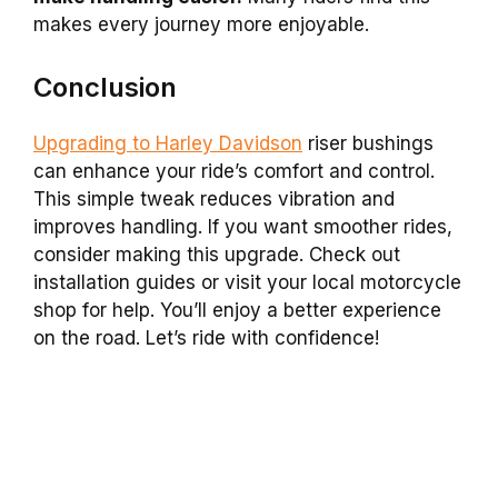
makes every journey more enjoyable.
Conclusion
Upgrading to Harley Davidson
riser bushings
can enhance your ride’s comfort and control.
This simple tweak reduces vibration and
improves handling. If you want smoother rides,
consider making this upgrade. Check out
installation guides or visit your local motorcycle
shop for help. You’ll enjoy a better experience
on the road. Let’s ride with confidence!