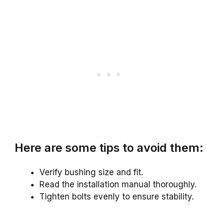
Here are some tips to avoid them:
Verify bushing size and fit.
Read the installation manual thoroughly.
Tighten bolts evenly to ensure stability.