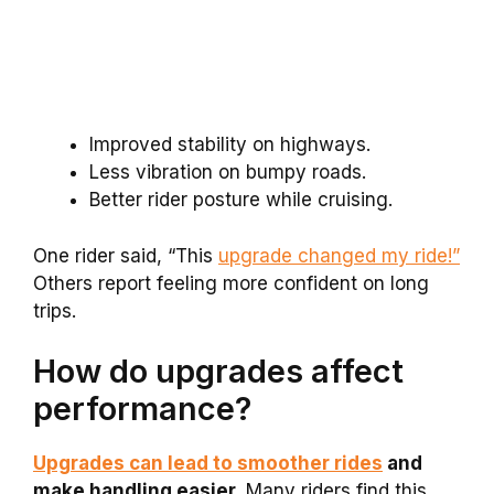
Improved stability on highways.
Less vibration on bumpy roads.
Better rider posture while cruising.
One rider said, “This
upgrade changed my ride!”
Others report feeling more confident on long
trips.
How do upgrades affect
performance?
Upgrades can lead to smoother rides
and
make handling easier.
Many riders find this