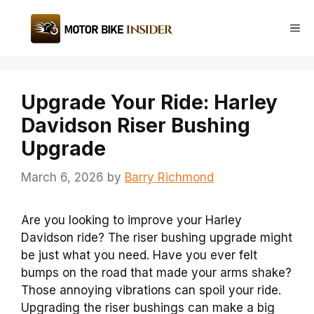
Skip
to
Me
content
Upgrade Your Ride: Harley
Davidson Riser Bushing
Upgrade
March 6, 2026
by
Barry Richmond
Are you looking to improve your Harley
Davidson ride? The riser bushing upgrade might
be just what you need. Have you ever felt
bumps on the road that made your arms shake?
Those annoying vibrations can spoil your ride.
Upgrading the riser bushings can make a big