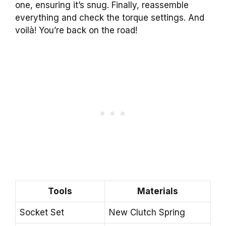
one, ensuring it’s snug. Finally, reassemble
everything and check the torque settings. And
voilà! You’re back on the road!
Tools
Materials
Socket Set
New Clutch Spring