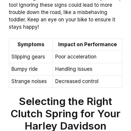
too! Ignoring these signs could lead to more
trouble down the road, like a misbehaving
toddler. Keep an eye on your bike to ensure it
stays happy!
Symptoms
Impact on Performance
Slipping gears
Poor acceleration
Bumpy ride
Handling issues
Strange noises
Decreased control
Selecting the Right
Clutch Spring for Your
Harley Davidson