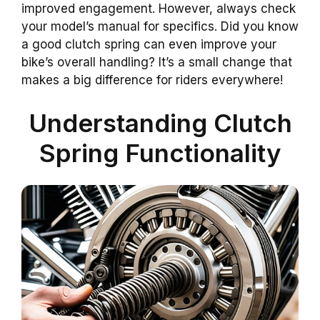
improved engagement. However, always check
your model’s manual for specifics. Did you know
a good clutch spring can even improve your
bike’s overall handling? It’s a small change that
makes a big difference for riders everywhere!
Understanding Clutch
Spring Functionality