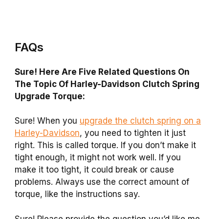
FAQs
Sure! Here Are Five Related Questions On
The Topic Of Harley-Davidson Clutch Spring
Upgrade Torque:
Sure! When you
upgrade the clutch spring on a
Harley-Davidson
, you need to tighten it just
right. This is called torque. If you don’t make it
tight enough, it might not work well. If you
make it too tight, it could break or cause
problems. Always use the correct amount of
torque, like the instructions say.
Sure! Please provide the question you’d like me