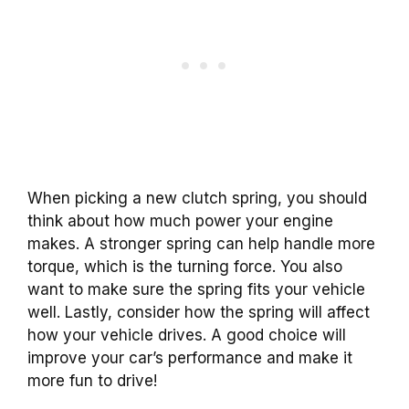
When picking a new clutch spring, you should
think about how much power your engine
makes. A stronger spring can help handle more
torque, which is the turning force. You also
want to make sure the spring fits your vehicle
well. Lastly, consider how the spring will affect
how your vehicle drives. A good choice will
improve your car’s performance and make it
more fun to drive!