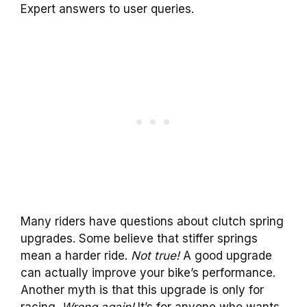
Expert answers to user queries.
Many riders have questions about clutch spring
upgrades. Some believe that stiffer springs
mean a harder ride.
Not true!
A good upgrade
can actually improve your bike’s performance.
Another myth is that this upgrade is only for