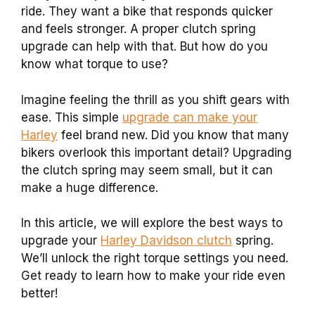
ride. They want a bike that responds quicker
and feels stronger. A proper clutch spring
upgrade can help with that. But how do you
know what torque to use?
Imagine feeling the thrill as you shift gears with
ease. This simple
upgrade can make your
Harley
feel brand new. Did you know that many
bikers overlook this important detail? Upgrading
the clutch spring may seem small, but it can
make a huge difference.
In this article, we will explore the best ways to
upgrade your
Harley Davidson clutch
spring.
We’ll unlock the right torque settings you need.
Get ready to learn how to make your ride even
better!