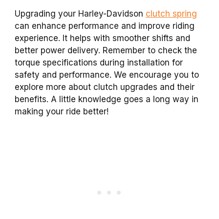
Upgrading your Harley-Davidson
clutch spring
can enhance performance and improve riding
experience. It helps with smoother shifts and
better power delivery. Remember to check the
torque specifications during installation for
safety and performance. We encourage you to
explore more about clutch upgrades and their
benefits. A little knowledge goes a long way in
making your ride better!