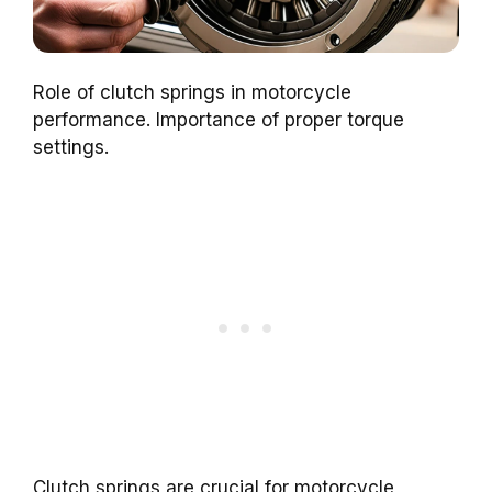
Role of clutch springs in motorcycle
performance. Importance of proper torque
settings.
Clutch springs are crucial for motorcycle