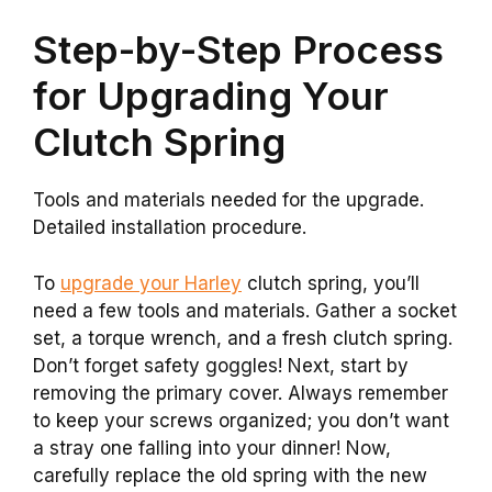
Step-by-Step Process
for Upgrading Your
Clutch Spring
Tools and materials needed for the upgrade.
Detailed installation procedure.
To
upgrade your Harley
clutch spring, you’ll
need a few tools and materials. Gather a socket
set, a torque wrench, and a fresh clutch spring.
Don’t forget safety goggles! Next, start by
removing the primary cover. Always remember
to keep your screws organized; you don’t want
a stray one falling into your dinner! Now,
carefully replace the old spring with the new