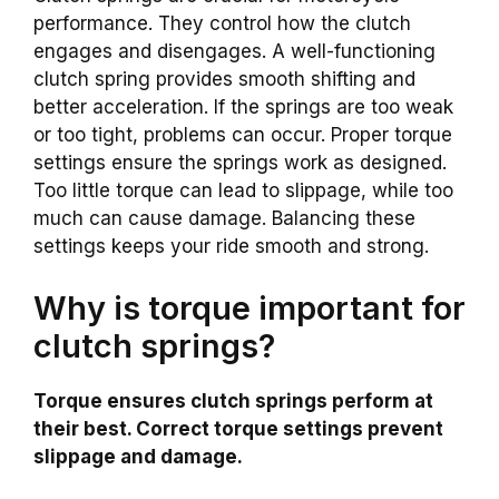
performance. They control how the clutch
engages and disengages. A well-functioning
clutch spring provides smooth shifting and
better acceleration. If the springs are too weak
or too tight, problems can occur. Proper torque
settings ensure the springs work as designed.
Too little torque can lead to slippage, while too
much can cause damage. Balancing these
settings keeps your ride smooth and strong.
Why is torque important for
clutch springs?
Torque ensures clutch springs perform at
their best. Correct torque settings prevent
slippage and damage.