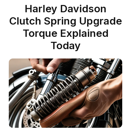
Harley Davidson
Clutch Spring Upgrade
Torque Explained
Today