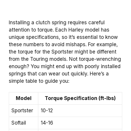
Installing a clutch spring requires careful
attention to torque. Each Harley model has
unique specifications, so it’s essential to know
these numbers to avoid mishaps. For example,
the torque for the Sportster might be different
from the Touring models. Not torque-wrenching
enough? You might end up with poorly installed
springs that can wear out quickly. Here’s a
simple table to guide you:
Model
Torque Specification (ft-lbs)
Sportster
10-12
Softail
14-16