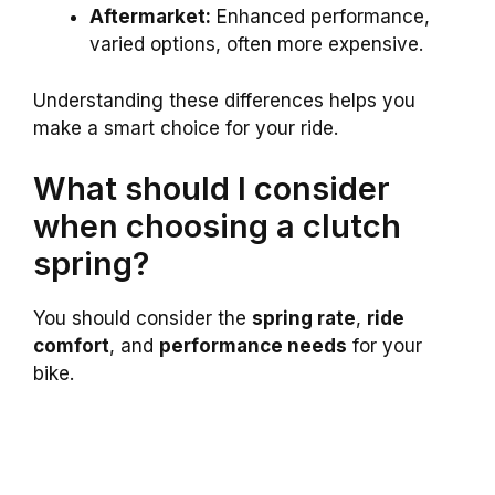
Aftermarket:
Enhanced performance,
varied options, often more expensive.
Understanding these differences helps you
make a smart choice for your ride.
What should I consider
when choosing a clutch
spring?
You should consider the
spring rate
,
ride
comfort
, and
performance needs
for your
bike.