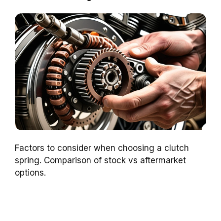
Factors to consider when choosing a clutch
spring. Comparison of stock vs aftermarket
options.