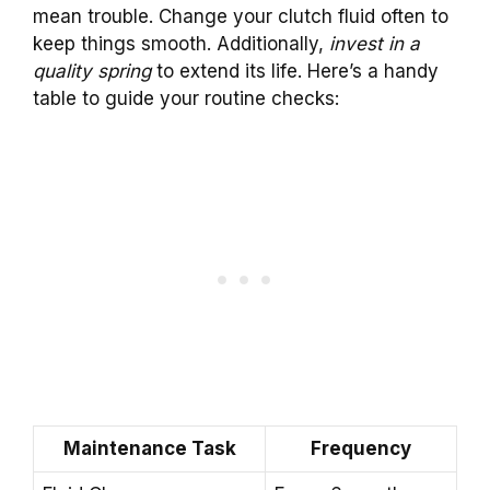
mean trouble. Change your clutch fluid often to
keep things smooth. Additionally,
invest in a
quality spring
to extend its life. Here’s a handy
table to guide your routine checks:
Maintenance Task
Frequency