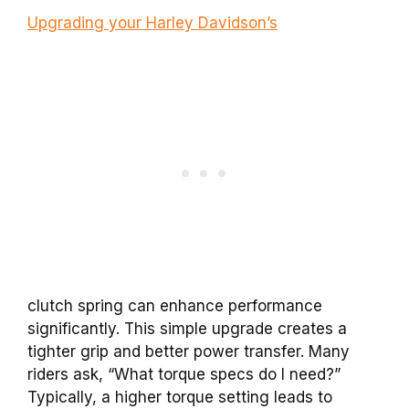
Upgrading your Harley Davidson’s
clutch spring can enhance performance
significantly. This simple upgrade creates a
tighter grip and better power transfer. Many
riders ask, “What torque specs do I need?”
Typically, a higher torque setting leads to