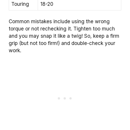
Touring
18-20
Common mistakes include using the wrong
torque or not rechecking it. Tighten too much
and you may snap it like a twig! So, keep a firm
grip (but not too firm!) and double-check your
work.