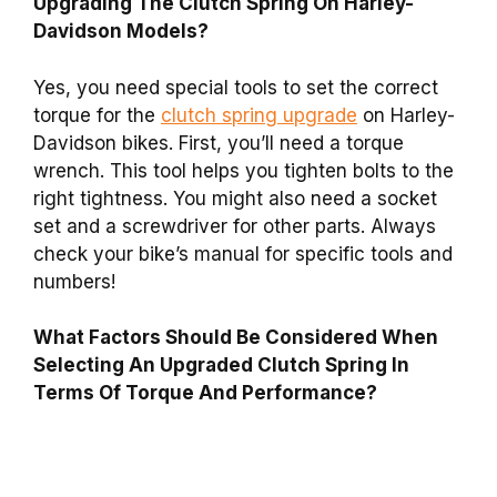
Upgrading The Clutch Spring On Harley-
Davidson Models?
Yes, you need special tools to set the correct
torque for the
clutch spring upgrade
on Harley-
Davidson bikes. First, you’ll need a torque
wrench. This tool helps you tighten bolts to the
right tightness. You might also need a socket
set and a screwdriver for other parts. Always
check your bike’s manual for specific tools and
numbers!
What Factors Should Be Considered When
Selecting An Upgraded Clutch Spring In
Terms Of Torque And Performance?