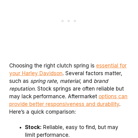
Choosing the right clutch spring is
essential for
your Harley Davidson
. Several factors matter,
such as
spring rate
,
material
, and
brand
reputation
. Stock springs are often reliable but
may lack performance. Aftermarket
options can
provide better responsiveness and durability
.
Here’s a quick comparison:
Stock:
Reliable, easy to find, but may
limit performance.