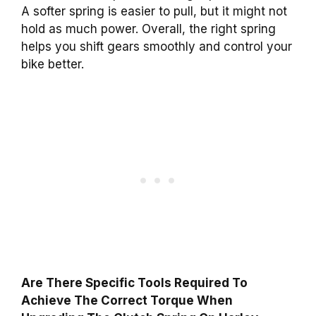
A softer spring is easier to pull, but it might not
hold as much power. Overall, the right spring
helps you shift gears smoothly and control your
bike better.
Are There Specific Tools Required To
Achieve The Correct Torque When