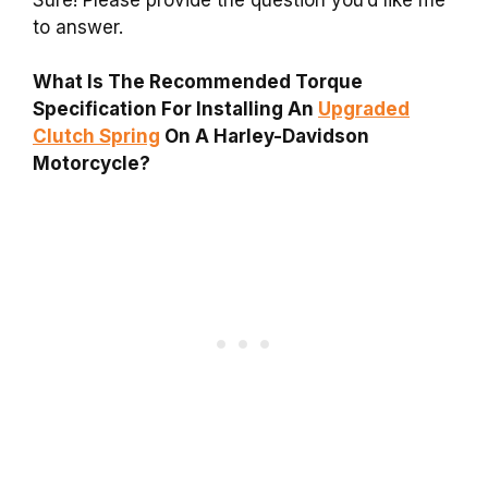
to answer.
What Is The Recommended Torque
Specification For Installing An
Upgraded
Clutch Spring
On A Harley-Davidson
Motorcycle?