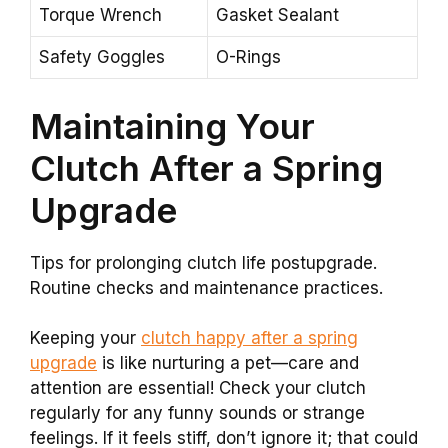
Torque Wrench
Gasket Sealant
Safety Goggles
O-Rings
Maintaining Your
Clutch After a Spring
Upgrade
Tips for prolonging clutch life postupgrade.
Routine checks and maintenance practices.
Keeping your
clutch happy after a spring
upgrade
is like nurturing a pet—care and
attention are essential! Check your clutch
regularly for any funny sounds or strange
feelings. If it feels stiff, don’t ignore it; that could