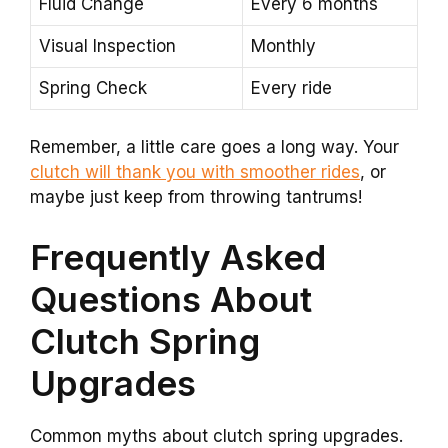
Fluid Change
Every 6 months
Visual Inspection
Monthly
Spring Check
Every ride
Remember, a little care goes a long way. Your
clutch will thank you with smoother rides
, or
maybe just keep from throwing tantrums!
Frequently Asked
Questions About
Clutch Spring
Upgrades
Common myths about clutch spring upgrades.