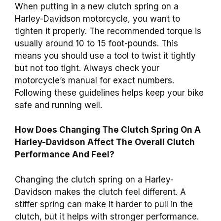
When putting in a new clutch spring on a
Harley-Davidson motorcycle, you want to
tighten it properly. The recommended torque is
usually around 10 to 15 foot-pounds. This
means you should use a tool to twist it tightly
but not too tight. Always check your
motorcycle’s manual for exact numbers.
Following these guidelines helps keep your bike
safe and running well.
How Does Changing The Clutch Spring On A
Harley-Davidson Affect The Overall Clutch
Performance And Feel?
Changing the clutch spring on a Harley-
Davidson makes the clutch feel different. A
stiffer spring can make it harder to pull in the
clutch, but it helps with stronger performance.