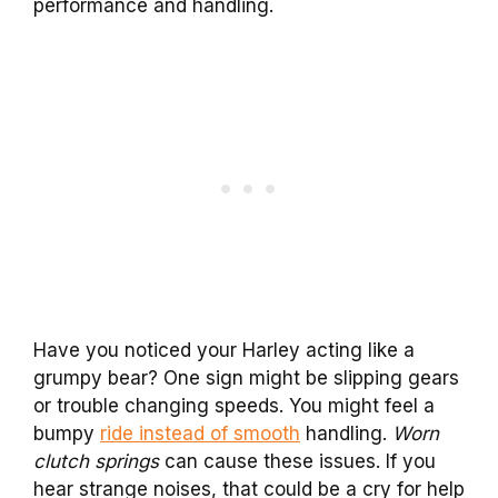
performance and handling.
Have you noticed your Harley acting like a
grumpy bear? One sign might be slipping gears
or trouble changing speeds. You might feel a
bumpy
ride instead of smooth
handling.
Worn
clutch springs
can cause these issues. If you
hear strange noises, that could be a cry for help