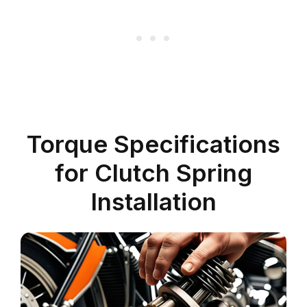
Torque Specifications
for Clutch Spring
Installation