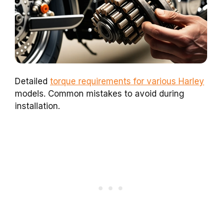
Detailed
torque requirements for various Harley
models. Common mistakes to avoid during
installation.