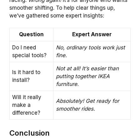
racing.
Wrong again!
It’s for anyone who wants
smoother shifting. To help clear things up,
we’ve gathered some expert insights:
Question
Expert Answer
Do I need
No, ordinary tools work just
special tools?
fine.
Not at all! It’s easier than
Is it hard to
putting together IKEA
install?
furniture.
Will it really
Absolutely! Get ready for
make a
smoother rides.
difference?
Conclusion