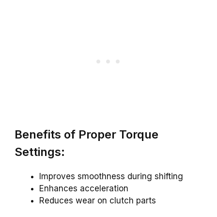
Benefits of Proper Torque
Settings:
Improves smoothness during shifting
Enhances acceleration
Reduces wear on clutch parts