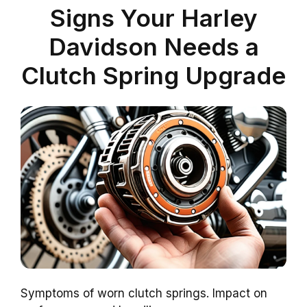
Signs Your Harley
Davidson Needs a
Clutch Spring Upgrade
Symptoms of worn clutch springs. Impact on