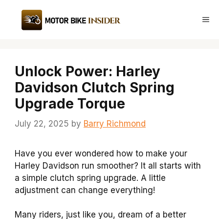
Skip
to
Me
content
Unlock Power: Harley
Davidson Clutch Spring
Upgrade Torque
July 22, 2025
by
Barry Richmond
Have you ever wondered how to make your
Harley Davidson run smoother? It all starts with
a simple clutch spring upgrade. A little
adjustment can change everything!
Many riders, just like you, dream of a better