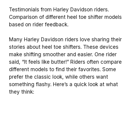
Testimonials from Harley Davidson riders.
Comparison of different heel toe shifter models
based on rider feedback.
Many Harley Davidson riders love sharing their
stories about heel toe shifters. These devices
make shifting smoother and easier. One rider
said, “It feels like butter!” Riders often compare
different models to find their favorites. Some
prefer the classic look, while others want
something flashy. Here’s a quick look at what
they think: