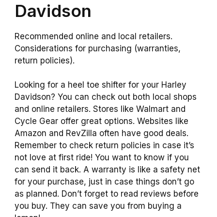
Davidson
Recommended online and local retailers.
Considerations for purchasing (warranties,
return policies).
Looking for a heel toe shifter for your Harley
Davidson? You can check out both local shops
and online retailers. Stores like Walmart and
Cycle Gear offer great options. Websites like
Amazon and RevZilla often have good deals.
Remember to check return policies in case it’s
not love at first ride! You want to know if you
can send it back. A warranty is like a safety net
for your purchase, just in case things don’t go
as planned. Don’t forget to read reviews before
you buy. They can save you from buying a