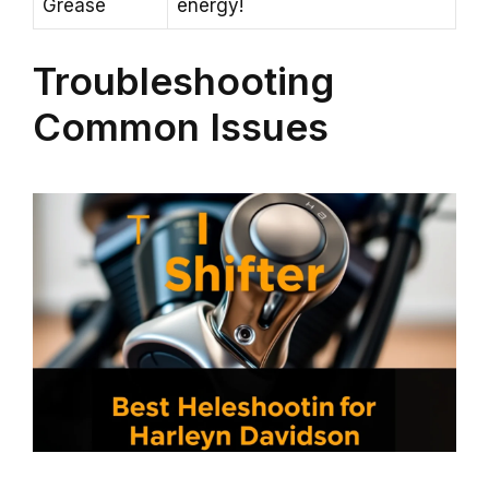
Grease
energy!
Troubleshooting
Common Issues