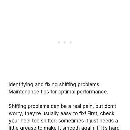
Identifying and fixing shifting problems.
Maintenance tips for optimal performance.
Shifting problems can be a real pain, but don’t
worry, they’re usually easy to fix! First, check
your heel toe shifter; sometimes it just needs a
little grease to make it smooth again. If it’s hard