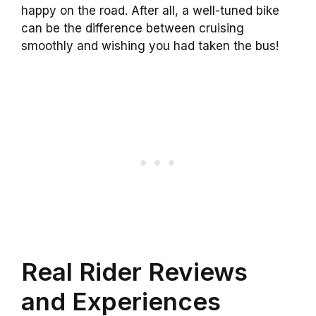
happy on the road. After all, a well-tuned bike
can be the difference between cruising
smoothly and wishing you had taken the bus!
Real Rider Reviews
and Experiences