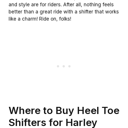
and style are for riders. After all, nothing feels
better than a great ride with a shifter that works
like a charm! Ride on, folks!
Where to Buy Heel Toe
Shifters for Harley