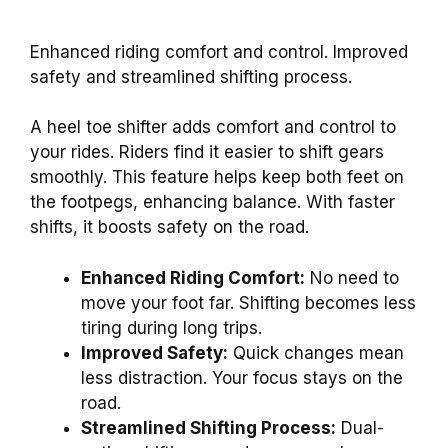
Enhanced riding comfort and control. Improved
safety and streamlined shifting process.
A heel toe shifter adds comfort and control to
your rides. Riders find it easier to shift gears
smoothly. This feature helps keep both feet on
the footpegs, enhancing balance. With faster
shifts, it boosts safety on the road.
Enhanced Riding Comfort:
No need to
move your foot far. Shifting becomes less
tiring during long trips.
Improved Safety:
Quick changes mean
less distraction. Your focus stays on the
road.
Streamlined Shifting Process:
Dual-