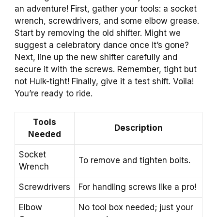
an adventure! First, gather your tools: a socket
wrench, screwdrivers, and some elbow grease.
Start by removing the old shifter. Might we
suggest a celebratory dance once it’s gone?
Next, line up the new shifter carefully and
secure it with the screws. Remember, tight but
not Hulk-tight! Finally, give it a test shift. Voila!
You’re ready to ride.
Tools
Description
Needed
Socket
To remove and tighten bolts.
Wrench
Screwdrivers
For handling screws like a pro!
Elbow
No tool box needed; just your