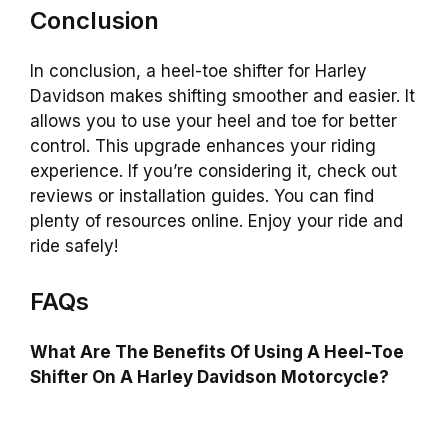
Conclusion
In conclusion, a heel-toe shifter for Harley
Davidson makes shifting smoother and easier. It
allows you to use your heel and toe for better
control. This upgrade enhances your riding
experience. If you’re considering it, check out
reviews or installation guides. You can find
plenty of resources online. Enjoy your ride and
ride safely!
FAQs
What Are The Benefits Of Using A Heel-Toe
Shifter On A Harley Davidson Motorcycle?