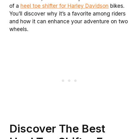
of a
heel toe shifter for Harley Davidson
bikes.
You’ll discover why it’s a favorite among riders
and how it can enhance your adventure on two
wheels.
Discover The Best