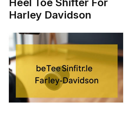
Heel Toe Shifter For
Harley Davidson