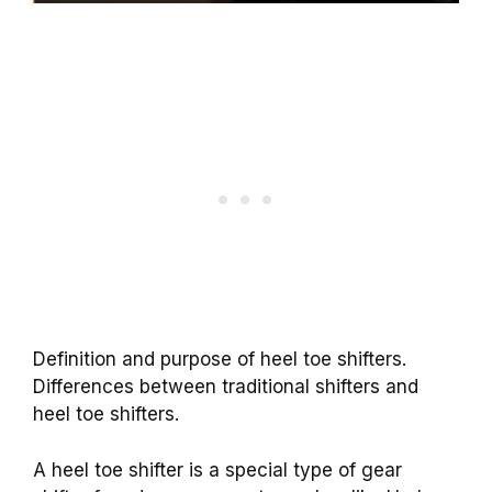
Definition and purpose of heel toe shifters.
Differences between traditional shifters and
heel toe shifters.
A heel toe shifter is a special type of gear