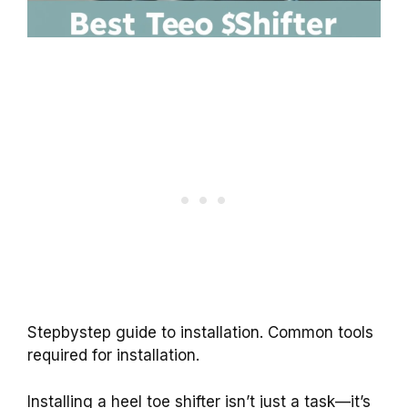
Stepbystep guide to installation. Common tools
required for installation.
Installing a heel toe shifter isn’t just a task—it’s