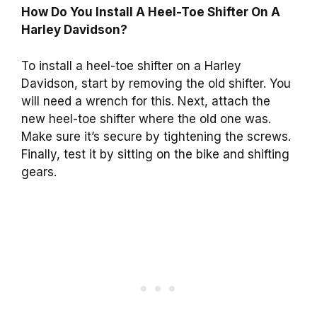
How Do You Install A Heel-Toe Shifter On A
Harley Davidson?
To install a heel-toe shifter on a Harley
Davidson, start by removing the old shifter. You
will need a wrench for this. Next, attach the
new heel-toe shifter where the old one was.
Make sure it’s secure by tightening the screws.
Finally, test it by sitting on the bike and shifting
gears.