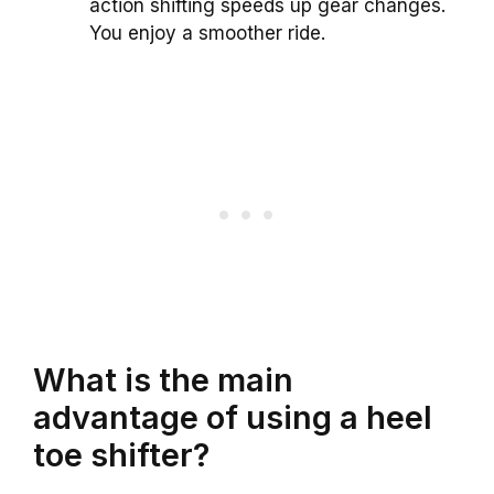
action shifting speeds up gear changes.
You enjoy a smoother ride.
What is the main
advantage of using a heel
toe shifter?