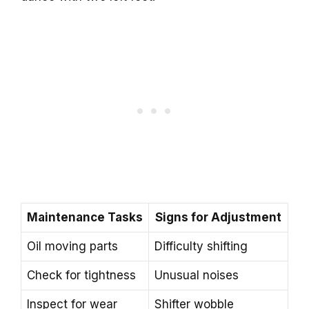
Maintenance Tasks
Signs for Adjustment
Oil moving parts
Difficulty shifting
Check for tightness
Unusual noises
Inspect for wear
Shifter wobble