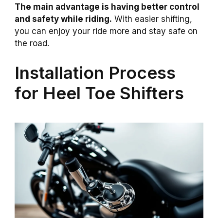
The main advantage is having better control
and safety while riding.
With easier shifting,
you can enjoy your ride more and stay safe on
the road.
Installation Process
for Heel Toe Shifters