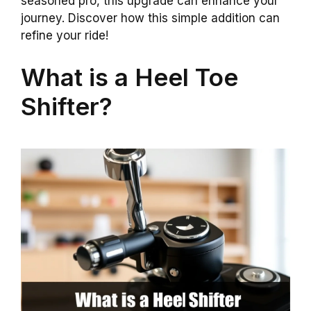
seasoned pro, this upgrade can enhance your
journey. Discover how this simple addition can
refine your ride!
What is a Heel Toe
Shifter?