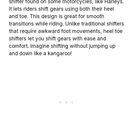
shifter found on some motorcycles, like Harleys.
It lets riders shift gears using both their heel
and toe. This design is great for smooth
transitions while riding. Unlike traditional shifters
that require awkward foot movements, heel toe
shifters let you shift gears with ease and
comfort. Imagine shifting without jumping up
and down like a kangaroo!