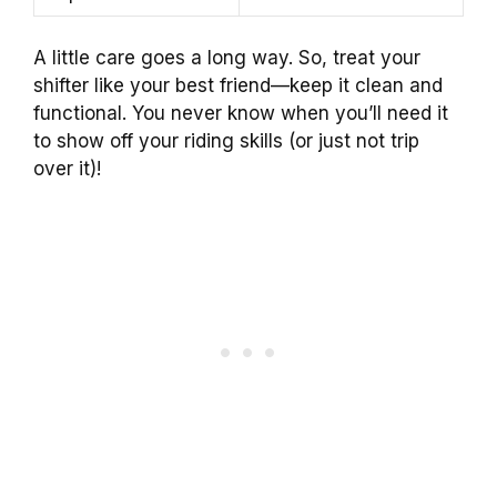
A little care goes a long way. So, treat your
shifter like your best friend—keep it clean and
functional. You never know when you’ll need it
to show off your riding skills (or just not trip
over it)!