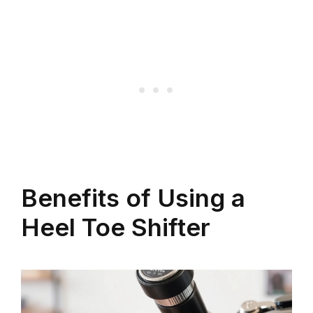
Benefits of Using a
Heel Toe Shifter