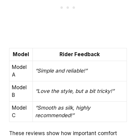
Model
Rider Feedback
Model
“Simple and reliable!”
A
Model
“Love the style, but a bit tricky!”
B
Model
“Smooth as silk, highly
C
recommended!”
These reviews show how important comfort