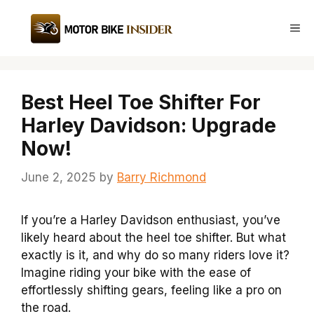
Skip
to
Me
content
Best Heel Toe Shifter For
Harley Davidson: Upgrade
Now!
June 2, 2025
by
Barry Richmond
If you’re a Harley Davidson enthusiast, you’ve
likely heard about the heel toe shifter. But what
exactly is it, and why do so many riders love it?
Imagine riding your bike with the ease of
effortlessly shifting gears, feeling like a pro on
the road.