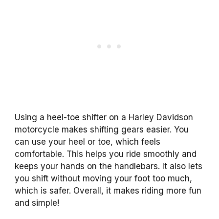
Using a heel-toe shifter on a Harley Davidson
motorcycle makes shifting gears easier. You
can use your heel or toe, which feels
comfortable. This helps you ride smoothly and
keeps your hands on the handlebars. It also lets
you shift without moving your foot too much,
which is safer. Overall, it makes riding more fun
and simple!