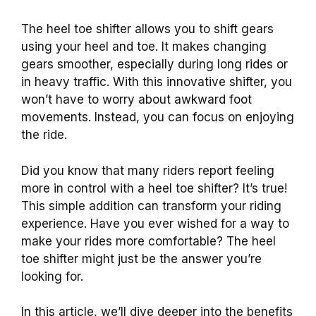
The heel toe shifter allows you to shift gears
using your heel and toe. It makes changing
gears smoother, especially during long rides or
in heavy traffic. With this innovative shifter, you
won’t have to worry about awkward foot
movements. Instead, you can focus on enjoying
the ride.
Did you know that many riders report feeling
more in control with a heel toe shifter? It’s true!
This simple addition can transform your riding
experience. Have you ever wished for a way to
make your rides more comfortable? The heel
toe shifter might just be the answer you’re
looking for.
In this article, we’ll dive deeper into the benefits