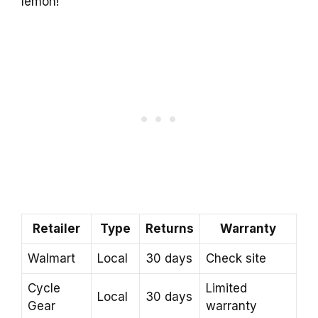
lemon!
Retailer
Type
Returns
Warranty
Walmart
Local
30 days
Check site
Cycle
Limited
Local
30 days
Gear
warranty