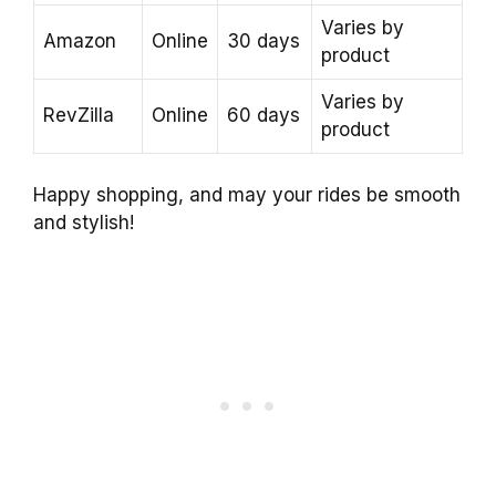
Varies by
Amazon
Online
30 days
product
Varies by
RevZilla
Online
60 days
product
Happy shopping, and may your rides be smooth
and stylish!