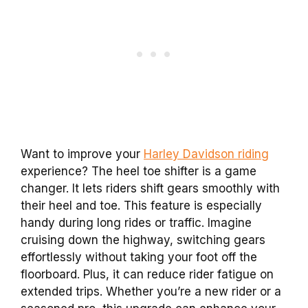
Want to improve your
Harley Davidson riding
experience? The heel toe shifter is a game
changer. It lets riders shift gears smoothly with
their heel and toe. This feature is especially
handy during long rides or traffic. Imagine
cruising down the highway, switching gears
effortlessly without taking your foot off the
floorboard. Plus, it can reduce rider fatigue on
extended trips. Whether you’re a new rider or a