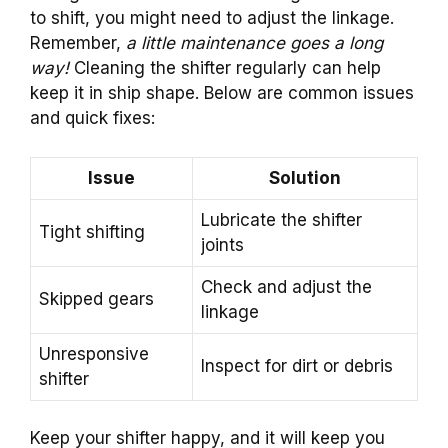
to shift, you might need to adjust the linkage.
Remember,
a little maintenance goes a long
way!
Cleaning the shifter regularly can help
keep it in ship shape. Below are common issues
and quick fixes:
Issue
Solution
Lubricate the shifter
Tight shifting
joints
Check and adjust the
Skipped gears
linkage
Unresponsive
Inspect for dirt or debris
shifter
Keep your shifter happy, and it will keep you