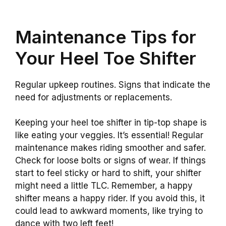
Maintenance Tips for
Your Heel Toe Shifter
Regular upkeep routines. Signs that indicate the
need for adjustments or replacements.
Keeping your heel toe shifter in tip-top shape is
like eating your veggies. It’s essential! Regular
maintenance makes riding smoother and safer.
Check for loose bolts or signs of wear. If things
start to feel sticky or hard to shift, your shifter
might need a little TLC. Remember, a happy
shifter means a happy rider. If you avoid this, it
could lead to awkward moments, like trying to
dance with two left feet!