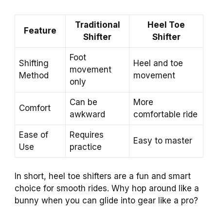
Traditional
Heel Toe
Feature
Shifter
Shifter
Foot
Shifting
Heel and toe
movement
Method
movement
only
Can be
More
Comfort
awkward
comfortable ride
Ease of
Requires
Easy to master
Use
practice
In short, heel toe shifters are a fun and smart
choice for smooth rides. Why hop around like a
bunny when you can glide into gear like a pro?