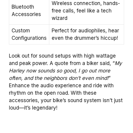
Wireless connection, hands-
Bluetooth
free calls, feel like a tech
Accessories
wizard
Custom
Perfect for audiophiles, hear
Configurations
even the drummer’s hiccup!
Look out for sound setups with high wattage
and peak power. A quote from a biker said, “
My
Harley now sounds so good, I go out more
often, and the neighbors don’t even mind!
”
Enhance the audio experience and ride with
rhythm on the open road. With these
accessories, your bike’s sound system isn’t just
loud—it’s legendary!