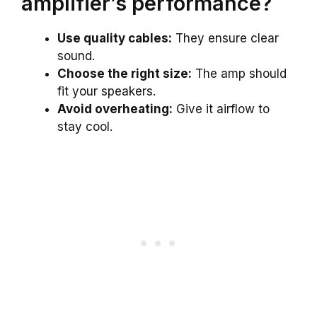
amplifier’s performance?
Use quality cables:
They ensure clear
sound.
Choose the right size:
The amp should
fit your speakers.
Avoid overheating:
Give it airflow to
stay cool.