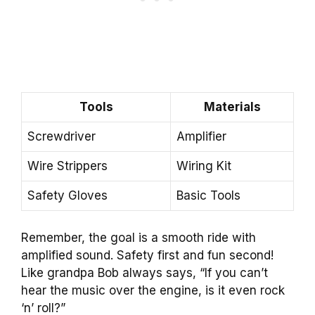
Tools
Materials
Screwdriver
Amplifier
Wire Strippers
Wiring Kit
Safety Gloves
Basic Tools
Remember, the goal is a smooth ride with
amplified sound. Safety first and fun second!
Like grandpa Bob always says, “If you can’t
hear the music over the engine, is it even rock
‘n’ roll?”