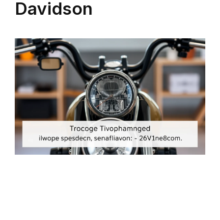
Davidson