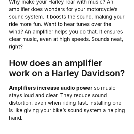
Why make your Harley roar with music? An
amplifier does wonders for your motorcycle’s
sound system. It boosts the sound, making your
ride more fun. Want to hear tunes over the
wind? An amplifier helps you do that. It ensures
clear music, even at high speeds. Sounds neat,
right?
How does an amplifier
work on a Harley Davidson?
Amplifiers increase audio power
so music
stays loud and clear. They reduce sound
distortion, even when riding fast. Installing one
is like giving your bike’s sound system a helping
hand.