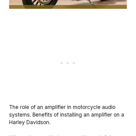
The role of an amplifier in motorcycle audio
systems. Benefits of installing an amplifier on a
Harley Davidson.