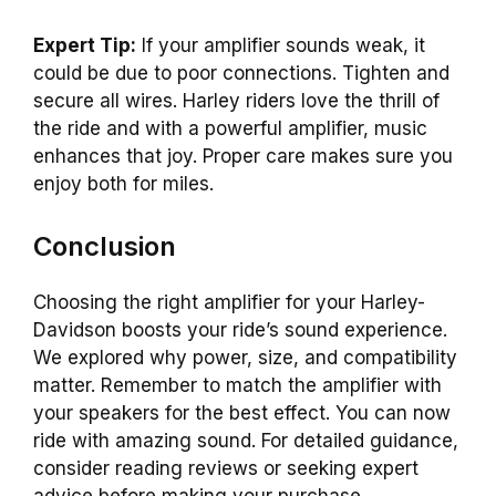
Expert Tip:
If your amplifier sounds weak, it
could be due to poor connections. Tighten and
secure all wires. Harley riders love the thrill of
the ride and with a powerful amplifier, music
enhances that joy. Proper care makes sure you
enjoy both for miles.
Conclusion
Choosing the right amplifier for your Harley-
Davidson boosts your ride’s sound experience.
We explored why power, size, and compatibility
matter. Remember to match the amplifier with
your speakers for the best effect. You can now
ride with amazing sound. For detailed guidance,
consider reading reviews or seeking expert
advice before making your purchase.