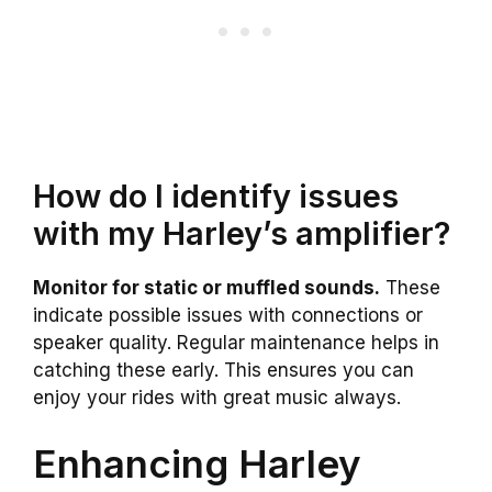
How do I identify issues
with my Harley’s amplifier?
Monitor for static or muffled sounds.
These
indicate possible issues with connections or
speaker quality. Regular maintenance helps in
catching these early. This ensures you can
enjoy your rides with great music always.
Enhancing Harley