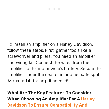
To install an amplifier on a Harley Davidson,
follow these steps. First, gather tools like a
screwdriver and pliers. You need an amplifier
and wiring kit. Connect the wires from the
amplifier to the motorcycle’s battery. Secure the
amplifier under the seat or in another safe spot.
Ask an adult for help if needed!
What Are The Key Features To Consider
When Choosing An Amplifier For A
Harley
Davidson To Ensure Compatibility And