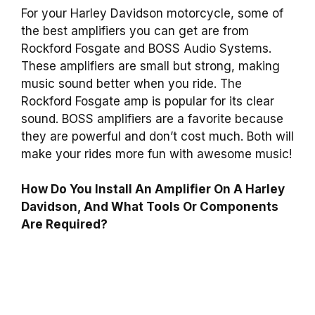
For your Harley Davidson motorcycle, some of
the best amplifiers you can get are from
Rockford Fosgate and BOSS Audio Systems.
These amplifiers are small but strong, making
music sound better when you ride. The
Rockford Fosgate amp is popular for its clear
sound. BOSS amplifiers are a favorite because
they are powerful and don’t cost much. Both will
make your rides more fun with awesome music!
How Do You Install An Amplifier On A Harley
Davidson, And What Tools Or Components
Are Required?