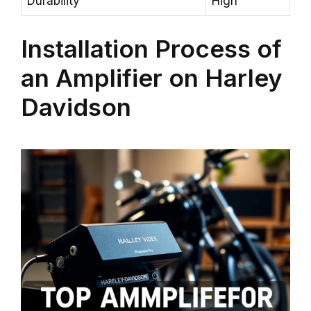
Durability
High
Installation Process of
an Amplifier on Harley
Davidson