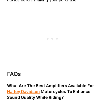
FAQs
What Are The Best Amplifiers Available For
Harley Davidson
Motorcycles To Enhance
Sound Quality While Riding?