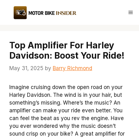
Skip
to
Me
content
Top Amplifier For Harley
Davidson: Boost Your Ride!
May 31, 2025
by
Barry Richmond
Imagine cruising down the open road on your
Harley Davidson. The wind is in your hair, but
something’s missing. Where’s the music? An
amplifier can make your ride even better. You
can feel the beat as you rev the engine. Have
you ever wondered why the music doesn’t
sound crisp on your bike? A great amplifier for