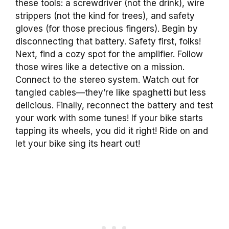
these tools: a screwdriver (not the drink), wire
strippers (not the kind for trees), and safety
gloves (for those precious fingers). Begin by
disconnecting that battery. Safety first, folks!
Next, find a cozy spot for the amplifier. Follow
those wires like a detective on a mission.
Connect to the stereo system. Watch out for
tangled cables—they’re like spaghetti but less
delicious. Finally, reconnect the battery and test
your work with some tunes! If your bike starts
tapping its wheels, you did it right! Ride on and
let your bike sing its heart out!