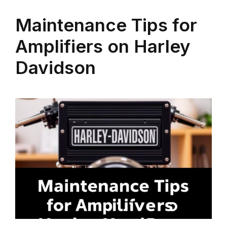
Maintenance Tips for
Amplifiers on Harley
Davidson