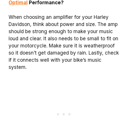
Optimal
Performance?
When choosing an amplifier for your Harley
Davidson, think about power and size. The amp
should be strong enough to make your music
loud and clear. It also needs to be small to fit on
your motorcycle. Make sure it is weatherproof
so it doesn’t get damaged by rain. Lastly, check
if it connects well with your bike’s music
system.