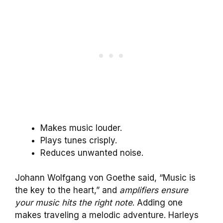
Makes music louder.
Plays tunes crisply.
Reduces unwanted noise.
Johann Wolfgang von Goethe said, “Music is
the key to the heart,” and
amplifiers ensure
your music hits the right note
. Adding one
makes traveling a melodic adventure. Harleys