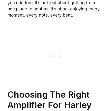
you ride free. It’s not just about getting from
one place to another. It’s about enjoying every
moment, every note, every beat.
Choosing The Right
Amplifier For Harley