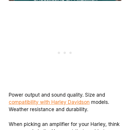
Power output and sound quality. Size and
compatibility with Harley Davidson
models.
Weather resistance and durability.
When picking an amplifier for your Harley, think