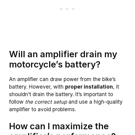
Will an amplifier drain my
motorcycle’s battery?
An amplifier can draw power from the bike’s
battery. However, with
proper installation
, it
shouldn’t drain the battery. It’s important to
follow
the correct setup
and use a high-quality
amplifier to avoid problems.
How can I maximize the