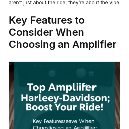
aren’t just about the ride; they’re about the vibe.
Key Features to
Consider When
Choosing an Amplifier