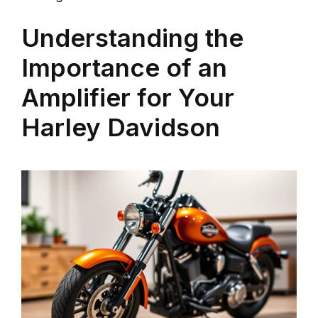
Understanding the
Importance of an
Amplifier for Your
Harley Davidson