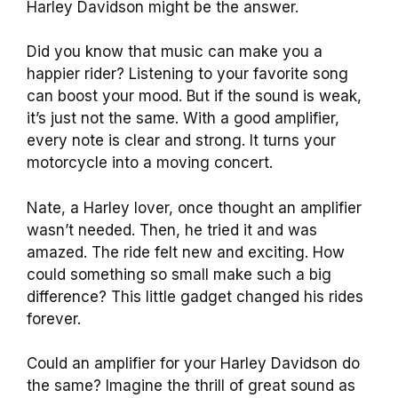
Harley Davidson might be the answer.
Did you know that music can make you a
happier rider? Listening to your favorite song
can boost your mood. But if the sound is weak,
it’s just not the same. With a good amplifier,
every note is clear and strong. It turns your
motorcycle into a moving concert.
Nate, a Harley lover, once thought an amplifier
wasn’t needed. Then, he tried it and was
amazed. The ride felt new and exciting. How
could something so small make such a big
difference? This little gadget changed his rides
forever.
Could an amplifier for your Harley Davidson do
the same? Imagine the thrill of great sound as