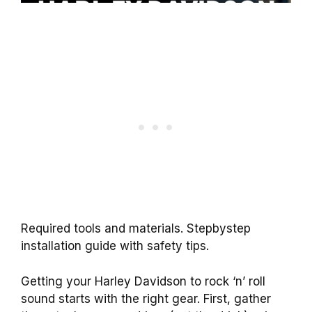
Required tools and materials. Stepbystep
installation guide with safety tips.
Getting your Harley Davidson to rock ‘n’ roll
sound starts with the right gear. First, gather