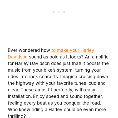
Ever wondered how
to make your Harley
Davidson
sound as bold as it looks? An amplifier
for Harley Davidson does just that! It boosts the
music from your bike’s system, turning your
rides into rock concerts. Imagine cruising down
the highway with your favorite tunes loud and
clear. These amps fit perfectly, with easy
installation. Enjoy speed and sound together,
feeling every beat as you conquer the road.
Who knew riding a Harley could be even more
thrilling?