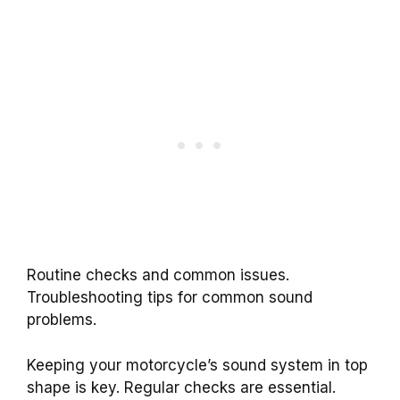
Routine checks and common issues.
Troubleshooting tips for common sound
problems.
Keeping your motorcycle’s sound system in top
shape is key. Regular checks are essential.