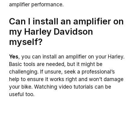
amplifier performance.
Can I install an amplifier on
my Harley Davidson
myself?
Yes
, you can install an amplifier on your Harley.
Basic tools are needed, but it might be
challenging. If unsure, seek a professional’s
help to ensure it works right and won’t damage
your bike. Watching video tutorials can be
useful too.