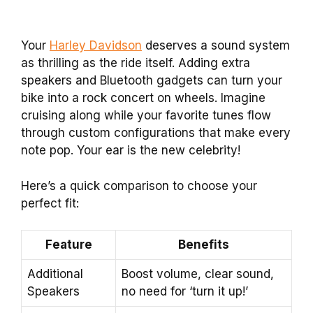
Your
Harley Davidson
deserves a sound system
as thrilling as the ride itself. Adding extra
speakers and Bluetooth gadgets can turn your
bike into a rock concert on wheels. Imagine
cruising along while your favorite tunes flow
through custom configurations that make every
note pop. Your ear is the new celebrity!
Here’s a quick comparison to choose your
perfect fit:
Feature
Benefits
Additional
Boost volume, clear sound,
Speakers
no need for ‘turn it up!’