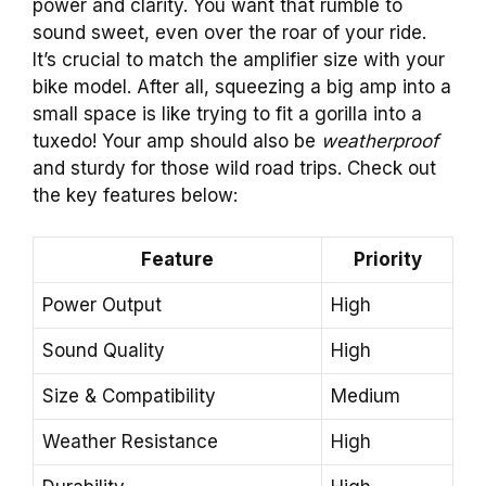
power and clarity. You want that rumble to
sound sweet, even over the roar of your ride.
It’s crucial to match the amplifier size with your
bike model. After all, squeezing a big amp into a
small space is like trying to fit a gorilla into a
tuxedo! Your amp should also be
weatherproof
and sturdy for those wild road trips. Check out
the key features below:
Feature
Priority
Power Output
High
Sound Quality
High
Size & Compatibility
Medium
Weather Resistance
High