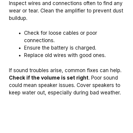
Inspect wires and connections often to find any
wear or tear. Clean the amplifier to prevent dust
buildup.
Check for loose cables or poor
connections.
Ensure the battery is charged.
Replace old wires with good ones.
If sound troubles arise, common fixes can help.
Check if the volume is set right
. Poor sound
could mean speaker issues. Cover speakers to
keep water out, especially during bad weather.