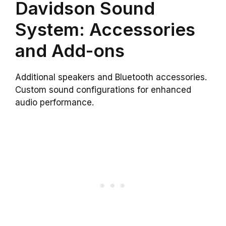
Davidson Sound
System: Accessories
and Add-ons
Additional speakers and Bluetooth accessories.
Custom sound configurations for enhanced
audio performance.