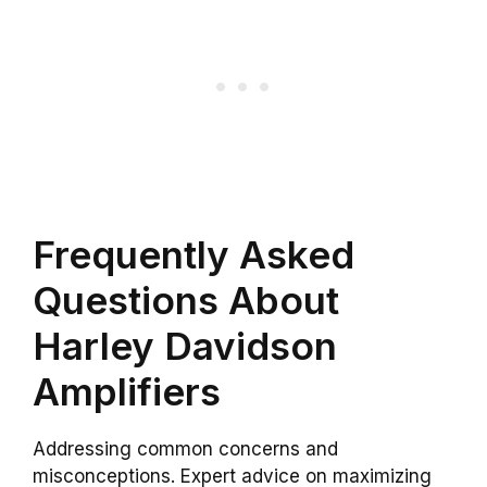
Frequently Asked
Questions About
Harley Davidson
Amplifiers
Addressing common concerns and
misconceptions. Expert advice on maximizing