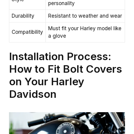
personality
Durability
Resistant to weather and wear
Must fit your Harley model like
Compatibility
a glove
Installation Process:
How to Fit Bolt Covers
on Your Harley
Davidson