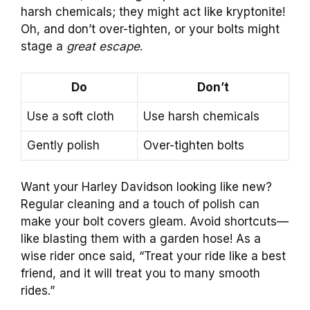
harsh chemicals; they might act like kryptonite!
Oh, and don’t over-tighten, or your bolts might
stage a
great escape
.
Do
Don’t
Use a soft cloth
Use harsh chemicals
Gently polish
Over-tighten bolts
Want your Harley Davidson looking like new?
Regular cleaning and a touch of polish can
make your bolt covers gleam. Avoid shortcuts—
like blasting them with a garden hose! As a
wise rider once said, “Treat your ride like a best
friend, and it will treat you to many smooth
rides.”