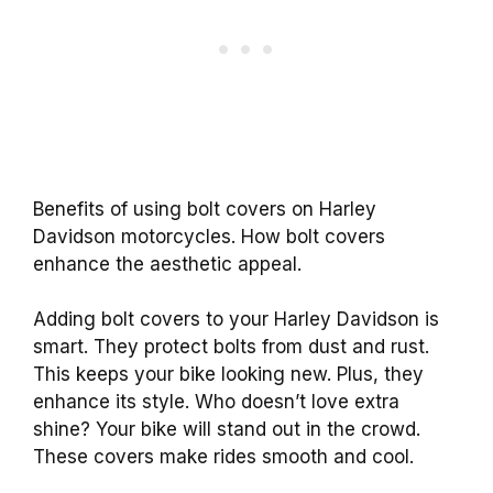
Benefits of using bolt covers on Harley
Davidson motorcycles. How bolt covers
enhance the aesthetic appeal.
Adding bolt covers to your Harley Davidson is
smart. They protect bolts from dust and rust.
This keeps your bike looking new. Plus, they
enhance its style. Who doesn’t love extra
shine? Your bike will stand out in the crowd.
These covers make rides smooth and cool.