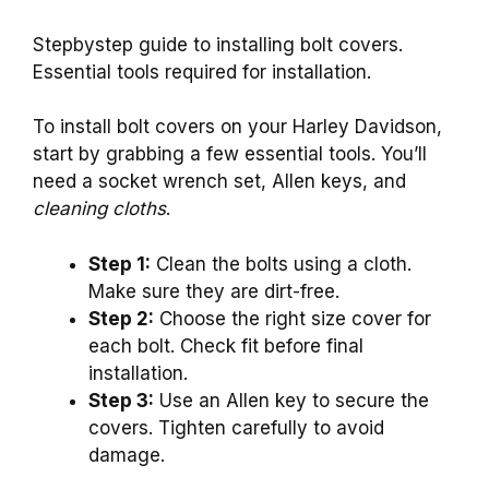
Stepbystep guide to installing bolt covers.
Essential tools required for installation.
To install bolt covers on your Harley Davidson,
start by grabbing a few essential tools. You’ll
need a socket wrench set, Allen keys, and
cleaning cloths
.
Step 1:
Clean the bolts using a cloth.
Make sure they are dirt-free.
Step 2:
Choose the right size cover for
each bolt. Check fit before final
installation.
Step 3:
Use an Allen key to secure the
covers. Tighten carefully to avoid
damage.