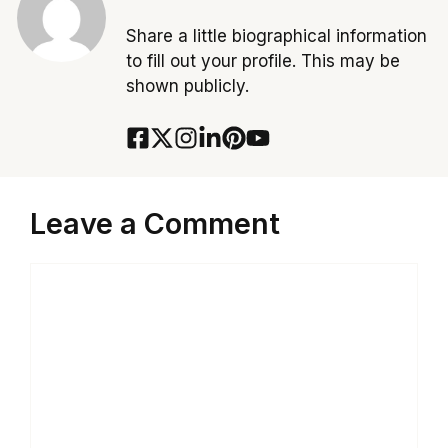
Share a little biographical information
to fill out your profile. This may be
shown publicly.
Leave a Comment
Comment