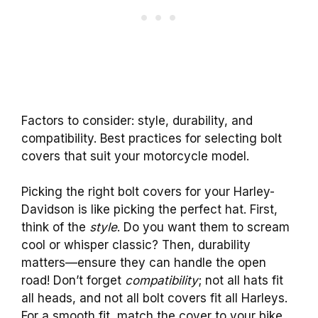
Factors to consider: style, durability, and
compatibility. Best practices for selecting bolt
covers that suit your motorcycle model.
Picking the right bolt covers for your Harley-
Davidson is like picking the perfect hat. First,
think of the
style
. Do you want them to scream
cool or whisper classic? Then, durability
matters—ensure they can handle the open
road! Don’t forget
compatibility
; not all hats fit
all heads, and not all bolt covers fit all Harleys.
For a smooth fit, match the cover to your bike