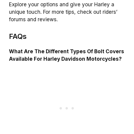
Explore your options and give your Harley a
unique touch. For more tips, check out riders’
forums and reviews.
FAQs
What Are The Different Types Of Bolt Covers
Available For Harley Davidson Motorcycles?