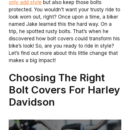
only add style
but also keep those bolts
protected. You wouldn’t want your trusty ride to
look worn out, right? Once upon a time, a biker
named Jake learned this the hard way. On a
trip, he spotted rusty bolts. That’s when he
discovered how bolt covers could transform his
bike’s look! So, are you ready to ride in style?
Let’s find out more about this little change that
makes a big impact!
Choosing The Right
Bolt Covers For Harley
Davidson