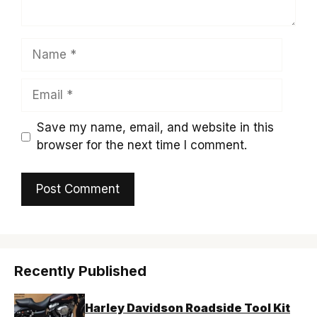
Name
Email
Save my name, email, and website in this
browser for the next time I comment.
Recently Published
Harley Davidson Roadside Tool Kit