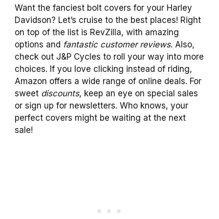
Want the fanciest bolt covers for your Harley
Davidson? Let’s cruise to the best places! Right
on top of the list is RevZilla, with amazing
options and
fantastic customer reviews
. Also,
check out J&P Cycles to roll your way into more
choices. If you love clicking instead of riding,
Amazon offers a wide range of online deals. For
sweet
discounts
, keep an eye on special sales
or sign up for newsletters. Who knows, your
perfect covers might be waiting at the next
sale!