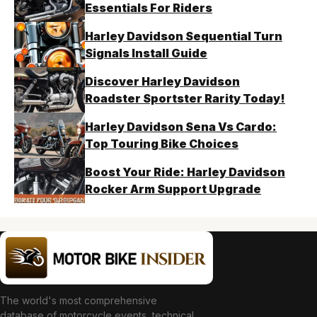
Essentials For Riders
Harley Davidson Sequential Turn
Signals Install Guide
Discover Harley Davidson
Roadster Sportster Rarity Today!
Harley Davidson Sena Vs Cardo:
Top Touring Bike Choices
Boost Your Ride: Harley Davidson
Rocker Arm Support Upgrade
The world's most comprehensive
database of motorcycle events, technical