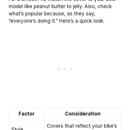
model like peanut butter to jelly. Also, check
what’s popular because, as they say,
“everyone’s doing it.” Here’s a quick look:
Factor
Consideration
Covers that reflect your bike’s
Style