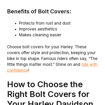
Benefits of Bolt Covers:
Protects from rust and dust
Improves aesthetics
Makes cleaning easier
Choose bolt covers for your Harley. These
covers offer style and protection, keeping your
bike in top shape. Famous riders often say, “The
little things matter most.” Shine on and
ride with
confidence
!
How to Choose the
Right Bolt Covers for
Your Harley Davidson