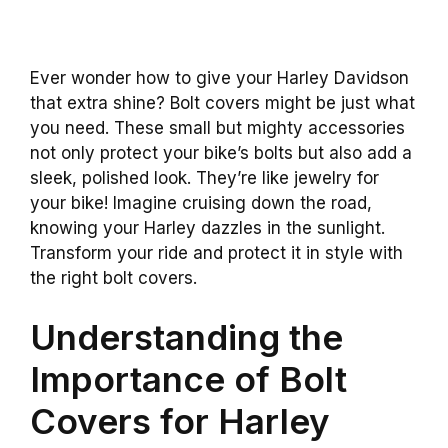
Ever wonder how to give your Harley Davidson
that extra shine? Bolt covers might be just what
you need. These small but mighty accessories
not only protect your bike’s bolts but also add a
sleek, polished look. They’re like jewelry for
your bike! Imagine cruising down the road,
knowing your Harley dazzles in the sunlight.
Transform your ride and protect it in style with
the right bolt covers.
Understanding the
Importance of Bolt
Covers for Harley