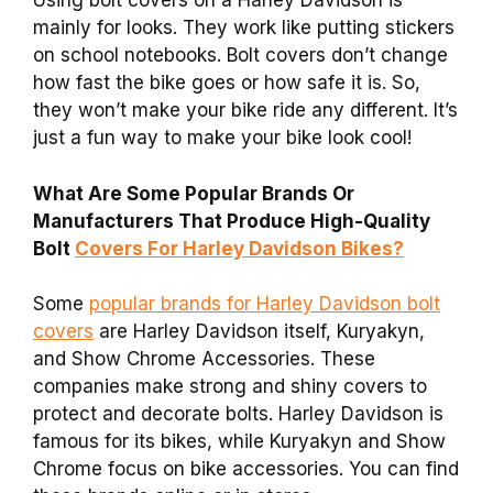
Using bolt covers on a Harley Davidson is
mainly for looks. They work like putting stickers
on school notebooks. Bolt covers don’t change
how fast the bike goes or how safe it is. So,
they won’t make your bike ride any different. It’s
just a fun way to make your bike look cool!
What Are Some Popular Brands Or
Manufacturers That Produce High-Quality
Bolt
Covers For Harley Davidson Bikes?
Some
popular brands for Harley Davidson bolt
covers
are Harley Davidson itself, Kuryakyn,
and Show Chrome Accessories. These
companies make strong and shiny covers to
protect and decorate bolts. Harley Davidson is
famous for its bikes, while Kuryakyn and Show
Chrome focus on bike accessories. You can find