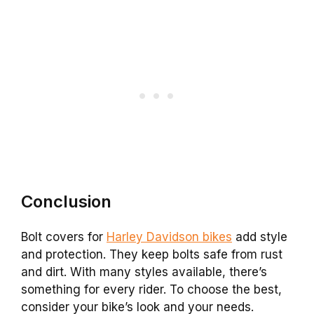
Conclusion
Bolt covers for
Harley Davidson bikes
add style
and protection. They keep bolts safe from rust
and dirt. With many styles available, there’s
something for every rider. To choose the best,
consider your bike’s look and your needs.