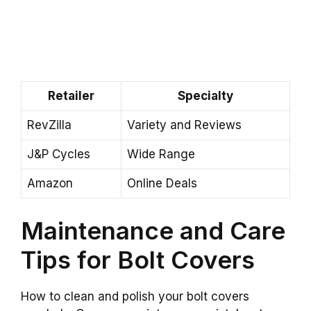
Retailer
Specialty
RevZilla
Variety and Reviews
J&P Cycles
Wide Range
Amazon
Online Deals
Maintenance and Care
Tips for Bolt Covers
How to clean and polish your bolt covers