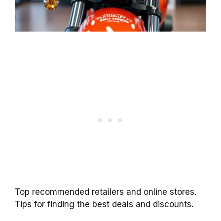
Top recommended retailers and online stores.
Tips for finding the best deals and discounts.