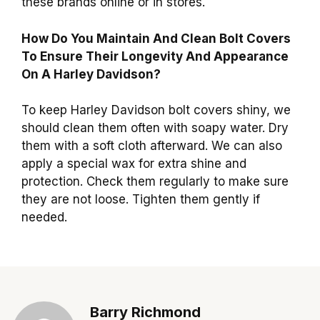
these brands online or in stores.
How Do You Maintain And Clean Bolt Covers
To Ensure Their Longevity And Appearance
On A Harley Davidson?
To keep Harley Davidson bolt covers shiny, we
should clean them often with soapy water. Dry
them with a soft cloth afterward. We can also
apply a special wax for extra shine and
protection. Check them regularly to make sure
they are not loose. Tighten them gently if
needed.
Barry Richmond