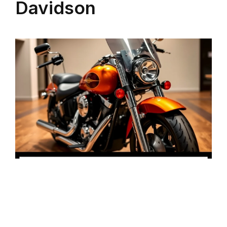
Davidson