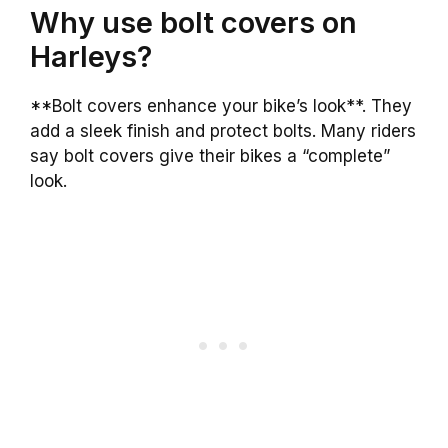
Why use bolt covers on
Harleys?
**Bolt covers enhance your bike’s look**. They
add a sleek finish and protect bolts. Many riders
say bolt covers give their bikes a “complete”
look.