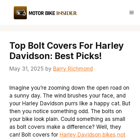
Skip
to
Me
content
Top Bolt Covers For Harley
Davidson: Best Picks!
May 31, 2025
by
Barry Richmond
Imagine you’re zooming down the open road on
a sunny day. The wind brushes your face, and
your Harley Davidson purrs like a happy cat. But
then you notice something odd. The bolts on
your bike look plain. Could something as small
as bolt covers make a difference? Well, they
can! Bolt covers for
Harley Davidson bikes not