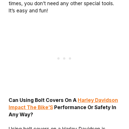
times, you don’t need any other special tools.
It’s easy and fun!
Can Using Bolt Covers On A
Harley Davidson
Impact The Bike’S
Performance Or Safety In
Any Way?