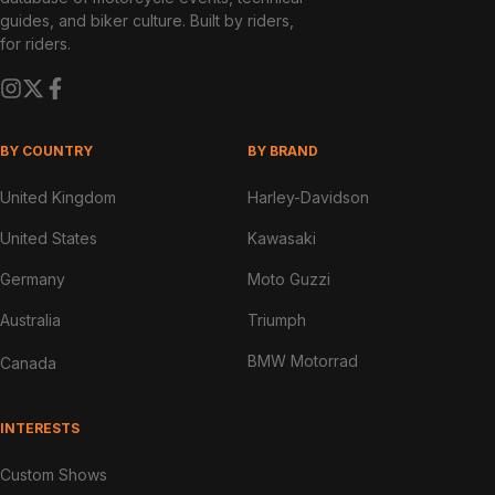
guides, and biker culture. Built by riders,
for riders.
BY COUNTRY
BY BRAND
United Kingdom
Harley-Davidson
United States
Kawasaki
Germany
Moto Guzzi
Australia
Triumph
BMW Motorrad
Canada
INTERESTS
Custom Shows