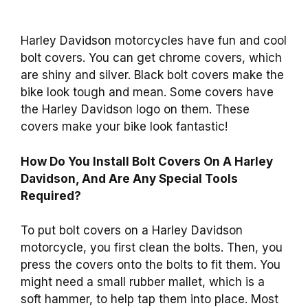
Harley Davidson motorcycles have fun and cool
bolt covers. You can get chrome covers, which
are shiny and silver. Black bolt covers make the
bike look tough and mean. Some covers have
the Harley Davidson logo on them. These
covers make your bike look fantastic!
How Do You Install Bolt Covers On A Harley
Davidson, And Are Any Special Tools
Required?
To put bolt covers on a Harley Davidson
motorcycle, you first clean the bolts. Then, you
press the covers onto the bolts to fit them. You
might need a small rubber mallet, which is a
soft hammer, to help tap them into place. Most