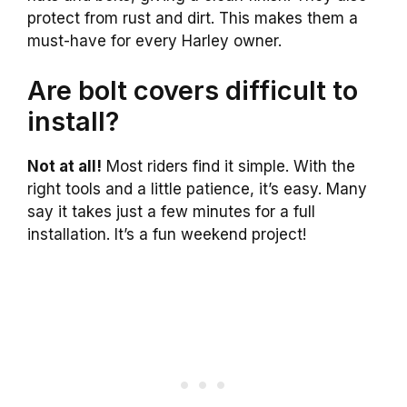
protect from rust and dirt. This makes them a
must-have for every Harley owner.
Are bolt covers difficult to
install?
Not at all!
Most riders find it simple. With the
right tools and a little patience, it’s easy. Many
say it takes just a few minutes for a full
installation. It’s a fun weekend project!