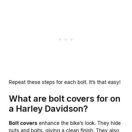
Repeat these steps for each bolt. It’s that easy!
What are bolt covers for on
a Harley Davidson?
Bolt covers
enhance the bike’s look. They hide
nuts and bolts, giving a clean finish. They also