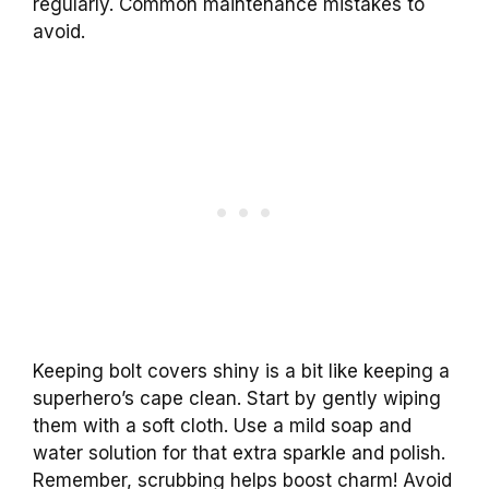
regularly. Common maintenance mistakes to
avoid.
Keeping bolt covers shiny is a bit like keeping a
superhero’s cape clean. Start by gently wiping
them with a soft cloth. Use a mild soap and
water solution for that extra sparkle and polish.
Remember, scrubbing helps boost charm! Avoid