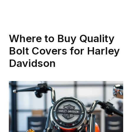
Where to Buy Quality
Bolt Covers for Harley
Davidson