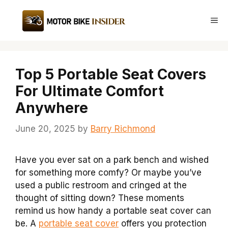
Skip
to
Me
content
Top 5 Portable Seat Covers
For Ultimate Comfort
Anywhere
June 20, 2025
by
Barry Richmond
Have you ever sat on a park bench and wished
for something more comfy? Or maybe you’ve
used a public restroom and cringed at the
thought of sitting down? These moments
remind us how handy a portable seat cover can
be. A
portable seat cover
offers you protection