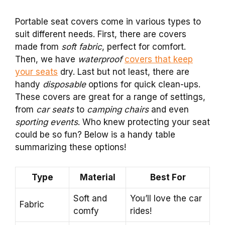
Portable seat covers come in various types to
suit different needs. First, there are covers
made from
soft fabric
, perfect for comfort.
Then, we have
waterproof
covers that keep
your seats
dry. Last but not least, there are
handy
disposable
options for quick clean-ups.
These covers are great for a range of settings,
from
car seats
to
camping chairs
and even
sporting events
. Who knew protecting your seat
could be so fun? Below is a handy table
summarizing these options!
Type
Material
Best For
Soft and
You’ll love the car
Fabric
comfy
rides!