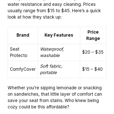
water resistance and easy cleaning. Prices
usually range from $15 to $45. Here’s a quick
look at how they stack up:
Price
Brand
Key Features
Range
Seat
Waterproof,
$20 – $35
Protecto
washable
Soft fabric,
ComfyCover
$15 – $40
portable
Whether you’re sipping lemonade or snacking
on sandwiches, that little layer of comfort can
save your seat from stains. Who knew being
cozy could be this affordable?