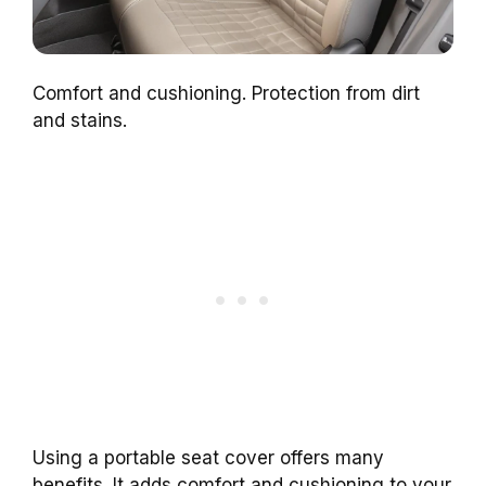
Comfort and cushioning. Protection from dirt
and stains.
Using a portable seat cover offers many
benefits. It adds comfort and cushioning to your