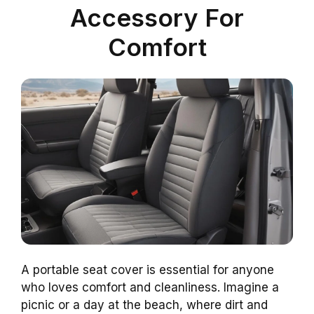
Accessory For
Comfort
A portable seat cover is essential for anyone
who loves comfort and cleanliness. Imagine a
picnic or a day at the beach, where dirt and