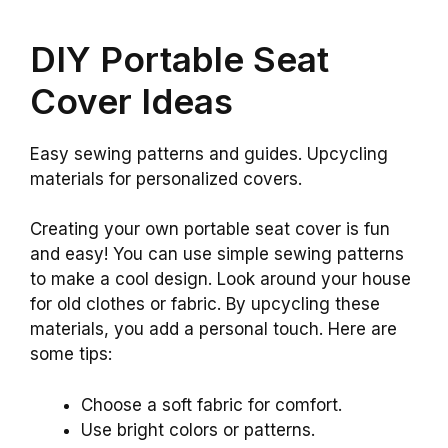
DIY Portable Seat
Cover Ideas
Easy sewing patterns and guides. Upcycling
materials for personalized covers.
Creating your own portable seat cover is fun
and easy! You can use simple sewing patterns
to make a cool design. Look around your house
for old clothes or fabric. By upcycling these
materials, you add a personal touch. Here are
some tips:
Choose a soft fabric for comfort.
Use bright colors or patterns.