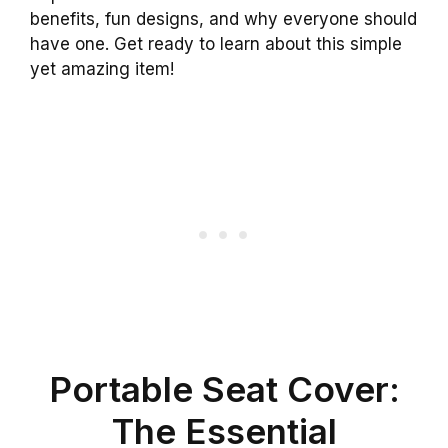
benefits, fun designs, and why everyone should
have one. Get ready to learn about this simple
yet amazing item!
Portable Seat Cover:
The Essential