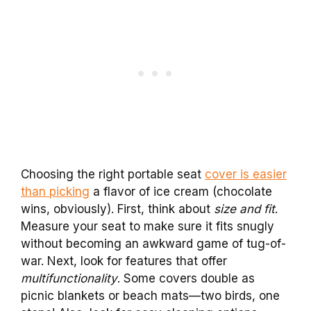
Choosing the right portable seat
cover is easier
than picking
a flavor of ice cream (chocolate
wins, obviously). First, think about
size and fit
.
Measure your seat to make sure it fits snugly
without becoming an awkward game of tug-of-
war. Next, look for features that offer
multifunctionality
. Some covers double as
picnic blankets or beach mats—two birds, one