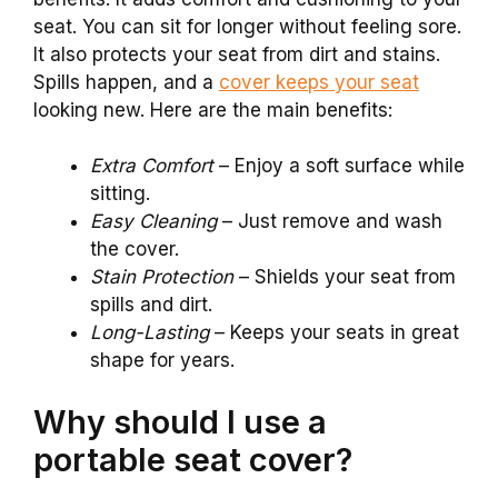
seat. You can sit for longer without feeling sore.
It also protects your seat from dirt and stains.
Spills happen, and a
cover keeps your seat
looking new. Here are the main benefits:
Extra Comfort
– Enjoy a soft surface while
sitting.
Easy Cleaning
– Just remove and wash
the cover.
Stain Protection
– Shields your seat from
spills and dirt.
Long-Lasting
– Keeps your seats in great
shape for years.
Why should I use a
portable seat cover?