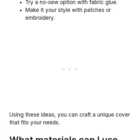
Try a no-sew option with fabric glue.
Make it your style with patches or
embroidery.
Using these ideas, you can craft a unique cover
that fits your needs.
What materials can I use