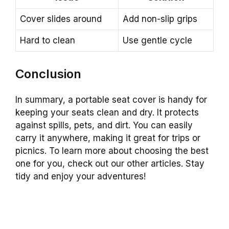
Cover slides around
Add non-slip grips
Hard to clean
Use gentle cycle
Conclusion
In summary, a portable seat cover is handy for
keeping your seats clean and dry. It protects
against spills, pets, and dirt. You can easily
carry it anywhere, making it great for trips or
picnics. To learn more about choosing the best
one for you, check out our other articles. Stay
tidy and enjoy your adventures!