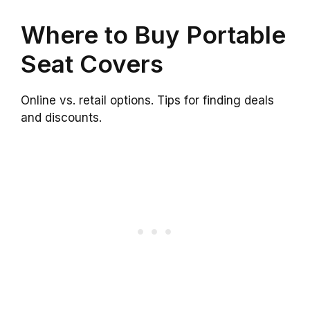
Where to Buy Portable
Seat Covers
Online vs. retail options. Tips for finding deals
and discounts.