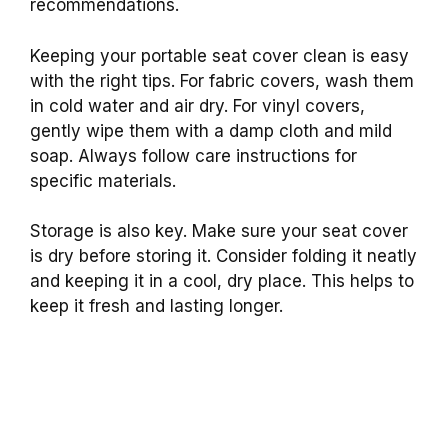
recommendations.
Keeping your portable seat cover clean is easy
with the right tips. For fabric covers, wash them
in cold water and air dry. For vinyl covers,
gently wipe them with a damp cloth and mild
soap. Always follow care instructions for
specific materials.
Storage is also key. Make sure your seat cover
is dry before storing it. Consider folding it neatly
and keeping it in a cool, dry place. This helps to
keep it fresh and lasting longer.