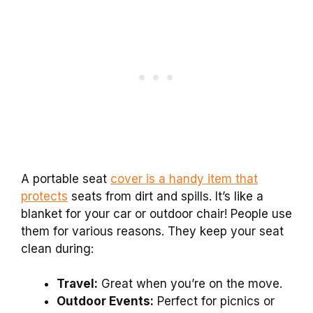
A portable seat
cover is a handy item that
protects
seats from dirt and spills. It’s like a
blanket for your car or outdoor chair! People use
them for various reasons. They keep your seat
clean during:
Travel:
Great when you’re on the move.
Outdoor Events:
Perfect for picnics or