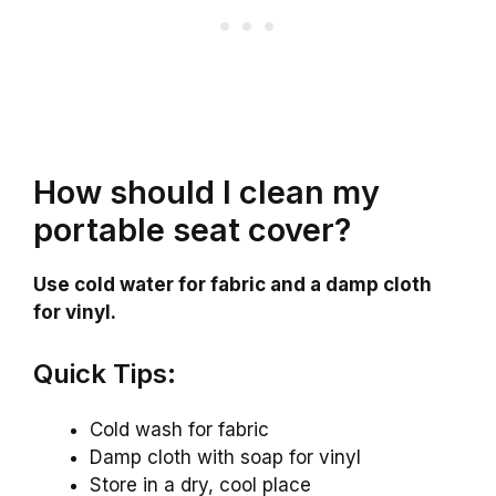
How should I clean my
portable seat cover?
Use cold water for fabric and a damp cloth
for vinyl.
Quick Tips:
Cold wash for fabric
Damp cloth with soap for vinyl
Store in a dry, cool place