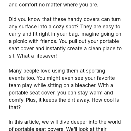
and comfort no matter where you are.
Did you know that these handy covers can turn
any surface into a cozy spot? They are easy to
carry and fit right in your bag. Imagine going on
a picnic with friends. You pull out your portable
seat cover and instantly create a clean place to
sit. What a lifesaver!
Many people love using them at sporting
events too. You might even see your favorite
team play while sitting on a bleacher. With a
portable seat cover, you can stay warm and
comfy. Plus, it keeps the dirt away. How cool is
that?
In this article, we will dive deeper into the world
of portable seat covers. We’ll look at their