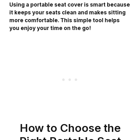
Using a portable seat cover is smart because
it keeps your seats clean and makes sitting
more comfortable. This simple tool helps
you enjoy your time on the go!
How to Choose the