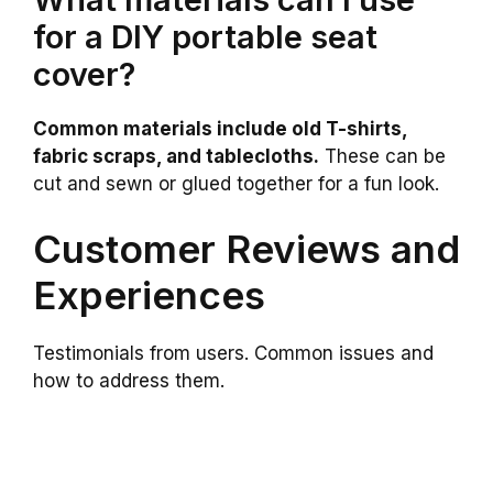
for a DIY portable seat
cover?
Common materials include old T-shirts,
fabric scraps, and tablecloths.
These can be
cut and sewn or glued together for a fun look.
Customer Reviews and
Experiences
Testimonials from users. Common issues and
how to address them.