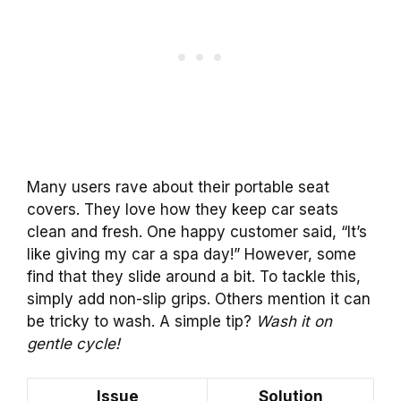
Many users rave about their portable seat
covers. They love how they keep car seats
clean and fresh. One happy customer said, “It’s
like giving my car a spa day!” However, some
find that they slide around a bit. To tackle this,
simply add non-slip grips. Others mention it can
be tricky to wash. A simple tip?
Wash it on
gentle cycle!
Issue
Solution