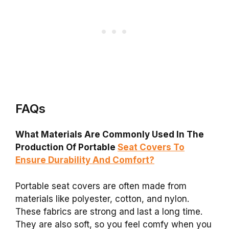
FAQs
What Materials Are Commonly Used In The
Production Of Portable
Seat Covers To
Ensure Durability And Comfort?
Portable seat covers are often made from
materials like polyester, cotton, and nylon.
These fabrics are strong and last a long time.
They are also soft, so you feel comfy when you