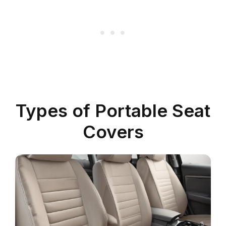
Types of Portable Seat
Covers