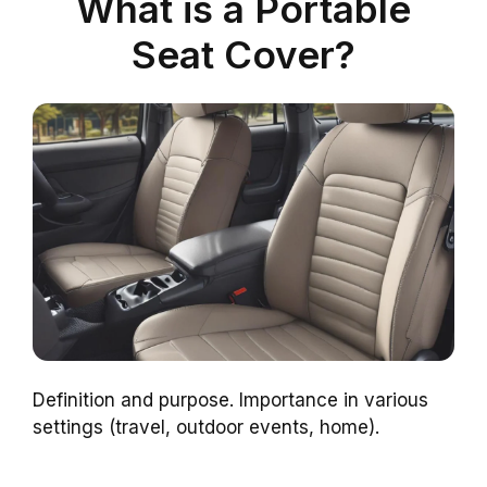
What is a Portable
Seat Cover?
Definition and purpose. Importance in various
settings (travel, outdoor events, home).