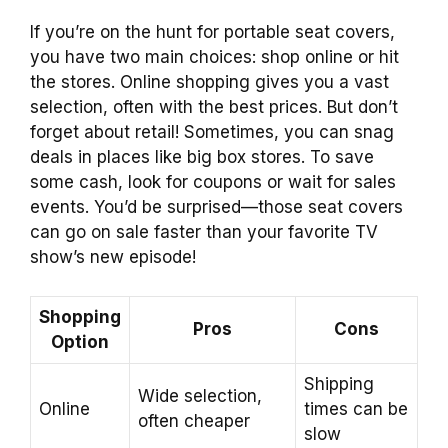
If you’re on the hunt for portable seat covers,
you have two main choices: shop online or hit
the stores. Online shopping gives you a vast
selection, often with the best prices. But don’t
forget about retail! Sometimes, you can snag
deals in places like big box stores. To save
some cash, look for coupons or wait for sales
events. You’d be surprised—those seat covers
can go on sale faster than your favorite TV
show’s new episode!
Shopping
Pros
Cons
Option
Shipping
Wide selection,
Online
times can be
often cheaper
slow