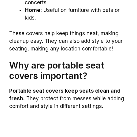
concerts.
Home:
Useful on furniture with pets or
kids.
These covers help keep things neat, making
cleanup easy. They can also add style to your
seating, making any location comfortable!
Why are portable seat
covers important?
Portable seat covers keep seats clean and
fresh.
They protect from messes while adding
comfort and style in different settings.