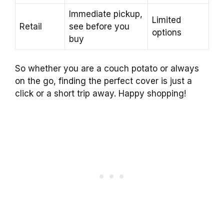
Immediate pickup,
Limited
Retail
see before you
options
buy
So whether you are a couch potato or always
on the go, finding the perfect cover is just a
click or a short trip away. Happy shopping!