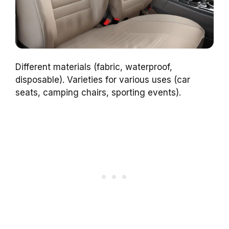
Different materials (fabric, waterproof,
disposable). Varieties for various uses (car
seats, camping chairs, sporting events).