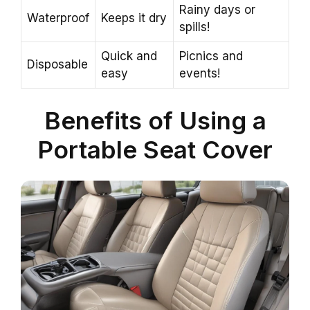
Rainy days or
Waterproof
Keeps it dry
spills!
Quick and
Picnics and
Disposable
easy
events!
Benefits of Using a
Portable Seat Cover