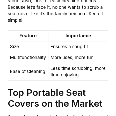
stone! Also, look for easy cleaning options.
Because let’s face it, no one wants to scrub a
seat cover like it’s the family heirloom. Keep it
simple!
Feature
Importance
Size
Ensures a snug fit
Multifunctionality
More uses, more fun!
Less time scrubbing, more
Ease of Cleaning
time enjoying
Top Portable Seat
Covers on the Market