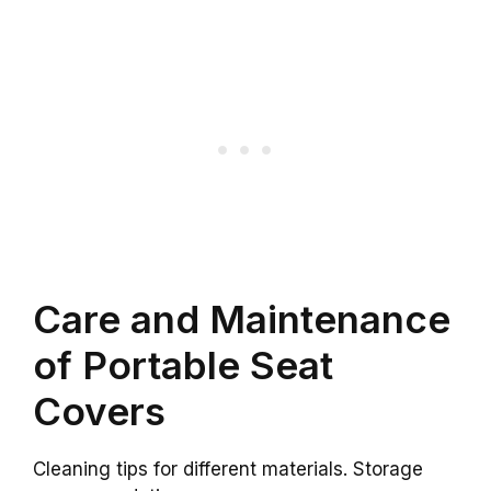
Care and Maintenance
of Portable Seat
Covers
Cleaning tips for different materials. Storage