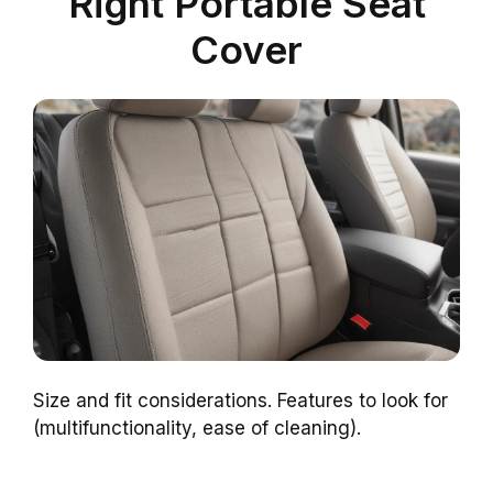
Right Portable Seat
Cover
Size and fit considerations. Features to look for
(multifunctionality, ease of cleaning).