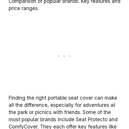
Comparison of popular brands. Key features and
price ranges.
Finding the right portable seat cover can make
all the difference, especially for adventures at
the park or picnics with friends. Some of the
most popular brands include Seat Protecto and
ComfyCover. They each offer key features like