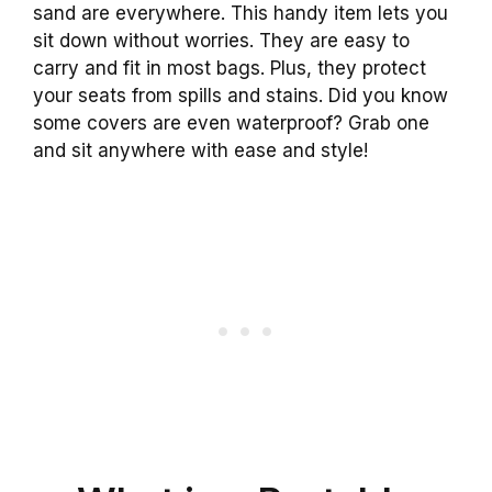
sand are everywhere. This handy item lets you
sit down without worries. They are easy to
carry and fit in most bags. Plus, they protect
your seats from spills and stains. Did you know
some covers are even waterproof? Grab one
and sit anywhere with ease and style!