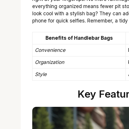
everything organized means fewer pit sto
look cool with a stylish bag? They can ad
phone for quick selfies. Remember, a tidy 
Benefits of Handlebar Bags
Convenience
Organization
Style
Key Featur