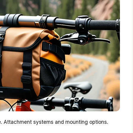
ce. Attachment systems and mounting options.