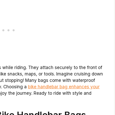
 while riding. They attach securely to the front of
like snacks, maps, or tools. Imagine cruising down
thout stopping! Many bags come with waterproof
ty. Choosing a
bike handlebar bag enhances your
njoy the journey. Ready to ride with style and
Bike Handlebar Bags