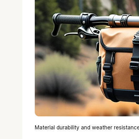
Material durability and weather resistan