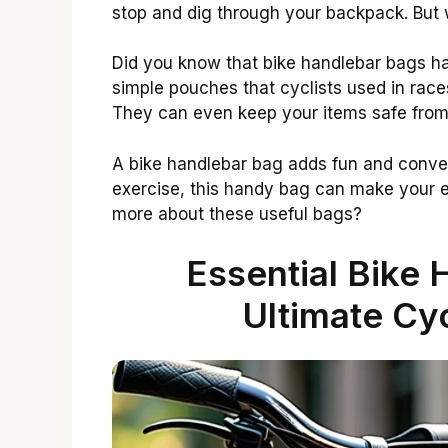
stop and dig through your backpack. But wi
Did you know that bike handlebar bags h
simple pouches that cyclists used in rac
They can even keep your items safe from 
A bike handlebar bag adds fun and conven
exercise, this handy bag can make your e
more about these useful bags?
Essential Bike 
Ultimate Cy