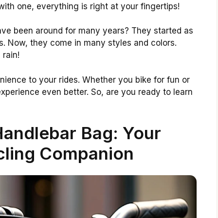
th one, everything is right at your fingertips!
ave been around for many years? They started as
es. Now, they come in many styles and colors.
rain!
ience to your rides. Whether you bike for fun or
xperience even better. So, are you ready to learn
Handlebar Bag: Your
cling Companion