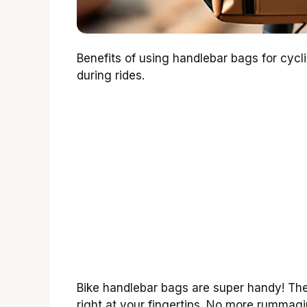
Benefits of using handlebar bags for cyc
during rides.
Bike handlebar bags are super handy! The
right at your fingertips. No more rummag