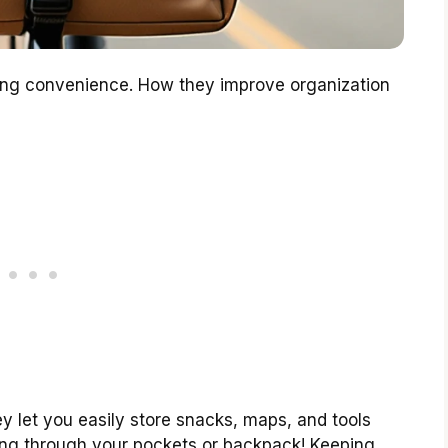
ling convenience. How they improve organization
y let you easily store snacks, maps, and tools
ing through your pockets or backpack! Keeping