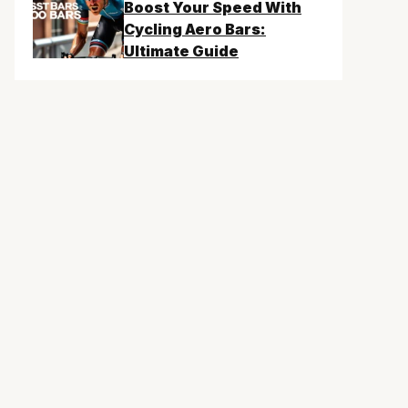
Boost Your Speed With
Cycling Aero Bars:
Ultimate Guide