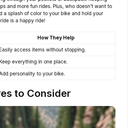
ps and more fun rides. Plus, who doesn’t want to
d a splash of color to your bike and hold your
ride is a happy ride!
How They Help
Easily access items without stopping.
Keep everything in one place.
Add personality to your bike.
es to Consider