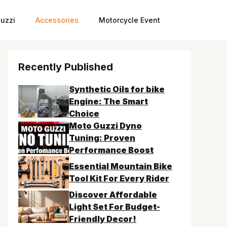
uzzi
Accessories
Motorcycle Event
Recently Published
Synthetic Oils for bike
Engine: The Smart
Choice
Moto Guzzi Dyno
Tuning: Proven
Performance Boost
Essential Mountain Bike
Tool Kit For Every Rider
Discover Affordable
Light Set For Budget-
Friendly Decor!