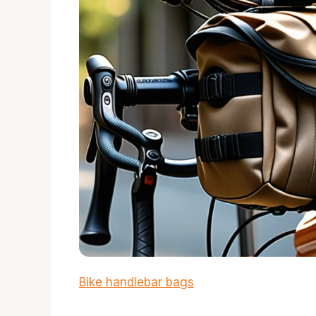
Bike handlebar bags