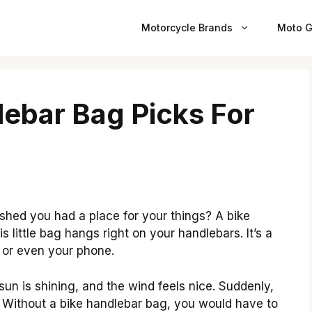
Motorcycle Brands
Moto G
lebar Bag Picks For
shed you had a place for your things? A bike
 little bag hangs right on your handlebars. It’s a
, or even your phone.
 sun is shining, and the wind feels nice. Suddenly,
 Without a bike handlebar bag, you would have to