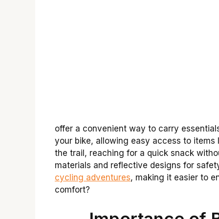
offer a convenient way to carry essentials
your bike, allowing easy access to items 
the trail, reaching for a quick snack wi
materials and reflective designs for safe
cycling adventures
, making it easier to e
comfort?
Importance of 