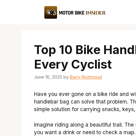
Skip
to
content
Top 10 Bike Hand
Every Cyclist
June 16, 2025
by
Barry Richmond
Have you ever gone on a bike ride and wi
handlebar bag can solve that problem. This
simple solution for carrying snacks, keys
Imagine riding along a beautiful trail. The
you want a drink or need to check a map.