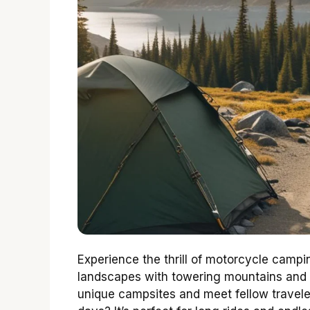
Experience the thrill of motorcycle campi
landscapes with towering mountains and vi
unique campsites and meet fellow travel