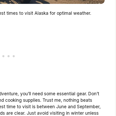
t times to visit Alaska for optimal weather.
dventure, you’ll need some essential gear. Don’t
nd cooking supplies. Trust me, nothing beats
best time to visit is between June and September,
s are clear. Just avoid visiting in winter unless