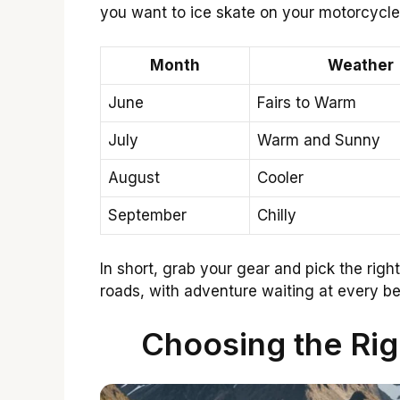
you want to ice skate on your motorcycle
Month
Weather
June
Fairs to Warm
July
Warm and Sunny
August
Cooler
September
Chilly
In short, grab your gear and pick the righ
roads, with adventure waiting at every b
Choosing the Righ