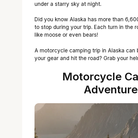
under a starry sky at night.
Did you know Alaska has more than 6,600
to stop during your trip. Each turn in the 
like moose or even bears!
A motorcycle camping trip in Alaska can 
your gear and hit the road? Grab your helme
Motorcycle Ca
Adventure