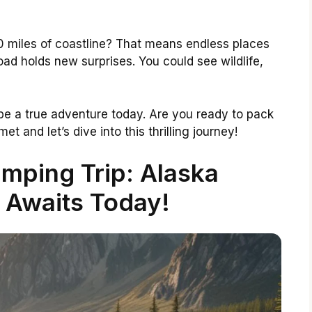
 miles of coastline? That means endless places
road holds new surprises. You could see wildlife,
be a true adventure today. Are you ready to pack
t and let’s dive into this thrilling journey!
mping Trip: Alaska
 Awaits Today!