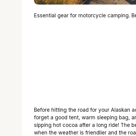
Essential gear for motorcycle camping. Bes
Before hitting the road for your Alaskan a
forget a good tent, warm sleeping bag, a
sipping hot cocoa after a long ride! The 
when the weather is friendlier and the road