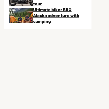
tour
Ultimate biker BBQ
Alaska adventure with
camping