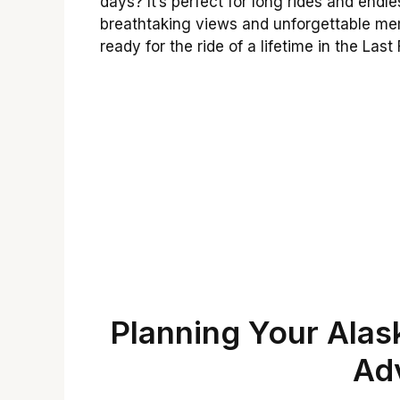
days? It’s perfect for long rides and endl
breathtaking views and unforgettable mem
ready for the ride of a lifetime in the Last 
Planning Your Ala
Ad