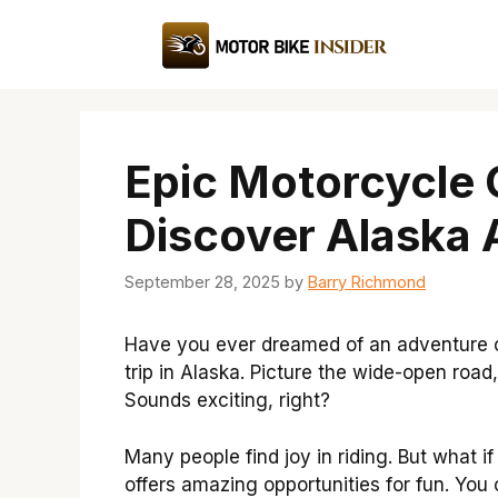
Skip
to
content
Epic Motorcycle 
Discover Alaska 
September 28, 2025
by
Barry Richmond
Have you ever dreamed of an adventure 
trip in Alaska. Picture the wide-open road
Sounds exciting, right?
Many people find joy in riding. But what 
offers amazing opportunities for fun. Yo