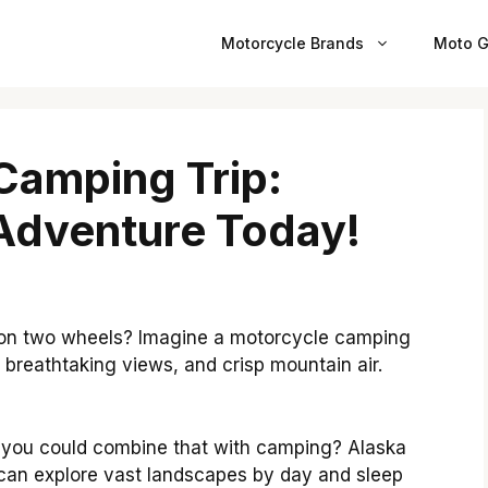
Motorcycle Brands
Moto G
Camping Trip:
Adventure Today!
on two wheels? Imagine a motorcycle camping
, breathtaking views, and crisp mountain air.
if you could combine that with camping? Alaska
u can explore vast landscapes by day and sleep