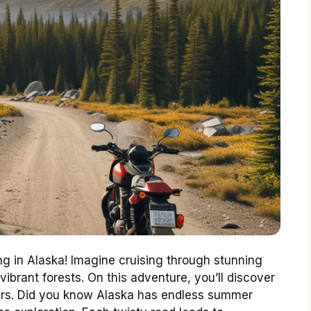
ng in Alaska! Imagine cruising through stunning
brant forests. On this adventure, you’ll discover
ers. Did you know Alaska has endless summer