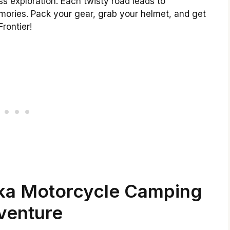
ess exploration. Each twisty road leads to
ories. Pack your gear, grab your helmet, and get
Frontier!
ska Motorcycle Camping
venture