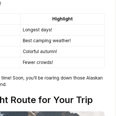
!
Highlight
Longest days!
Best camping weather!
Colorful autumn!
Fewer crowds!
t time! Soon, you’ll be roaring down those Alaskan
end.
t Route for Your Trip