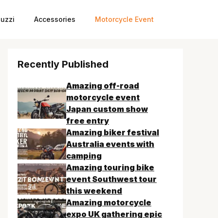
uzzi
Accessories
Motorcycle Event
Recently Published
Amazing off-road
motorcycle event
Japan custom show
free entry
Amazing biker festival
Australia events with
camping
Amazing touring bike
event Southwest tour
this weekend
Amazing motorcycle
expo UK gathering epic