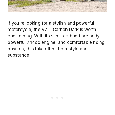
If you’re looking for a stylish and powerful
motorcycle, the V7 iii Carbon Dark is worth
considering. With its sleek carbon fibre body,
powerful 744cc engine, and comfortable riding
position, this bike offers both style and
substance.