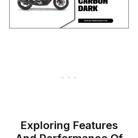
Exploring Features
And Performance Of