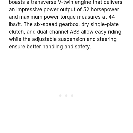
boasts a transverse V-twin engine that delivers
an impressive power output of 52 horsepower
and maximum power torque measures at 44
lbs/ft. The six-speed gearbox, dry single-plate
clutch, and dual-channel ABS allow easy riding,
while the adjustable suspension and steering
ensure better handling and safety.