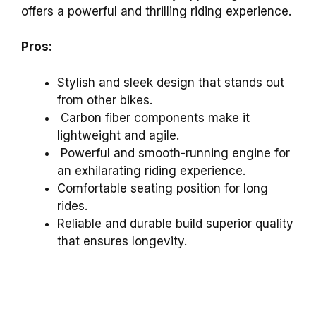
offers a powerful and thrilling riding experience.
Pros:
Stylish and sleek design that stands out
from other bikes.
Carbon fiber components make it
lightweight and agile.
Powerful and smooth-running engine for
an exhilarating riding experience.
Comfortable seating position for long
rides.
Reliable and durable build superior quality
that ensures longevity.