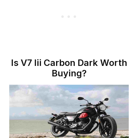
Is V7 Iii Carbon Dark Worth
Buying?