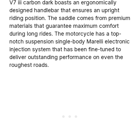
V7 iii carbon dark boasts an ergonomically
designed handlebar that ensures an upright
riding position. The saddle comes from premium
materials that guarantee maximum comfort
during long rides. The motorcycle has a top-
notch suspension single-body Marelli electronic
injection system that has been fine-tuned to
deliver outstanding performance on even the
roughest roads.