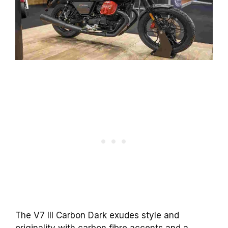
The V7 III Carbon Dark exudes style and
originality with carbon fibre accents and a