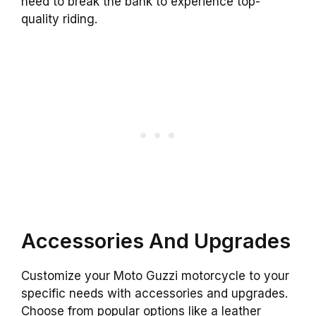
need to break the bank to experience top-
quality riding.
Accessories And Upgrades
Customize your Moto Guzzi motorcycle to your
specific needs with accessories and upgrades.
Choose from popular options like a leather