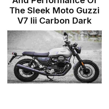
The Sleek Moto Guzzi
V7 Iii Carbon Dark