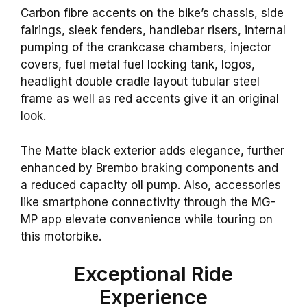
Carbon fibre accents on the bike’s chassis, side
fairings, sleek fenders, handlebar risers, internal
pumping of the crankcase chambers, injector
covers, fuel metal fuel locking tank, logos,
headlight double cradle layout tubular steel
frame as well as red accents give it an original
look.
The Matte black exterior adds elegance, further
enhanced by Brembo braking components and
a reduced capacity oil pump. Also, accessories
like smartphone connectivity through the MG-
MP app elevate convenience while touring on
this motorbike.
Exceptional Ride
Experience