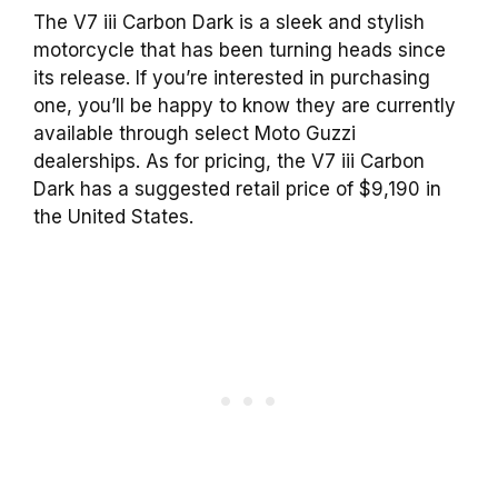
The V7 iii Carbon Dark is a sleek and stylish
motorcycle that has been turning heads since
its release. If you’re interested in purchasing
one, you’ll be happy to know they are currently
available through select Moto Guzzi
dealerships. As for pricing, the V7 iii Carbon
Dark has a suggested retail price of $9,190 in
the United States.