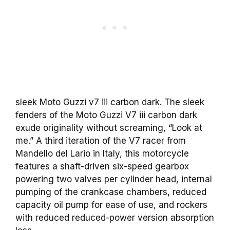
sleek Moto Guzzi v7 iii carbon dark. The sleek
fenders of the Moto Guzzi V7 iii carbon dark
exude originality without screaming, “Look at
me.” A third iteration of the V7 racer from
Mandello del Lario in Italy, this motorcycle
features a shaft-driven six-speed gearbox
powering two valves per cylinder head, internal
pumping of the crankcase chambers, reduced
capacity oil pump for ease of use, and rockers
with reduced reduced-power version absorption