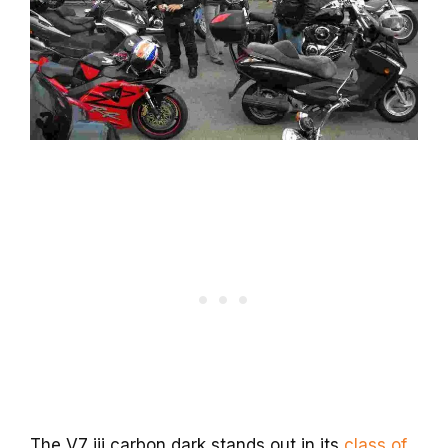
The V7 iii carbon dark stands out in its
class of