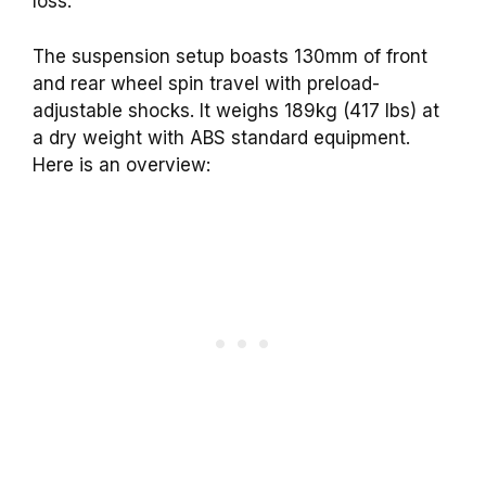
loss.
The suspension setup boasts 130mm of front
and rear wheel spin travel with preload-
adjustable shocks. It weighs 189kg (417 lbs) at
a dry weight with ABS standard equipment.
Here is an overview: