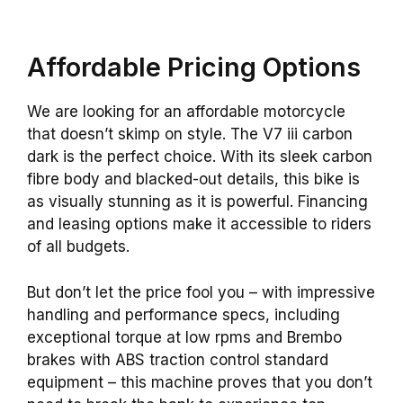
Affordable Pricing Options
We are looking for an affordable motorcycle
that doesn’t skimp on style. The V7 iii carbon
dark is the perfect choice. With its sleek carbon
fibre body and blacked-out details, this bike is
as visually stunning as it is powerful. Financing
and leasing options make it accessible to riders
of all budgets.
But don’t let the price fool you – with impressive
handling and performance specs, including
exceptional torque at low rpms and Brembo
brakes with ABS traction control standard
equipment – this machine proves that you don’t