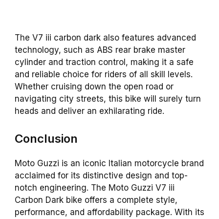
The V7 iii carbon dark also features advanced
technology, such as ABS rear brake master
cylinder and traction control, making it a safe
and reliable choice for riders of all skill levels.
Whether cruising down the open road or
navigating city streets, this bike will surely turn
heads and deliver an exhilarating ride.
Conclusion
Moto Guzzi is an iconic Italian motorcycle brand
acclaimed for its distinctive design and top-
notch engineering. The Moto Guzzi V7 iii
Carbon Dark bike offers a complete style,
performance, and affordability package. With its