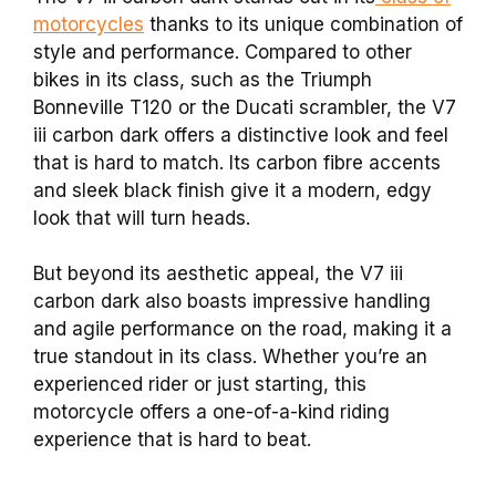
motorcycles
thanks to its unique combination of
style and performance. Compared to other
bikes in its class, such as the Triumph
Bonneville T120 or the Ducati scrambler, the V7
iii carbon dark offers a distinctive look and feel
that is hard to match. Its carbon fibre accents
and sleek black finish give it a modern, edgy
look that will turn heads.
But beyond its aesthetic appeal, the V7 iii
carbon dark also boasts impressive handling
and agile performance on the road, making it a
true standout in its class. Whether you’re an
experienced rider or just starting, this
motorcycle offers a one-of-a-kind riding
experience that is hard to beat.