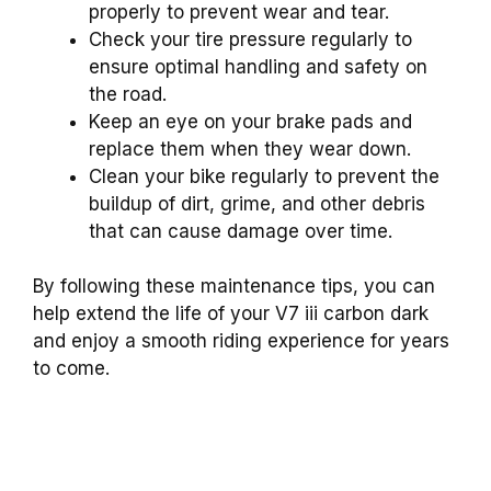
properly to prevent wear and tear.
Check your tire pressure regularly to
ensure optimal handling and safety on
the road.
Keep an eye on your brake pads and
replace them when they wear down.
Clean your bike regularly to prevent the
buildup of dirt, grime, and other debris
that can cause damage over time.
By following these maintenance tips, you can
help extend the life of your V7 iii carbon dark
and enjoy a smooth riding experience for years
to come.