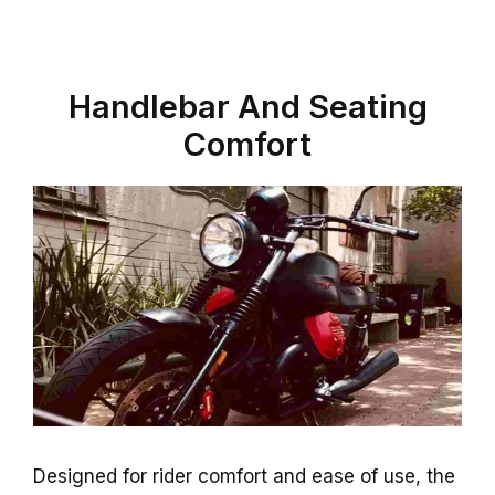
Handlebar And Seating
Comfort
Designed for rider comfort and ease of use, the