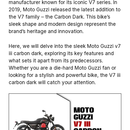
manufacturer known for its iconic V7 series. In
2019, Moto Guzzi released the latest addition to
the V7 family – the Carbon Dark. This bike’s
sleek shape and modern design represent the
brand’s heritage and innovation.
Here, we will delve into the sleek Moto Guzzi v7
iii carbon dark, exploring its key features and
what sets it apart from its predecessors.
Whether you are a die-hard Moto Guzzi fan or
looking for a stylish and powerful bike, the V7 iii
carbon dark will catch your attention.