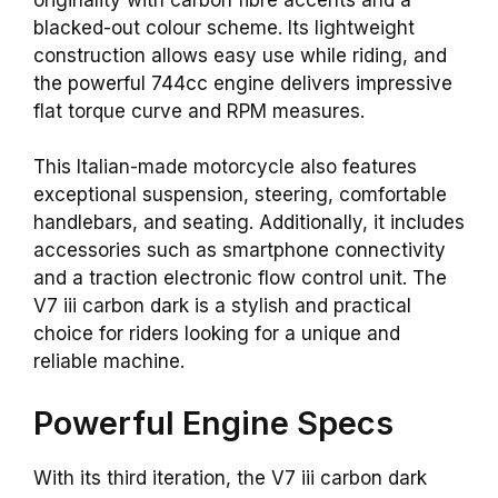
blacked-out colour scheme. Its lightweight
construction allows easy use while riding, and
the powerful 744cc engine delivers impressive
flat torque curve and RPM measures.
This Italian-made motorcycle also features
exceptional suspension, steering, comfortable
handlebars, and seating. Additionally, it includes
accessories such as smartphone connectivity
and a traction electronic flow control unit. The
V7 iii carbon dark is a stylish and practical
choice for riders looking for a unique and
reliable machine.
Powerful Engine Specs
With its third iteration, the V7 iii carbon dark