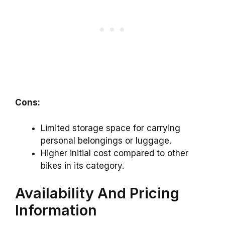
Cons:
Limited storage space for carrying
personal belongings or luggage.
Higher initial cost compared to other
bikes in its category.
Availability And Pricing
Information