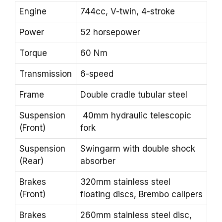
Engine
744cc, V-twin, 4-stroke
Power
52 horsepower
Torque
60 Nm
Transmission
6-speed
Frame
Double cradle tubular steel
Suspension
40mm hydraulic telescopic
(Front)
fork
Suspension
Swingarm with double shock
(Rear)
absorber
Brakes
320mm stainless steel
(Front)
floating discs, Brembo calipers
Brakes
260mm stainless steel disc,