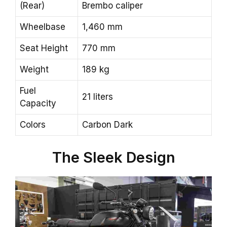
(Rear)
Brembo caliper
Wheelbase
1,460 mm
Seat Height
770 mm
Weight
189 kg
Fuel
21 liters
Capacity
Colors
Carbon Dark
The Sleek Design