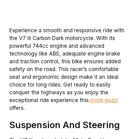
Experience a smooth and responsive ride with
the V7 iii Carbon Dark motorcycle. With its
powerful 744cc engine and advanced
technology like ABS, adequate engine brake
and traction control, this bike ensures added
safety on the road. This racer’s comfortable
seat and ergonomic design make it an ideal
choice for long rides. Get ready to easily
conquer the highways as you enjoy the
exceptional ride experience this
moto guzzi
offers.
Suspension And Steering