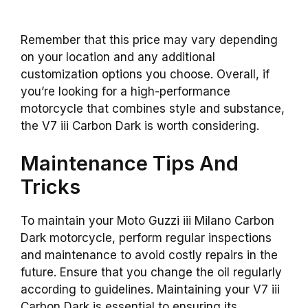
Remember that this price may vary depending
on your location and any additional
customization options you choose. Overall, if
you’re looking for a high-performance
motorcycle that combines style and substance,
the V7 iii Carbon Dark is worth considering.
Maintenance Tips And
Tricks
To maintain your Moto Guzzi iii Milano Carbon
Dark motorcycle, perform regular inspections
and maintenance to avoid costly repairs in the
future. Ensure that you change the oil regularly
according to guidelines. Maintaining your V7 iii
Carbon Dark is essential to ensuring its