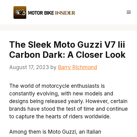
Skip
to
Me
content
The Sleek Moto Guzzi V7 Iii
Carbon Dark: A Closer Look
August 17, 2023
by
Barry Richmond
The world of motorcycle enthusiasts is
constantly evolving, with new models and
designs being released yearly. However, certain
brands have stood the test of time and continue
to capture the hearts of riders worldwide.
Among them is Moto Guzzi, an Italian