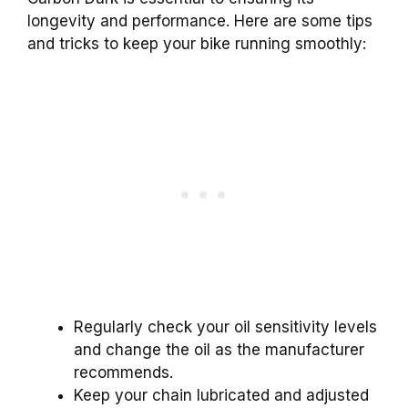
longevity and performance. Here are some tips
and tricks to keep your bike running smoothly:
Regularly check your oil sensitivity levels
and change the oil as the manufacturer
recommends.
Keep your chain lubricated and adjusted