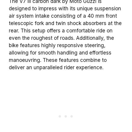
The V7 iii carbon dark by Moto Guzzi is
designed to impress with its unique suspension
air system intake consisting of a 40 mm front
telescopic fork and twin shock absorbers at the
rear. This setup offers a comfortable ride on
even the roughest of roads. Additionally, the
bike features highly responsive steering,
allowing for smooth handling and effortless
manoeuvring. These features combine to
deliver an unparalleled rider experience.