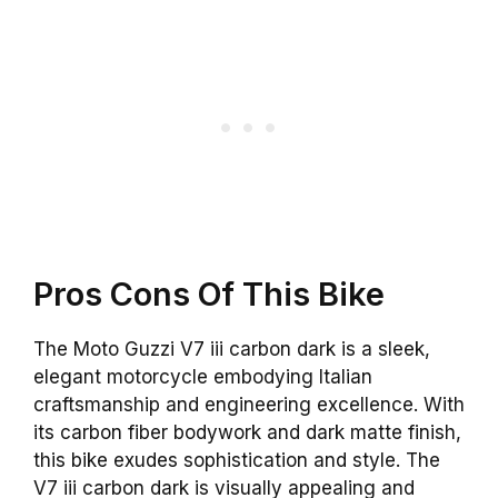
Pros Cons Of This Bike
The Moto Guzzi V7 iii carbon dark is a sleek,
elegant motorcycle embodying Italian
craftsmanship and engineering excellence. With
its carbon fiber bodywork and dark matte finish,
this bike exudes sophistication and style. The
V7 iii carbon dark is visually appealing and