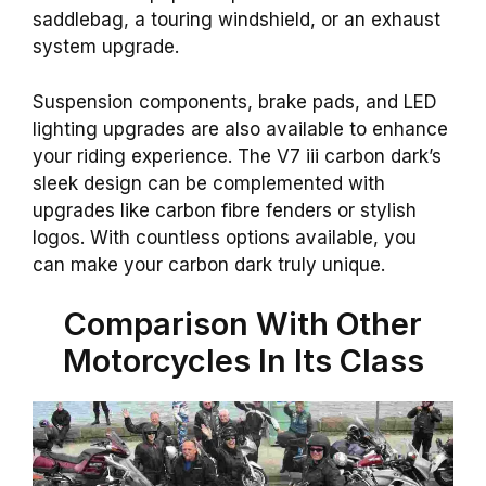
saddlebag, a touring windshield, or an exhaust
system upgrade.
Suspension components, brake pads, and LED
lighting upgrades are also available to enhance
your riding experience. The V7 iii carbon dark’s
sleek design can be complemented with
upgrades like carbon fibre fenders or stylish
logos. With countless options available, you
can make your carbon dark truly unique.
Comparison With Other
Motorcycles In Its Class