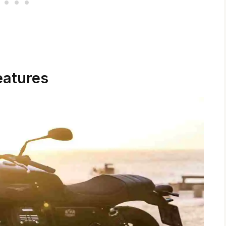
eatures