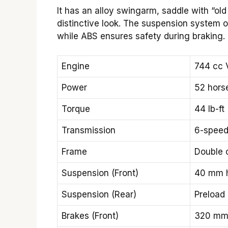
It has an alloy swingarm, saddle with “old 
distinctive look. The suspension system o
while ABS ensures safety during braking. 
Engine
744 cc 
Power
52 hors
Torque
44 lb-ft
Transmission
6-speed
Frame
Double c
Suspension (Front)
40 mm h
Suspension (Rear)
Preload
Brakes (Front)
320 mm 