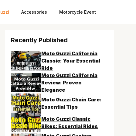
uzzi
Accessories
Motorcycle Event
Recently Published
Moto Guzzi California
Classic: Your Essential
Ride
Moto Guzzi California
Review: Proven
Elegance
Moto Guzzi Chain Care:
Essential Tips
Moto Guzzi Classic
Bikes: Essential Rides