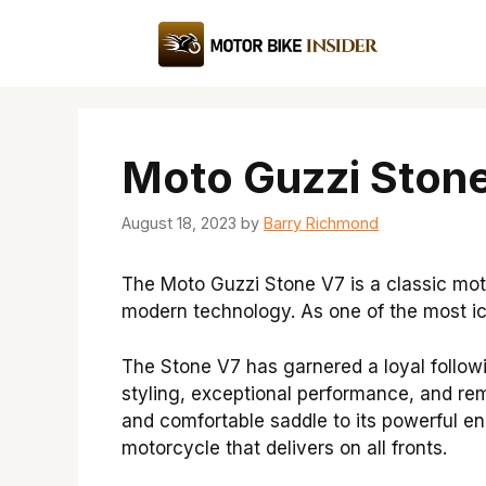
Skip
to
content
Moto Guzzi Stone
August 18, 2023
by
Barry Richmond
The Moto Guzzi Stone V7 is a classic mo
modern technology. As one of the most ic
The Stone V7 has garnered a loyal follow
styling, exceptional performance, and rema
and comfortable saddle to its powerful en
motorcycle that delivers on all fronts.