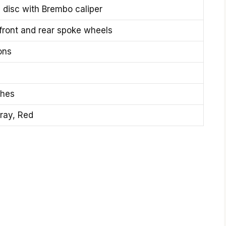
disc with Brembo caliper
 front and rear spoke wheels
ons
ches
ray, Red