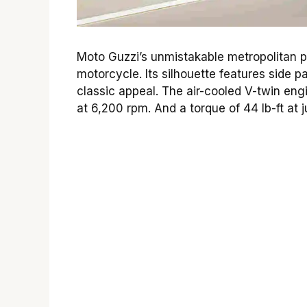
Moto Guzzi’s unmistakable metropolitan pe
motorcycle. Its silhouette features side p
classic appeal. The air-cooled V-twin e
at 6,200 rpm. And a torque of 44 lb-ft at 