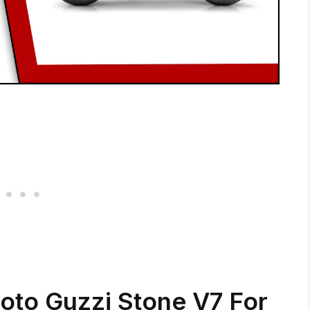
oto Guzzi Stone V7 For