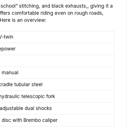
school” stitching, and black exhausts,, giving it a
ffers comfortable riding even on rough roads,
Here is an overview:
V-twin
epower
 manual
radle tubular steel
ydraulic telescopic fork
 adjustable dual shocks
disc with Brembo caliper