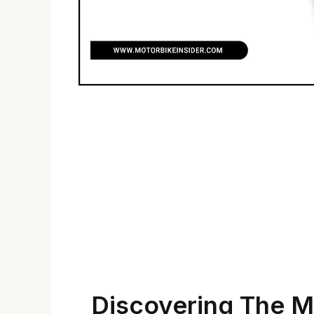
Discovering The M