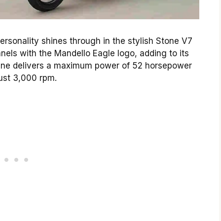
rsonality shines through in the stylish Stone V7
anels with the Mandello Eagle logo, adding to its
ngine delivers a maximum power of 52 horsepower
just 3,000 rpm.