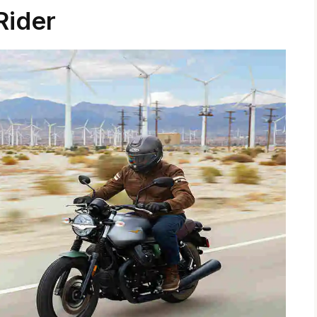
Rider