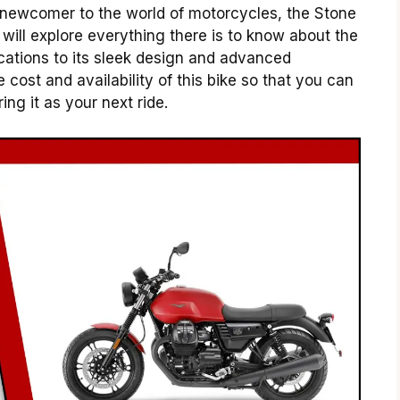
 newcomer to the world of motorcycles, the Stone
will explore everything there is to know about the
ications to its sleek design and advanced
 cost and availability of this bike so that you can
g it as your next ride.