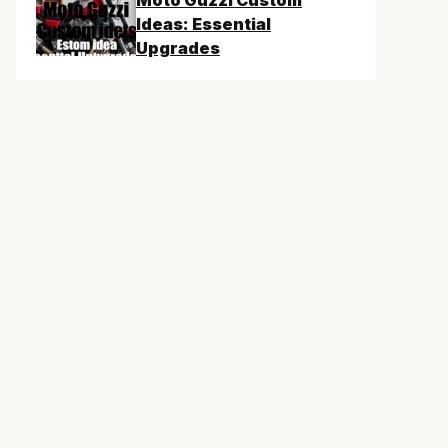
Moto Guzzi Custom
Ideas: Essential
Upgrades