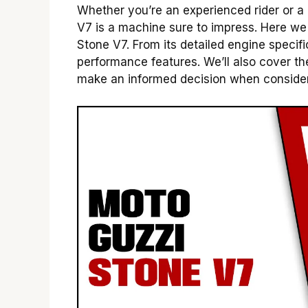
Whether you’re an experienced rider or a
V7 is a machine sure to impress. Here we 
Stone V7. From its detailed engine specif
performance features. We’ll also cover the
make an informed decision when considerin