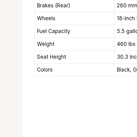
Brakes (Rear)
260 mm 
Wheels
18-inch
Fuel Capacity
5.5 gall
Weight
460 lbs
Seat Height
30.3 in
Colors
Black, G