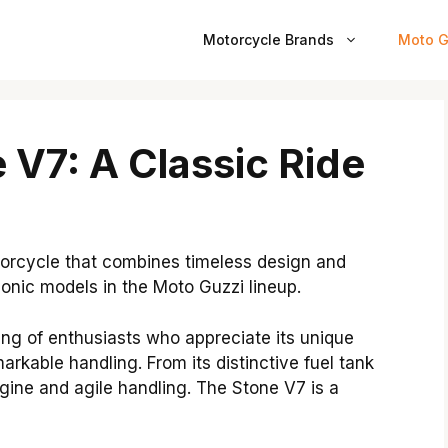
Motorcycle Brands
Moto G
 V7: A Classic Ride
torcycle that combines timeless design and
onic models in the Moto Guzzi lineup.
ing of enthusiasts who appreciate its unique
rkable handling. From its distinctive fuel tank
gine and agile handling. The Stone V7 is a