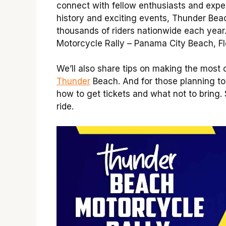
connect with fellow enthusiasts and expe
history and exciting events, Thunder Bea
thousands of riders nationwide each year
Motorcycle Rally – Panama City Beach, Fl
We’ll also share tips on making the most 
Thunder
Beach. And for those planning to
how to get tickets and what not to bring.
ride.