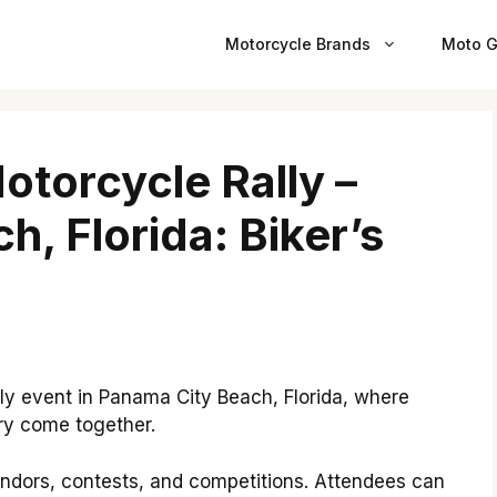
Motorcycle Brands
Moto G
torcycle Rally –
, Florida: Biker’s
ly event in Panama City Beach, Florida, where
ry come together.
vendors, contests, and competitions. Attendees can