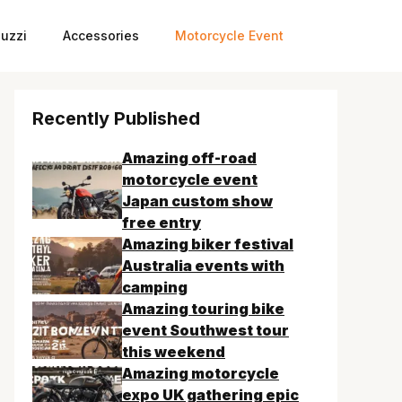
uzzi
Accessories
Motorcycle Event
Recently Published
Amazing off-road
motorcycle event
Japan custom show
free entry
Amazing biker festival
Australia events with
camping
Amazing touring bike
event Southwest tour
this weekend
Amazing motorcycle
expo UK gathering epic