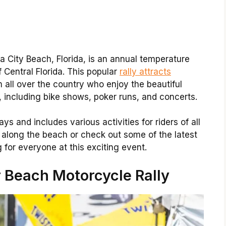
City Beach, Florida, is an annual temperature
 Central Florida. This popular
rally attracts
 all over the country who enjoy the beautiful
, including bike shows, poker runs, and concerts.
ys and includes various activities for riders of all
de along the beach or check out some of the latest
 for everyone at this exciting event.
 Beach Motorcycle Rally