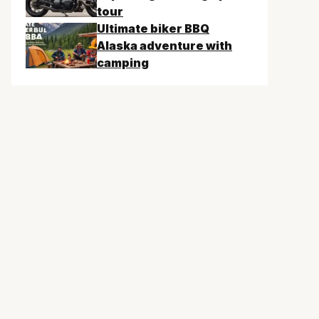
tour
Ultimate biker BBQ
Alaska adventure with
camping