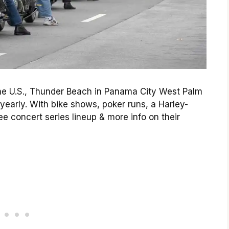
 the U.S., Thunder Beach in Panama City West Palm
yearly. With bike shows, poker runs, a Harley-
e concert series lineup & more info on their