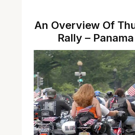
An Overview Of Th
Rally – Panama 