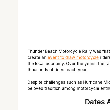
Thunder Beach Motorcycle Rally was first h
create an
event to draw motorcycle
rider
the local economy. Over the years, the ra
thousands of riders each year.
Despite challenges such as Hurricane Mic
beloved tradition among motorcycle enthu
Dates 