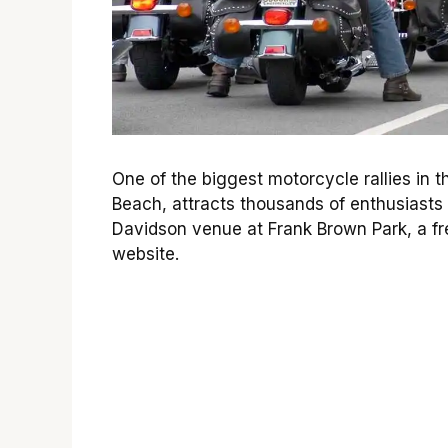
One of the biggest motorcycle rallies in
Beach, attracts thousands of enthusiasts 
Davidson venue at Frank Brown Park, a fre
website.