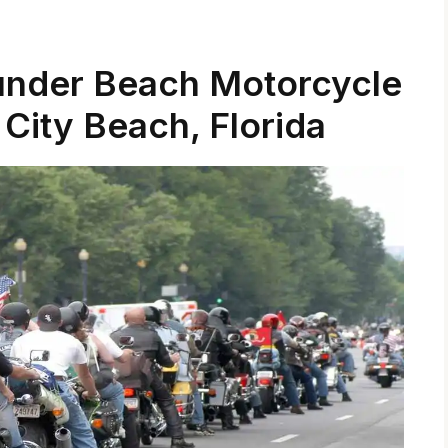
under Beach Motorcycle
City Beach, Florida