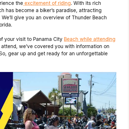
rience the
excitement of riding
.
With its rich
ch has become a biker’s paradise, attracting
. We’ll give you an overview of Thunder Beach
orida.
of your visit to Panama City
Beach while attending
 attend, we’ve covered you with information on
 So, gear up and get ready for an unforgettable