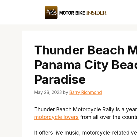
Skip
to
content
Thunder Beach Mo
Panama City Beach
Paradise
May 28, 2023
by
Barry Richmond
Thunder Beach Motorcycle Rally is a year
motorcycle lovers
from all over the count
It offers live music, motorcycle-related 