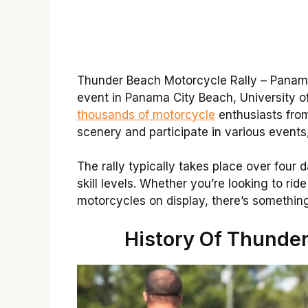
Thunder Beach Motorcycle Rally – Panama 
event in Panama City Beach, University of
thousands of motorcycle
enthusiasts from
scenery and participate in various events
The rally typically takes place over four da
skill levels. Whether you’re looking to ri
motorcycles on display, there’s something
History Of Thunder