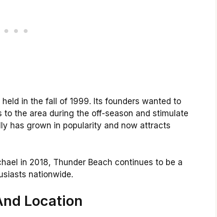
eld in the fall of 1999. Its founders wanted to
s to the area during the off-season and stimulate
lly has grown in popularity and now attracts
hael in 2018, Thunder Beach continues to be a
siasts nationwide.
And Location