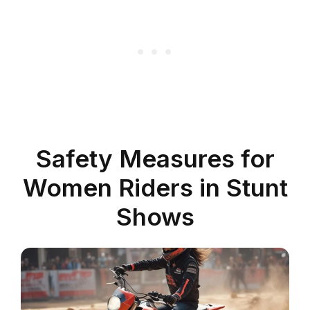
Safety Measures for
Women Riders in Stunt
Shows