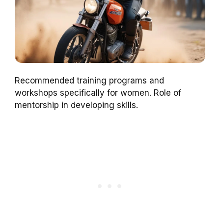
Recommended training programs and
workshops specifically for women. Role of
mentorship in developing skills.