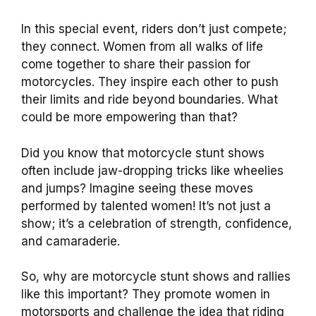
In this special event, riders don’t just compete;
they connect. Women from all walks of life
come together to share their passion for
motorcycles. They inspire each other to push
their limits and ride beyond boundaries. What
could be more empowering than that?
Did you know that motorcycle stunt shows
often include jaw-dropping tricks like wheelies
and jumps? Imagine seeing these moves
performed by talented women! It’s not just a
show; it’s a celebration of strength, confidence,
and camaraderie.
So, why are motorcycle stunt shows and rallies
like this important? They promote women in
motorsports and challenge the idea that riding