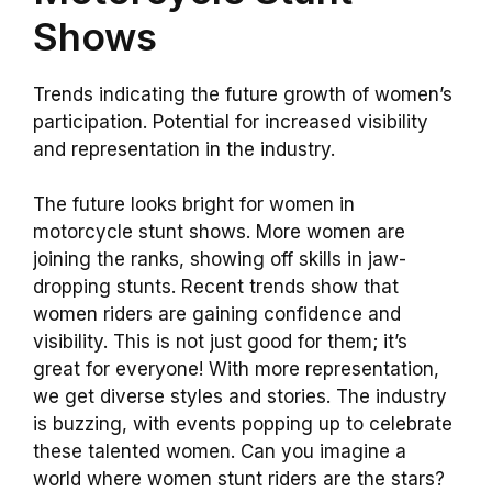
Shows
Trends indicating the future growth of women’s
participation. Potential for increased visibility
and representation in the industry.
The future looks bright for women in
motorcycle stunt shows. More women are
joining the ranks, showing off skills in jaw-
dropping stunts. Recent trends show that
women riders are gaining confidence and
visibility. This is not just good for them; it’s
great for everyone! With more representation,
we get diverse styles and stories. The industry
is buzzing, with events popping up to celebrate
these talented women. Can you imagine a
world where women stunt riders are the stars?