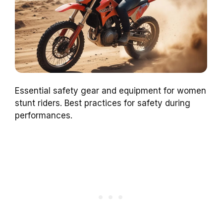
Essential safety gear and equipment for women
stunt riders. Best practices for safety during
performances.