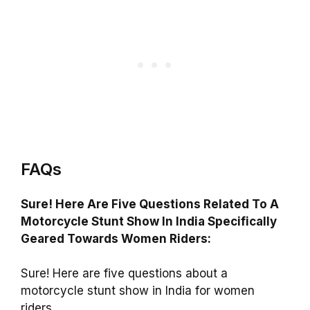
FAQs
Sure! Here Are Five Questions Related To A
Motorcycle Stunt Show In India Specifically
Geared Towards Women Riders:
Sure! Here are five questions about a
motorcycle stunt show in India for women
riders.