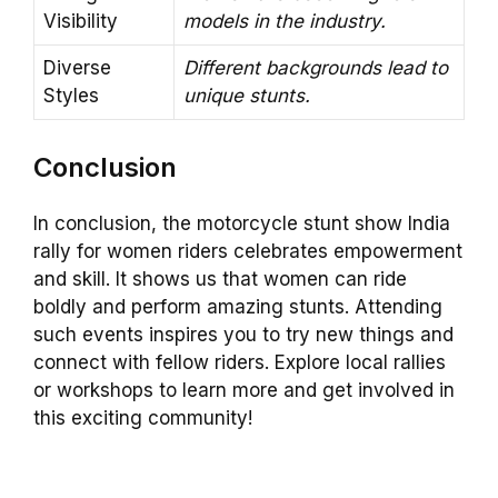
Visibility
models in the industry.
Diverse
Different backgrounds lead to
Styles
unique stunts.
Conclusion
In conclusion, the motorcycle stunt show India
rally for women riders celebrates empowerment
and skill. It shows us that women can ride
boldly and perform amazing stunts. Attending
such events inspires you to try new things and
connect with fellow riders. Explore local rallies
or workshops to learn more and get involved in
this exciting community!