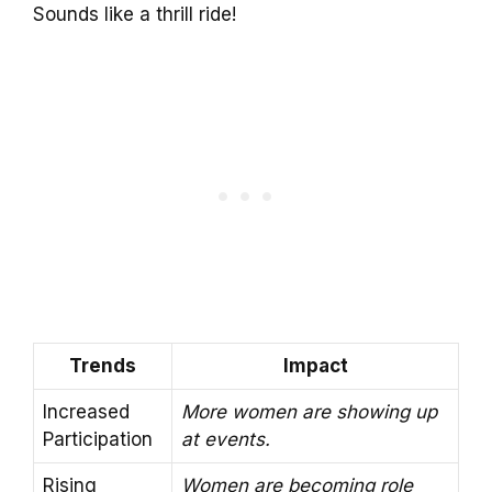
Sounds like a thrill ride!
Trends
Impact
Increased
More women are showing up
Participation
at events.
Rising
Women are becoming role