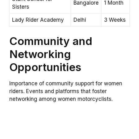
Bangalore
1 Month
Sisters
Lady Rider Academy
Delhi
3 Weeks
Community and
Networking
Opportunities
Importance of community support for women
riders. Events and platforms that foster
networking among women motorcyclists.