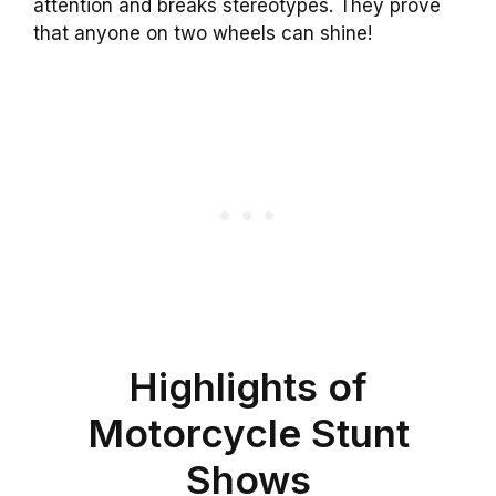
attention and breaks stereotypes. They prove
that anyone on two wheels can shine!
Highlights of
Motorcycle Stunt
Shows