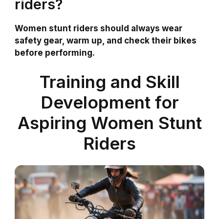
riders?
Women stunt riders should always wear
safety gear, warm up, and check their bikes
before performing.
Training and Skill
Development for
Aspiring Women Stunt
Riders