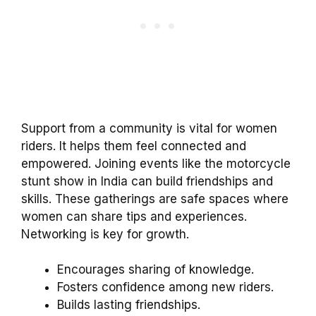
Support from a community is vital for women
riders. It helps them feel connected and
empowered. Joining events like the motorcycle
stunt show in India can build friendships and
skills. These gatherings are safe spaces where
women can share tips and experiences.
Networking is key for growth.
Encourages sharing of knowledge.
Fosters confidence among new riders.
Builds lasting friendships.