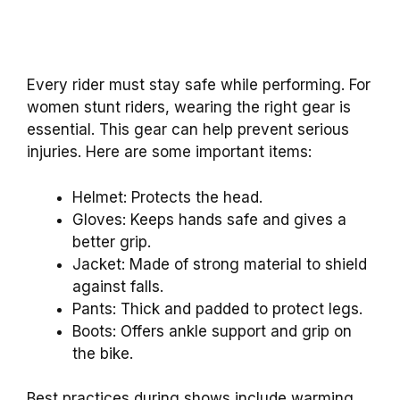
Every rider must stay safe while performing. For
women stunt riders, wearing the right gear is
essential. This gear can help prevent serious
injuries. Here are some important items:
Helmet: Protects the head.
Gloves: Keeps hands safe and gives a
better grip.
Jacket: Made of strong material to shield
against falls.
Pants: Thick and padded to protect legs.
Boots: Offers ankle support and grip on
the bike.
Best practices during shows include warming