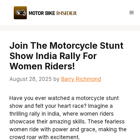
Skip
to
Me
content
Join The Motorcycle Stunt
Show India Rally For
Women Riders!
August 28, 2025
by
Barry Richmond
Have you ever watched a motorcycle stunt
show and felt your heart race? Imagine a
thrilling rally in India, where women riders
showcase their amazing skills. These fearless
women ride with power and grace, making the
crowd roar with excitement.