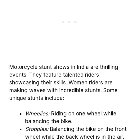
Motorcycle stunt shows in India are thrilling
events. They feature talented riders
showcasing their skills. Women riders are
making waves with incredible stunts. Some
unique stunts include:
Wheelies:
Riding on one wheel while
balancing the bike.
Stoppies:
Balancing the bike on the front
wheel while the back wheel is in the air.