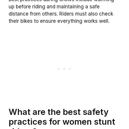
up before riding and maintaining a safe
distance from others. Riders must also check
their bikes to ensure everything works well.
What are the best safety
practices for women stunt