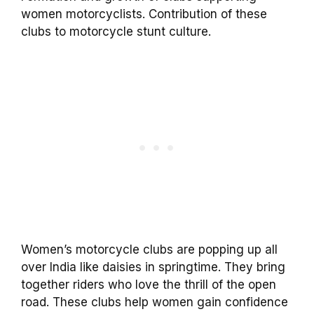
women motorcyclists. Contribution of these
clubs to motorcycle stunt culture.
Women’s motorcycle clubs are popping up all
over India like daisies in springtime. They bring
together riders who love the thrill of the open
road. These clubs help women gain confidence