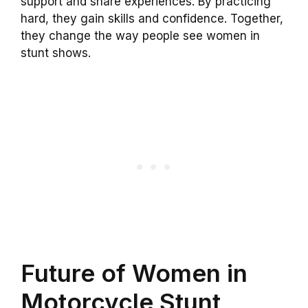
support and share experiences. By practicing
hard, they gain skills and confidence. Together,
they change the way people see women in
stunt shows.
Future of Women in
Motorcycle Stunt