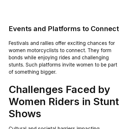
Events and Platforms to Connect
Festivals and rallies offer exciting chances for
women motorcyclists to connect. They form
bonds while enjoying rides and challenging
stunts. Such platforms invite women to be part
of something bigger.
Challenges Faced by
Women Riders in Stunt
Shows
Cultural and societal barriers impacting