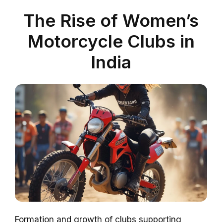
The Rise of Women’s
Motorcycle Clubs in
India
Formation and growth of clubs supporting