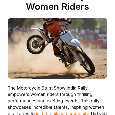
Women Riders
The Motorcycle Stunt Show India Rally
empowers women riders through thrilling
performances and exciting events. This rally
showcases incredible talents, inspiring women
of all ages to
join the biking community
. Did you