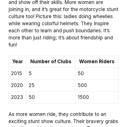
and show off their skills. More women are
joining in, and it’s great for the motorcycle stunt
culture too! Picture this: ladies doing wheelies
while wearing colorful helmets. They inspire
each other to learn and push boundaries. It’s
more than just riding; it’s about friendship and
fun!
Year
Number of Clubs
Women Riders
2015
5
50
2020
25
500
2023
50
1500
As more women ride, they contribute to an
exciting stunt show culture. Their bravery grabs