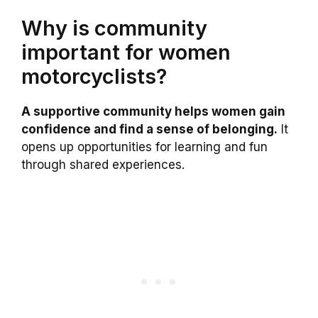
Why is community
important for women
motorcyclists?
A supportive community helps women gain
confidence and find a sense of belonging.
It
opens up opportunities for learning and fun
through shared experiences.