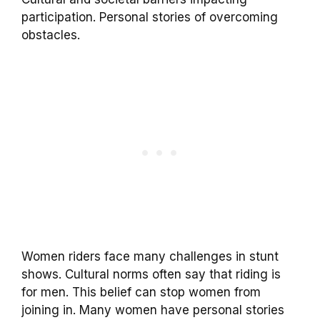
participation. Personal stories of overcoming
obstacles.
Women riders face many challenges in stunt
shows. Cultural norms often say that riding is
for men. This belief can stop women from
joining in. Many women have personal stories