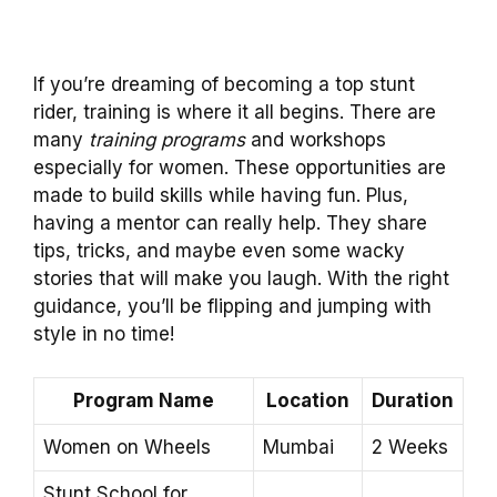
If you’re dreaming of becoming a top stunt
rider, training is where it all begins. There are
many
training programs
and workshops
especially for women. These opportunities are
made to build skills while having fun. Plus,
having a mentor can really help. They share
tips, tricks, and maybe even some wacky
stories that will make you laugh. With the right
guidance, you’ll be flipping and jumping with
style in no time!
Program Name
Location
Duration
Women on Wheels
Mumbai
2 Weeks
Stunt School for