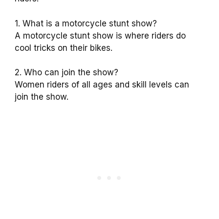
1. What is a motorcycle stunt show?
A motorcycle stunt show is where riders do
cool tricks on their bikes.
2. Who can join the show?
Women riders of all ages and skill levels can
join the show.