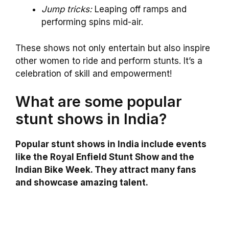
Jump tricks:
Leaping off ramps and
performing spins mid-air.
These shows not only entertain but also inspire
other women to ride and perform stunts. It’s a
celebration of skill and empowerment!
What are some popular
stunt shows in India?
Popular stunt shows in India include events
like the Royal Enfield Stunt Show and the
Indian Bike Week. They attract many fans
and showcase amazing talent.