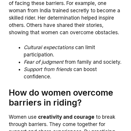
of facing these barriers. For example, one
woman from India trained secretly to become a
skilled rider. Her determination helped inspire
others. Others have shared their stories,
showing that women can overcome obstacles.
Cultural expectations
can limit
participation.
Fear of judgment
from family and society.
Support from friends
can boost
confidence.
How do women overcome
barriers in riding?
Women use
creativity and courage
to break
through barriers. They come together for