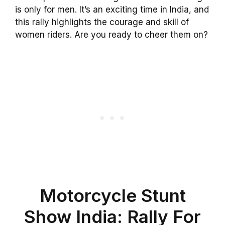
is only for men. It’s an exciting time in India, and
this rally highlights the courage and skill of
women riders. Are you ready to cheer them on?
Motorcycle Stunt
Show India: Rally For