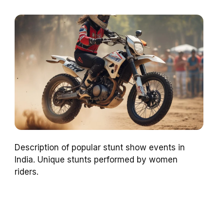
Description of popular stunt show events in
India. Unique stunts performed by women
riders.