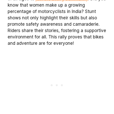
know that women make up a growing
percentage of motorcyclists in India? Stunt
shows not only highlight their skills but also
promote safety awareness and camaraderie.
Riders share their stories, fostering a supportive
environment for all. This rally proves that bikes
and adventure are for everyone!