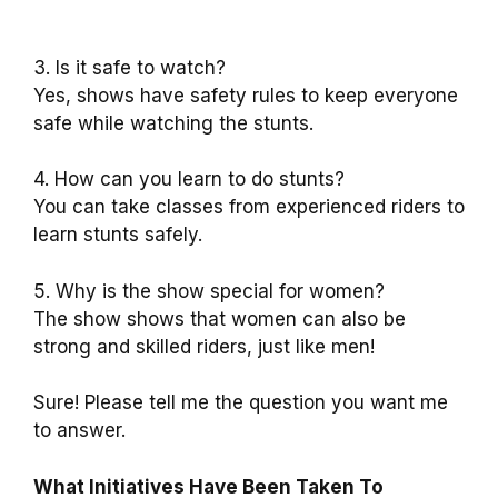
3. Is it safe to watch?
Yes, shows have safety rules to keep everyone
safe while watching the stunts.
4. How can you learn to do stunts?
You can take classes from experienced riders to
learn stunts safely.
5. Why is the show special for women?
The show shows that women can also be
strong and skilled riders, just like men!
Sure! Please tell me the question you want me
to answer.
What Initiatives Have Been Taken To