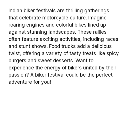
Indian biker festivals are thrilling gatherings
that celebrate motorcycle culture. Imagine
roaring engines and colorful bikes lined up
against stunning landscapes. These rallies
often feature exciting activities, including races
and stunt shows. Food trucks add a delicious
twist, offering a variety of tasty treats like spicy
burgers and sweet desserts. Want to
experience the energy of bikers united by their
passion? A biker festival could be the perfect
adventure for you!