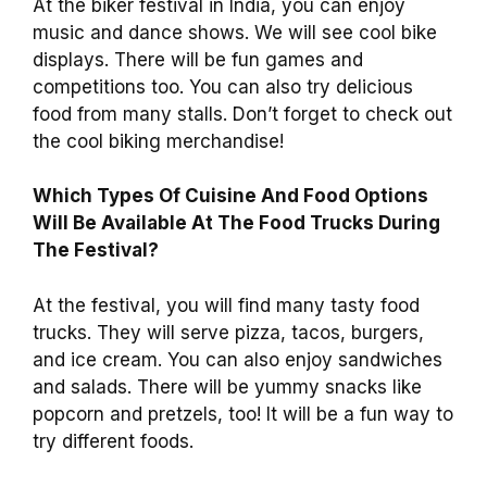
At the biker festival in India, you can enjoy
music and dance shows. We will see cool bike
displays. There will be fun games and
competitions too. You can also try delicious
food from many stalls. Don’t forget to check out
the cool biking merchandise!
Which Types Of Cuisine And Food Options
Will Be Available At The Food Trucks During
The Festival?
At the festival, you will find many tasty food
trucks. They will serve pizza, tacos, burgers,
and ice cream. You can also enjoy sandwiches
and salads. There will be yummy snacks like
popcorn and pretzels, too! It will be a fun way to
try different foods.