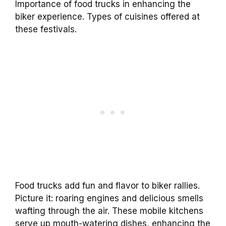
Importance of food trucks in enhancing the
biker experience. Types of cuisines offered at
these festivals.
Food trucks add fun and flavor to biker rallies.
Picture it: roaring engines and delicious smells
wafting through the air. These mobile kitchens
serve up mouth-watering dishes, enhancing the