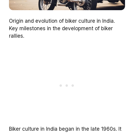
Origin and evolution of biker culture in India.
Key milestones in the development of biker
rallies.
Biker culture in India began in the late 1960s. It