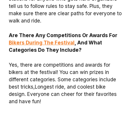
tell us to follow rules to stay safe. Plus, they
make sure there are clear paths for everyone to
walk and ride.
Are There Any Competitions Or Awards For
Bikers During The Festival
, And What
Categories Do They Include?
Yes, there are competitions and awards for
bikers at the festival! You can win prizes in
different categories. Some categories include
best tricks,Longest ride, and coolest bike
design. Everyone can cheer for their favorites
and have fun!