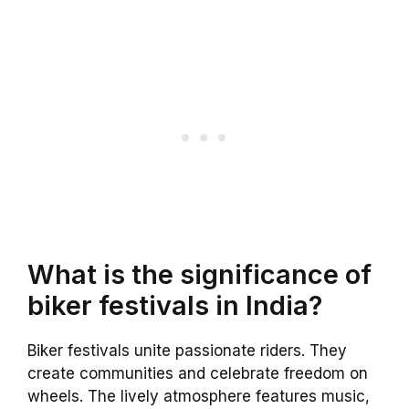
What is the significance of
biker festivals in India?
Biker festivals unite passionate riders. They
create communities and celebrate freedom on
wheels. The lively atmosphere features music,