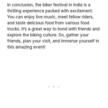
In conclusion, the biker festival in India is a
thrilling experience packed with excitement.
You can enjoy live music, meet fellow riders,
and taste delicious food from various food
trucks. It’s a great way to bond with friends and
explore the biking culture. So, gather your
friends, plan your visit, and immerse yourself in
this amazing event!