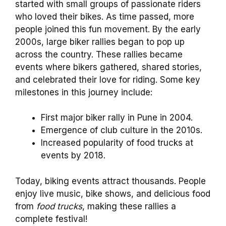
started with small groups of passionate riders
who loved their bikes. As time passed, more
people joined this fun movement. By the early
2000s, large biker rallies began to pop up
across the country. These rallies became
events where bikers gathered, shared stories,
and celebrated their love for riding. Some key
milestones in this journey include:
First major biker rally in Pune in 2004.
Emergence of club culture in the 2010s.
Increased popularity of food trucks at
events by 2018.
Today, biking events attract thousands. People
enjoy live music, bike shows, and delicious food
from
food trucks
, making these rallies a
complete festival!