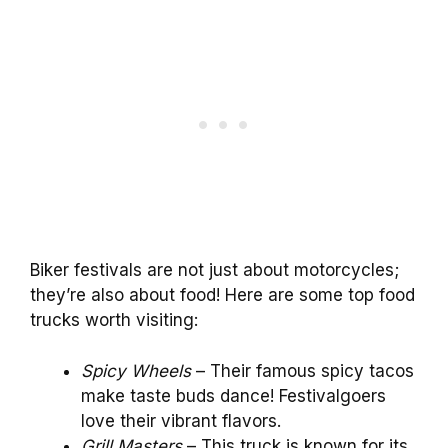
Biker festivals are not just about motorcycles;
they’re also about food! Here are some top food
trucks worth visiting:
Spicy Wheels
– Their famous spicy tacos
make taste buds dance! Festivalgoers
love their vibrant flavors.
Grill Masters
– This truck is known for its