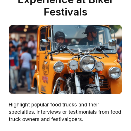
Festivals
Highlight popular food trucks and their
specialties. Interviews or testimonials from food
truck owners and festivalgoers.