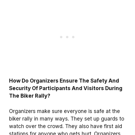
How Do Organizers Ensure The Safety And
Security Of Participants And Visitors During
The Biker Rally?
Organizers make sure everyone is safe at the
biker rally in many ways. They set up guards to
watch over the crowd. They also have first aid
stations for anyone who gets hurt. Organizers