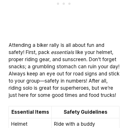
Attending a biker rally is all about fun and
safety! First, pack
essentials
like your helmet,
proper riding gear, and sunscreen. Don’t forget
snacks; a grumbling stomach can ruin your day!
Always keep an eye out for road signs and stick
to your group—safety in numbers! After all,
riding solo is great for superheroes, but we’re
just here for some good times and food trucks!
Essential Items
Safety Guidelines
Helmet
Ride with a buddy