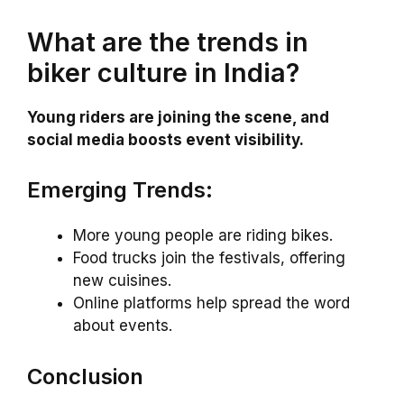
What are the trends in
biker culture in India?
Young riders are joining the scene, and
social media boosts event visibility.
Emerging Trends:
More young people are riding bikes.
Food trucks join the festivals, offering
new cuisines.
Online platforms help spread the word
about events.
Conclusion