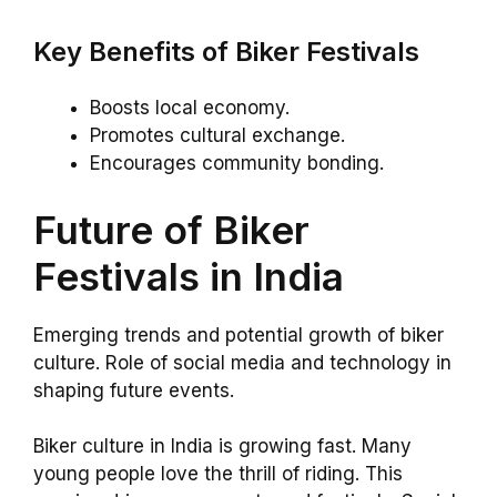
Key Benefits of Biker Festivals
Boosts local economy.
Promotes cultural exchange.
Encourages community bonding.
Future of Biker
Festivals in India
Emerging trends and potential growth of biker
culture. Role of social media and technology in
shaping future events.
Biker culture in India is growing fast. Many
young people love the thrill of riding. This