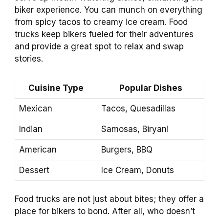
biker experience. You can munch on everything
from spicy tacos to creamy ice cream. Food
trucks keep bikers fueled for their adventures
and provide a great spot to relax and swap
stories.
Cuisine Type
Popular Dishes
Mexican
Tacos, Quesadillas
Indian
Samosas, Biryani
American
Burgers, BBQ
Dessert
Ice Cream, Donuts
Food trucks are not just about bites; they offer a
place for bikers to bond. After all, who doesn’t