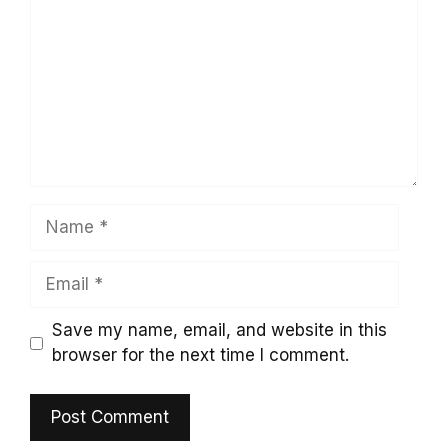
Name
Email
Save my name, email, and website in this
browser for the next time I comment.