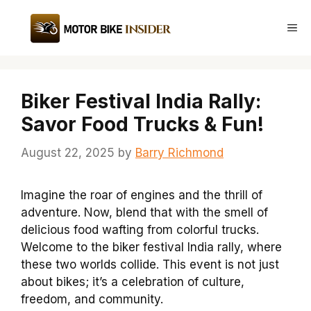
Skip
to
Me
content
Biker Festival India Rally:
Savor Food Trucks & Fun!
August 22, 2025
by
Barry Richmond
Imagine the roar of engines and the thrill of
adventure. Now, blend that with the smell of
delicious food wafting from colorful trucks.
Welcome to the biker festival India rally, where
these two worlds collide. This event is not just
about bikes; it’s a celebration of culture,
freedom, and community.