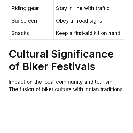
Riding gear
Stay in line with traffic
Sunscreen
Obey all road signs
Snacks
Keep a first-aid kit on hand
Cultural Significance
of Biker Festivals
Impact on the local community and tourism.
The fusion of biker culture with Indian traditions.