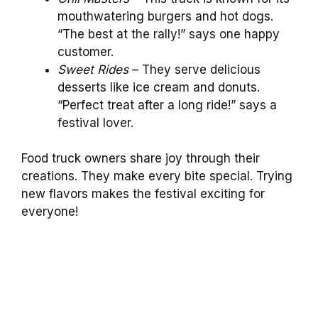
mouthwatering burgers and hot dogs.
“The best at the rally!” says one happy
customer.
Sweet Rides
– They serve delicious
desserts like ice cream and donuts.
“Perfect treat after a long ride!” says a
festival lover.
Food truck owners share joy through their
creations. They make every bite special. Trying
new flavors makes the festival exciting for
everyone!