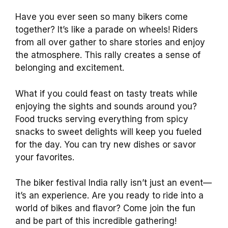
Have you ever seen so many bikers come
together? It’s like a parade on wheels! Riders
from all over gather to share stories and enjoy
the atmosphere. This rally creates a sense of
belonging and excitement.
What if you could feast on tasty treats while
enjoying the sights and sounds around you?
Food trucks serving everything from spicy
snacks to sweet delights will keep you fueled
for the day. You can try new dishes or savor
your favorites.
The biker festival India rally isn’t just an event—
it’s an experience. Are you ready to ride into a
world of bikes and flavor? Come join the fun
and be part of this incredible gathering!