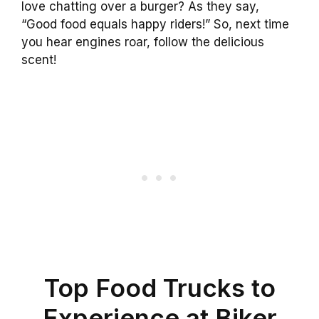
love chatting over a burger? As they say,
“Good food equals happy riders!” So, next time
you hear engines roar, follow the delicious
scent!
Top Food Trucks to
Experience at Biker