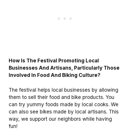
How Is The Festival Promoting Local
Businesses And Artisans, Particularly Those
Involved In Food And Biking Culture?
The festival helps local businesses by allowing
them to sell their food and bike products. You
can try yummy foods made by local cooks. We
can also see bikes made by local artisans. This
way, we support our neighbors while having
fun!