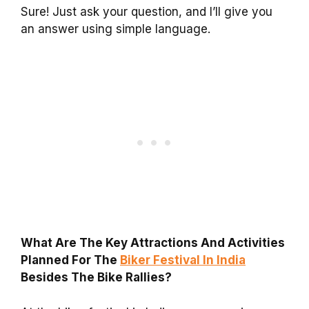
Sure! Just ask your question, and I’ll give you
an answer using simple language.
What Are The Key Attractions And Activities
Planned For The
Biker Festival In India
Besides The Bike Rallies?