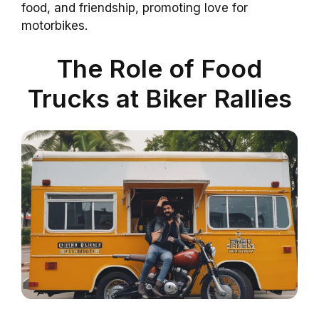
food, and friendship, promoting love for
motorbikes.
The Role of Food
Trucks at Biker Rallies