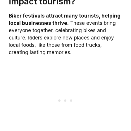
impact tourism?
Biker festivals attract many tourists, helping
local businesses thrive.
These events bring
everyone together, celebrating bikes and
culture. Riders explore new places and enjoy
local foods, like those from food trucks,
creating lasting memories.