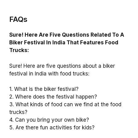
FAQs
Sure! Here Are Five Questions Related To A
Biker Festival In India That Features Food
Trucks:
Sure! Here are five questions about a biker
festival in India with food trucks:
1. What is the biker festival?
2. Where does the festival happen?
3. What kinds of food can we find at the food
trucks?
4. Can you bring your own bike?
5. Are there fun activities for kids?