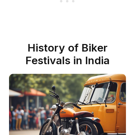
History of Biker
Festivals in India