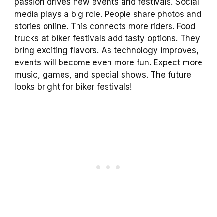
passion drives new events and festivals. Social
media plays a big role. People share photos and
stories online. This connects more riders. Food
trucks at biker festivals add tasty options. They
bring exciting flavors. As technology improves,
events will become even more fun. Expect more
music, games, and special shows. The future
looks bright for biker festivals!