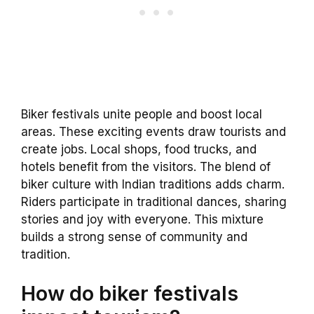
Biker festivals unite people and boost local
areas. These exciting events draw tourists and
create jobs. Local shops, food trucks, and
hotels benefit from the visitors. The blend of
biker culture with Indian traditions adds charm.
Riders participate in traditional dances, sharing
stories and joy with everyone. This mixture
builds a strong sense of community and
tradition.
How do biker festivals