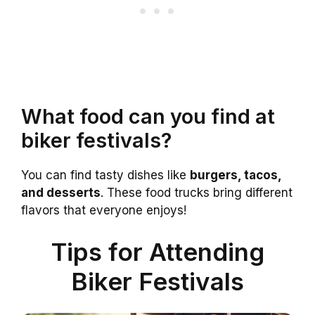
What food can you find at
biker festivals?
You can find tasty dishes like
burgers, tacos,
and desserts
. These food trucks bring different
flavors that everyone enjoys!
Tips for Attending
Biker Festivals