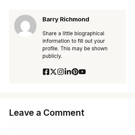
Barry Richmond
Share a little biographical
information to fill out your
profile. This may be shown
publicly.
Leave a Comment
Comment