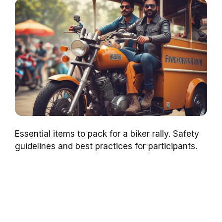
Essential items to pack for a biker rally. Safety
guidelines and best practices for participants.