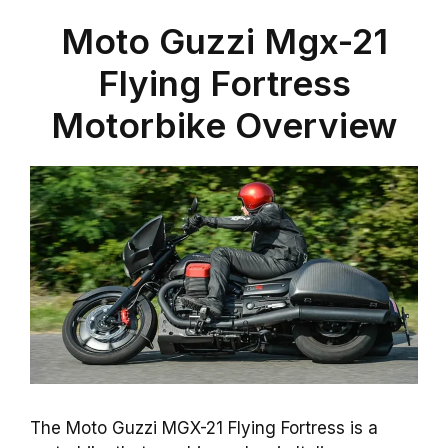
Moto Guzzi Mgx-21
Flying Fortress
Motorbike Overview
The Moto Guzzi MGX-21 Flying Fortress is a