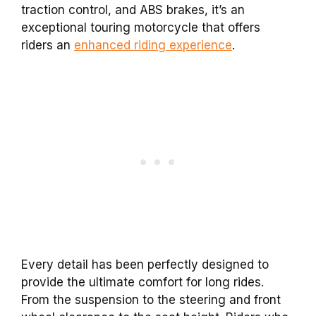
traction control, and ABS brakes, it’s an
exceptional touring motorcycle that offers
riders an
enhanced riding experience
.
Every detail has been perfectly designed to
provide the ultimate comfort for long rides.
From the suspension to the steering and front