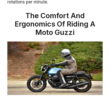
rotations per minute.
The Comfort And
Ergonomics Of Riding A
Moto Guzzi