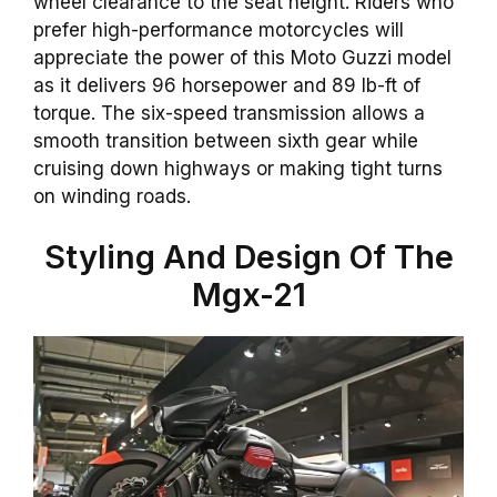
wheel clearance to the seat height. Riders who
prefer high-performance motorcycles will
appreciate the power of this Moto Guzzi model
as it delivers 96 horsepower and 89 lb-ft of
torque. The six-speed transmission allows a
smooth transition between sixth gear while
cruising down highways or making tight turns
on winding roads.
Styling And Design Of The
Mgx-21