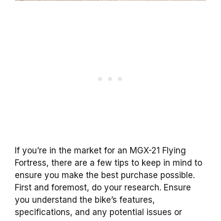
If you’re in the market for an MGX-21 Flying
Fortress, there are a few tips to keep in mind to
ensure you make the best purchase possible.
First and foremost, do your research. Ensure
you understand the bike’s features,
specifications, and any potential issues or