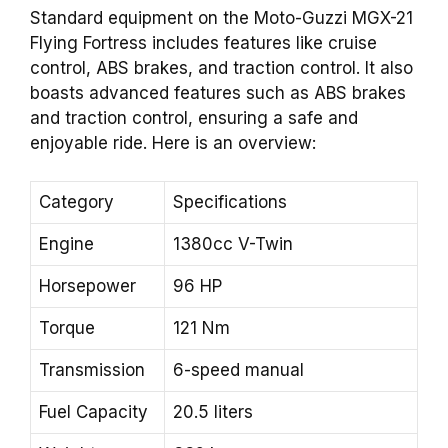
Standard equipment on the Moto-Guzzi MGX-21
Flying Fortress includes features like cruise
control, ABS brakes, and traction control. It also
boasts advanced features such as ABS brakes
and traction control, ensuring a safe and
enjoyable ride. Here is an overview:
Category
Specifications
Engine
1380cc V-Twin
Horsepower
96 HP
Torque
121 Nm
Transmission
6-speed manual
Fuel Capacity
20.5 liters