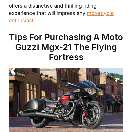
offers a distinctive and thrilling riding
experience that will impress any
motorcycle
enthusiast
.
Tips For Purchasing A Moto
Guzzi Mgx-21 The Flying
Fortress