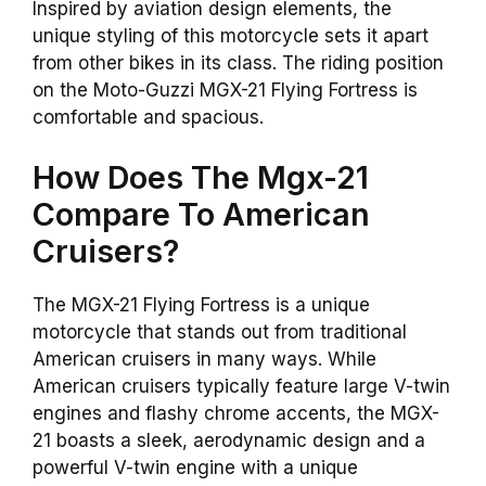
Inspired by aviation design elements, the
unique styling of this motorcycle sets it apart
from other bikes in its class. The riding position
on the Moto-Guzzi MGX-21 Flying Fortress is
comfortable and spacious.
How Does The Mgx-21
Compare To American
Cruisers?
The MGX-21 Flying Fortress is a unique
motorcycle that stands out from traditional
American cruisers in many ways. While
American cruisers typically feature large V-twin
engines and flashy chrome accents, the MGX-
21 boasts a sleek, aerodynamic design and a
powerful V-twin engine with a unique