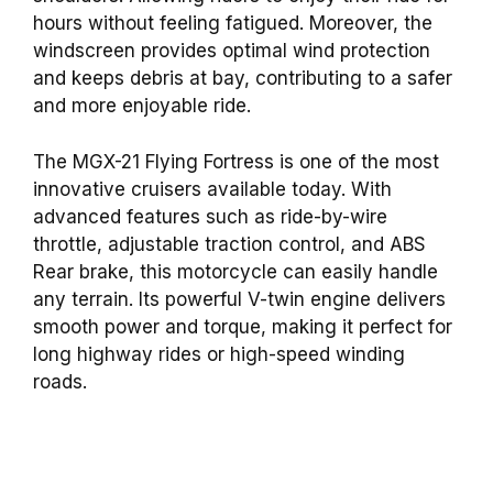
hours without feeling fatigued. Moreover, the
windscreen provides optimal wind protection
and keeps debris at bay, contributing to a safer
and more enjoyable ride.
The MGX-21 Flying Fortress is one of the most
innovative cruisers available today. With
advanced features such as ride-by-wire
throttle, adjustable traction control, and ABS
Rear brake, this motorcycle can easily handle
any terrain. Its powerful V-twin engine delivers
smooth power and torque, making it perfect for
long highway rides or high-speed winding
roads.