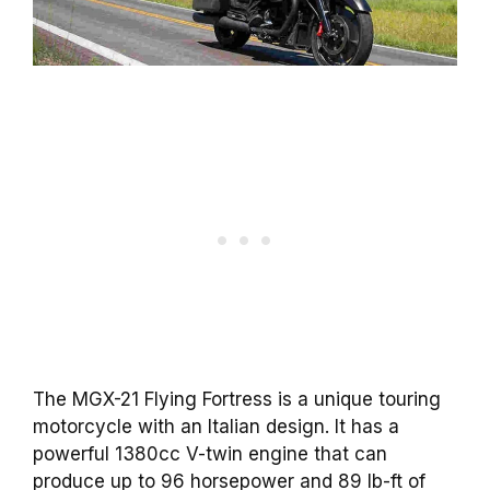
The MGX-21 Flying Fortress is a unique touring
motorcycle with an Italian design. It has a
powerful 1380cc V-twin engine that can
produce up to 96 horsepower and 89 lb-ft of