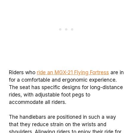
Riders who
ride an MGX-21 Flying Fortress
are in
for a comfortable and ergonomic experience.
The seat has specific designs for long-distance
rides, with adjustable foot pegs to
accommodate all riders.
The handlebars are positioned in such a way
that they reduce strain on the wrists and
shoulders. Allowing riders to enjoy their ride for