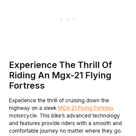
Experience The Thrill Of
Riding An Mgx-21 Flying
Fortress
Experience the thrill of cruising down the
highway on a sleek
MGX-21 Flying Fortress
motorcycle. This bike’s advanced technology
and features provide riders with a smooth and
comfortable journey no matter where they go.