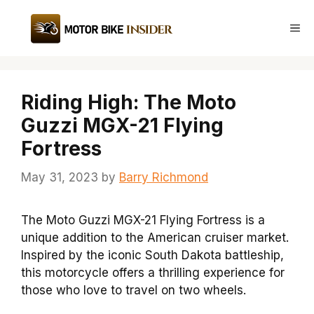
Skip
to
Me
content
Riding High: The Moto
Guzzi MGX-21 Flying
Fortress
May 31, 2023
by
Barry Richmond
The Moto Guzzi MGX-21 Flying Fortress is a
unique addition to the American cruiser market.
Inspired by the iconic South Dakota battleship,
this motorcycle offers a thrilling experience for
those who love to travel on two wheels.