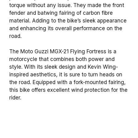
torque without any issue. They made the front
fender and batwing fairing of carbon fibre
material. Adding to the bike’s sleek appearance
and enhancing its overall performance on the
road.
The Moto Guzzi MGX-21 Flying Fortress is a
motorcycle that combines both power and
style. With its sleek design and Kevin Wing-
inspired aesthetics, it is sure to turn heads on
the road. Equipped with a fork-mounted fairing,
this bike offers excellent wind protection for the
rider.