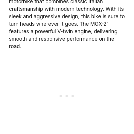
motorbike that combines classic Italian
craftsmanship with modern technology. With its
sleek and aggressive design, this bike is sure to
turn heads wherever it goes. The MGX-21
features a powerful V-twin engine, delivering
smooth and responsive performance on the
road.