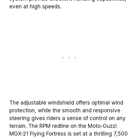
even at high speeds.
The adjustable windshield offers optimal wind
protection, while the smooth and responsive
steering gives riders a sense of control on any
terrain. The RPM redline on the Moto-Guzzi
MGX-21 Flying Fortress is set at a thrilling 7,500