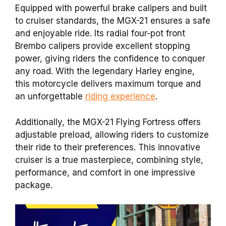
Equipped with powerful brake calipers and built
to cruiser standards, the MGX-21 ensures a safe
and enjoyable ride. Its radial four-pot front
Brembo calipers provide excellent stopping
power, giving riders the confidence to conquer
any road. With the legendary Harley engine,
this motorcycle delivers maximum torque and
an unforgettable
riding experience
.
Additionally, the MGX-21 Flying Fortress offers
adjustable preload, allowing riders to customize
their ride to their preferences. This innovative
cruiser is a true masterpiece, combining style,
performance, and comfort in one impressive
package.