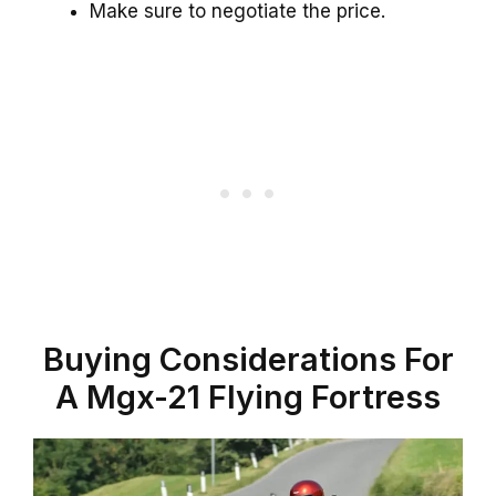
Make sure to negotiate the price.
Buying Considerations For
A Mgx-21 Flying Fortress