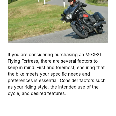
If you are considering purchasing an MGX-21
Flying Fortress, there are several factors to
keep in mind. First and foremost, ensuring that
the bike meets your specific needs and
preferences is essential. Consider factors such
as your riding style, the intended use of the
cycle, and desired features.