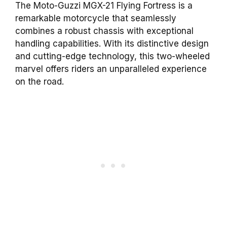
The Moto-Guzzi MGX-21 Flying Fortress is a
remarkable motorcycle that seamlessly
combines a robust chassis with exceptional
handling capabilities. With its distinctive design
and cutting-edge technology, this two-wheeled
marvel offers riders an unparalleled experience
on the road.