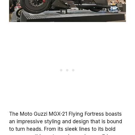
The Moto Guzzi MGX-21 Flying Fortress boasts
an impressive styling and design that is bound
to turn heads. From its sleek lines to its bold