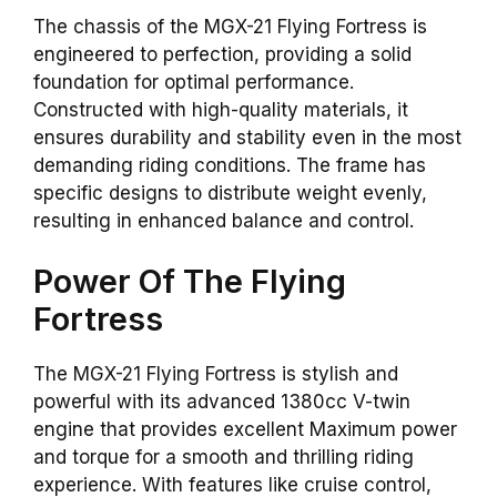
The chassis of the MGX-21 Flying Fortress is
engineered to perfection, providing a solid
foundation for optimal performance.
Constructed with high-quality materials, it
ensures durability and stability even in the most
demanding riding conditions. The frame has
specific designs to distribute weight evenly,
resulting in enhanced balance and control.
Power Of The Flying
Fortress
The MGX-21 Flying Fortress is stylish and
powerful with its advanced 1380cc V-twin
engine that provides excellent Maximum power
and torque for a smooth and thrilling riding
experience. With features like cruise control,