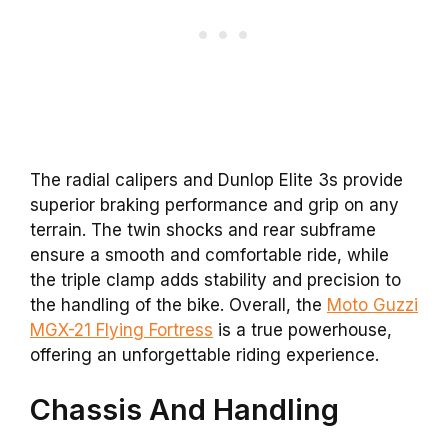
The radial calipers and Dunlop Elite 3s provide
superior braking performance and grip on any
terrain. The twin shocks and rear subframe
ensure a smooth and comfortable ride, while
the triple clamp adds stability and precision to
the handling of the bike. Overall, the
Moto Guzzi
MGX-21 Flying Fortress
is a true powerhouse,
offering an unforgettable riding experience.
Chassis And Handling