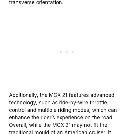
transverse orientation.
Additionally, the MGX-21 features advanced
technology, such as ride-by-wire throttle
control and multiple riding modes, which can
enhance the rider’s experience on the road.
Overall, while the MGX-21 may not fit the
traditional mould of an American cruiser, it