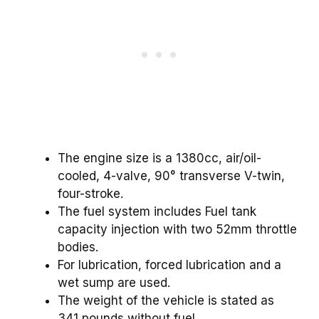
The engine size is a 1380cc, air/oil-
cooled, 4-valve, 90° transverse V-twin,
four-stroke.
The fuel system includes Fuel tank
capacity injection with two 52mm throttle
bodies.
For lubrication, forced lubrication and a
wet sump are used.
The weight of the vehicle is stated as
341 pounds without fuel.