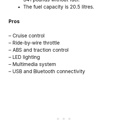
The fuel capacity is 20.5 litres.
Pros
– Cruise control
– Ride-by-wire throttle
– ABS and traction control
– LED lighting
– Multimedia system
– USB and Bluetooth connectivity