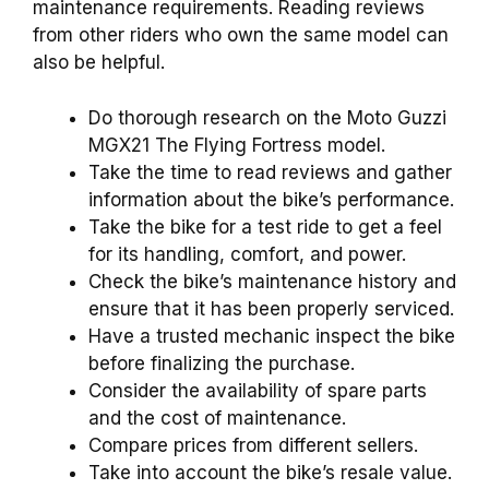
maintenance requirements. Reading reviews
from other riders who own the same model can
also be helpful.
Do thorough research on the Moto Guzzi
MGX21 The Flying Fortress model.
Take the time to read reviews and gather
information about the bike’s performance.
Take the bike for a test ride to get a feel
for its handling, comfort, and power.
Check the bike’s maintenance history and
ensure that it has been properly serviced.
Have a trusted mechanic inspect the bike
before finalizing the purchase.
Consider the availability of spare parts
and the cost of maintenance.
Compare prices from different sellers.
Take into account the bike’s resale value.