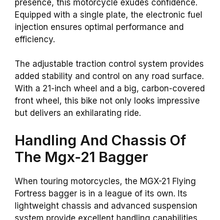
presence, this motorcycle exudes confidence.
Equipped with a single plate, the electronic fuel
injection ensures optimal performance and
efficiency.
The adjustable traction control system provides
added stability and control on any road surface.
With a 21-inch wheel and a big, carbon-covered
front wheel, this bike not only looks impressive
but delivers an exhilarating ride.
Handling And Chassis Of
The Mgx-21 Bagger
When touring motorcycles, the MGX-21 Flying
Fortress bagger is in a league of its own. Its
lightweight chassis and advanced suspension
system provide excellent handling capabilities,