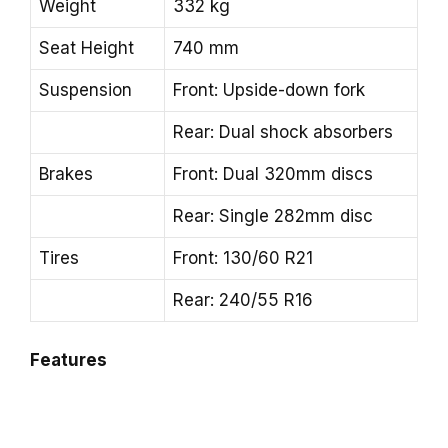
Weight
332 kg
Seat Height
740 mm
Suspension
Front: Upside-down fork
Rear: Dual shock absorbers
Brakes
Front: Dual 320mm discs
Rear: Single 282mm disc
Tires
Front: 130/60 R21
Rear: 240/55 R16
Features