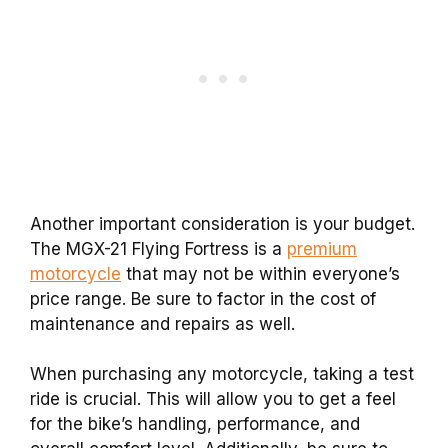
Another important consideration is your budget.
The MGX-21 Flying Fortress is a
premium
motorcycle
that may not be within everyone’s
price range. Be sure to factor in the cost of
maintenance and repairs as well.
When purchasing any motorcycle, taking a test
ride is crucial. This will allow you to get a feel
for the bike’s handling, performance, and