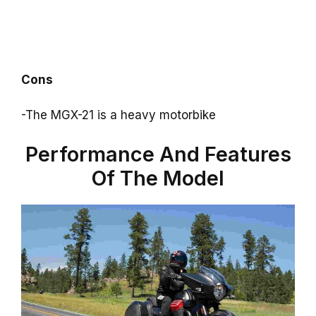
Cons
-The MGX-21 is a heavy motorbike
Performance And Features
Of The Model