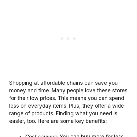
Shopping at affordable chains can save you
money and time. Many people love these stores
for their low prices. This means you can spend
less on everyday items. Plus, they offer a wide
range of products. Finding what you need is
easier, too. Here are some key benefits:
Cost savings:
You can buy more for less.