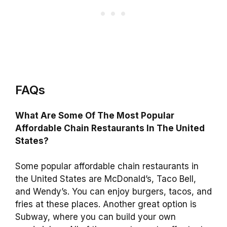
FAQs
What Are Some Of The Most Popular
Affordable Chain Restaurants In The United
States?
Some popular affordable chain restaurants in
the United States are McDonald’s, Taco Bell,
and Wendy’s. You can enjoy burgers, tacos, and
fries at these places. Another great option is
Subway, where you can build your own