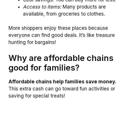
Access to items:
Many products are
available, from groceries to clothes.
More shoppers enjoy these places because
everyone can find good deals. It’s like treasure
hunting for bargains!
Why are affordable chains
good for families?
Affordable chains help families save money.
This extra cash can go toward fun activities or
saving for special treats!