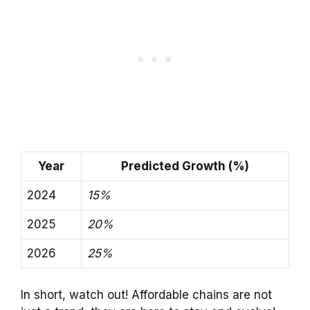
Year
Predicted Growth (%)
2024
15%
2025
20%
2026
25%
In short, watch out! Affordable chains are not