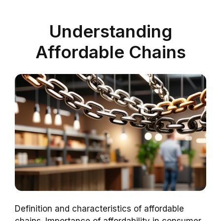
Understanding
Affordable Chains
Definition and characteristics of affordable
chains. Importance of affordability in consumer