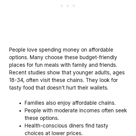
People love spending money on affordable
options. Many choose these budget-friendly
places for fun meals with family and friends.
Recent studies show that younger adults, ages
18-34, often visit these chains. They look for
tasty food that doesn’t hurt their wallets.
Families also enjoy affordable chains.
People with moderate incomes often seek
these options.
Health-conscious diners find tasty
choices at lower prices.