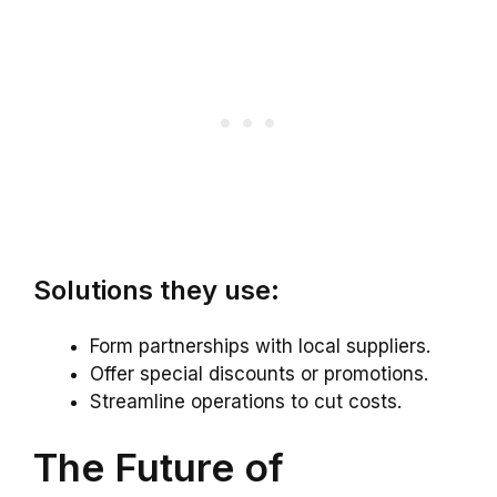
Solutions they use:
Form partnerships with local suppliers.
Offer special discounts or promotions.
Streamline operations to cut costs.
The Future of