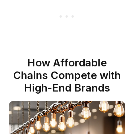
How Affordable
Chains Compete with
High-End Brands