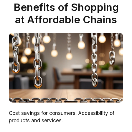
Benefits of Shopping
at Affordable Chains
Cost savings for consumers. Accessibility of
products and services.