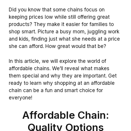
Did you know that some chains focus on
keeping prices low while still offering great
products? They make it easier for families to
shop smart. Picture a busy mom, juggling work
and kids, finding just what she needs at a price
she can afford. How great would that be?
In this article, we will explore the world of
affordable chains. We’ll reveal what makes
them special and why they are important. Get
ready to learn why shopping at an affordable
chain can be a fun and smart choice for
everyone!
Affordable Chain:
Quality Options