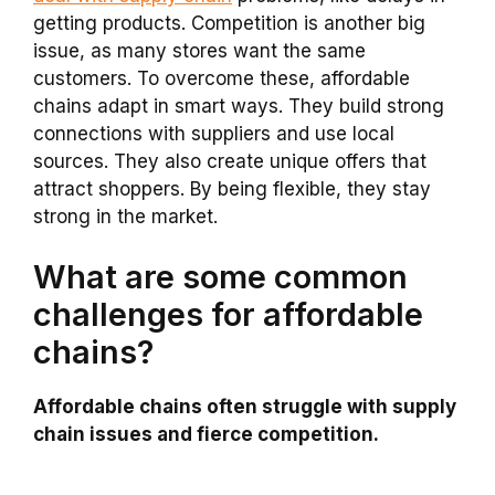
getting products. Competition is another big
issue, as many stores want the same
customers. To overcome these, affordable
chains adapt in smart ways. They build strong
connections with suppliers and use local
sources. They also create unique offers that
attract shoppers. By being flexible, they stay
strong in the market.
What are some common
challenges for affordable
chains?
Affordable chains often struggle with supply
chain issues and fierce competition.