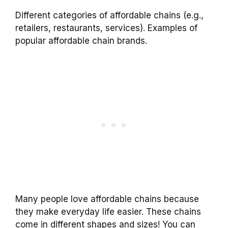
Different categories of affordable chains (e.g.,
retailers, restaurants, services). Examples of
popular affordable chain brands.
Many people love affordable chains because
they make everyday life easier. These chains
come in different shapes and sizes! You can