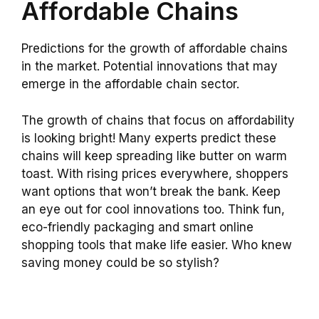
Affordable Chains
Predictions for the growth of affordable chains
in the market. Potential innovations that may
emerge in the affordable chain sector.
The growth of chains that focus on affordability
is looking bright! Many experts predict these
chains will keep spreading like butter on warm
toast. With rising prices everywhere, shoppers
want options that won’t break the bank. Keep
an eye out for cool innovations too. Think fun,
eco-friendly packaging and smart online
shopping tools that make life easier. Who knew
saving money could be so stylish?