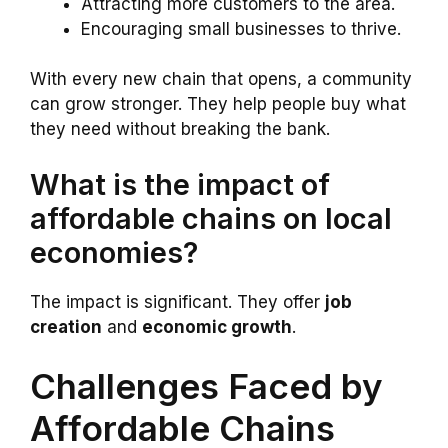
Attracting more customers to the area.
Encouraging small businesses to thrive.
With every new chain that opens, a community
can grow stronger. They help people buy what
they need without breaking the bank.
What is the impact of
affordable chains on local
economies?
The impact is significant. They offer
job
creation
and
economic growth
.
Challenges Faced by
Affordable Chains