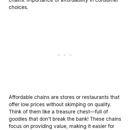
choices.
Affordable chains are stores or restaurants that
offer low prices without skimping on quality.
Think of them like a treasure chest—full of
goodies that don’t break the bank! These chains
focus on providing value, making it easier for