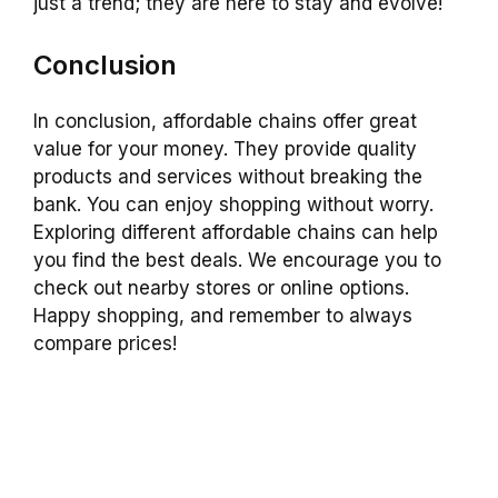
just a trend; they are here to stay and evolve!
Conclusion
In conclusion, affordable chains offer great
value for your money. They provide quality
products and services without breaking the
bank. You can enjoy shopping without worry.
Exploring different affordable chains can help
you find the best deals. We encourage you to
check out nearby stores or online options.
Happy shopping, and remember to always
compare prices!