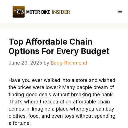
Skip
to
Me
content
Top Affordable Chain
Options For Every Budget
June 23, 2025
by
Barry Richmond
Have you ever walked into a store and wished
the prices were lower? Many people dream of
finding good deals without breaking the bank.
That’s where the idea of an affordable chain
comes in. Imagine a place where you can buy
clothes, food, and even toys without spending
a fortune.