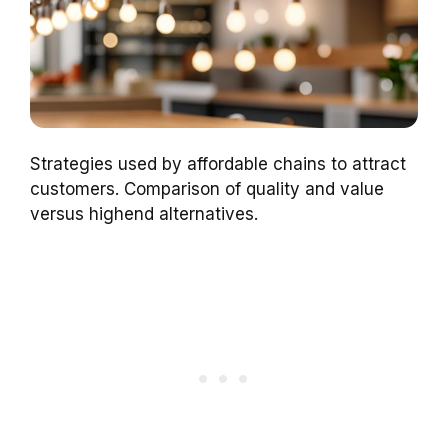
Strategies used by affordable chains to attract
customers. Comparison of quality and value
versus highend alternatives.