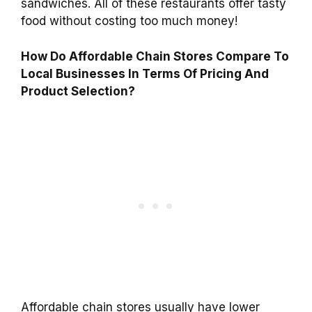
sandwiches. All of these restaurants offer tasty
food without costing too much money!
How Do Affordable Chain Stores Compare To
Local Businesses In Terms Of Pricing And
Product Selection?
Affordable chain stores usually have lower