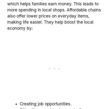
which helps families earn money. This leads to
more spending in local shops. Affordable chains
also offer lower prices on everyday items,
making life easier. They help boost the local
economy by:
Creating job opportunities.