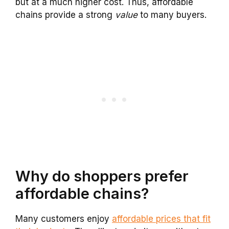
but at a much higher cost. Thus, affordable
chains provide a strong
value
to many buyers.
Why do shoppers prefer
affordable chains?
Many customers enjoy
affordable prices that fit