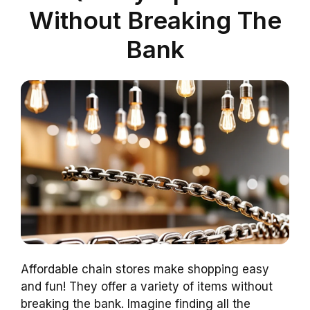
Without Breaking The
Bank
Affordable chain stores make shopping easy
and fun! They offer a variety of items without
breaking the bank. Imagine finding all the