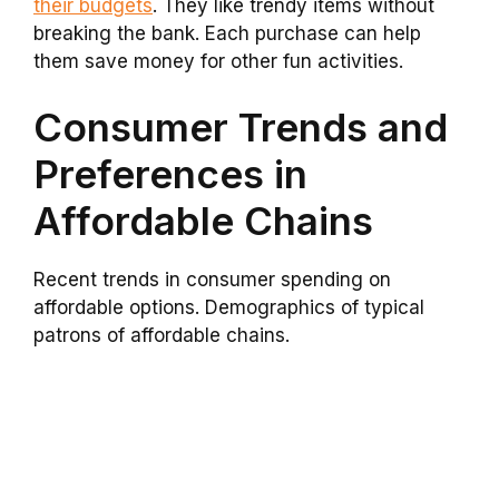
their budgets
. They like trendy items without
breaking the bank. Each purchase can help
them save money for other fun activities.
Consumer Trends and
Preferences in
Affordable Chains
Recent trends in consumer spending on
affordable options. Demographics of typical
patrons of affordable chains.