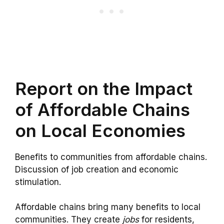
Report on the Impact
of Affordable Chains
on Local Economies
Benefits to communities from affordable chains.
Discussion of job creation and economic
stimulation.
Affordable chains bring many benefits to local
communities. They create
jobs
for residents,