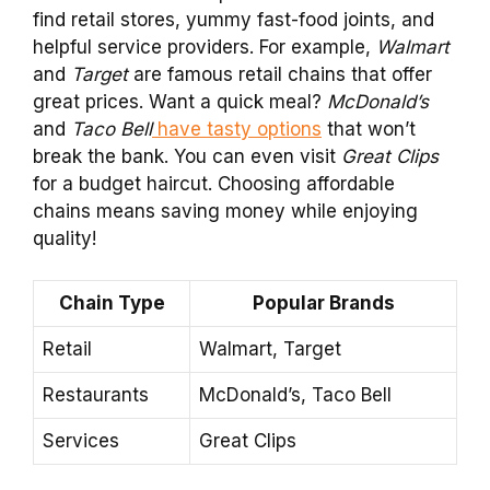
find retail stores, yummy fast-food joints, and
helpful service providers. For example,
Walmart
and
Target
are famous retail chains that offer
great prices. Want a quick meal?
McDonald’s
and
Taco Bell
have tasty options
that won’t
break the bank. You can even visit
Great Clips
for a budget haircut. Choosing affordable
chains means saving money while enjoying
quality!
Chain Type
Popular Brands
Retail
Walmart, Target
Restaurants
McDonald’s, Taco Bell
Services
Great Clips