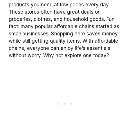
products you need at low prices every day.
These stores often have great deals on
groceries, clothes, and household goods. Fun
fact: many popular affordable chains started as
small businesses! Shopping here saves money
while still getting quality items. With affordable
chains, everyone can enjoy life’s essentials
without worry. Why not explore one today?