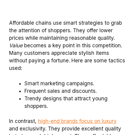
Affordable chains use smart strategies to grab
the attention of shoppers. They offer lower
prices while maintaining reasonable quality.
Value
becomes a key point in this competition.
Many customers appreciate stylish items
without paying a fortune. Here are some tactics
used:
Smart marketing campaigns.
Frequent sales and discounts.
Trendy designs that attract young
shoppers.
In contrast,
high-end brands focus on luxury
and exclusivity. They provide excellent quality