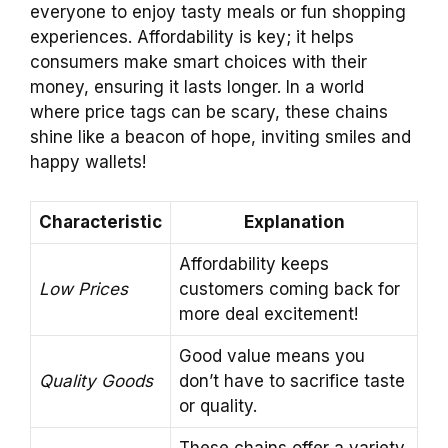
everyone to enjoy tasty meals or fun shopping
experiences. Affordability is key; it helps
consumers make smart choices with their
money, ensuring it lasts longer. In a world
where price tags can be scary, these chains
shine like a beacon of hope, inviting smiles and
happy wallets!
Characteristic
Explanation
Affordability keeps
Low Prices
customers coming back for
more deal excitement!
Good value means you
Quality Goods
don’t have to sacrifice taste
or quality.
These chains offer a variety