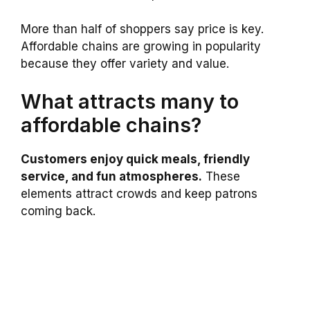
More than half of shoppers say price is key.
Affordable chains are growing in popularity
because they offer variety and value.
What attracts many to
affordable chains?
Customers enjoy quick meals, friendly
service, and fun atmospheres.
These
elements attract crowds and keep patrons
coming back.