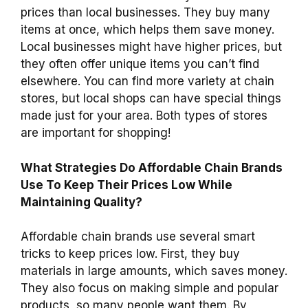
prices than local businesses. They buy many
items at once, which helps them save money.
Local businesses might have higher prices, but
they often offer unique items you can’t find
elsewhere. You can find more variety at chain
stores, but local shops can have special things
made just for your area. Both types of stores
are important for shopping!
What Strategies Do Affordable Chain Brands
Use To Keep Their Prices Low While
Maintaining Quality?
Affordable chain brands use several smart
tricks to keep prices low. First, they buy
materials in large amounts, which saves money.
They also focus on making simple and popular
products, so many people want them. By