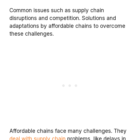
Common issues such as supply chain
disruptions and competition. Solutions and
adaptations by affordable chains to overcome
these challenges.
Affordable chains face many challenges. They
deal with supply chain
problems, like delays in