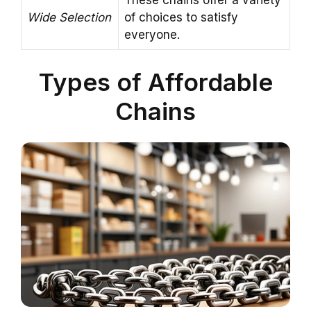
Wide Selection
of choices to satisfy
everyone.
Types of Affordable
Chains