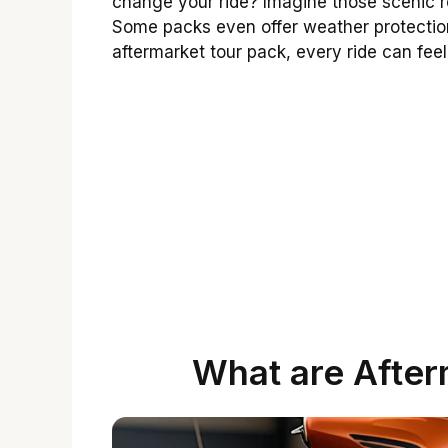
change your ride? Imagine those scenic ro
Some packs even offer weather protection
aftermarket tour pack, every ride can feel
What are After