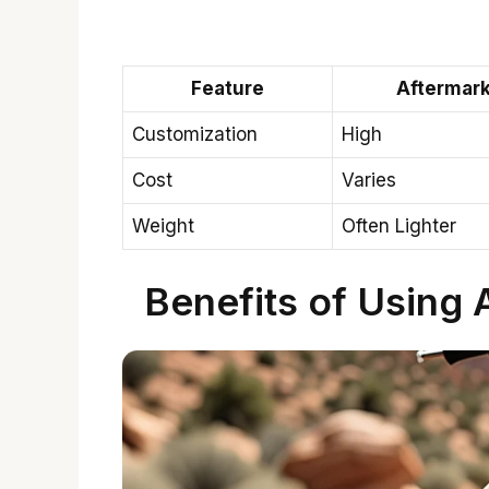
Feature
Aftermark
Customization
High
Cost
Varies
Weight
Often Lighter
Benefits of Using 