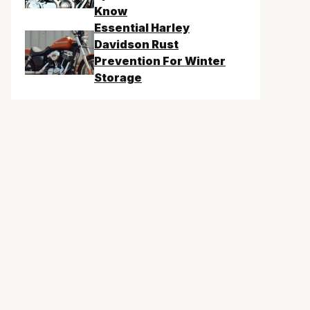
Know
Essential Harley
Davidson Rust
Prevention For Winter
Storage