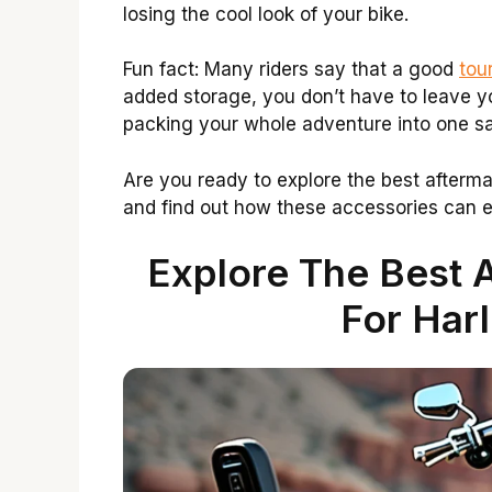
losing the cool look of your bike.
Fun fact: Many riders say that a good
tou
added storage, you don’t have to leave you
packing your whole adventure into one sa
Are you ready to explore the best afterm
and find out how these accessories can e
Explore The Best 
For Har