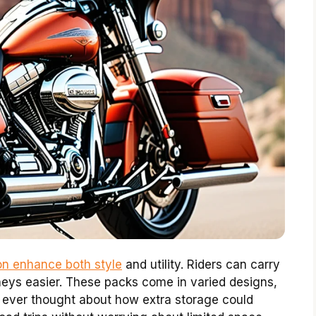
on enhance both style
and utility. Riders can carry
eys easier. These packs come in varied designs,
 ever thought about how extra storage could