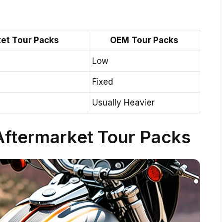
et Tour Packs
OEM Tour Packs
Low
Fixed
Usually Heavier
Aftermarket Tour Packs