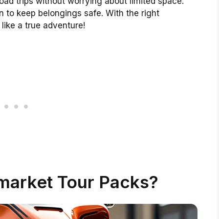
ad trips without worrying about limited space.
 to keep belongings safe. With the right
 like a true adventure!
market Tour Packs?