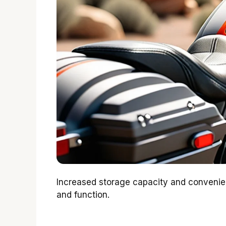
Increased storage capacity and convenienc
and function.