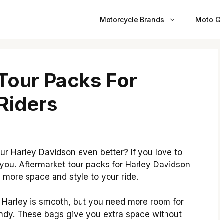
Motorcycle Brands
Moto G
Tour Packs For
Riders
 Harley Davidson even better? If you love to
r you. Aftermarket tour packs for Harley Davidson
more space and style to your ride.
ur Harley is smooth, but you need more room for
andy. These bags give you extra space without