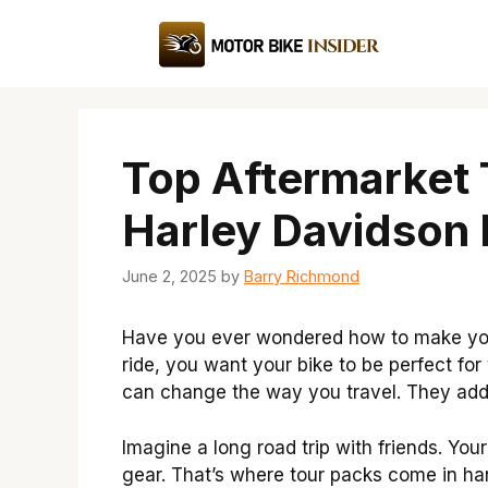
Skip
to
content
Top Aftermarket 
Harley Davidson 
June 2, 2025
by
Barry Richmond
Have you ever wondered how to make your
ride, you want your bike to be perfect fo
can change the way you travel. They add 
Imagine a long road trip with friends. Yo
gear. That’s where tour packs come in h