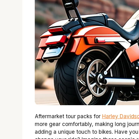
Aftermarket tour packs for
Harley Davids
more gear comfortably, making long journ
adding a unique touch to bikes. Have you