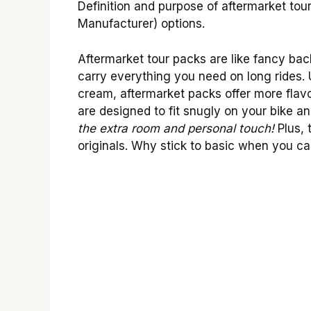
Definition and purpose of aftermarket to
Manufacturer) options.
Aftermarket tour packs are like fancy ba
carry everything you need on long rides. U
cream, aftermarket packs offer more flav
are designed to fit snugly on your bike an
the extra room and personal touch!
Plus, 
originals. Why stick to basic when you can