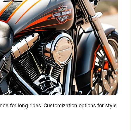
e for long rides. Customization options for style