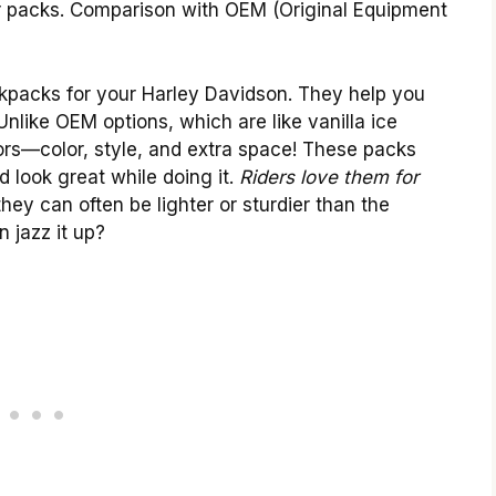
ur packs. Comparison with OEM (Original Equipment
ckpacks for your Harley Davidson. They help you
nlike OEM options, which are like vanilla ice
ors—color, style, and extra space! These packs
d look great while doing it.
Riders love them for
they can often be lighter or sturdier than the
 jazz it up?