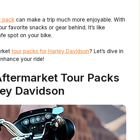
r pack
can make a trip much more enjoyable. With
r favorite snacks or gear behind. It’s like
fe spot on your bike.
arket
tour packs for Harley Davidson
? Let’s dive in
nhance your ride!
Aftermarket Tour Packs
ley Davidson