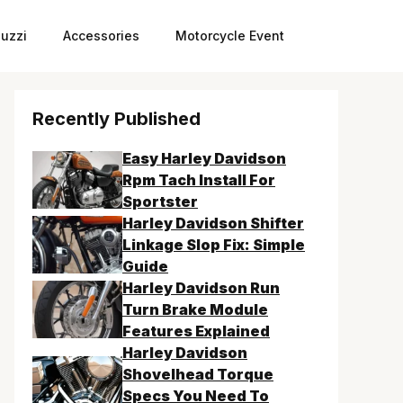
uzzi
Accessories
Motorcycle Event
Recently Published
Easy Harley Davidson
Rpm Tach Install For
Sportster
Harley Davidson Shifter
Linkage Slop Fix: Simple
Guide
Harley Davidson Run
Turn Brake Module
Features Explained
Harley Davidson
Shovelhead Torque
Specs You Need To