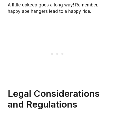
A little upkeep goes a long way! Remember,
happy ape hangers lead to a happy ride.
Legal Considerations
and Regulations