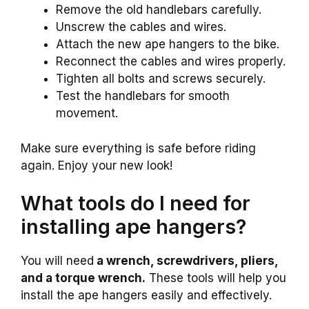
Remove the old handlebars carefully.
Unscrew the cables and wires.
Attach the new ape hangers to the bike.
Reconnect the cables and wires properly.
Tighten all bolts and screws securely.
Test the handlebars for smooth
movement.
Make sure everything is safe before riding
again. Enjoy your new look!
What tools do I need for
installing ape hangers?
You will need
a wrench, screwdrivers, pliers,
and a torque wrench.
These tools will help you
install the ape hangers easily and effectively.