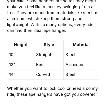
your bike. Some hangers are so tall they might
make you feel like a monkey swinging from a
tree! They are made from materials like steel or
aluminum, which keep them strong and
lightweight. With so many options, every rider
can find their ideal ape hanger.
Height
Style
Material
10”
Straight
Steel
12”
Bent
Aluminum
14”
Curved
Steel
Whether you want to look cool or need a comfy
ride, these ape hangers have got you covered!