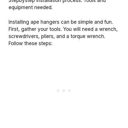
Stepbystep installation process. Tools and
equipment needed.
Installing ape hangers can be simple and fun.
First, gather your tools. You will need a wrench,
screwdrivers, pliers, and a torque wrench.
Follow these steps: