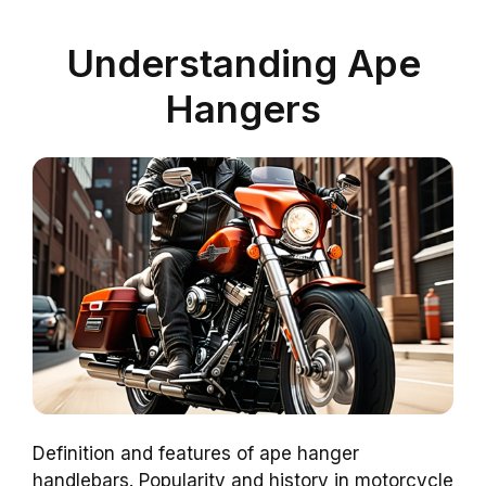
Understanding Ape
Hangers
Definition and features of ape hanger
handlebars. Popularity and history in motorcycle