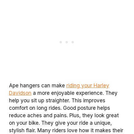
Ape hangers can make
riding your Harley
Davidson
a more enjoyable experience. They
help you sit up straighter. This improves
comfort on long rides. Good posture helps
reduce aches and pains. Plus, they look great
on your bike. They give your ride a unique,
stylish flair. Many riders love how it makes their