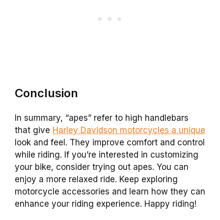
Conclusion
In summary, “apes” refer to high handlebars
that give
Harley Davidson motorcycles a unique
look and feel. They improve comfort and control
while riding. If you’re interested in customizing
your bike, consider trying out apes. You can
enjoy a more relaxed ride. Keep exploring
motorcycle accessories and learn how they can
enhance your riding experience. Happy riding!