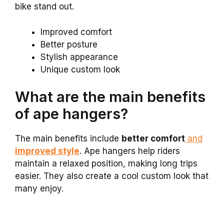
bike stand out.
Improved comfort
Better posture
Stylish appearance
Unique custom look
What are the main benefits
of ape hangers?
The main benefits include
better comfort
and
improved style
. Ape hangers help riders
maintain a relaxed position, making long trips
easier. They also create a cool custom look that
many enjoy.