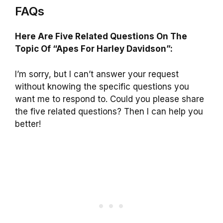
FAQs
Here Are Five Related Questions On The
Topic Of “Apes For Harley Davidson”:
I’m sorry, but I can’t answer your request
without knowing the specific questions you
want me to respond to. Could you please share
the five related questions? Then I can help you
better!