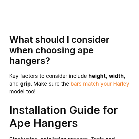
What should I consider
when choosing ape
hangers?
Key factors to consider include
height
,
width
,
and
grip
. Make sure the
bars match your Harley
model too!
Installation Guide for
Ape Hangers