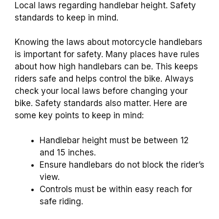
Local laws regarding handlebar height. Safety
standards to keep in mind.
Knowing the laws about motorcycle handlebars
is important for safety. Many places have rules
about how high handlebars can be. This keeps
riders safe and helps control the bike. Always
check your local laws before changing your
bike. Safety standards also matter. Here are
some key points to keep in mind:
Handlebar height must be between 12
and 15 inches.
Ensure handlebars do not block the rider’s
view.
Controls must be within easy reach for
safe riding.