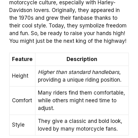
motorcycle culture, especially with Harley-
Davidson lovers. Originally, they appeared in
the 1970s and grew their fanbase thanks to
their cool style. Today, they symbolize freedom
and fun. So, be ready to raise your hands high!
You might just be the next king of the highway!
Feature
Description
Higher than standard handlebars
,
Height
providing a unique riding position.
Many riders find them comfortable,
Comfort
while others might need time to
adjust.
They give a classic and bold look,
Style
loved by many motorcycle fans.