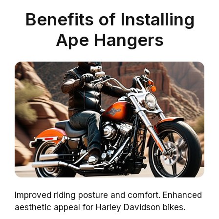
Benefits of Installing
Ape Hangers
Improved riding posture and comfort. Enhanced
aesthetic appeal for Harley Davidson bikes.