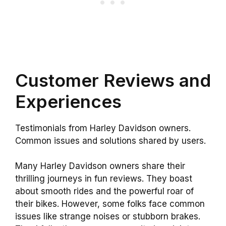
Customer Reviews and
Experiences
Testimonials from Harley Davidson owners.
Common issues and solutions shared by users.
Many Harley Davidson owners share their
thrilling journeys in fun reviews. They boast
about smooth rides and the powerful roar of
their bikes. However, some folks face common
issues like strange noises or stubborn brakes.