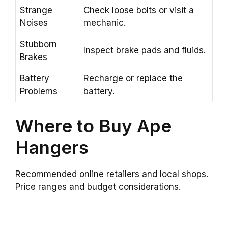
Strange
Check loose bolts or visit a
Noises
mechanic.
Stubborn
Inspect brake pads and fluids.
Brakes
Battery
Recharge or replace the
Problems
battery.
Where to Buy Ape
Hangers
Recommended online retailers and local shops.
Price ranges and budget considerations.