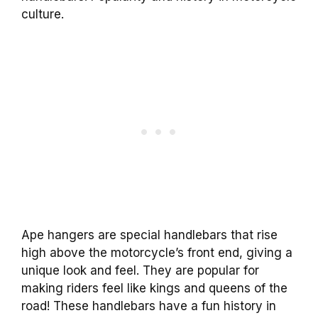
culture.
Ape hangers are special handlebars that rise
high above the motorcycle’s front end, giving a
unique look and feel. They are popular for
making riders feel like kings and queens of the
road! These handlebars have a fun history in