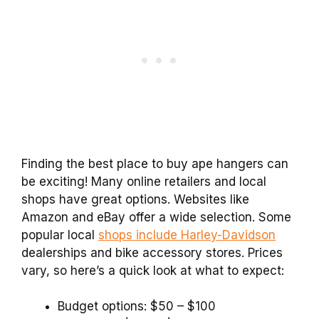
Finding the best place to buy ape hangers can
be exciting! Many online retailers and local
shops have great options. Websites like
Amazon and eBay offer a wide selection. Some
popular local
shops include Harley-Davidson
dealerships and bike accessory stores. Prices
vary, so here’s a quick look at what to expect:
Budget options: $50 – $100