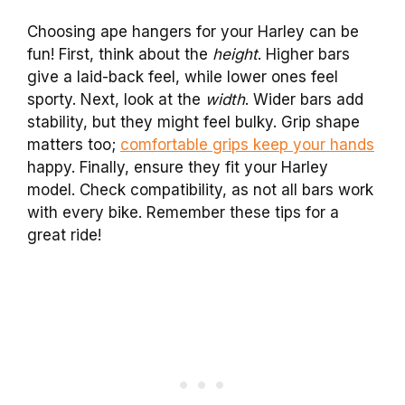
Choosing ape hangers for your Harley can be
fun! First, think about the
height
. Higher bars
give a laid-back feel, while lower ones feel
sporty. Next, look at the
width
. Wider bars add
stability, but they might feel bulky. Grip shape
matters too;
comfortable grips keep your hands
happy. Finally, ensure they fit your Harley
model. Check compatibility, as not all bars work
with every bike. Remember these tips for a
great ride!