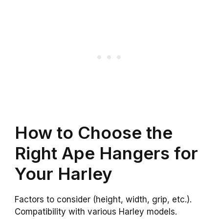
How to Choose the
Right Ape Hangers for
Your Harley
Factors to consider (height, width, grip, etc.).
Compatibility with various Harley models.