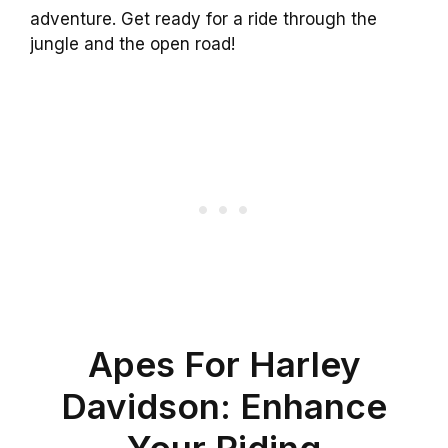
adventure. Get ready for a ride through the
jungle and the open road!
Apes For Harley
Davidson: Enhance
Your Riding