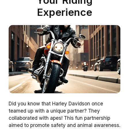
Experience
Did you know that Harley Davidson once
teamed up with a unique partner? They
collaborated with apes! This fun partnership
aimed to promote safety and animal awareness.