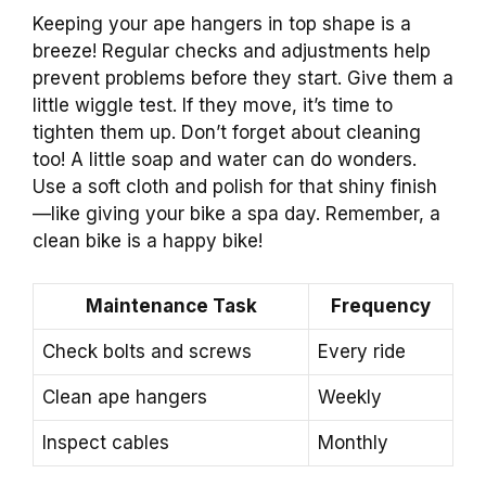
Keeping your ape hangers in top shape is a
breeze! Regular checks and adjustments help
prevent problems before they start. Give them a
little wiggle test. If they move, it’s time to
tighten them up. Don’t forget about cleaning
too! A little soap and water can do wonders.
Use a soft cloth and polish for that shiny finish
—like giving your bike a spa day. Remember, a
clean bike is a happy bike!
Maintenance Task
Frequency
Check bolts and screws
Every ride
Clean ape hangers
Weekly
Inspect cables
Monthly