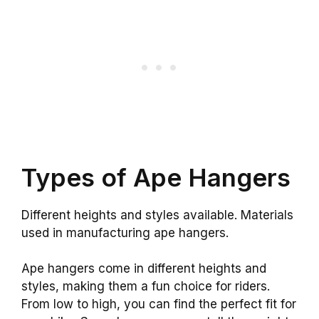
Types of Ape Hangers
Different heights and styles available. Materials
used in manufacturing ape hangers.
Ape hangers come in different heights and
styles, making them a fun choice for riders.
From low to high, you can find the perfect fit for