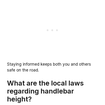
Staying informed keeps both you and others
safe on the road.
What are the local laws
regarding handlebar
height?