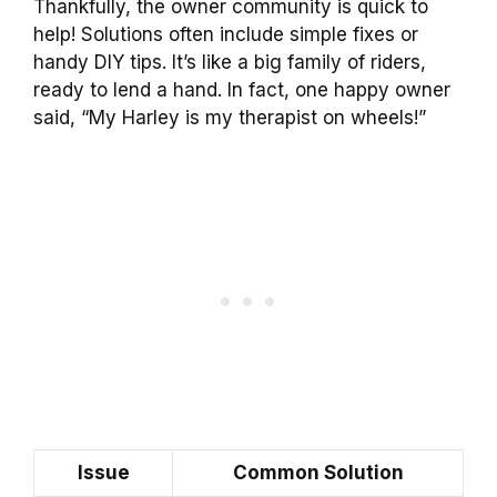
Thankfully, the owner community is quick to
help! Solutions often include simple fixes or
handy DIY tips. It’s like a big family of riders,
ready to lend a hand. In fact, one happy owner
said, “My Harley is my therapist on wheels!”
Issue
Common Solution