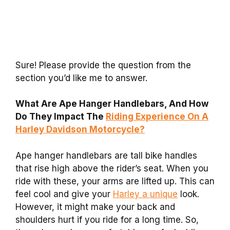
Sure! Please provide the question from the
section you’d like me to answer.
What Are Ape Hanger Handlebars, And How
Do They Impact The
Riding Experience On A
Harley Davidson Motorcycle?
Ape hanger handlebars are tall bike handles
that rise high above the rider’s seat. When you
ride with these, your arms are lifted up. This can
feel cool and give your
Harley a unique
look.
However, it might make your back and
shoulders hurt if you ride for a long time. So,