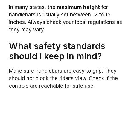
In many states, the
maximum height
for
handlebars is usually set between 12 to 15
inches. Always check your local regulations as
they may vary.
What safety standards
should I keep in mind?
Make sure handlebars are easy to grip. They
should not block the rider’s view. Check if the
controls are reachable for safe use.