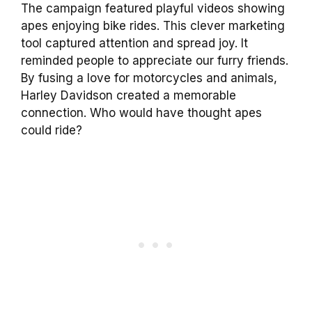
The campaign featured playful videos showing
apes enjoying bike rides. This clever marketing
tool captured attention and spread joy. It
reminded people to appreciate our furry friends.
By fusing a love for motorcycles and animals,
Harley Davidson created a memorable
connection. Who would have thought apes
could ride?