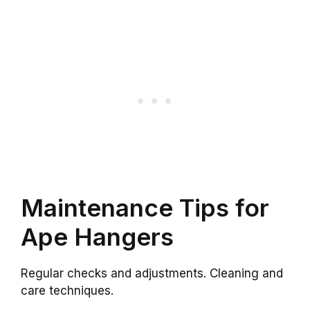
Maintenance Tips for
Ape Hangers
Regular checks and adjustments. Cleaning and
care techniques.