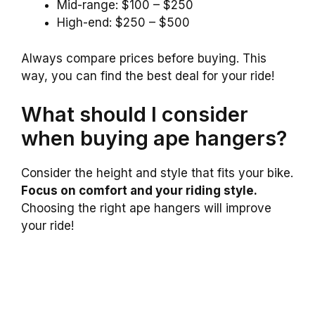
Mid-range: $100 – $250
High-end: $250 – $500
Always compare prices before buying. This
way, you can find the best deal for your ride!
What should I consider
when buying ape hangers?
Consider the height and style that fits your bike.
Focus on comfort and your riding style.
Choosing the right ape hangers will improve
your ride!