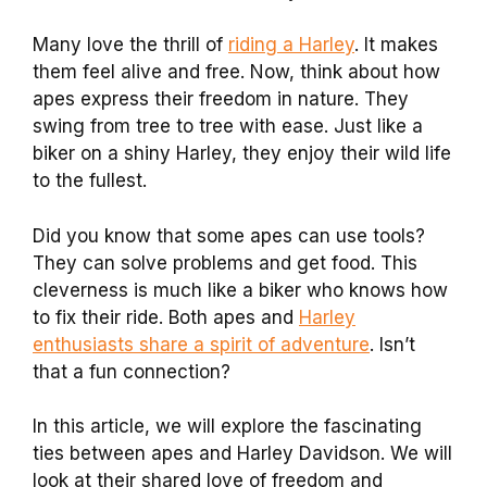
Many love the thrill of
riding a Harley
. It makes
them feel alive and free. Now, think about how
apes express their freedom in nature. They
swing from tree to tree with ease. Just like a
biker on a shiny Harley, they enjoy their wild life
to the fullest.
Did you know that some apes can use tools?
They can solve problems and get food. This
cleverness is much like a biker who knows how
to fix their ride. Both apes and
Harley
enthusiasts share a spirit of adventure
. Isn’t
that a fun connection?
In this article, we will explore the fascinating
ties between apes and Harley Davidson. We will
look at their shared love of freedom and