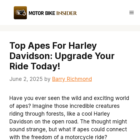
Skip
to
Me
content
Top Apes For Harley
Davidson: Upgrade Your
Ride Today!
June 2, 2025
by
Barry Richmond
Have you ever seen the wild and exciting world
of apes? Imagine those incredible creatures
riding through forests, like a cool Harley
Davidson on the open road. The thought might
sound strange, but what if apes could connect
with the freedom of a motorcycle ride?