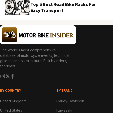
Top 5 Best Road Bike Racks For
Easy Transport
The world's most comprehensive
database of motorcycle events, technical
guides, and biker culture. Built by riders,
for riders.
BY COUNTRY
BY BRAND
United Kingdom
Harley-Davidson
United States
Kawasaki