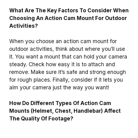
What Are The Key Factors To Consider When
Choosing An Action Cam Mount For Outdoor
Activities?
When you choose an action cam mount for
outdoor activities, think about where you’ll use
it. You want a mount that can hold your camera
steady. Check how easy it is to attach and
remove. Make sure it’s safe and strong enough
for rough places. Finally, consider if it lets you
aim your camera just the way you want!
How Do Different Types Of Action Cam
Mounts (Helmet, Chest, Handlebar) Affect
The Quality Of Footage?