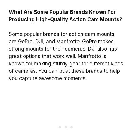
What Are Some Popular Brands Known For
Producing High-Quality Action Cam Mounts?
Some popular brands for action cam mounts
are GoPro, DJI, and Manfrotto. GoPro makes
strong mounts for their cameras. DJI also has
great options that work well. Manfrotto is
known for making sturdy gear for different kinds
of cameras. You can trust these brands to help
you capture awesome moments!