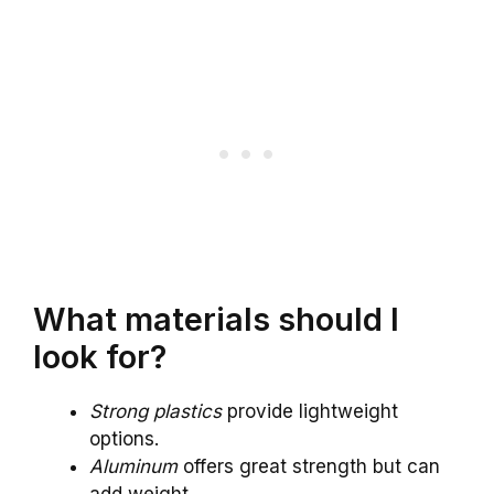
What materials should I
look for?
Strong plastics
provide lightweight
options.
Aluminum
offers great strength but can