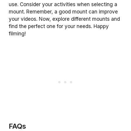
use. Consider your activities when selecting a
mount. Remember, a good mount can improve
your videos. Now, explore different mounts and
find the perfect one for your needs. Happy
filming!
FAQs