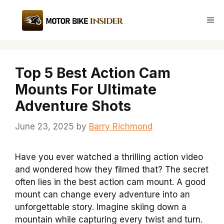
Skip
to
Me
content
Top 5 Best Action Cam
Mounts For Ultimate
Adventure Shots
June 23, 2025
by
Barry Richmond
Have you ever watched a thrilling action video
and wondered how they filmed that? The secret
often lies in the best action cam mount. A good
mount can change every adventure into an
unforgettable story. Imagine skiing down a
mountain while capturing every twist and turn.