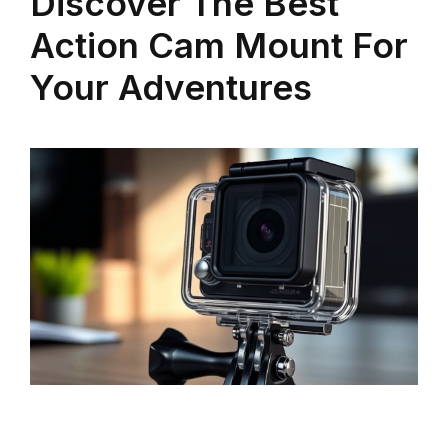
Discover The Best
Action Cam Mount For
Your Adventures