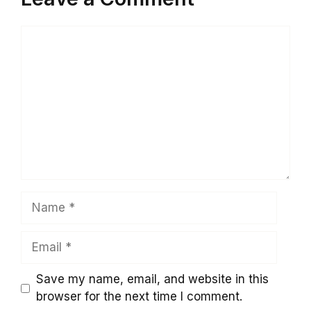
Comment
Name
Email
Save my name, email, and website in this
browser for the next time I comment.