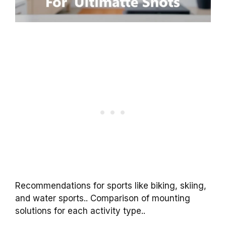
Recommendations for sports like biking, skiing,
and water sports.. Comparison of mounting
solutions for each activity type..