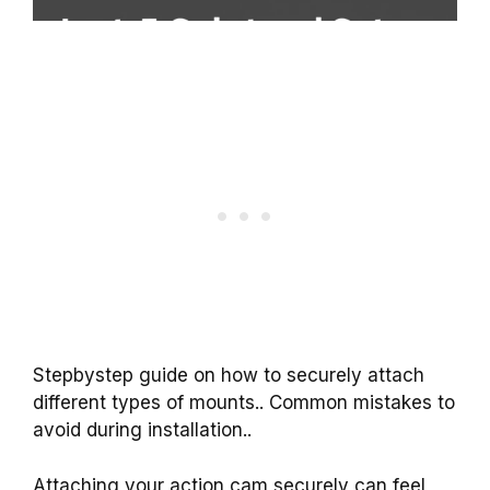
Stepbystep guide on how to securely attach
different types of mounts.. Common mistakes to
avoid during installation..
Attaching your action cam securely can feel