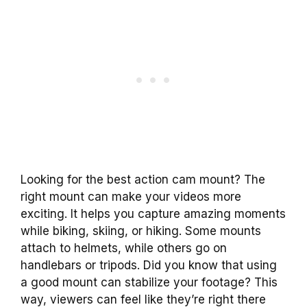
Looking for the best action cam mount? The
right mount can make your videos more
exciting. It helps you capture amazing moments
while biking, skiing, or hiking. Some mounts
attach to helmets, while others go on
handlebars or tripods. Did you know that using
a good mount can stabilize your footage? This
way, viewers can feel like they’re right there