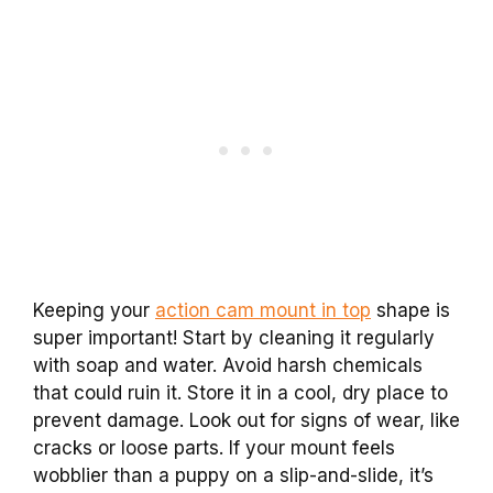
Keeping your
action cam mount in top
shape is
super important! Start by cleaning it regularly
with soap and water. Avoid harsh chemicals
that could ruin it. Store it in a cool, dry place to
prevent damage. Look out for signs of wear, like
cracks or loose parts. If your mount feels
wobblier than a puppy on a slip-and-slide, it’s