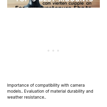
Importance of compatibility with camera
models.. Evaluation of material durability and
weather resistance..