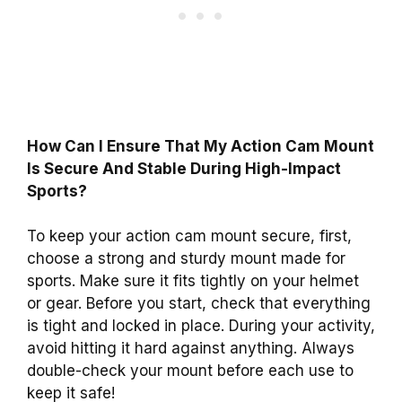
How Can I Ensure That My Action Cam Mount
Is Secure And Stable During High-Impact
Sports?
To keep your action cam mount secure, first,
choose a strong and sturdy mount made for
sports. Make sure it fits tightly on your helmet
or gear. Before you start, check that everything
is tight and locked in place. During your activity,
avoid hitting it hard against anything. Always
double-check your mount before each use to
keep it safe!