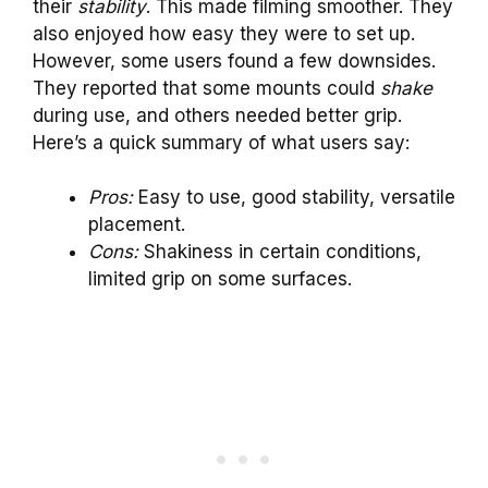
their
stability
. This made filming smoother. They
also enjoyed how easy they were to set up.
However, some users found a few downsides.
They reported that some mounts could
shake
during use, and others needed better grip.
Here’s a quick summary of what users say:
Pros:
Easy to use, good stability, versatile
placement.
Cons:
Shakiness in certain conditions,
limited grip on some surfaces.