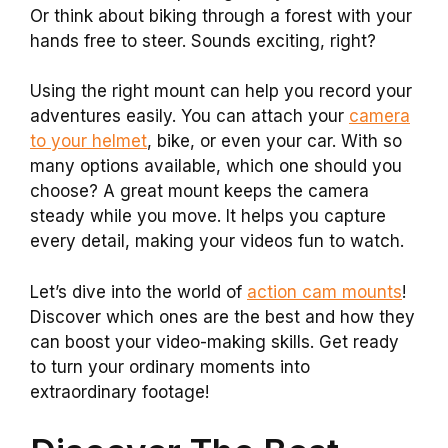
Or think about biking through a forest with your
hands free to steer. Sounds exciting, right?
Using the right mount can help you record your
adventures easily. You can attach your
camera
to your helmet
, bike, or even your car. With so
many options available, which one should you
choose? A great mount keeps the camera
steady while you move. It helps you capture
every detail, making your videos fun to watch.
Let’s dive into the world of
action cam mounts
!
Discover which ones are the best and how they
can boost your video-making skills. Get ready
to turn your ordinary moments into
extraordinary footage!