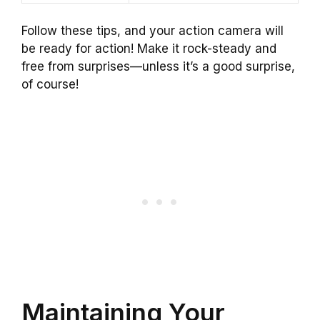
Follow these tips, and your action camera will
be ready for action! Make it rock-steady and
free from surprises—unless it’s a good surprise,
of course!
Maintaining Your