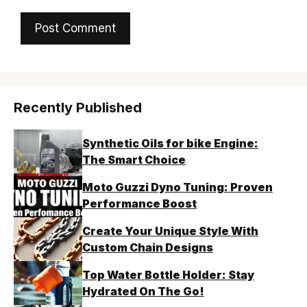
Recently Published
Synthetic Oils for bike Engine:
The Smart Choice
Moto Guzzi Dyno Tuning: Proven
Performance Boost
Create Your Unique Style With
Custom Chain Designs
Top Water Bottle Holder: Stay
Hydrated On The Go!