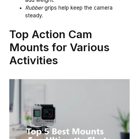
add weight.
Rubber
grips help keep the camera
steady.
Top Action Cam
Mounts for Various
Activities