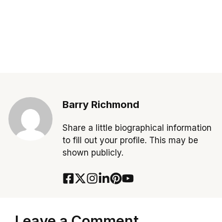
Barry Richmond
Share a little biographical information
to fill out your profile. This may be
shown publicly.
Leave a Comment