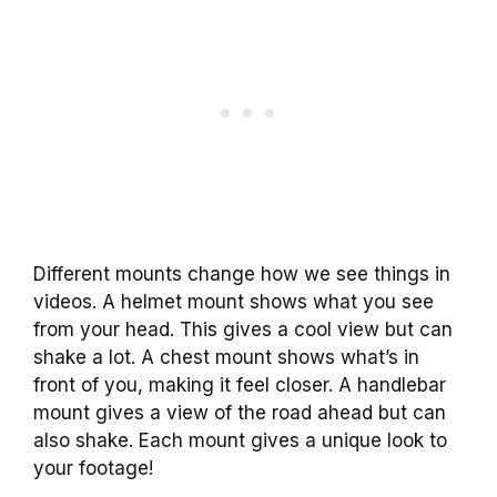
Different mounts change how we see things in
videos. A helmet mount shows what you see
from your head. This gives a cool view but can
shake a lot. A chest mount shows what’s in
front of you, making it feel closer. A handlebar
mount gives a view of the road ahead but can
also shake. Each mount gives a unique look to
your footage!