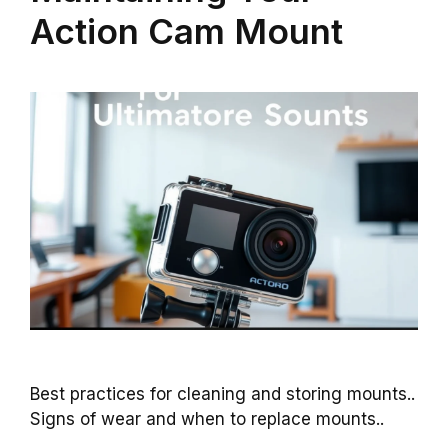
Action Cam Mount
Best practices for cleaning and storing mounts..
Signs of wear and when to replace mounts..