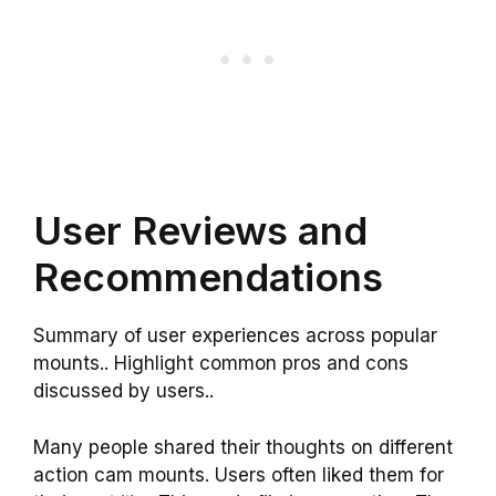
User Reviews and
Recommendations
Summary of user experiences across popular
mounts.. Highlight common pros and cons
discussed by users..
Many people shared their thoughts on different
action cam mounts. Users often liked them for