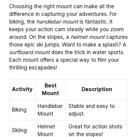
Choosing the right mount can make all the
difference in capturing your adventures. For
biking, the
handlebar mount
is fantastic. It
keeps your action cam steady while you zoom
around. On the slopes, a
helmet mount
captures
those epic ski jumps. Want to make a splash? A
surfboard mount
does the trick in water sports.
Each mount offers a special way to film your
thrilling escapades!
Best
Activity
Description
Mount
Handlebar
Stable and easy to
Biking
Mount
adjust.
Helmet
Great for action shots
Skiing
Mount
on the slopes!