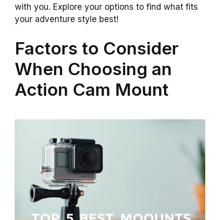
with you. Explore your options to find what fits
your adventure style best!
Factors to Consider
When Choosing an
Action Cam Mount