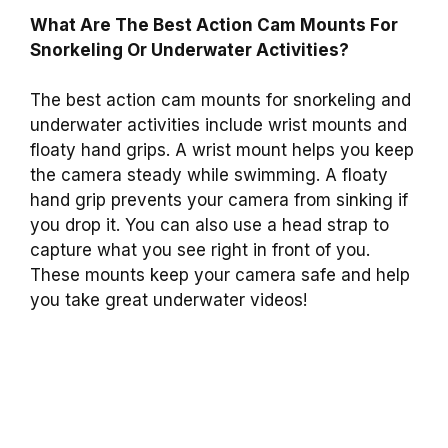
What Are The Best Action Cam Mounts For
Snorkeling Or Underwater Activities?
The best action cam mounts for snorkeling and
underwater activities include wrist mounts and
floaty hand grips. A wrist mount helps you keep
the camera steady while swimming. A floaty
hand grip prevents your camera from sinking if
you drop it. You can also use a head strap to
capture what you see right in front of you.
These mounts keep your camera safe and help
you take great underwater videos!