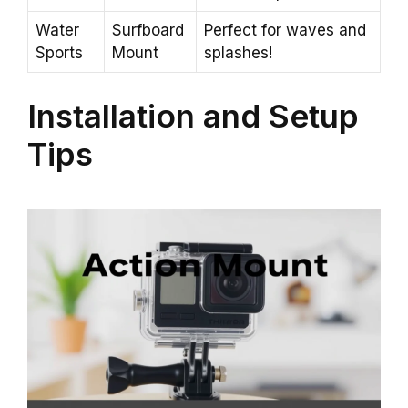
Water
Surfboard
Perfect for waves and
Sports
Mount
splashes!
Installation and Setup
Tips