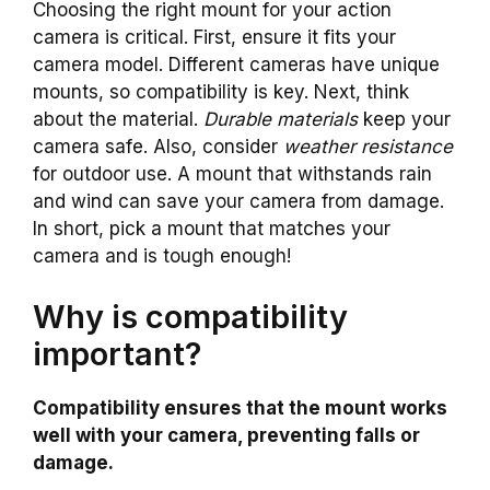
Choosing the right mount for your action
camera is critical. First, ensure it fits your
camera model. Different cameras have unique
mounts, so compatibility is key. Next, think
about the material.
Durable materials
keep your
camera safe. Also, consider
weather resistance
for outdoor use. A mount that withstands rain
and wind can save your camera from damage.
In short, pick a mount that matches your
camera and is tough enough!
Why is compatibility
important?
Compatibility ensures that the mount works
well with your camera, preventing falls or
damage.