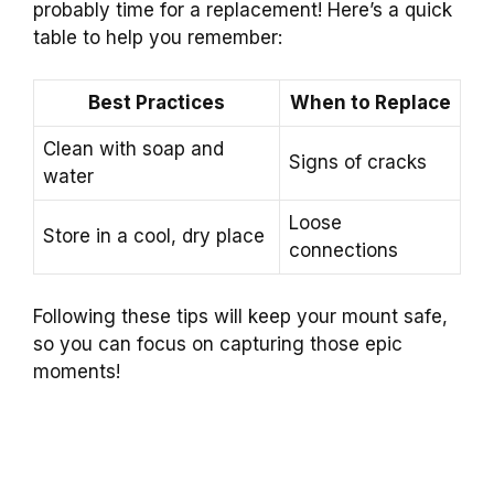
probably time for a replacement! Here’s a quick
table to help you remember:
Best Practices
When to Replace
Clean with soap and
Signs of cracks
water
Loose
Store in a cool, dry place
connections
Following these tips will keep your mount safe,
so you can focus on capturing those epic
moments!