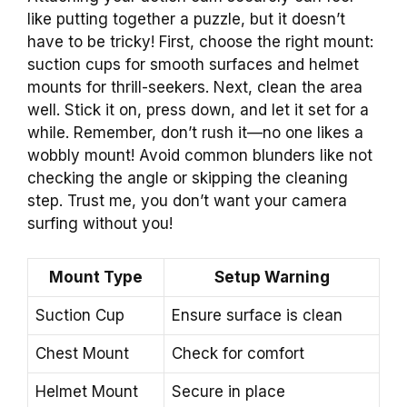
like putting together a puzzle, but it doesn’t
have to be tricky! First, choose the right mount:
suction cups for smooth surfaces and helmet
mounts for thrill-seekers. Next, clean the area
well. Stick it on, press down, and let it set for a
while. Remember, don’t rush it—no one likes a
wobbly mount! Avoid common blunders like not
checking the angle or skipping the cleaning
step. Trust me, you don’t want your camera
surfing without you!
Mount Type
Setup Warning
Suction Cup
Ensure surface is clean
Chest Mount
Check for comfort
Helmet Mount
Secure in place