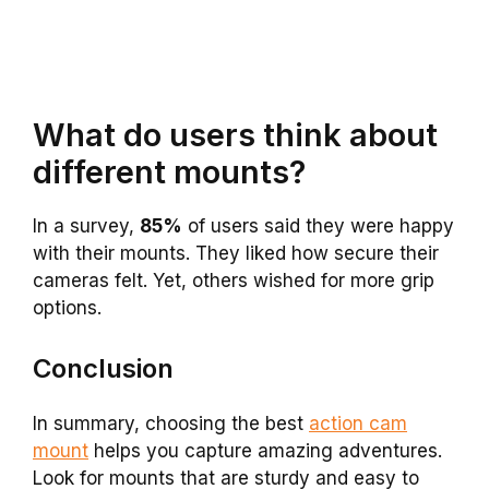
What do users think about
different mounts?
In a survey,
85%
of users said they were happy
with their mounts. They liked how secure their
cameras felt. Yet, others wished for more grip
options.
Conclusion
In summary, choosing the best
action cam
mount
helps you capture amazing adventures.
Look for mounts that are sturdy and easy to