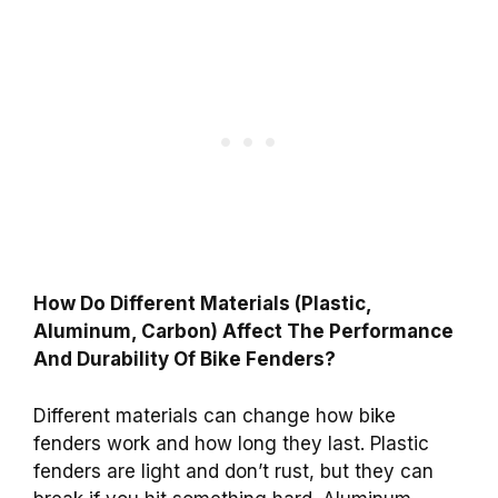
How Do Different Materials (Plastic,
Aluminum, Carbon) Affect The Performance
And Durability Of Bike Fenders?
Different materials can change how bike
fenders work and how long they last. Plastic
fenders are light and don’t rust, but they can