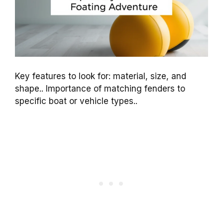
Key features to look for: material, size, and
shape.. Importance of matching fenders to
specific boat or vehicle types..