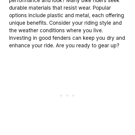
performance and look? Many bike riders seek
durable materials that resist wear. Popular
options include plastic and metal, each offering
unique benefits. Consider your riding style and
the weather conditions where you live.
Investing in good fenders can keep you dry and
enhance your ride. Are you ready to gear up?