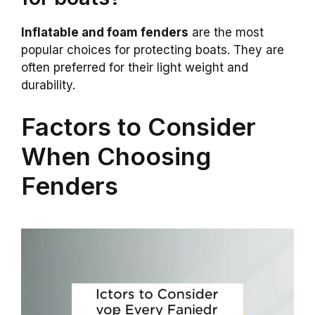
Inflatable and foam fenders
are the most
popular choices for protecting boats. They are
often preferred for their light weight and
durability.
Factors to Consider
When Choosing
Fenders