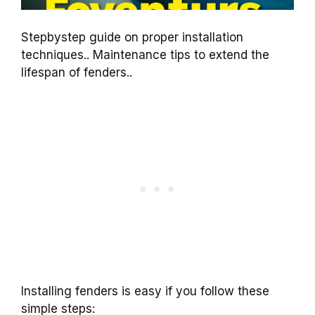
Stepbystep guide on proper installation
techniques.. Maintenance tips to extend the
lifespan of fenders..
Installing fenders is easy if you follow these
simple steps: