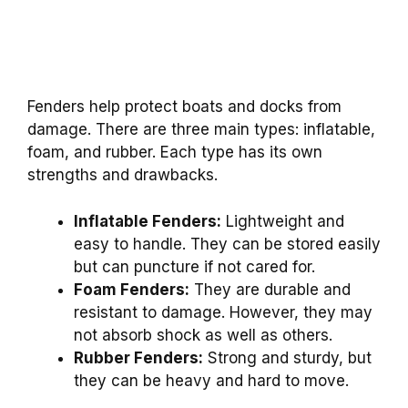
Fenders help protect boats and docks from
damage. There are three main types: inflatable,
foam, and rubber. Each type has its own
strengths and drawbacks.
Inflatable Fenders:
Lightweight and
easy to handle. They can be stored easily
but can puncture if not cared for.
Foam Fenders:
They are durable and
resistant to damage. However, they may
not absorb shock as well as others.
Rubber Fenders:
Strong and sturdy, but
they can be heavy and hard to move.