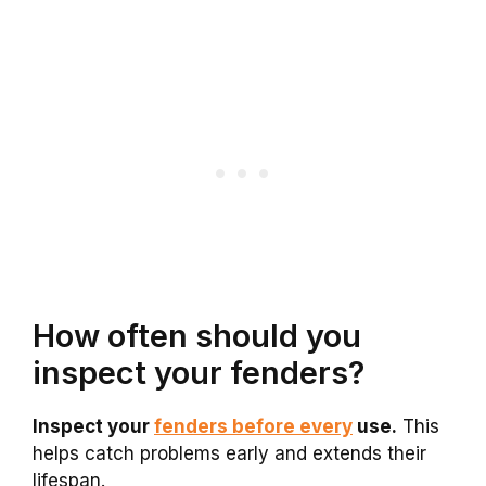
How often should you
inspect your fenders?
Inspect your
fenders before every
use.
This
helps catch problems early and extends their
lifespan.