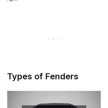
Types of Fenders