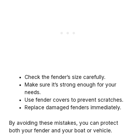
Check the fender’s size carefully.
Make sure it’s strong enough for your
needs.
Use fender covers to prevent scratches.
Replace damaged fenders immediately.
By avoiding these mistakes, you can protect
both your fender and your boat or vehicle.