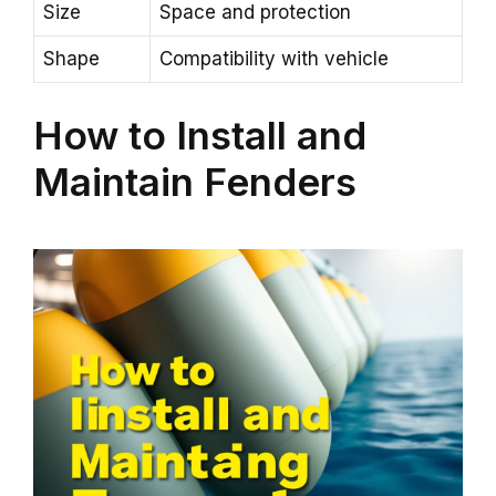
Size
Space and protection
Shape
Compatibility with vehicle
How to Install and
Maintain Fenders