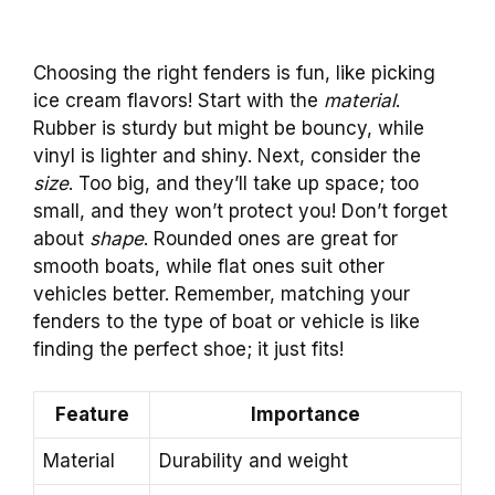
Choosing the right fenders is fun, like picking
ice cream flavors! Start with the
material
.
Rubber is sturdy but might be bouncy, while
vinyl is lighter and shiny. Next, consider the
size
. Too big, and they’ll take up space; too
small, and they won’t protect you! Don’t forget
about
shape
. Rounded ones are great for
smooth boats, while flat ones suit other
vehicles better. Remember, matching your
fenders to the type of boat or vehicle is like
finding the perfect shoe; it just fits!
Feature
Importance
Material
Durability and weight