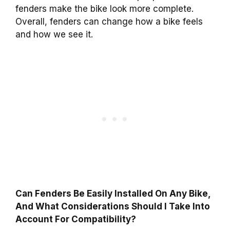
fenders make the bike look more complete.
Overall, fenders can change how a bike feels
and how we see it.
Can Fenders Be Easily Installed On Any Bike,
And What Considerations Should I Take Into
Account For Compatibility?