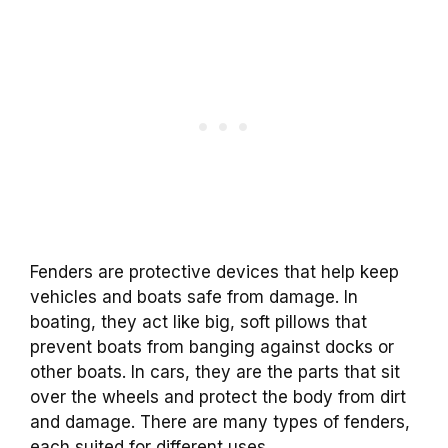
Fenders are protective devices that help keep
vehicles and boats safe from damage. In
boating, they act like big, soft pillows that
prevent boats from banging against docks or
other boats. In cars, they are the parts that sit
over the wheels and protect the body from dirt
and damage. There are many types of fenders,
each suited for different uses.