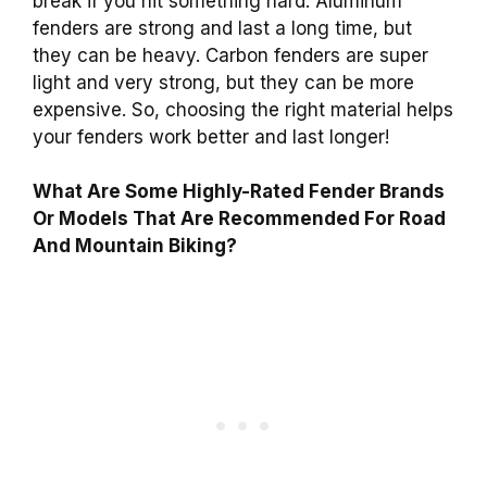
break if you hit something hard. Aluminum
fenders are strong and last a long time, but
they can be heavy. Carbon fenders are super
light and very strong, but they can be more
expensive. So, choosing the right material helps
your fenders work better and last longer!
What Are Some Highly-Rated Fender Brands
Or Models That Are Recommended For Road
And Mountain Biking?