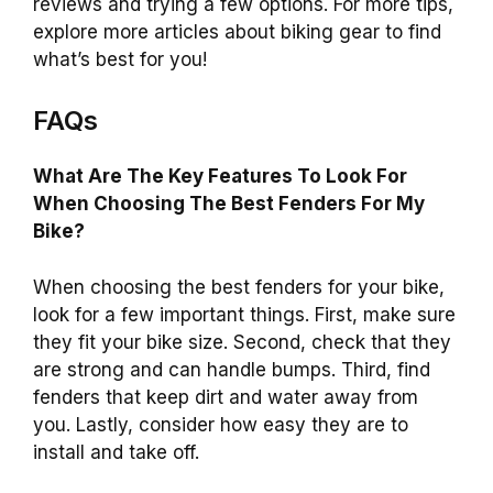
reviews and trying a few options. For more tips,
explore more articles about biking gear to find
what’s best for you!
FAQs
What Are The Key Features To Look For
When Choosing The Best Fenders For My
Bike?
When choosing the best fenders for your bike,
look for a few important things. First, make sure
they fit your bike size. Second, check that they
are strong and can handle bumps. Third, find
fenders that keep dirt and water away from
you. Lastly, consider how easy they are to
install and take off.