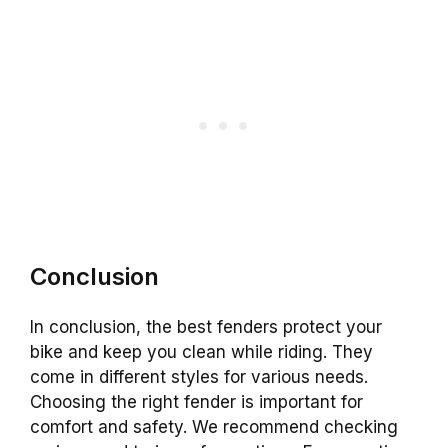
Conclusion
In conclusion, the best fenders protect your
bike and keep you clean while riding. They
come in different styles for various needs.
Choosing the right fender is important for
comfort and safety. We recommend checking