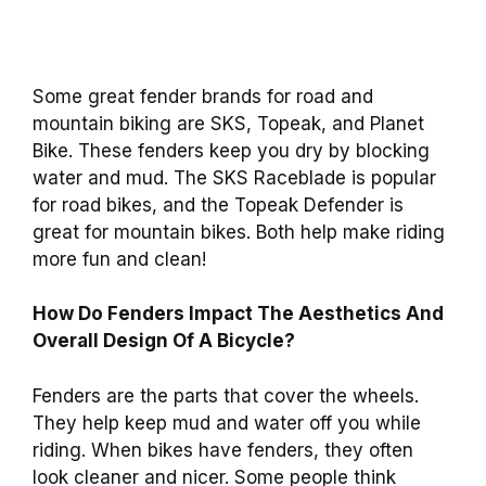
Some great fender brands for road and
mountain biking are SKS, Topeak, and Planet
Bike. These fenders keep you dry by blocking
water and mud. The SKS Raceblade is popular
for road bikes, and the Topeak Defender is
great for mountain bikes. Both help make riding
more fun and clean!
How Do Fenders Impact The Aesthetics And
Overall Design Of A Bicycle?
Fenders are the parts that cover the wheels.
They help keep mud and water off you while
riding. When bikes have fenders, they often
look cleaner and nicer. Some people think