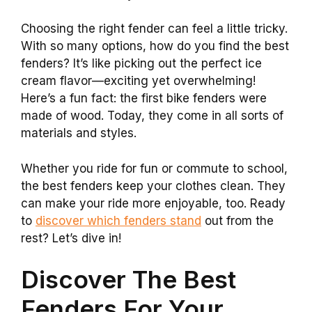
Choosing the right fender can feel a little tricky.
With so many options, how do you find the best
fenders? It’s like picking out the perfect ice
cream flavor—exciting yet overwhelming!
Here’s a fun fact: the first bike fenders were
made of wood. Today, they come in all sorts of
materials and styles.
Whether you ride for fun or commute to school,
the best fenders keep your clothes clean. They
can make your ride more enjoyable, too. Ready
to
discover which fenders stand
out from the
rest? Let’s dive in!
Discover The Best
Fenders For Your