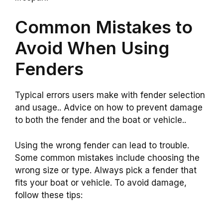
Common Mistakes to
Avoid When Using
Fenders
Typical errors users make with fender selection
and usage.. Advice on how to prevent damage
to both the fender and the boat or vehicle..
Using the wrong fender can lead to trouble.
Some common mistakes include choosing the
wrong size or type. Always pick a fender that
fits your boat or vehicle. To avoid damage,
follow these tips: