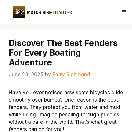
Skip
to
Me
content
Discover The Best Fenders
For Every Boating
Adventure
June 23, 2025
by
Barry Richmond
Have you ever noticed how some bicycles glide
smoothly over bumps? One reason is the best
fenders. They protect you from water and mud
while riding. Imagine pedaling through puddles
without a care in the world. That’s what great
fenders can do for you!