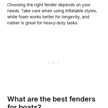
Choosing the right fender depends on your
needs. Take care when using inflatable styles,
while foam works better for longevity, and
rubber is great for heavy-duty tasks.
What are the best fenders
for boats?