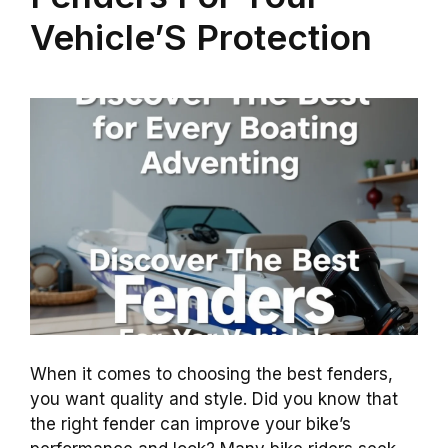
Vehicle’S Protection
When it comes to choosing the best fenders,
you want quality and style. Did you know that
the right fender can improve your bike’s