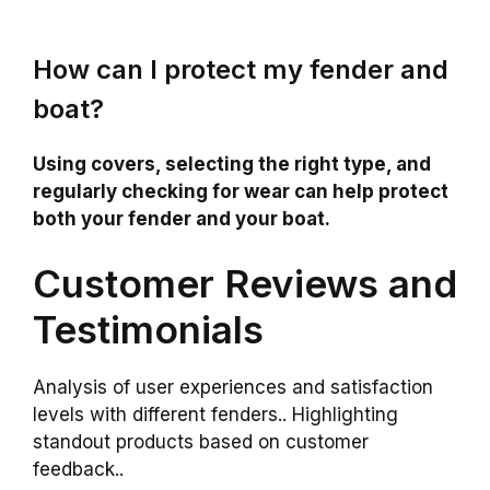
How can I protect my fender and
boat?
Using covers, selecting the right type, and
regularly checking for wear can help protect
both your fender and your boat.
Customer Reviews and
Testimonials
Analysis of user experiences and satisfaction
levels with different fenders.. Highlighting
standout products based on customer
feedback..