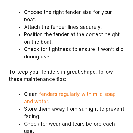
Choose the right fender size for your
boat.
Attach the fender lines securely.
Position the fender at the correct height
on the boat.
Check for tightness to ensure it won’t slip
during use.
To keep your fenders in great shape, follow
these maintenance tips:
Clean
fenders regularly with mild soap
and water
.
Store them away from sunlight to prevent
fading.
Check for wear and tears before each
use.