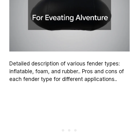
Detailed description of various fender types:
inflatable, foam, and rubber.. Pros and cons of
each fender type for different applications..