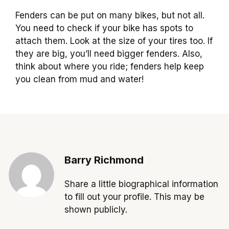
Fenders can be put on many bikes, but not all.
You need to check if your bike has spots to
attach them. Look at the size of your tires too. If
they are big, you’ll need bigger fenders. Also,
think about where you ride; fenders help keep
you clean from mud and water!
Barry Richmond
Share a little biographical information
to fill out your profile. This may be
shown publicly.