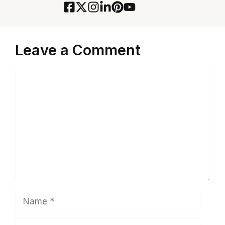
Leave a Comment
Comment
Name
Email