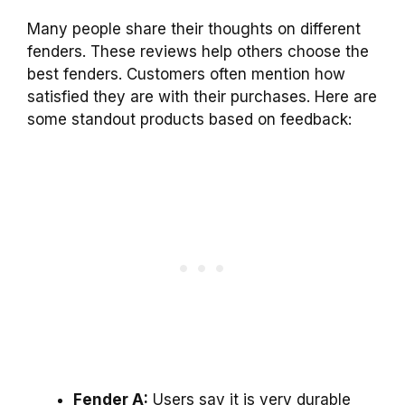
Many people share their thoughts on different
fenders. These reviews help others choose the
best fenders. Customers often mention how
satisfied they are with their purchases. Here are
some standout products based on feedback:
Fender A:
Users say it is very durable