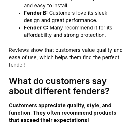
and easy to install.
Fender B:
Customers love its sleek
design and great performance.
Fender C:
Many recommend it for its
affordability and strong protection.
Reviews show that customers value quality and
ease of use, which helps them find the perfect
fender!
What do customers say
about different fenders?
Customers appreciate quality, style, and
function. They often recommend products
that exceed their expectations!