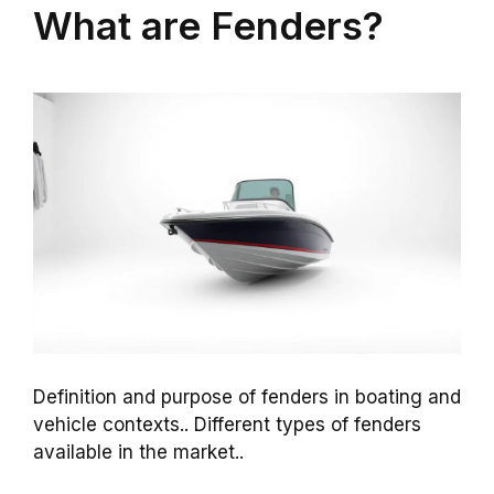
What are Fenders?
Definition and purpose of fenders in boating and
vehicle contexts.. Different types of fenders
available in the market..