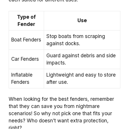
Type of
Use
Fender
Stop boats from scraping
Boat Fenders
against docks.
Guard against debris and side
Car Fenders
impacts.
Inflatable
Lightweight and easy to store
Fenders
after use.
When looking for the best fenders, remember
that they can save you from nightmare
scenarios! So why not pick one that fits your
needs? Who doesn’t want extra protection,
right?