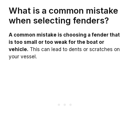
What is a common mistake
when selecting fenders?
A common mistake is choosing a fender that
is too small or too weak for the boat or
vehicle.
This can lead to dents or scratches on
your vessel.