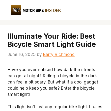
Skip
to
Me
content
Illuminate Your Ride: Best
Bicycle Smart Light Guide
June 16, 2025
by
Barry Richmond
Have you ever noticed how dark the streets
can get at night? Riding a bicycle in the dark
can feel a bit scary. But what if a cool gadget
could help keep you safe? Enter the bicycle
smart light!
This light isn’t just any regular bike light. It uses