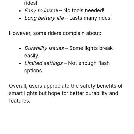
rides!
Easy to install
– No tools needed!
Long battery life
– Lasts many rides!
However, some riders complain about:
Durability issues
– Some lights break
easily.
Limited settings
– Not enough flash
options.
Overall, users appreciate the safety benefits of
smart lights but hope for better durability and
features.