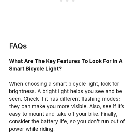
FAQs
What Are The Key Features To Look For In A
Smart Bicycle Light?
When choosing a smart bicycle light, look for
brightness. A bright light helps you see and be
seen. Check if it has different flashing modes;
they can make you more visible. Also, see if it’s
easy to mount and take off your bike. Finally,
consider the battery life, so you don’t run out of
power while riding.