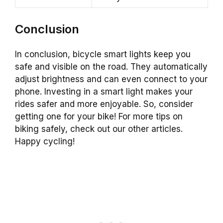
Conclusion
In conclusion, bicycle smart lights keep you
safe and visible on the road. They automatically
adjust brightness and can even connect to your
phone. Investing in a smart light makes your
rides safer and more enjoyable. So, consider
getting one for your bike! For more tips on
biking safely, check out our other articles.
Happy cycling!