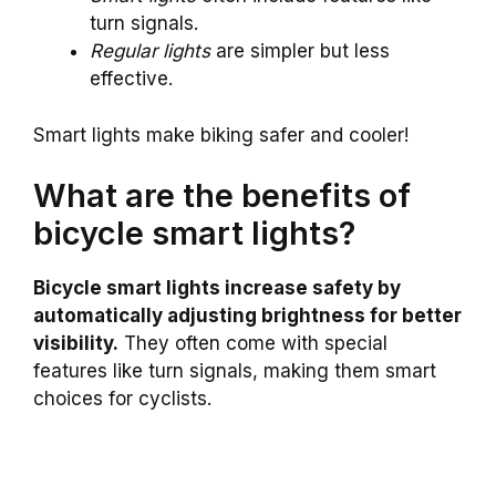
turn signals.
Regular lights
are simpler but less
effective.
Smart lights make biking safer and cooler!
What are the benefits of
bicycle smart lights?
Bicycle smart lights increase safety by
automatically adjusting brightness for better
visibility.
They often come with special
features like turn signals, making them smart
choices for cyclists.