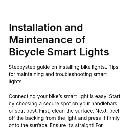
Installation and
Maintenance of
Bicycle Smart Lights
Stepbystep guide on installing bike lights.. Tips
for maintaining and troubleshooting smart
lights..
Connecting your bike’s smart light is easy! Start
by choosing a secure spot on your handlebars
or seat post. First, clean the surface. Next, peel
off the backing from the light and press it firmly
onto the surface. Ensure it’s straight! For