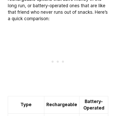
long run, or battery-operated ones that are like
that friend who never runs out of snacks. Here’s
a quick comparison:
Battery-
Type
Rechargeable
Operated