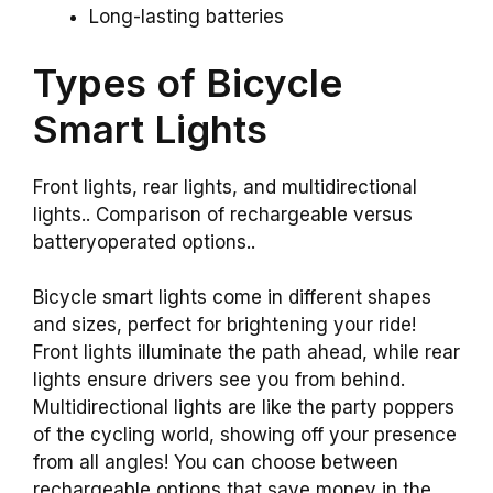
Long-lasting batteries
Types of Bicycle
Smart Lights
Front lights, rear lights, and multidirectional
lights.. Comparison of rechargeable versus
batteryoperated options..
Bicycle smart lights come in different shapes
and sizes, perfect for brightening your ride!
Front lights illuminate the path ahead, while rear
lights ensure drivers see you from behind.
Multidirectional lights are like the party poppers
of the cycling world, showing off your presence
from all angles! You can choose between
rechargeable options that save money in the