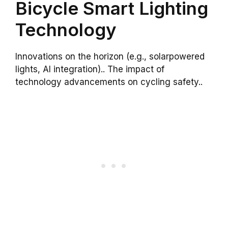
Bicycle Smart Lighting
Technology
Innovations on the horizon (e.g., solarpowered
lights, AI integration).. The impact of
technology advancements on cycling safety..