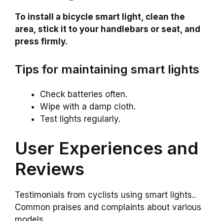
To install a bicycle smart light, clean the
area, stick it to your handlebars or seat, and
press firmly.
Tips for maintaining smart lights
Check batteries often.
Wipe with a damp cloth.
Test lights regularly.
User Experiences and
Reviews
Testimonials from cyclists using smart lights..
Common praises and complaints about various
models..