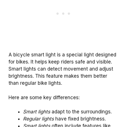
A bicycle smart light is a special light designed
for bikes. It helps keep riders safe and visible.
Smart lights can detect movement and adjust
brightness. This feature makes them better
than regular bike lights.
Here are some key differences:
Smart lights
adapt to the surroundings.
Regular lights
have fixed brightness.
Smart lights
often include features like