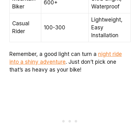
600+
Biker
Waterproof
Lightweight,
Casual
100-300
Easy
Rider
Installation
Remember, a good light can turn a
night ride
into a shiny adventure
. Just don’t pick one
that’s as heavy as your bike!