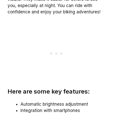
you, especially at night. You can ride with
confidence and enjoy your biking adventures!
Here are some key features:
Automatic brightness adjustment
Integration with smartphones