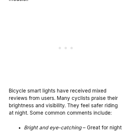
Bicycle smart lights have received mixed
reviews from users. Many cyclists praise their
brightness and visibility. They feel safer riding
at night. Some common comments include:
Bright and eye-catching
– Great for night