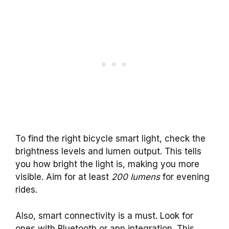
To find the right bicycle smart light, check the
brightness levels and lumen output. This tells
you how bright the light is, making you more
visible. Aim for at least
200 lumens
for evening
rides.
Also, smart connectivity is a must. Look for
ones with Bluetooth or app integration. This