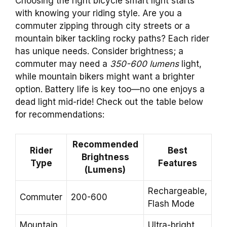
Choosing the right bicycle smart light starts
with knowing your riding style. Are you a
commuter zipping through city streets or a
mountain biker tackling rocky paths? Each rider
has unique needs. Consider brightness; a
commuter may need a
350-600 lumens
light,
while mountain bikers might want a brighter
option. Battery life is key too—no one enjoys a
dead light mid-ride! Check out the table below
for recommendations:
Recommended
Rider
Best
Brightness
Type
Features
(Lumens)
Rechargeable,
Commuter
200-600
Flash Mode
Mountain
Ultra-bright,