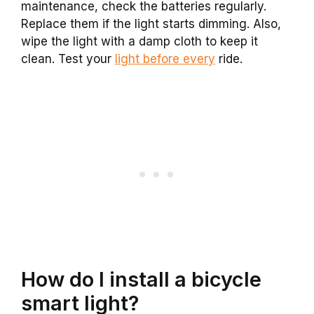
maintenance, check the batteries regularly.
Replace them if the light starts dimming. Also,
wipe the light with a damp cloth to keep it
clean. Test your
light before every
ride.
How do I install a bicycle
smart light?