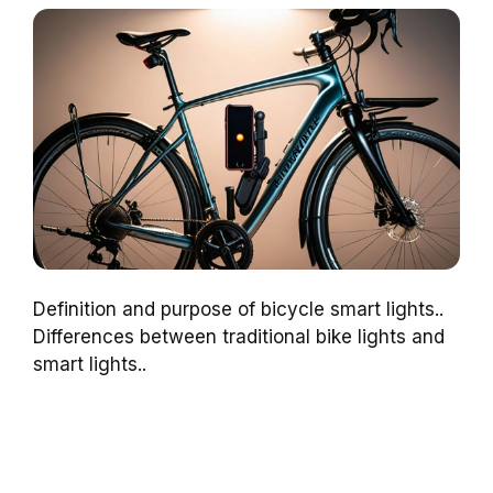
Definition and purpose of bicycle smart lights..
Differences between traditional bike lights and
smart lights..