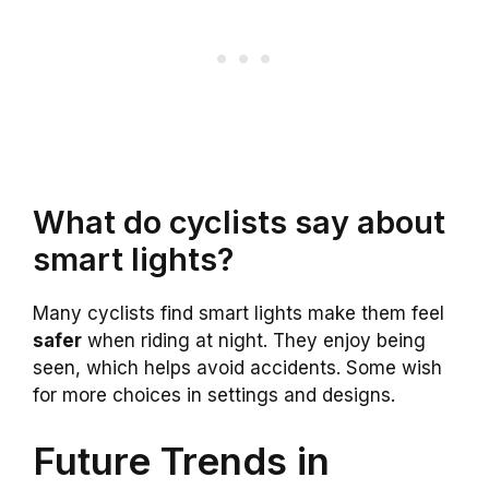
What do cyclists say about
smart lights?
Many cyclists find smart lights make them feel
safer
when riding at night. They enjoy being
seen, which helps avoid accidents. Some wish
for more choices in settings and designs.
Future Trends in