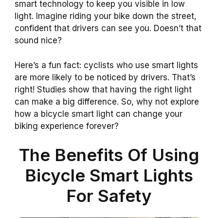
smart technology to keep you visible in low
light. Imagine riding your bike down the street,
confident that drivers can see you. Doesn’t that
sound nice?
Here’s a fun fact: cyclists who use smart lights
are more likely to be noticed by drivers. That’s
right! Studies show that having the right light
can make a big difference. So, why not explore
how a bicycle smart light can change your
biking experience forever?
The Benefits Of Using
Bicycle Smart Lights
For Safety