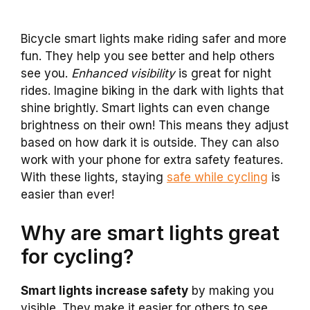
Bicycle smart lights make riding safer and more
fun. They help you see better and help others
see you.
Enhanced visibility
is great for night
rides. Imagine biking in the dark with lights that
shine brightly. Smart lights can even change
brightness on their own! This means they adjust
based on how dark it is outside. They can also
work with your phone for extra safety features.
With these lights, staying
safe while cycling
is
easier than ever!
Why are smart lights great
for cycling?
Smart lights increase safety
by making you
visible. They make it easier for others to see