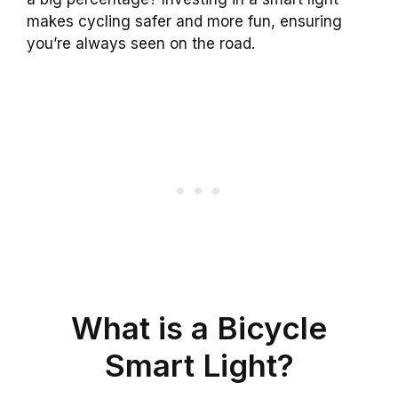
makes cycling safer and more fun, ensuring
you’re always seen on the road.
What is a Bicycle
Smart Light?