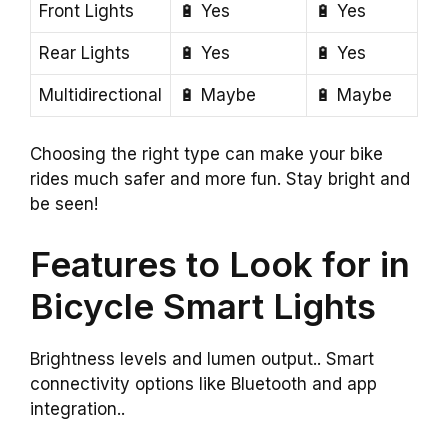
Front Lights
🔋 Yes
🔋 Yes
Rear Lights
🔋 Yes
🔋 Yes
Multidirectional
🔋 Maybe
🔋 Maybe
Choosing the right type can make your bike
rides much safer and more fun. Stay bright and
be seen!
Features to Look for in
Bicycle Smart Lights
Brightness levels and lumen output.. Smart
connectivity options like Bluetooth and app
integration..