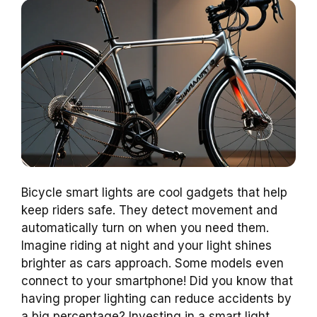
Bicycle smart lights are cool gadgets that help
keep riders safe. They detect movement and
automatically turn on when you need them.
Imagine riding at night and your light shines
brighter as cars approach. Some models even
connect to your smartphone! Did you know that
having proper lighting can reduce accidents by
a big percentage? Investing in a smart light