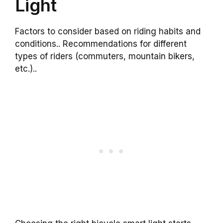
Light
Factors to consider based on riding habits and
conditions.. Recommendations for different
types of riders (commuters, mountain bikers,
etc.)..