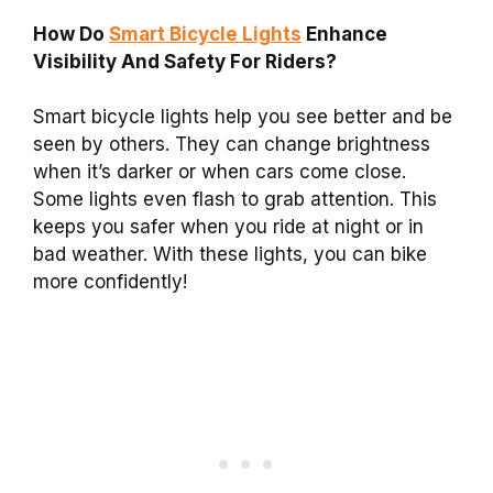
How Do
Smart Bicycle Lights
Enhance
Visibility And Safety For Riders?
Smart bicycle lights help you see better and be
seen by others. They can change brightness
when it’s darker or when cars come close.
Some lights even flash to grab attention. This
keeps you safer when you ride at night or in
bad weather. With these lights, you can bike
more confidently!