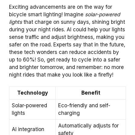
Exciting advancements are on the way for
bicycle smart lighting! Imagine
solar-powered
lights
that charge on sunny days, shining bright
during your night rides. AI could help your lights
sense traffic and adjust brightness, making you
safer on the road. Experts say that in the future,
these tech wonders can reduce accidents by
up to 60%! So, get ready to cycle into a safer
and brighter tomorrow, and remember: no more
night rides that make you look like a firefly!
Technology
Benefit
Solar-powered
Eco-friendly and self-
lights
charging
Automatically adjusts for
AI integration
safety