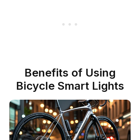
Benefits of Using
Bicycle Smart Lights