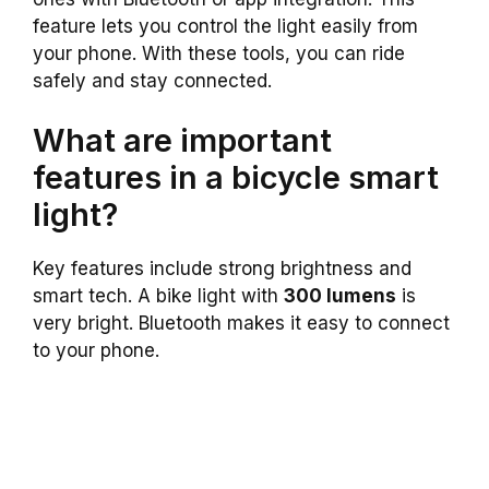
feature lets you control the light easily from
your phone. With these tools, you can ride
safely and stay connected.
What are important
features in a bicycle smart
light?
Key features include strong brightness and
smart tech. A bike light with
300 lumens
is
very bright. Bluetooth makes it easy to connect
to your phone.