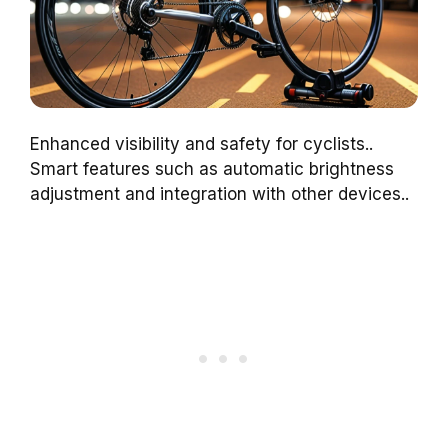
Enhanced visibility and safety for cyclists..
Smart features such as automatic brightness
adjustment and integration with other devices..