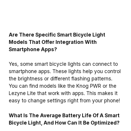
Are There Specific Smart Bicycle Light
Models That Offer Integration With
Smartphone Apps?
Yes, some smart bicycle lights can connect to
smartphone apps. These lights help you control
the brightness or different flashing patterns.
You can find models like the Knog PWR or the
Lezyne Lite that work with apps. This makes it
easy to change settings right from your phone!
What Is The Average Battery Life Of A Smart
Bicycle Light, And How Can It Be Optimized?