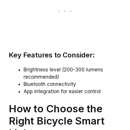
Key Features to Consider:
Brightness level (200-300 lumens
recommended)
Bluetooth connectivity
App integration for easier control
How to Choose the
Right Bicycle Smart