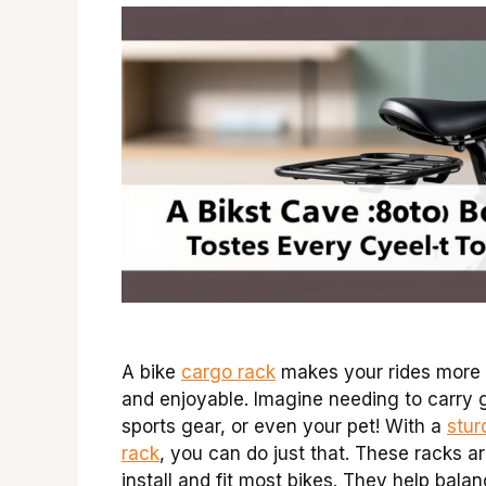
A bike
cargo rack
makes your rides more
and enjoyable. Imagine needing to carry 
sports gear, or even your pet! With a
stur
rack
, you can do just that. These racks a
install and fit most bikes. They help bala