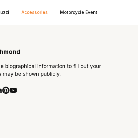
uzzi
Accessories
Motorcycle Event
chmond
tle biographical information to fill out your
is may be shown publicly.