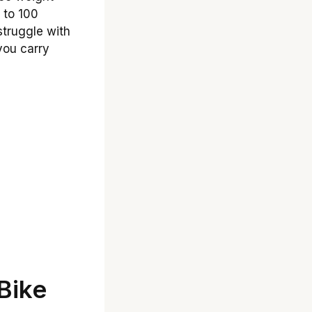
p to 100
struggle with
you carry
Bike