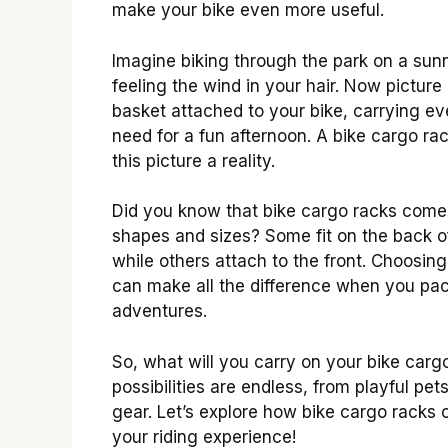
make your bike even more useful.
Imagine biking through the park on a sun
feeling the wind in your hair. Now picture
basket attached to your bike, carrying e
need for a fun afternoon. A bike cargo r
this picture a reality.
Did you know that bike cargo racks come
shapes and sizes? Some fit on the back of
while others attach to the front. Choosing
can make all the difference when you pac
adventures.
So, what will you carry on your bike carg
possibilities are endless, from playful pe
gear. Let’s explore how bike cargo racks 
your riding experience!