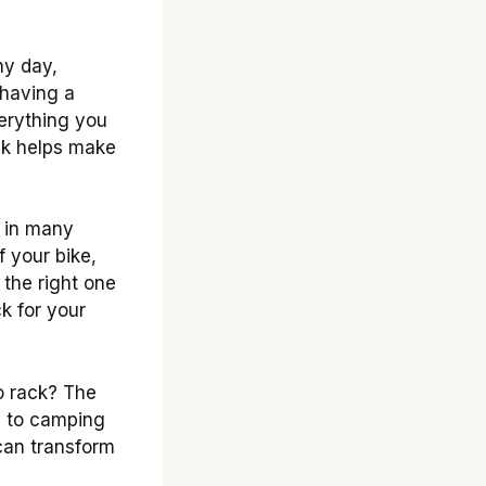
ny day,
 having a
verything you
ack helps make
 in many
 your bike,
 the right one
k for your
o rack? The
ts to camping
can transform