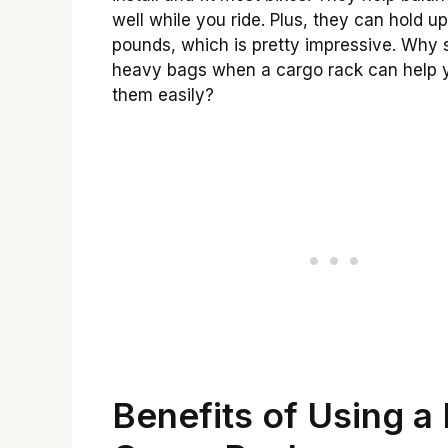
well while you ride. Plus, they can hold u
pounds, which is pretty impressive. Why 
heavy bags when a cargo rack can help 
them easily?
Benefits of Using a 