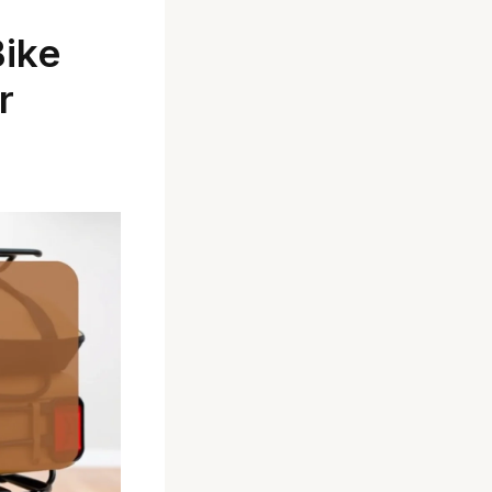
Bike
r