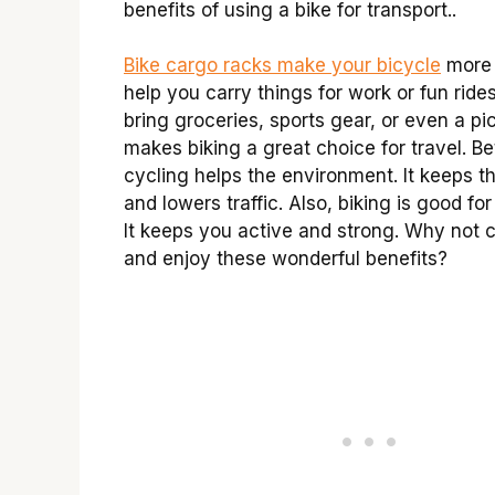
benefits of using a bike for transport..
Bike cargo racks make your bicycle
more 
help you carry things for work or fun ride
bring groceries, sports gear, or even a pic
makes biking a great choice for travel. Be
cycling helps the environment. It keeps th
and lowers traffic. Also, biking is good for
It keeps you active and strong. Why not 
and enjoy these wonderful benefits?