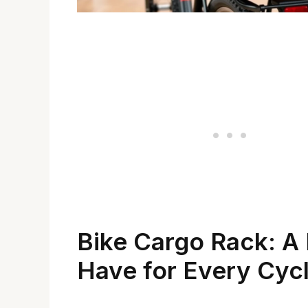
Bike Cargo Rack: A
Have for Every Cycl