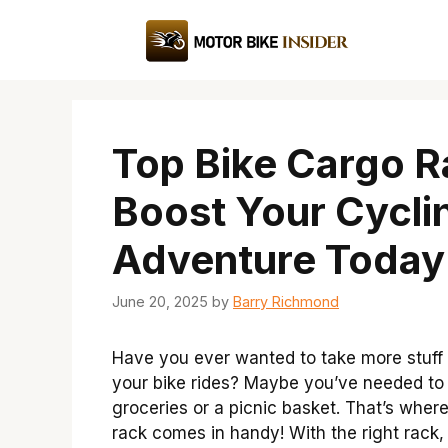
Skip
to
content
Top Bike Cargo R
Boost Your Cycli
Adventure Today
June 20, 2025
by
Barry Richmond
Have you ever wanted to take more stuff
your bike rides? Maybe you’ve needed to
groceries or a picnic basket. That’s wher
rack comes in handy! With the right rack