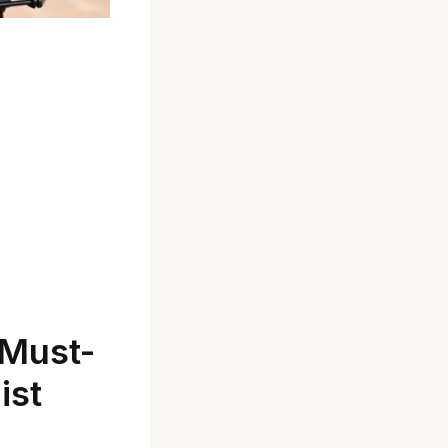
 Must-
ist