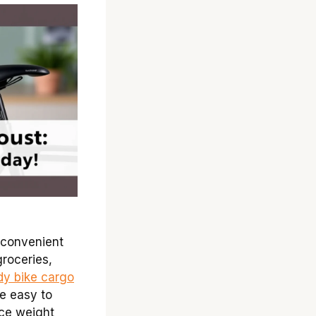
 convenient
groceries,
dy bike cargo
re easy to
nce weight