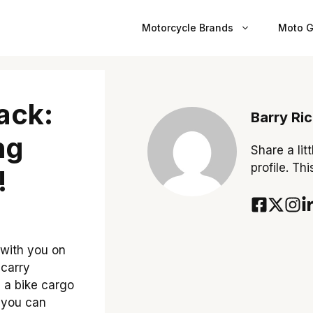
Motorcycle Brands
Moto G
ack:
Barry Ri
ng
Share a lit
profile. Th
!
 with you on
 carry
e a bike cargo
, you can