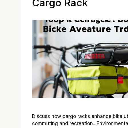
Cargo Rack
Discuss how cargo racks enhance bike util
commuting and recreation.. Environmenta