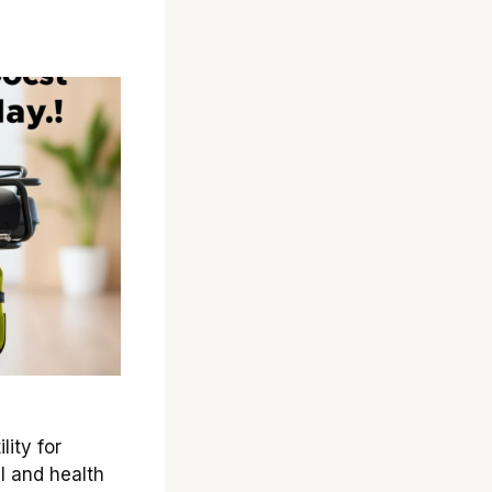
ity for
l and health