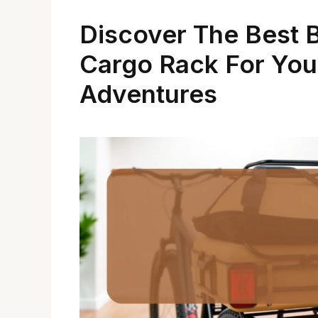
Discover The Best 
Cargo Rack For You
Adventures