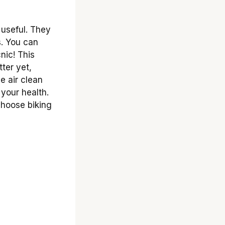
useful. They
s. You can
nic! This
tter yet,
e air clean
 your health.
choose biking