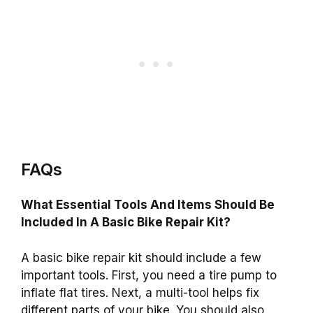
FAQs
What Essential Tools And Items Should Be
Included In A Basic Bike Repair Kit?
A basic bike repair kit should include a few
important tools. First, you need a tire pump to
inflate flat tires. Next, a multi-tool helps fix
different parts of your bike. You should also