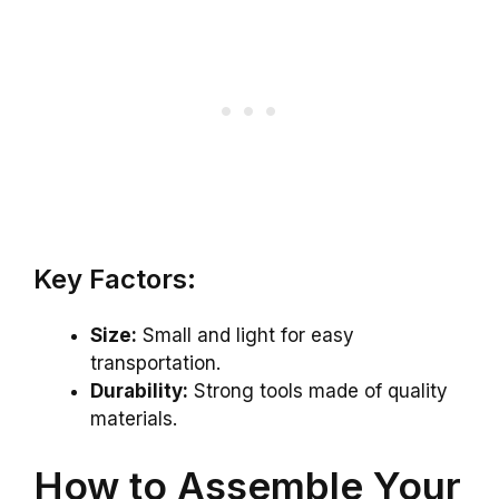
Key Factors:
Size:
Small and light for easy
transportation.
Durability:
Strong tools made of quality
materials.
How to Assemble Your