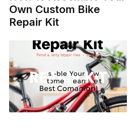
Own Custom Bike
Repair Kit