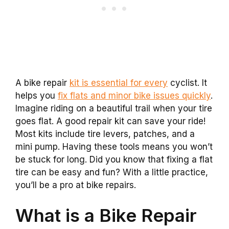
A bike repair
kit is essential for every
cyclist. It
helps you
fix flats and minor bike issues quickly
.
Imagine riding on a beautiful trail when your tire
goes flat. A good repair kit can save your ride!
Most kits include tire levers, patches, and a
mini pump. Having these tools means you won’t
be stuck for long. Did you know that fixing a flat
tire can be easy and fun? With a little practice,
you’ll be a pro at bike repairs.
What is a Bike Repair