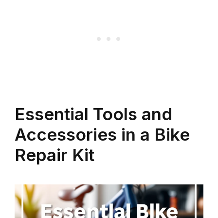
Essential Tools and
Accessories in a Bike
Repair Kit