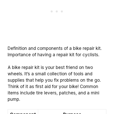
Definition and components of a bike repair kit.
Importance of having a repair kit for cyclists.
A bike repair kit is your best friend on two
wheels. It’s a small collection of tools and
supplies that help you fix problems on the go.
Think of it as first aid for your bike! Common
items include tire levers, patches, and a mini
pump.