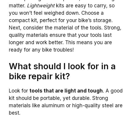
matter.
Lightweight
kits are easy to carry, so
you won’t feel weighed down. Choose a
compact kit, perfect for your bike’s storage.
Next, consider the material of the tools. Strong,
quality materials ensure that your tools last
longer and work better. This means you are
ready for any bike troubles!
What should I look for in a
bike repair kit?
Look for
tools that are light and tough
. A good
kit should be portable, yet durable. Strong
materials like aluminum or high-quality steel are
best.