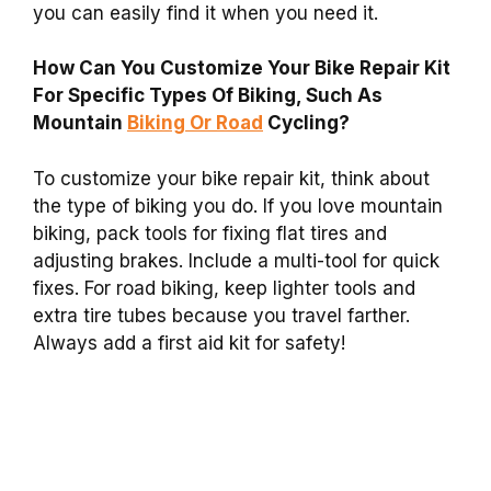
you can easily find it when you need it.
How Can You Customize Your Bike Repair Kit
For Specific Types Of Biking, Such As
Mountain
Biking Or Road
Cycling?
To customize your bike repair kit, think about
the type of biking you do. If you love mountain
biking, pack tools for fixing flat tires and
adjusting brakes. Include a multi-tool for quick
fixes. For road biking, keep lighter tools and
extra tire tubes because you travel farther.
Always add a first aid kit for safety!