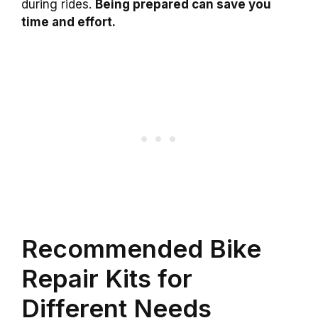
during rides.
Being prepared can save you
time and effort.
Recommended Bike
Repair Kits for
Different Needs