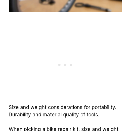
Size and weight considerations for portability.
Durability and material quality of tools.
When picking a bike repair kit, size and weight