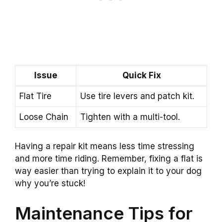
Issue
Quick Fix
Flat Tire
Use tire levers and patch kit.
Loose Chain
Tighten with a multi-tool.
Having a repair kit means less time stressing
and more time riding. Remember, fixing a flat is
way easier than trying to explain it to your dog
why you’re stuck!
Maintenance Tips for