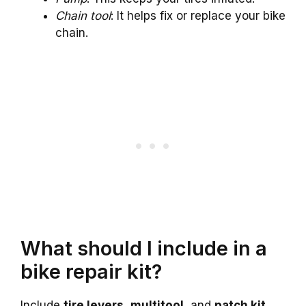
Chain tool
: It helps fix or replace your bike
chain.
What should I include in a
bike repair kit?
Include
tire levers
,
multitool
, and
patch kit
.