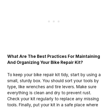
What Are The Best Practices For Maintaining
And Organizing Your Bike Repair Kit?
To keep your bike repair kit tidy, start by using a
small, sturdy box. You should sort your tools by
type, like wrenches and tire levers. Make sure
everything is clean and dry to prevent rust.
Check your kit regularly to replace any missing
tools. Finally, put your kit in a safe place where