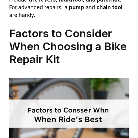
For advanced repairs, a
pump
and
chain tool
are handy.
Factors to Consider
When Choosing a Bike
Repair Kit