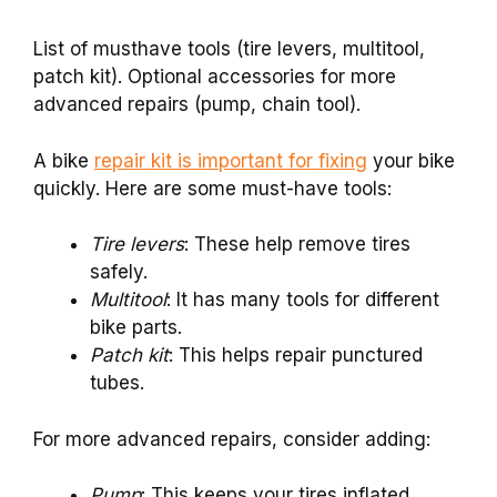
List of musthave tools (tire levers, multitool,
patch kit). Optional accessories for more
advanced repairs (pump, chain tool).
A bike
repair kit is important for fixing
your bike
quickly. Here are some must-have tools:
Tire levers
: These help remove tires
safely.
Multitool
: It has many tools for different
bike parts.
Patch kit
: This helps repair punctured
tubes.
For more advanced repairs, consider adding:
Pump
: This keeps your tires inflated.