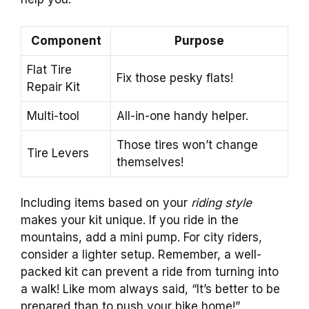
Component
Purpose
Flat Tire
Fix those pesky flats!
Repair Kit
Multi-tool
All-in-one handy helper.
Those tires won’t change
Tire Levers
themselves!
Including items based on your
riding style
makes your kit unique. If you ride in the
mountains, add a mini pump. For city riders,
consider a lighter setup. Remember, a well-
packed kit can prevent a ride from turning into
a walk! Like mom always said, “It’s better to be
prepared than to push your bike home!”