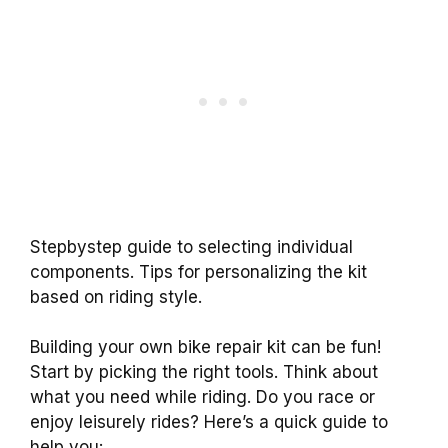
Stepbystep guide to selecting individual
components. Tips for personalizing the kit
based on riding style.
Building your own bike repair kit can be fun!
Start by picking the right tools. Think about
what you need while riding. Do you race or
enjoy leisurely rides? Here’s a quick guide to
help you: