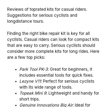
Reviews of toprated kits for casual riders.
Suggestions for serious cyclists and
longdistance tours.
Finding the right bike repair kit is key for all
cyclists. Casual riders can look for compact kits
that are easy to carry. Serious cyclists should
consider more complete kits for long rides. Here
are a few top picks:
Park Tool PK-3
: Great for beginners, it
includes essential tools for quick fixes.
Lezyne V11
: Perfect for serious cyclists
with its wide range of tools.
Topeak Mini 9
: Lightweight and handy for
short trips.
Genuine Innovations Big Air
: Ideal for