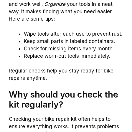
and work well.
Organize
your tools in a neat
way. It makes finding what you need easier.
Here are some tips:
Wipe tools after each use to prevent rust.
Keep small parts in labeled containers.
Check for missing items every month.
Replace worn-out tools immediately.
Regular checks help you stay ready for bike
repairs anytime.
Why should you check the
kit regularly?
Checking your bike repair kit often helps to
ensure everything works. It prevents problems