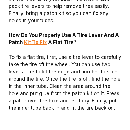
pack tire levers to help remove tires easily.
Finally, bring a patch kit so you can fix any
holes in your tubes.
How Do You Properly Use A Tire Lever And A
Patch
Kit To Fix
A Flat Tire?
To fix a flat tire, first, use a tire lever to carefully
take the tire off the wheel. You can use two
levers: one to lift the edge and another to slide
around the tire. Once the tire is off, find the hole
in the inner tube. Clean the area around the
hole and put glue from the patch kit on it. Press
a patch over the hole and let it dry. Finally, put
the inner tube back in and fit the tire back on.