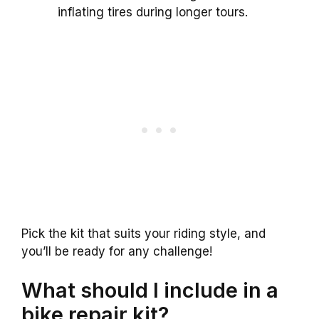
inflating tires during longer tours.
Pick the kit that suits your riding style, and
you’ll be ready for any challenge!
What should I include in a
bike repair kit?