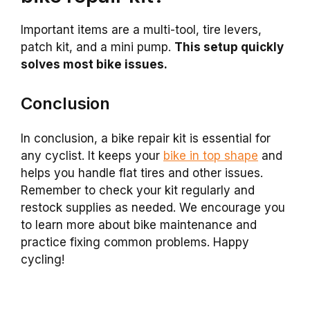
Important items are a multi-tool, tire levers,
patch kit, and a mini pump.
This setup quickly
solves most bike issues.
Conclusion
In conclusion, a bike repair kit is essential for
any cyclist. It keeps your
bike in top shape
and
helps you handle flat tires and other issues.
Remember to check your kit regularly and
restock supplies as needed. We encourage you
to learn more about bike maintenance and
practice fixing common problems. Happy
cycling!