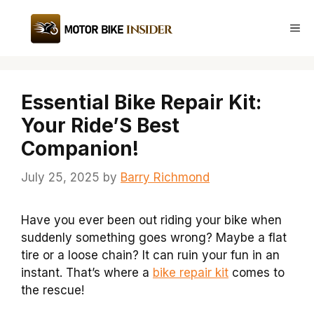
Skip
to
Me
content
Essential Bike Repair Kit:
Your Ride’S Best
Companion!
July 25, 2025
by
Barry Richmond
Have you ever been out riding your bike when
suddenly something goes wrong? Maybe a flat
tire or a loose chain? It can ruin your fun in an
instant. That’s where a
bike repair kit
comes to
the rescue!