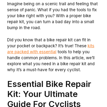
Imagine being on a scenic trail and feeling that
sense of panic. What if you had the tools to fix
your bike right with you? With a proper bike
repair kit, you can turn a bad day into a small
bump in the road.
Did you know that a bike repair kit can fit in
your pocket or backpack? It’s true! These
kits
are packed with essential
tools to help you
handle common problems. In this article, we’ll
explore what you need in a bike repair kit and
why it’s a must-have for every cyclist.
Essential Bike Repair
Kit: Your Ultimate
Guide For Cyclists