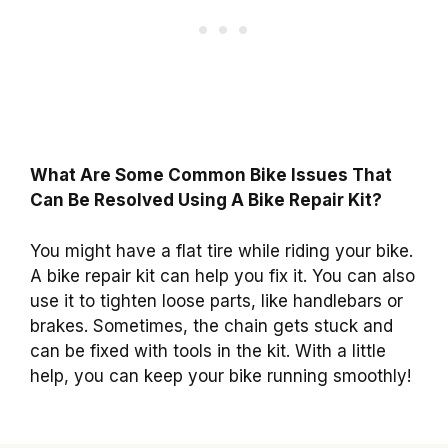
What Are Some Common Bike Issues That
Can Be Resolved Using A Bike Repair Kit?
You might have a flat tire while riding your bike.
A bike repair kit can help you fix it. You can also
use it to tighten loose parts, like handlebars or
brakes. Sometimes, the chain gets stuck and
can be fixed with tools in the kit. With a little
help, you can keep your bike running smoothly!