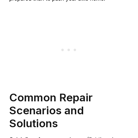
Common Repair
Scenarios and
Solutions