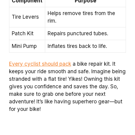
Component
Purpose
Helps remove tires from the
Tire Levers
rim.
Patch Kit
Repairs punctured tubes.
Mini Pump
Inflates tires back to life.
Every cyclist should pack
a bike repair kit. It
keeps your ride smooth and safe. Imagine being
stranded with a flat tire! Yikes! Owning this kit
gives you confidence and saves the day. So,
make sure to grab one before your next
adventure! It’s like having superhero gear—but
for your bike!