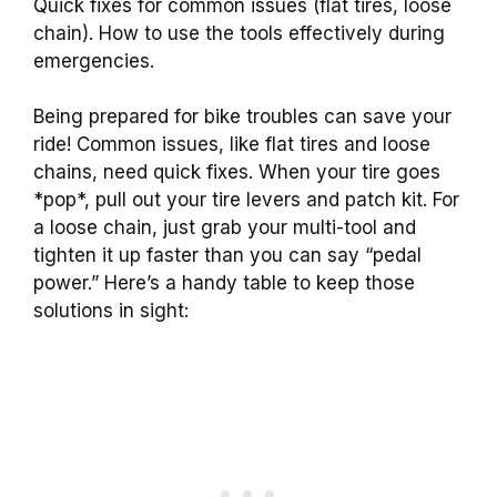
Quick fixes for common issues (flat tires, loose
chain). How to use the tools effectively during
emergencies.
Being prepared for bike troubles can save your
ride! Common issues, like flat tires and loose
chains, need quick fixes. When your tire goes
*pop*, pull out your tire levers and patch kit. For
a loose chain, just grab your multi-tool and
tighten it up faster than you can say “pedal
power.” Here’s a handy table to keep those
solutions in sight: