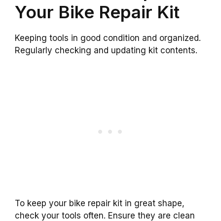
Your Bike Repair Kit
Keeping tools in good condition and organized.
Regularly checking and updating kit contents.
To keep your bike repair kit in great shape,
check your tools often. Ensure they are clean