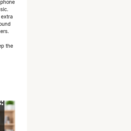
 phone
sic.
 extra
sound
ers.
ep the