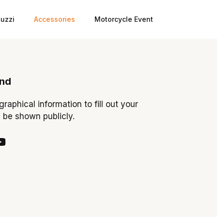
uzzi
Accessories
Motorcycle Event
ond
ographical information to fill out your
y be shown publicly.