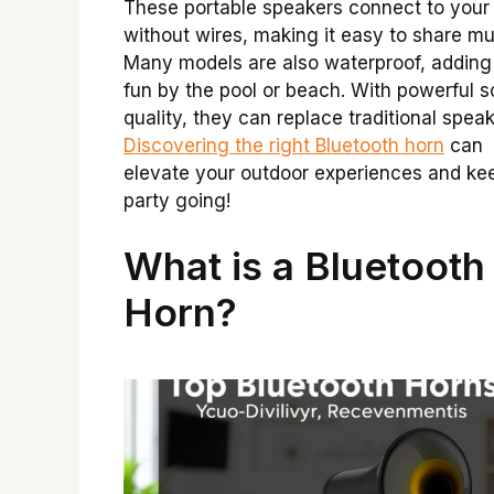
These portable speakers connect to your
without wires, making it easy to share mu
Many models are also waterproof, adding
fun by the pool or beach. With powerful 
quality, they can replace traditional speak
Discovering the right Bluetooth horn
can
elevate your outdoor experiences and ke
party going!
What is a Bluetooth
Horn?