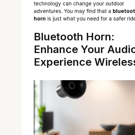
technology can change your outdoor
adventures. You may find that a
bluetoo
horn
is just what you need for a safer rid
Bluetooth Horn:
Enhance Your Audi
Experience Wireles