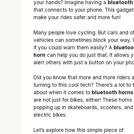
your hands? Imagine having a
bluetooth
that connects to your phone. This gadget
make your rides safer and more fun!
Many people love cycling. But cars and o
vehicles can sometimes block your way.
if you could warn them easily? A
bluetoo
horn
can help you do just that. It allows 
alert others with just a button on your ph
Did you know that more and more riders 
turning to this cool tech? There’s a lot to 
about when it comes to
bluetooth horns
are not just for bikes, either! These horns
popping up in skateboards, scooters, and
electric bikes.
Let’s explore how this simple piece of