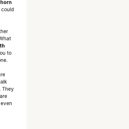
 horn
 could
ther
 What
th
you to
one.
are
talk
. They
 are
 even