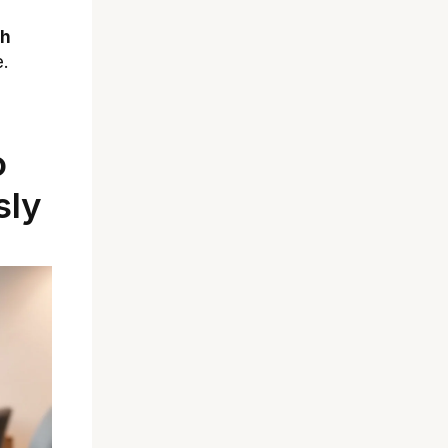
th
e.
o
sly