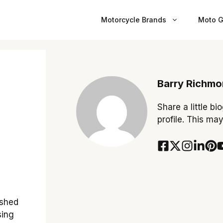
Motorcycle Brands
Moto G
Barry Richm
Share a little bi
profile. This ma
ished
sing