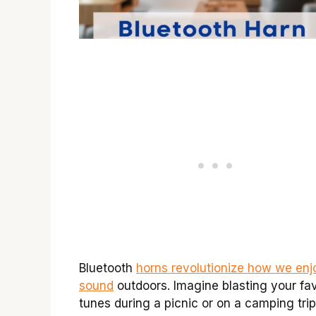
Bluetooth
horns revolutionize how we enj
sound
outdoors. Imagine blasting your fav
tunes during a picnic or on a camping trip