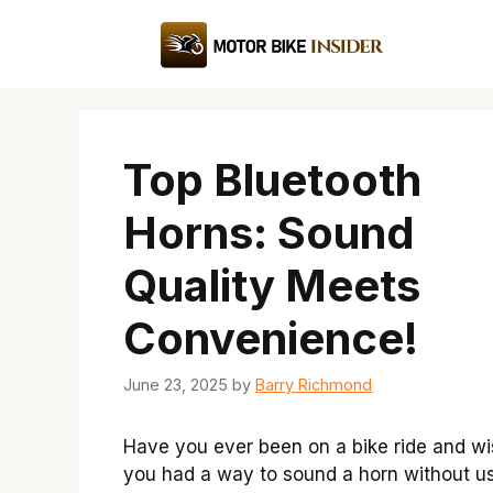
Skip
to
content
Top Bluetooth
Horns: Sound
Quality Meets
Convenience!
June 23, 2025
by
Barry Richmond
Have you ever been on a bike ride and w
you had a way to sound a horn without u