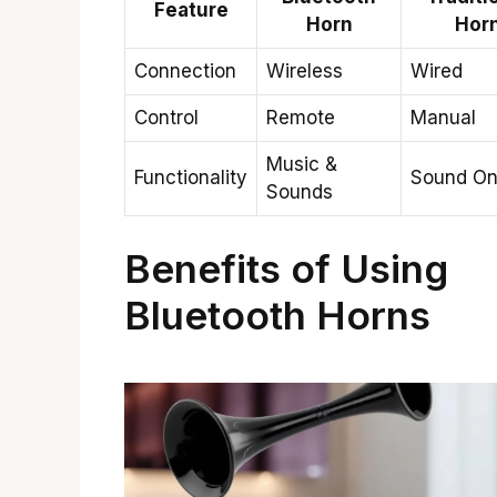
Feature
Horn
Hor
Connection
Wireless
Wired
Control
Remote
Manual
Music &
Functionality
Sound On
Sounds
Benefits of Using
Bluetooth Horns