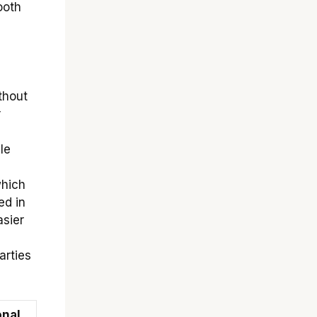
ooth
thout
r
le
which
ed in
asier
arties
onal