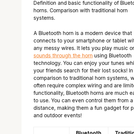
Definition and basic functionality of Bluet
horns. Comparison with traditional horn
systems.
A Bluetooth horn is a modern device that
connects to your smartphone or tablet wi
any messy wires. It lets you play music o
sounds through the horn
using Bluetooth
technology. You can enjoy your tunes whi
your friends search for their lost socks! In
comparison to traditional horn systems, 
often require complex wiring and are limit
functionality, Bluetooth horns are much e
to use. You can even control them from a
distance, making them a fun gadget for p
and outdoor events!
Bluetooth
Traditi