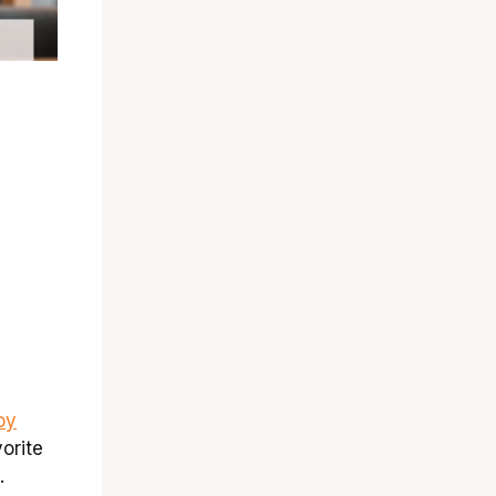
oy
orite
.