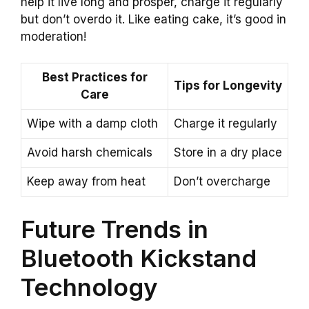
help it live long and prosper, charge it regularly
but don’t overdo it. Like eating cake, it’s good in
moderation!
Best Practices for
Tips for Longevity
Care
Wipe with a damp cloth
Charge it regularly
Avoid harsh chemicals
Store in a dry place
Keep away from heat
Don’t overcharge
Future Trends in
Bluetooth Kickstand
Technology