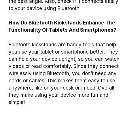
the best angle. Also, check if it connects easily
to your device using Bluetooth.
How Do Bluetooth Kickstands Enhance The
Functionality Of Tablets And Smartphones?
Bluetooth kickstands are handy tools that help
you use your tablet or smartphone better. They
can hold your device upright, so you can watch
videos or read comfortably. Since they connect
wirelessly using Bluetooth, you don’t need any
cords or cables. This makes them easy to use
anywhere, like on your desk or in bed. Overall,
they make using your device more fun and
simple!