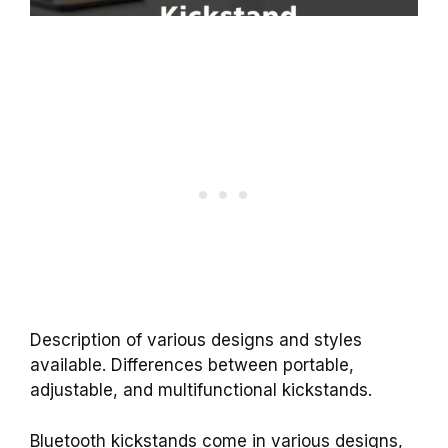
Description of various designs and styles
available. Differences between portable,
adjustable, and multifunctional kickstands.
Bluetooth kickstands come in various designs,