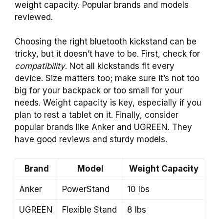
weight capacity. Popular brands and models
reviewed.
Choosing the right bluetooth kickstand can be
tricky, but it doesn’t have to be. First, check for
compatibility
. Not all kickstands fit every
device. Size matters too; make sure it’s not too
big for your backpack or too small for your
needs. Weight capacity is key, especially if you
plan to rest a tablet on it. Finally, consider
popular brands like Anker and UGREEN. They
have good reviews and sturdy models.
Brand
Model
Weight Capacity
Anker
PowerStand
10 lbs
UGREEN
Flexible Stand
8 lbs