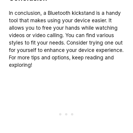
In conclusion, a Bluetooth kickstand is a handy
tool that makes using your device easier. It
allows you to free your hands while watching
videos or video calling. You can find various
styles to fit your needs. Consider trying one out
for yourself to enhance your device experience.
For more tips and options, keep reading and
exploring!