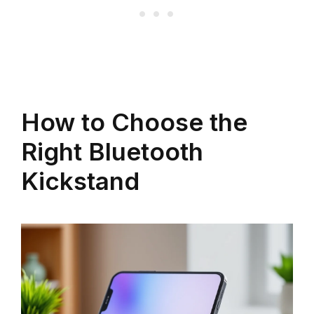
How to Choose the
Right Bluetooth
Kickstand