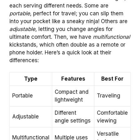
each serving different needs. Some are
portable
, perfect for travel; you can slip them
into your pocket like a sneaky ninja! Others are
adjustable
, letting you change angles for
ultimate comfort. Then, we have
multifunctional
kickstands, which often double as a remote or
phone holder. Here’s a quick look at their
differences:
Type
Features
Best For
Compact and
Portable
Traveling
lightweight
Different
Comfortable
Adjustable
angle settings
viewing
Versatile
Multifunctional
Multiple uses