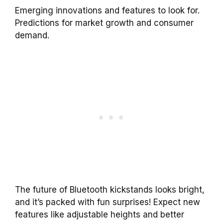
Emerging innovations and features to look for.
Predictions for market growth and consumer
demand.
The future of Bluetooth kickstands looks bright,
and it’s packed with fun surprises! Expect new
features like adjustable heights and better