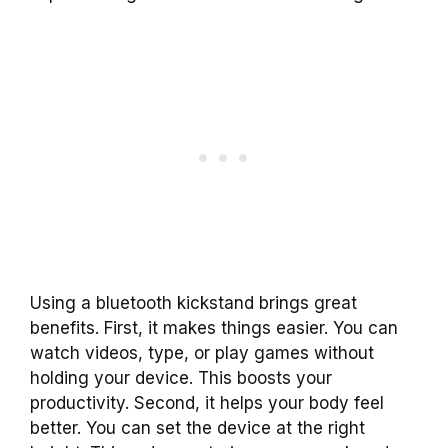
Using a bluetooth kickstand brings great
benefits. First, it makes things easier. You can
watch videos, type, or play games without
holding your device. This boosts your
productivity. Second, it helps your body feel
better. You can set the device at the right