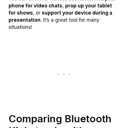
phone for video chats
,
prop up your tablet
for shows
, or
support your device during a
presentation
. It’s a great tool for many
situations!
Comparing Bluetooth