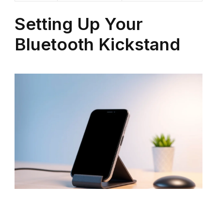
Setting Up Your
Bluetooth Kickstand