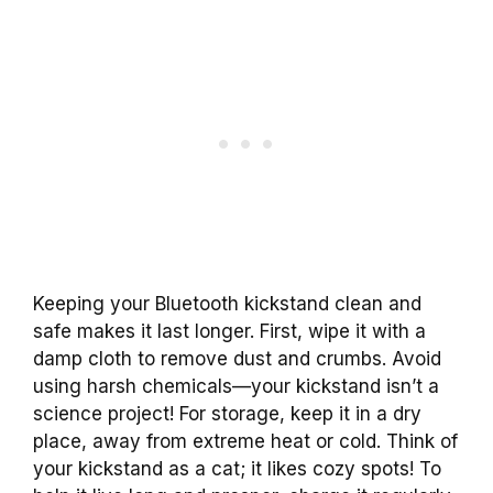
Keeping your Bluetooth kickstand clean and
safe makes it last longer. First, wipe it with a
damp cloth to remove dust and crumbs. Avoid
using harsh chemicals—your kickstand isn’t a
science project! For storage, keep it in a dry
place, away from extreme heat or cold. Think of
your kickstand as a cat; it likes cozy spots! To