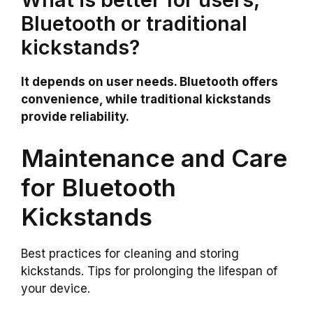
Bluetooth or traditional
kickstands?
It depends on user needs. Bluetooth offers
convenience, while traditional kickstands
provide reliability.
Maintenance and Care
for Bluetooth
Kickstands
Best practices for cleaning and storing
kickstands. Tips for prolonging the lifespan of
your device.