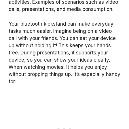
activities. Examples of scenarios such as video
calls, presentations, and media consumption.
Your bluetooth kickstand can make everyday
tasks much easier. Imagine being on a video
call with your friends. You can set your device
up without holding it! This keeps your hands
free. During presentations, it supports your
device, so you can show your ideas clearly.
When watching movies, it helps you enjoy
without propping things up. It’s especially handy
for: