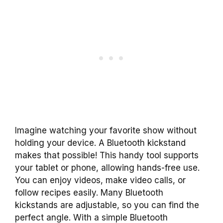
Imagine watching your favorite show without
holding your device. A Bluetooth kickstand
makes that possible! This handy tool supports
your tablet or phone, allowing hands-free use.
You can enjoy videos, make video calls, or
follow recipes easily. Many Bluetooth
kickstands are adjustable, so you can find the
perfect angle. With a simple Bluetooth