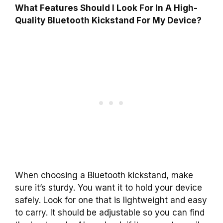
What Features Should I Look For In A High-
Quality Bluetooth Kickstand For My Device?
When choosing a Bluetooth kickstand, make
sure it’s sturdy. You want it to hold your device
safely. Look for one that is lightweight and easy
to carry. It should be adjustable so you can find