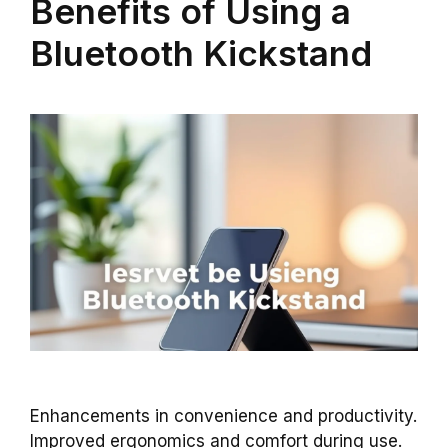
Benefits of Using a
Bluetooth Kickstand
Enhancements in convenience and productivity.
Improved ergonomics and comfort during use.