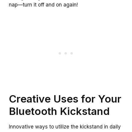
nap—turn it off and on again!
Creative Uses for Your
Bluetooth Kickstand
Innovative ways to utilize the kickstand in daily