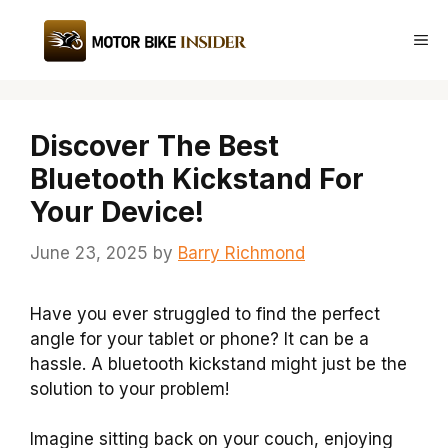
Skip
to
Me
content
Discover The Best
Bluetooth Kickstand For
Your Device!
June 23, 2025
by
Barry Richmond
Have you ever struggled to find the perfect
angle for your tablet or phone? It can be a
hassle. A bluetooth kickstand might just be the
solution to your problem!
Imagine sitting back on your couch, enjoying