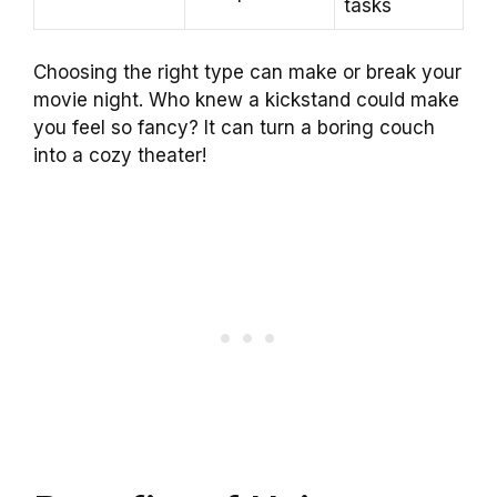
tasks
Choosing the right type can make or break your
movie night. Who knew a kickstand could make
you feel so fancy? It can turn a boring couch
into a cozy theater!