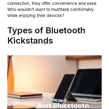
connection, they offer convenience and ease.
Who wouldn’t want to multitask comfortably
while enjoying their devices?
Types of Bluetooth
Kickstands