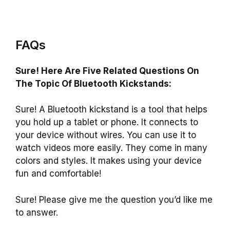
FAQs
Sure! Here Are Five Related Questions On
The Topic Of Bluetooth Kickstands:
Sure! A Bluetooth kickstand is a tool that helps
you hold up a tablet or phone. It connects to
your device without wires. You can use it to
watch videos more easily. They come in many
colors and styles. It makes using your device
fun and comfortable!
Sure! Please give me the question you’d like me
to answer.