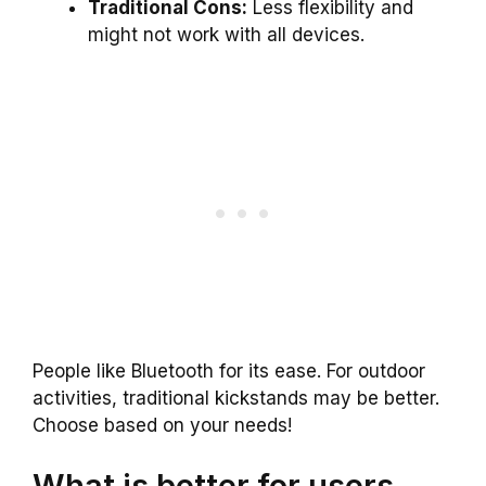
Traditional Cons:
Less flexibility and
might not work with all devices.
People like Bluetooth for its ease. For outdoor
activities, traditional kickstands may be better.
Choose based on your needs!
What is better for users,