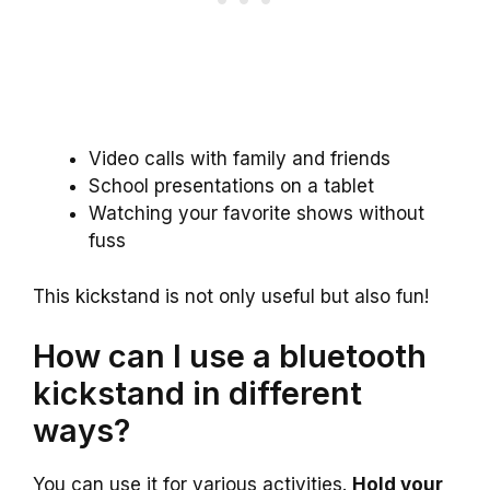
Video calls with family and friends
School presentations on a tablet
Watching your favorite shows without
fuss
This kickstand is not only useful but also fun!
How can I use a bluetooth
kickstand in different
ways?
You can use it for various activities.
Hold your