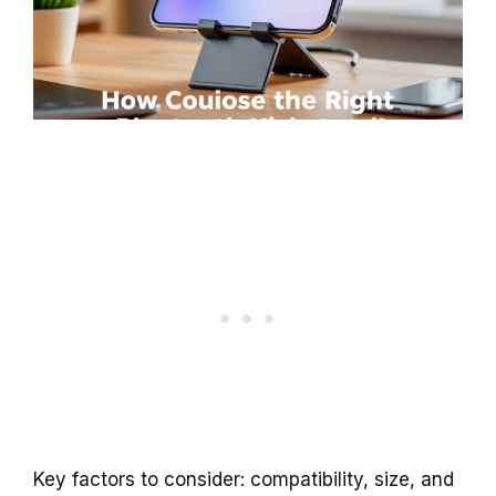
Key factors to consider: compatibility, size, and