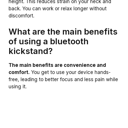
height. This reduces strain on your neck and
back. You can work or relax longer without
discomfort.
What are the main benefits
of using a bluetooth
kickstand?
The main benefits are convenience and
comfort.
You get to use your device hands-
free, leading to better focus and less pain while
using it.