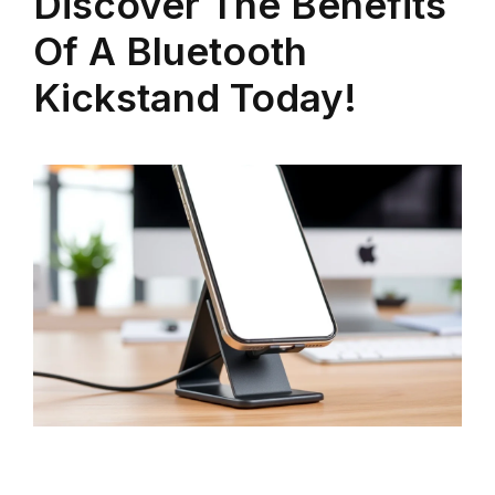
Discover The Benefits
Of A Bluetooth
Kickstand Today!