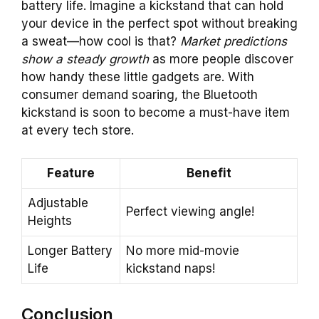
battery life. Imagine a kickstand that can hold
your device in the perfect spot without breaking
a sweat—how cool is that?
Market predictions
show a steady growth
as more people discover
how handy these little gadgets are. With
consumer demand soaring, the Bluetooth
kickstand is soon to become a must-have item
at every tech store.
Feature
Benefit
Adjustable
Perfect viewing angle!
Heights
Longer Battery
No more mid-movie
Life
kickstand naps!
Conclusion