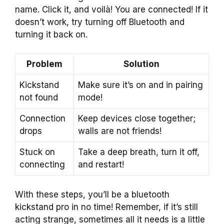
name. Click it, and voilà! You are connected! If it
doesn’t work, try turning off Bluetooth and
turning it back on.
Problem
Solution
Kickstand
Make sure it’s on and in pairing
not found
mode!
Connection
Keep devices close together;
drops
walls are not friends!
Stuck on
Take a deep breath, turn it off,
connecting
and restart!
With these steps, you’ll be a bluetooth
kickstand pro in no time! Remember, if it’s still
acting strange, sometimes all it needs is a little