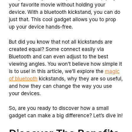
your favorite movie without holding your
device. With a bluetooth kickstand, you can do
just that. This cool gadget allows you to prop
up your device hands-free.
But did you know that not all kickstands are
created equal? Some connect easily via
Bluetooth and can even adjust to the best
viewing angles. You won’t believe how simple it
is to use! In this article, we’ll explore the
magic
of bluetooth
kickstands, why they are so useful,
and how they can change the way you use
your devices.
So, are you ready to discover how a small
gadget can make a big difference? Let’s dive in!