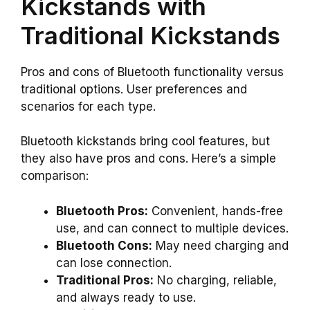
Kickstands with
Traditional Kickstands
Pros and cons of Bluetooth functionality versus
traditional options. User preferences and
scenarios for each type.
Bluetooth kickstands bring cool features, but
they also have pros and cons. Here’s a simple
comparison:
Bluetooth Pros:
Convenient, hands-free
use, and can connect to multiple devices.
Bluetooth Cons:
May need charging and
can lose connection.
Traditional Pros:
No charging, reliable,
and always ready to use.