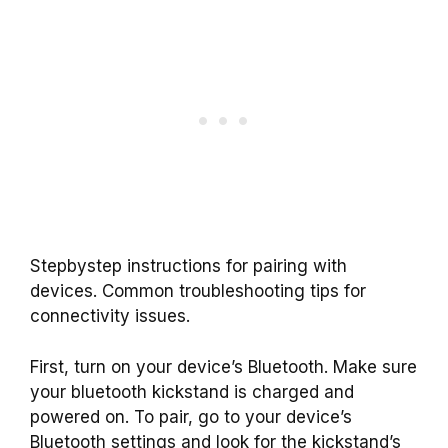
Stepbystep instructions for pairing with
devices. Common troubleshooting tips for
connectivity issues.
First, turn on your device’s Bluetooth. Make sure
your bluetooth kickstand is charged and
powered on. To pair, go to your device’s
Bluetooth settings and look for the kickstand’s