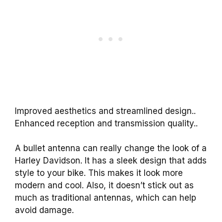
Improved aesthetics and streamlined design..
Enhanced reception and transmission quality..
A bullet antenna can really change the look of a
Harley Davidson. It has a sleek design that adds
style to your bike. This makes it look more
modern and cool. Also, it doesn’t stick out as
much as traditional antennas, which can help
avoid damage.