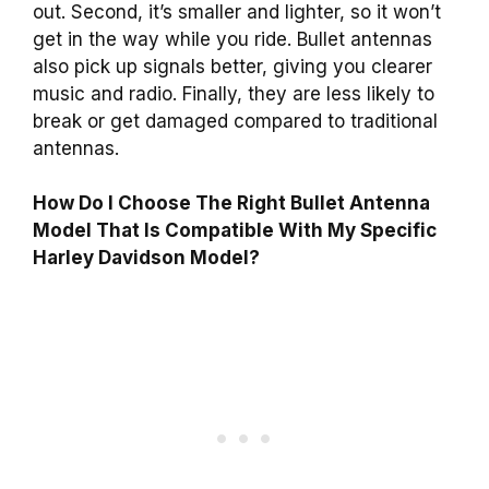
out. Second, it’s smaller and lighter, so it won’t
get in the way while you ride. Bullet antennas
also pick up signals better, giving you clearer
music and radio. Finally, they are less likely to
break or get damaged compared to traditional
antennas.
How Do I Choose The Right Bullet Antenna
Model That Is Compatible With My Specific
Harley Davidson Model?