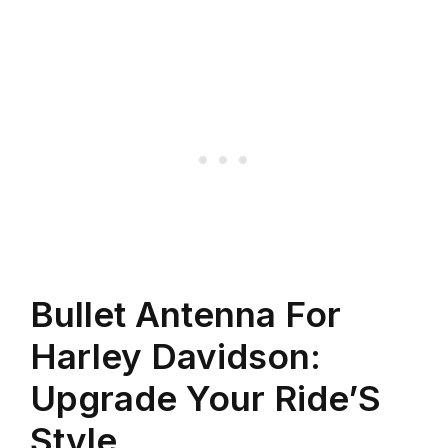
Bullet Antenna For
Harley Davidson:
Upgrade Your Ride’S
Style