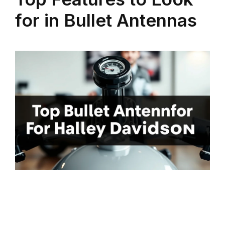
for in Bullet Antennas