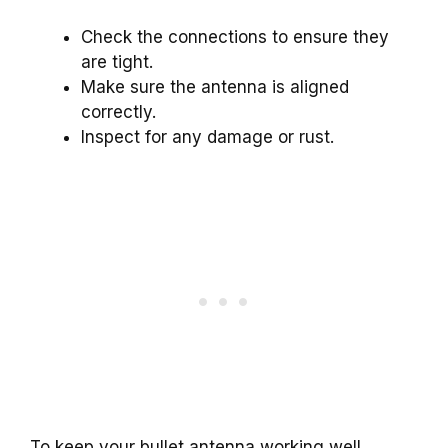
Check the connections to ensure they
are tight.
Make sure the antenna is aligned
correctly.
Inspect for any damage or rust.
To keep your bullet antenna working well,