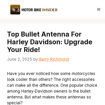
Skip
to
Me
content
Top Bullet Antenna For
Harley Davidson: Upgrade
Your Ride!
June 2, 2025
by
Barry Richmond
Have you ever noticed how some motorcycles
look cooler than others? The right accessories
can make all the difference. One popular choice
among Harley-Davidson owners is the bullet
antenna. But what makes these antennas so
special?