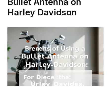
Bullet Antenna on
Harley Davidson