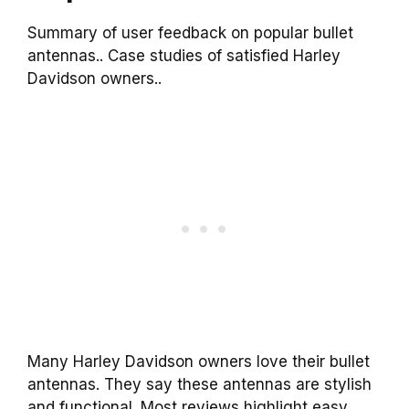
Summary of user feedback on popular bullet
antennas.. Case studies of satisfied Harley
Davidson owners..
Many Harley Davidson owners love their bullet
antennas. They say these antennas are stylish
and functional. Most reviews highlight easy