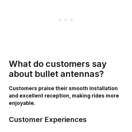
What do customers say
about bullet antennas?
Customers praise their smooth installation
and excellent reception, making rides more
enjoyable.
Customer Experiences