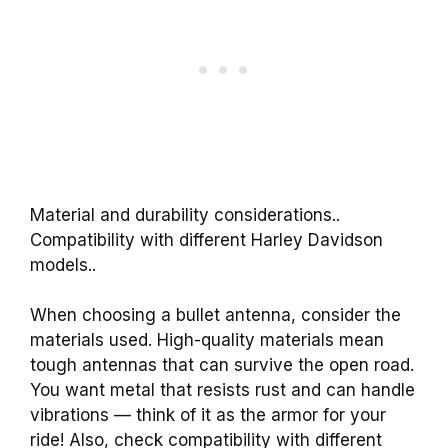
Material and durability considerations..
Compatibility with different Harley Davidson
models..
When choosing a bullet antenna, consider the
materials used. High-quality materials mean
tough antennas that can survive the open road.
You want metal that resists rust and can handle
vibrations — think of it as the armor for your
ride! Also, check compatibility with different