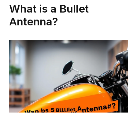
What is a Bullet
Antenna?