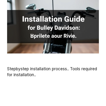
Stepbystep installation process.. Tools required
for installation..