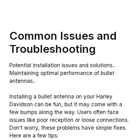
Common Issues and
Troubleshooting
Potential installation issues and solutions..
Maintaining optimal performance of bullet
antennas..
Installing a bullet antenna on your Harley
Davidson can be fun, but it may come with a
few bumps along the way. Users often face
issues like poor reception or loose connections.
Don’t worry, these problems have simple fixes.
Here are a few tips: