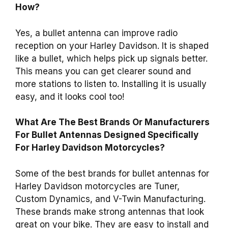
How?
Yes, a bullet antenna can improve radio
reception on your Harley Davidson. It is shaped
like a bullet, which helps pick up signals better.
This means you can get clearer sound and
more stations to listen to. Installing it is usually
easy, and it looks cool too!
What Are The Best Brands Or Manufacturers
For Bullet Antennas Designed Specifically
For Harley Davidson Motorcycles?
Some of the best brands for bullet antennas for
Harley Davidson motorcycles are Tuner,
Custom Dynamics, and V-Twin Manufacturing.
These brands make strong antennas that look
great on your bike. They are easy to install and