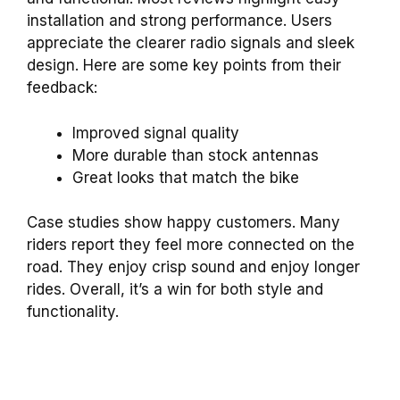
installation and strong performance. Users
appreciate the clearer radio signals and sleek
design. Here are some key points from their
feedback:
Improved signal quality
More durable than stock antennas
Great looks that match the bike
Case studies show happy customers. Many
riders report they feel more connected on the
road. They enjoy crisp sound and enjoy longer
rides. Overall, it’s a win for both style and
functionality.