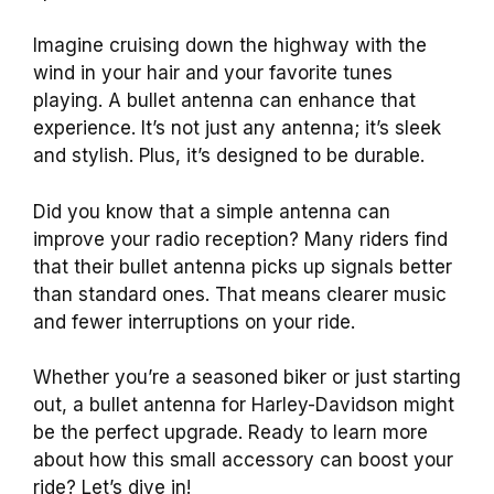
Imagine cruising down the highway with the
wind in your hair and your favorite tunes
playing. A bullet antenna can enhance that
experience. It’s not just any antenna; it’s sleek
and stylish. Plus, it’s designed to be durable.
Did you know that a simple antenna can
improve your radio reception? Many riders find
that their bullet antenna picks up signals better
than standard ones. That means clearer music
and fewer interruptions on your ride.
Whether you’re a seasoned biker or just starting
out, a bullet antenna for Harley-Davidson might
be the perfect upgrade. Ready to learn more
about how this small accessory can boost your
ride? Let’s dive in!