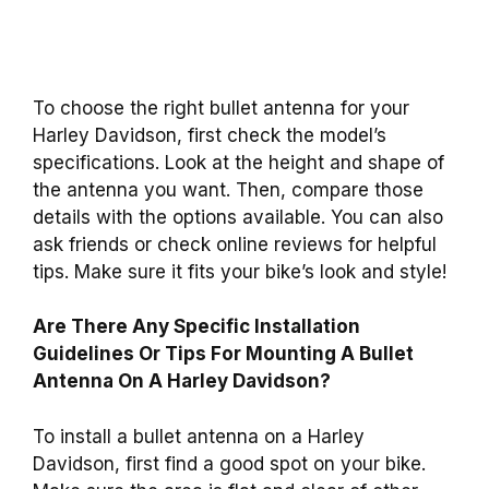
To choose the right bullet antenna for your
Harley Davidson, first check the model’s
specifications. Look at the height and shape of
the antenna you want. Then, compare those
details with the options available. You can also
ask friends or check online reviews for helpful
tips. Make sure it fits your bike’s look and style!
Are There Any Specific Installation
Guidelines Or Tips For Mounting A Bullet
Antenna On A Harley Davidson?
To install a bullet antenna on a Harley
Davidson, first find a good spot on your bike.