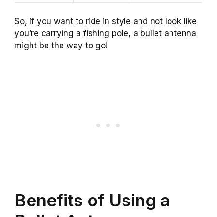
So, if you want to ride in style and not look like
you’re carrying a fishing pole, a bullet antenna
might be the way to go!
Benefits of Using a