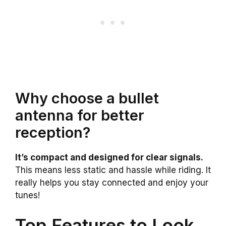
Why choose a bullet
antenna for better
reception?
It’s compact and designed for clear signals.
This means less static and hassle while riding. It
really helps you stay connected and enjoy your
tunes!
Top Features to Look