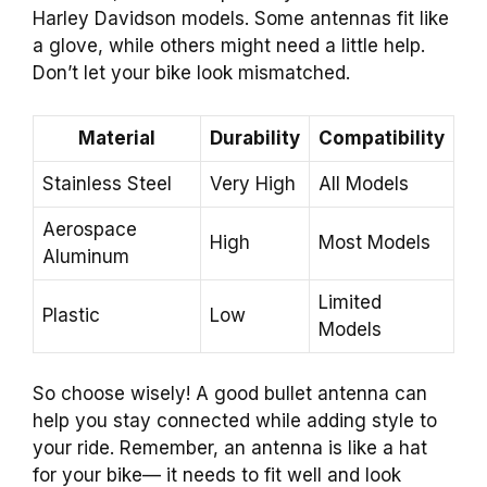
Harley Davidson models. Some antennas fit like
a glove, while others might need a little help.
Don’t let your bike look mismatched.
Material
Durability
Compatibility
Stainless Steel
Very High
All Models
Aerospace
High
Most Models
Aluminum
Limited
Plastic
Low
Models
So choose wisely! A good bullet antenna can
help you stay connected while adding style to
your ride. Remember, an antenna is like a hat
for your bike— it needs to fit well and look