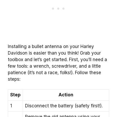
Installing a bullet antenna on your Harley
Davidson is easier than you think! Grab your
toolbox and let’s get started. First, you’ll need a
few tools: a wrench, screwdriver, and a little
patience (it’s not a race, folks!). Follow these
steps:
Step
Action
1
Disconnect the battery (safety first!).
Remove the old antenna using your