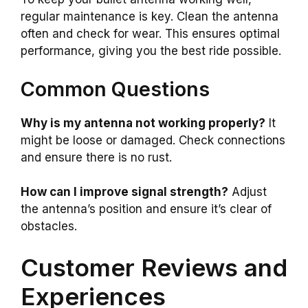
regular maintenance is key. Clean the antenna
often and check for wear. This ensures optimal
performance, giving you the best ride possible.
Common Questions
Why is my antenna not working properly?
It
might be loose or damaged. Check connections
and ensure there is no rust.
How can I improve signal strength?
Adjust
the antenna’s position and ensure it’s clear of
obstacles.
Customer Reviews and
Experiences