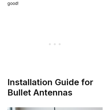
good!
Installation Guide for
Bullet Antennas