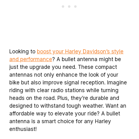
Looking to
boost your Harley Davidson’s style
and performance
? A bullet antenna might be
just the upgrade you need. These compact
antennas not only enhance the look of your
bike but also improve signal reception. Imagine
riding with clear radio stations while turning
heads on the road. Plus, they’re durable and
designed to withstand tough weather. Want an
affordable way to elevate your ride? A bullet
antenna is a smart choice for any Harley
enthusiast!