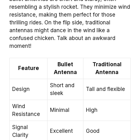
resembling a stylish rocket. They minimize wind
resistance, making them perfect for those
thrilling rides. On the flip side, traditional
antennas might dance in the wind like a
confused chicken. Talk about an awkward
moment!
Bullet
Traditional
Feature
Antenna
Antenna
Short and
Design
Tall and flexible
sleek
Wind
Minimal
High
Resistance
Signal
Excellent
Good
Clarity