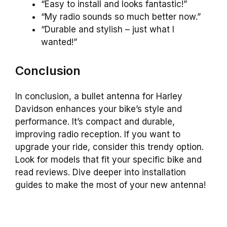
“Easy to install and looks fantastic!”
“My radio sounds so much better now.”
“Durable and stylish – just what I
wanted!”
Conclusion
In conclusion, a bullet antenna for Harley
Davidson enhances your bike’s style and
performance. It’s compact and durable,
improving radio reception. If you want to
upgrade your ride, consider this trendy option.
Look for models that fit your specific bike and
read reviews. Dive deeper into installation
guides to make the most of your new antenna!