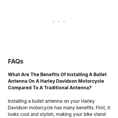
FAQs
What Are The Benefits Of Installing A Bullet
Antenna On A Harley Davidson Motorcycle
Compared To A Traditional Antenna?
Installing a bullet antenna on your Harley
Davidson motorcycle has many benefits. First, it
looks cool and stylish, making your bike stand