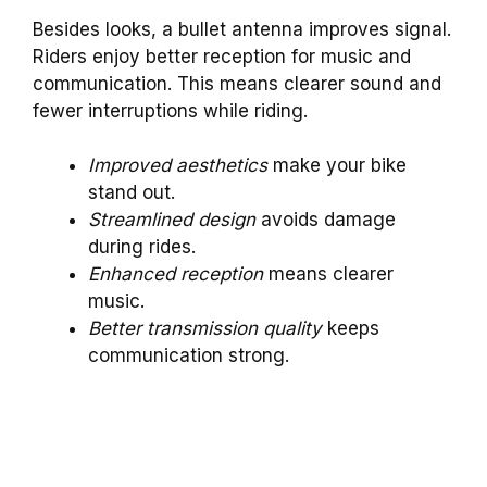
Besides looks, a bullet antenna improves signal.
Riders enjoy better reception for music and
communication. This means clearer sound and
fewer interruptions while riding.
Improved aesthetics
make your bike
stand out.
Streamlined design
avoids damage
during rides.
Enhanced reception
means clearer
music.
Better transmission quality
keeps
communication strong.