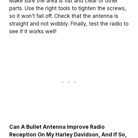
Make sure the area is flat and clear of other
parts. Use the right tools to tighten the screws,
so it won’t fall off. Check that the antenna is
straight and not wobbly. Finally, test the radio to
see if it works well!
Can A Bullet Antenna Improve Radio
Reception On My Harley Davidson, And If So,