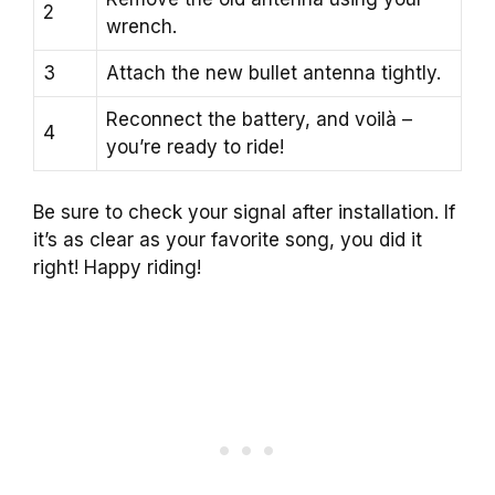
2
wrench.
3
Attach the new bullet antenna tightly.
Reconnect the battery, and voilà –
4
you’re ready to ride!
Be sure to check your signal after installation. If
it’s as clear as your favorite song, you did it
right! Happy riding!