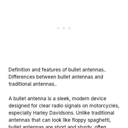
Definition and features of bullet antennas..
Differences between bullet antennas and
traditional antennas..
A bullet antenna is a sleek, modern device
designed for clear radio signals on motorcycles,
especially Harley Davidsons. Unlike traditional
antennas that can look like floppy spaghetti,
bullet antennas are short and sturdy, often