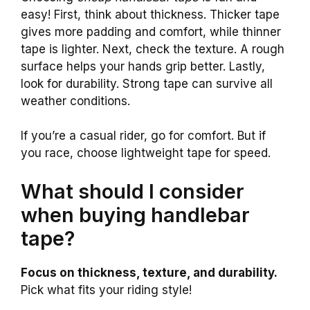
easy! First, think about thickness. Thicker tape
gives more padding and comfort, while thinner
tape is lighter. Next, check the texture. A rough
surface helps your hands grip better. Lastly,
look for durability. Strong tape can survive all
weather conditions.
If you’re a casual rider, go for comfort. But if
you race, choose lightweight tape for speed.
What should I consider
when buying handlebar
tape?
Focus on thickness, texture, and durability.
Pick what fits your riding style!