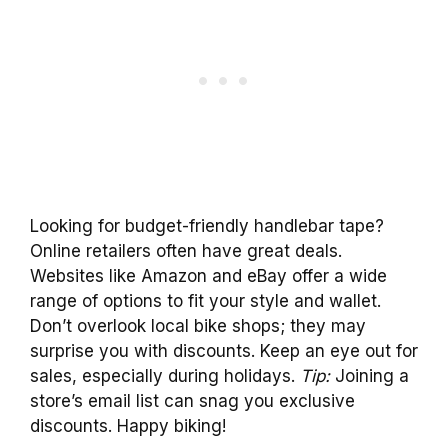
Looking for budget-friendly handlebar tape?
Online retailers often have great deals.
Websites like Amazon and eBay offer a wide
range of options to fit your style and wallet.
Don’t overlook local bike shops; they may
surprise you with discounts. Keep an eye out for
sales, especially during holidays.
Tip:
Joining a
store’s email list can snag you exclusive
discounts. Happy biking!