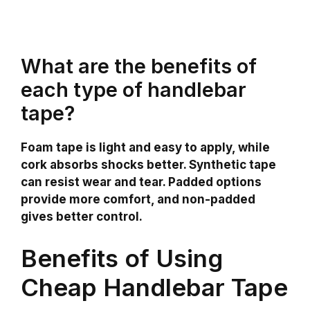
What are the benefits of
each type of handlebar
tape?
Foam tape is light and easy to apply, while
cork absorbs shocks better. Synthetic tape
can resist wear and tear. Padded options
provide more comfort, and non-padded
gives better control.
Benefits of Using
Cheap Handlebar Tape