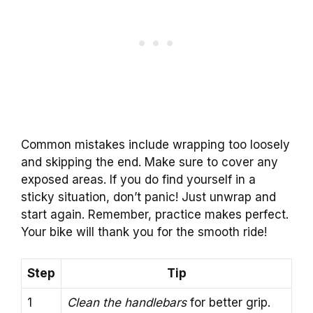
Common mistakes include wrapping too loosely
and skipping the end. Make sure to cover any
exposed areas. If you do find yourself in a
sticky situation, don’t panic! Just unwrap and
start again. Remember, practice makes perfect.
Your bike will thank you for the smooth ride!
Step
Tip
1
Clean the handlebars
for better grip.