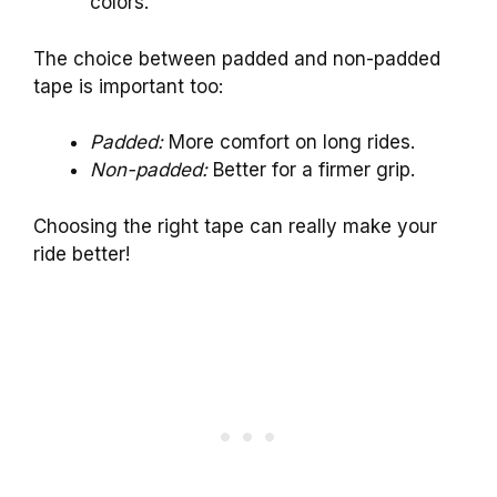
colors.
The choice between padded and non-padded
tape is important too:
Padded:
More comfort on long rides.
Non-padded:
Better for a firmer grip.
Choosing the right tape can really make your
ride better!