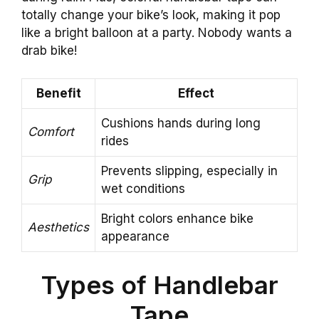
totally change your bike’s look, making it pop
like a bright balloon at a party. Nobody wants a
drab bike!
Benefit
Effect
Cushions hands during long
Comfort
rides
Prevents slipping, especially in
Grip
wet conditions
Bright colors enhance bike
Aesthetics
appearance
Types of Handlebar
Tape