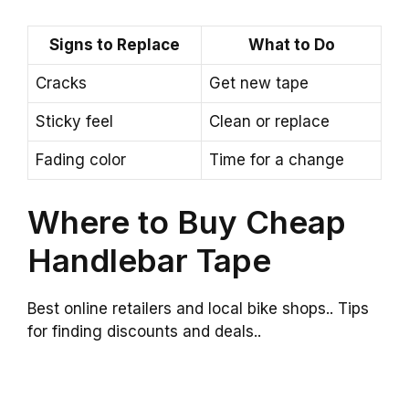
Signs to Replace
What to Do
Cracks
Get new tape
Sticky feel
Clean or replace
Fading color
Time for a change
Where to Buy Cheap
Handlebar Tape
Best online retailers and local bike shops.. Tips
for finding discounts and deals..