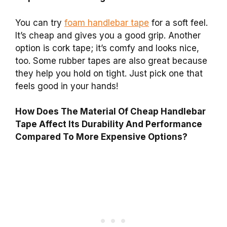
You can try
foam handlebar tape
for a soft feel.
It’s cheap and gives you a good grip. Another
option is cork tape; it’s comfy and looks nice,
too. Some rubber tapes are also great because
they help you hold on tight. Just pick one that
feels good in your hands!
How Does The Material Of Cheap Handlebar
Tape Affect Its Durability And Performance
Compared To More Expensive Options?