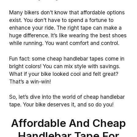
Many bikers don’t know that affordable options
exist. You don’t have to spend a fortune to
enhance your ride. The right tape can make a
huge difference. It’s like wearing the best shoes
while running. You want comfort and control.
Fun fact: some cheap handlebar tapes come in
bright colors! You can mix style with savings.
What if your bike looked cool and felt great?
That’s a win-win!
So, let’s dive into the world of cheap handlebar
tape. Your bike deserves it, and so do you!
Affordable And Cheap
Handlebar Tape For