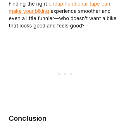
Finding the right
cheap handlebar tape can
make your biking
experience smoother and
even a little funnier—who doesn’t want a bike
that looks good and feels good?
Conclusion