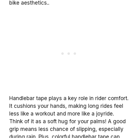
bike aesthetics..
Handlebar tape plays a key role in rider comfort.
It cushions your hands, making long rides feel
less like a workout and more like a joyride.
Think of it as a soft hug for your palms! A good
grip means less chance of slipping, especially
during rain. Plus, colorful handlebar tape can