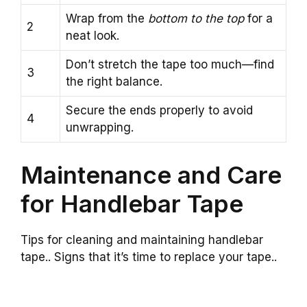
Wrap from the
bottom to the top
for a
2
neat look.
Don’t stretch the tape too much—find
3
the right balance.
Secure the ends properly to avoid
4
unwrapping.
Maintenance and Care
for Handlebar Tape
Tips for cleaning and maintaining handlebar
tape.. Signs that it’s time to replace your tape..