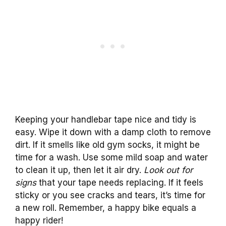
Keeping your handlebar tape nice and tidy is
easy. Wipe it down with a damp cloth to remove
dirt. If it smells like old gym socks, it might be
time for a wash. Use some mild soap and water
to clean it up, then let it air dry.
Look out for
signs
that your tape needs replacing. If it feels
sticky or you see cracks and tears, it’s time for
a new roll. Remember, a happy bike equals a
happy rider!