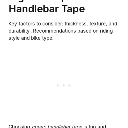
Handlebar Tape
Key factors to consider: thickness, texture, and
durability.. Recommendations based on riding
style and bike type..
Choosing
cheap handlebar tape
is fun and