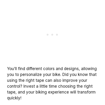
You’ll find different colors and designs, allowing
you to personalize your bike. Did you know that
using the right tape can also improve your
control? Invest a little time choosing the right
tape, and your biking experience will transform
quickly!