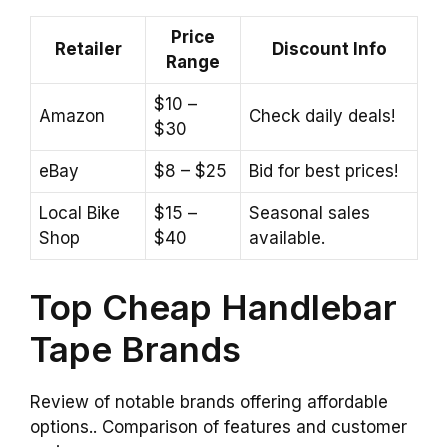
Price
Retailer
Discount Info
Range
$10 –
Amazon
Check daily deals!
$30
eBay
$8 – $25
Bid for best prices!
Local Bike
$15 –
Seasonal sales
Shop
$40
available.
Top Cheap Handlebar
Tape Brands
Review of notable brands offering affordable
options.. Comparison of features and customer