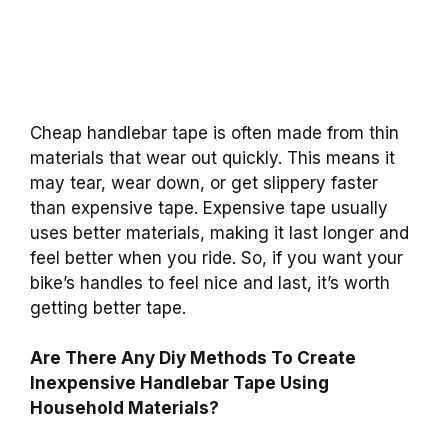
Cheap handlebar tape is often made from thin
materials that wear out quickly. This means it
may tear, wear down, or get slippery faster
than expensive tape. Expensive tape usually
uses better materials, making it last longer and
feel better when you ride. So, if you want your
bike’s handles to feel nice and last, it’s worth
getting better tape.
Are There Any Diy Methods To Create
Inexpensive Handlebar Tape Using
Household Materials?