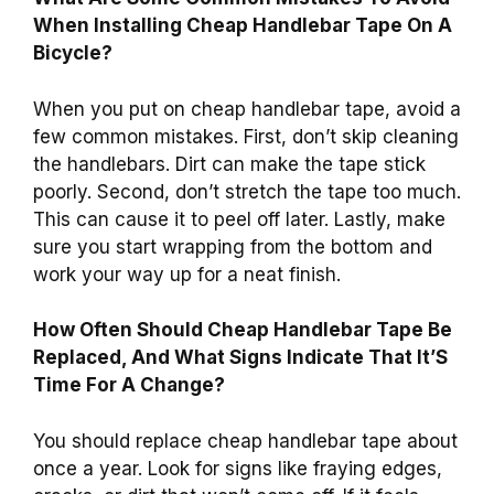
When Installing Cheap Handlebar Tape On A
Bicycle?
When you put on cheap handlebar tape, avoid a
few common mistakes. First, don’t skip cleaning
the handlebars. Dirt can make the tape stick
poorly. Second, don’t stretch the tape too much.
This can cause it to peel off later. Lastly, make
sure you start wrapping from the bottom and
work your way up for a neat finish.
How Often Should Cheap Handlebar Tape Be
Replaced, And What Signs Indicate That It’S
Time For A Change?
You should replace cheap handlebar tape about
once a year. Look for signs like fraying edges,