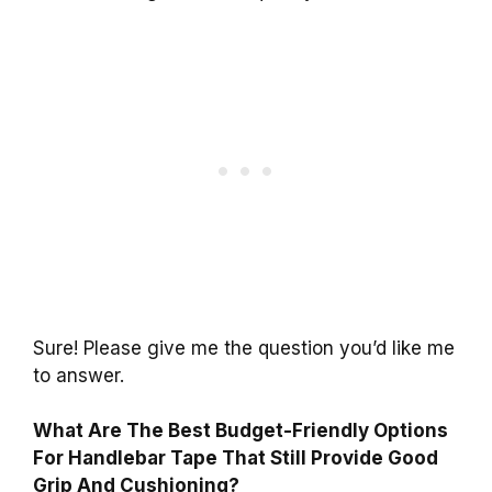
Sure! Please give me the question you’d like me
to answer.
What Are The Best Budget-Friendly Options
For Handlebar Tape That Still Provide Good
Grip And Cushioning?