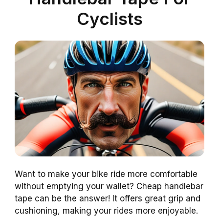
Cyclists
Want to make your bike ride more comfortable
without emptying your wallet? Cheap handlebar
tape can be the answer! It offers great grip and
cushioning, making your rides more enjoyable.