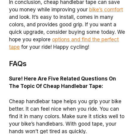
In conclusion, cheap handlebar tape can save
you money while improving your
bike’s comfort
and look. It’s easy to install, comes in many
colors, and provides good grip. If you want a
quick upgrade, consider buying some today. We
hope you explore
options and find the perfect
tape
for your ride! Happy cycling!
FAQs
Sure! Here Are Five Related Questions On
The Topic Of Cheap Handlebar Tape:
Cheap handlebar tape helps you grip your bike
better. It can feel nice when you ride. You can
find it in many colors. Make sure it sticks well to
your bike’s handlebars. With good tape, your
hands won’t get tired as quickly.