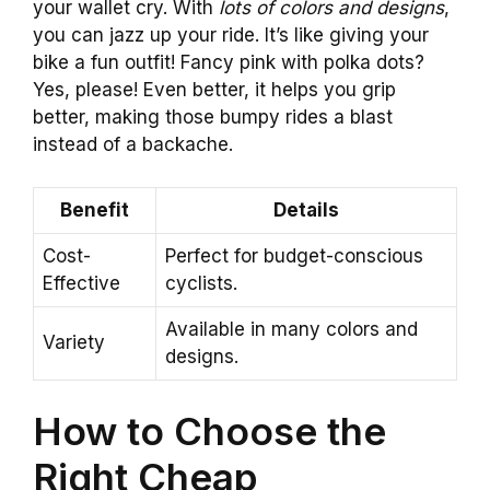
your wallet cry. With
lots of colors and designs
,
you can jazz up your ride. It’s like giving your
bike a fun outfit! Fancy pink with polka dots?
Yes, please! Even better, it helps you grip
better, making those bumpy rides a blast
instead of a backache.
Benefit
Details
Cost-
Perfect for budget-conscious
Effective
cyclists.
Available in many colors and
Variety
designs.
How to Choose the
Right Cheap