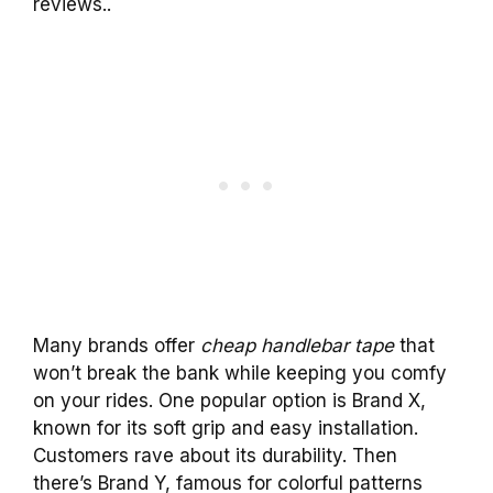
reviews..
Many brands offer
cheap handlebar tape
that
won’t break the bank while keeping you comfy
on your rides. One popular option is Brand X,
known for its soft grip and easy installation.
Customers rave about its durability. Then
there’s Brand Y, famous for colorful patterns