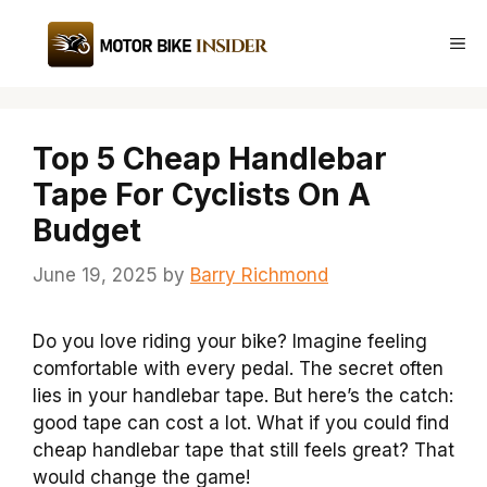
Skip
to
Me
content
Top 5 Cheap Handlebar
Tape For Cyclists On A
Budget
June 19, 2025
by
Barry Richmond
Do you love riding your bike? Imagine feeling
comfortable with every pedal. The secret often
lies in your handlebar tape. But here’s the catch:
good tape can cost a lot. What if you could find
cheap handlebar tape that still feels great? That
would change the game!