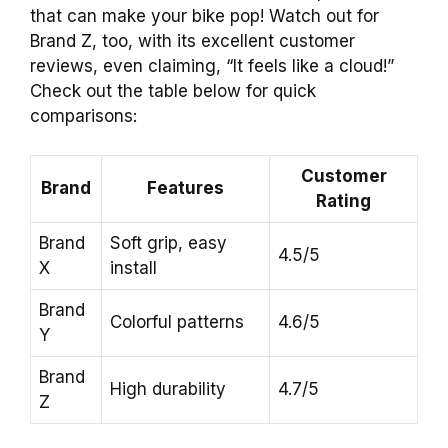
that can make your bike pop! Watch out for
Brand Z, too, with its excellent customer
reviews, even claiming, “It feels like a cloud!”
Check out the table below for quick
comparisons:
Customer
Brand
Features
Rating
Brand
Soft grip, easy
4.5/5
X
install
Brand
Colorful patterns
4.6/5
Y
Brand
High durability
4.7/5
Z