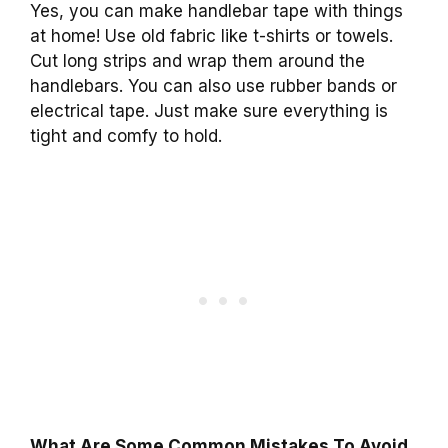
Yes, you can make handlebar tape with things
at home! Use old fabric like t-shirts or towels.
Cut long strips and wrap them around the
handlebars. You can also use rubber bands or
electrical tape. Just make sure everything is
tight and comfy to hold.
What Are Some Common Mistakes To Avoid