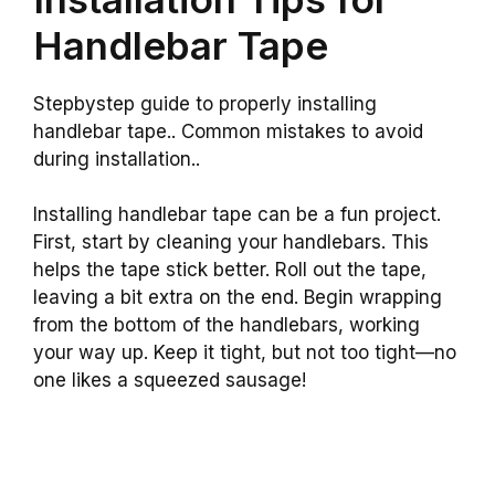
Handlebar Tape
Stepbystep guide to properly installing
handlebar tape.. Common mistakes to avoid
during installation..
Installing handlebar tape can be a fun project.
First, start by cleaning your handlebars. This
helps the tape stick better. Roll out the tape,
leaving a bit extra on the end. Begin wrapping
from the bottom of the handlebars, working
your way up. Keep it tight, but not too tight—no
one likes a squeezed sausage!