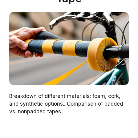
Breakdown of different materials: foam, cork,
and synthetic options.. Comparison of padded
vs. nonpadded tapes..