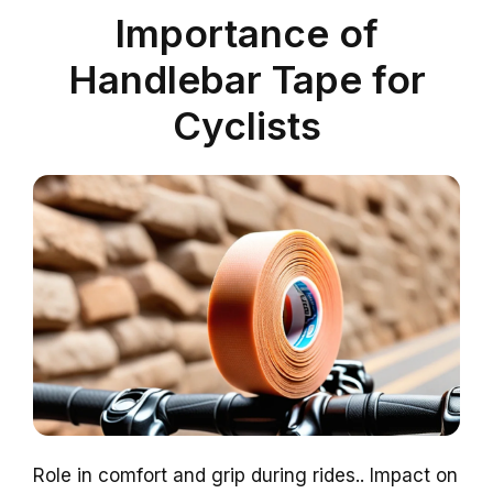
Importance of
Handlebar Tape for
Cyclists
Role in comfort and grip during rides.. Impact on