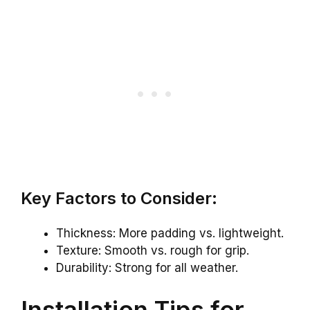
Key Factors to Consider:
Thickness: More padding vs. lightweight.
Texture: Smooth vs. rough for grip.
Durability: Strong for all weather.
Installation Tips for