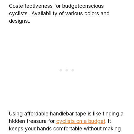
Costeffectiveness for budgetconscious
cyclists.. Availability of various colors and
designs..
Using affordable handlebar tape is like finding a
hidden treasure for
cyclists on a budget
. It
keeps your hands comfortable without making