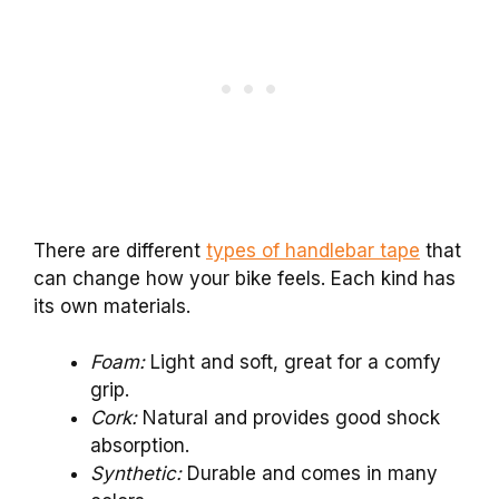
There are different
types of handlebar tape
that
can change how your bike feels. Each kind has
its own materials.
Foam:
Light and soft, great for a comfy
grip.
Cork:
Natural and provides good shock
absorption.
Synthetic:
Durable and comes in many