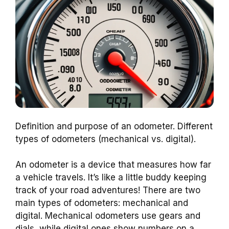
Definition and purpose of an odometer. Different
types of odometers (mechanical vs. digital).
An odometer is a device that measures how far
a vehicle travels. It’s like a little buddy keeping
track of your road adventures! There are two
main types of odometers: mechanical and
digital. Mechanical odometers use gears and
dials, while digital ones show numbers on a