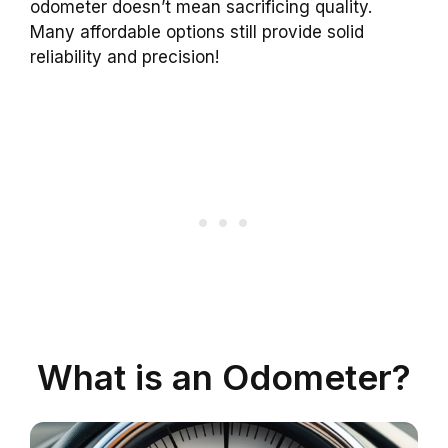
odometer doesn’t mean sacrificing quality.
Many affordable options still provide solid
reliability and precision!
What is an Odometer?