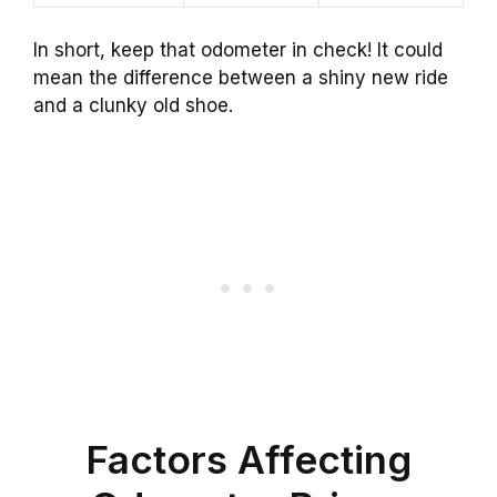
In short, keep that odometer in check! It could
mean the difference between a shiny new ride
and a clunky old shoe.
Factors Affecting