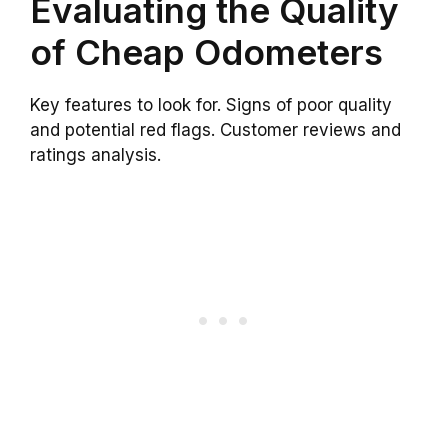
Evaluating the Quality
of Cheap Odometers
Key features to look for. Signs of poor quality
and potential red flags. Customer reviews and
ratings analysis.