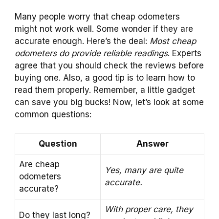
Many people worry that cheap odometers
might not work well. Some wonder if they are
accurate enough. Here’s the deal:
Most cheap
odometers do provide reliable readings
. Experts
agree that you should check the reviews before
buying one. Also, a good tip is to learn how to
read them properly. Remember, a little gadget
can save you big bucks! Now, let’s look at some
common questions:
Question
Answer
Are cheap
Yes, many are quite
odometers
accurate.
accurate?
With proper care, they
Do they last long?