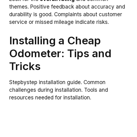
themes. Positive feedback about accuracy and
durability is good. Complaints about customer
service or missed mileage indicate risks.
Installing a Cheap
Odometer: Tips and
Tricks
Stepbystep installation guide. Common
challenges during installation. Tools and
resources needed for installation.