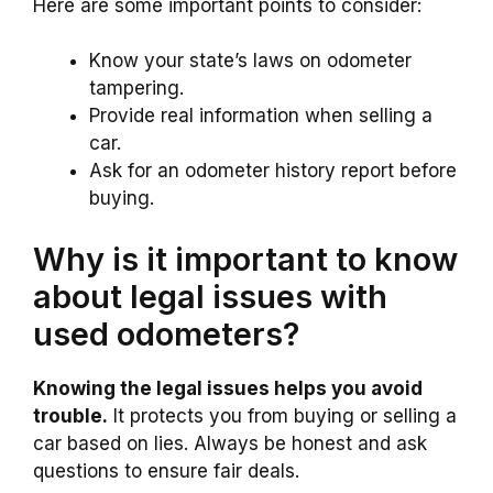
Here are some important points to consider:
Know your state’s laws on odometer
tampering.
Provide real information when selling a
car.
Ask for an odometer history report before
buying.
Why is it important to know
about legal issues with
used odometers?
Knowing the legal issues helps you avoid
trouble.
It protects you from buying or selling a
car based on lies. Always be honest and ask
questions to ensure fair deals.