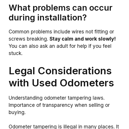
What problems can occur
during installation?
Common problems include wires not fitting or
screws breaking.
Stay calm and work slowly!
You can also ask an adult for help if you feel
stuck.
Legal Considerations
with Used Odometers
Understanding odometer tampering laws.
Importance of transparency when selling or
buying.
Odometer tampering is illegal in many places. It