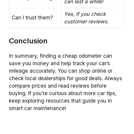
can last a while!
Yes, if you check
Can I trust them?
customer reviews.
Conclusion
In summary, finding a cheap odometer can
save you money and help track your car’s
mileage accurately. You can shop online or
check local dealerships for good deals. Always
compare prices and read reviews before
buying. If you’re curious about more car tips,
keep exploring resources that guide you in
smart car maintenance!