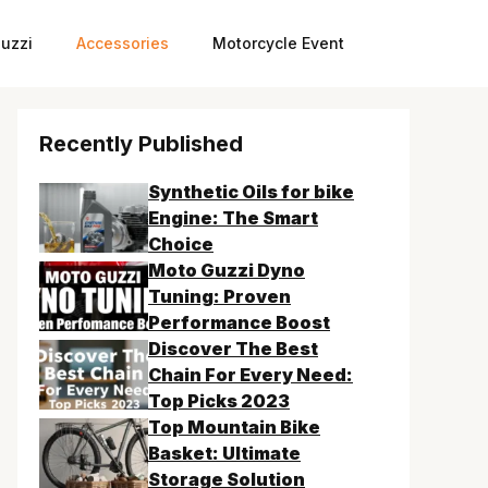
uzzi
Accessories
Motorcycle Event
Recently Published
Synthetic Oils for bike
Engine: The Smart
Choice
Moto Guzzi Dyno
Tuning: Proven
Performance Boost
Discover The Best
Chain For Every Need:
Top Picks 2023
Top Mountain Bike
Basket: Ultimate
Storage Solution