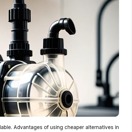
lable. Advantages of using cheaper alternatives in