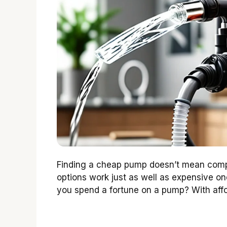
Finding a cheap pump doesn’t mean compr
options work just as well as expensive on
you spend a fortune on a pump? With affo