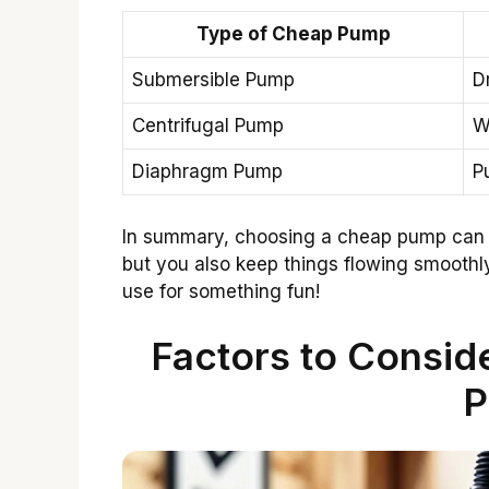
Type of Cheap Pump
Submersible Pump
D
Centrifugal Pump
W
Diaphragm Pump
P
In summary, choosing a cheap pump can 
but you also keep things flowing smooth
use for something fun!
Factors to Consi
P