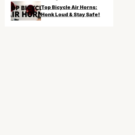
Top Bicycle Air Horns:
Honk Loud & Stay Safe!