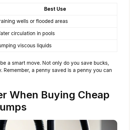
Best Use
raining wells or flooded areas
ater circulation in pools
umping viscous liquids
be a smart move. Not only do you save bucks,
ly. Remember, a penny saved is a penny you can
der When Buying Cheap
umps