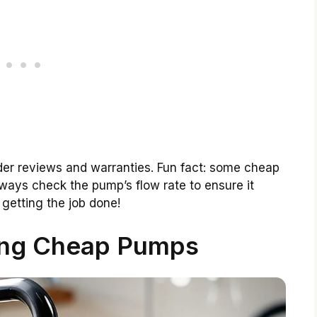
der reviews and warranties. Fun fact: some cheap
ways check the pump’s flow rate to ensure it
getting the job done!
ing Cheap Pumps