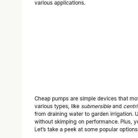
various applications.
Cheap pumps are simple devices that move
various types, like
submersible
and
centri
from draining water to garden irrigation
without skimping on performance. Plus, 
Let’s take a peek at some popular options