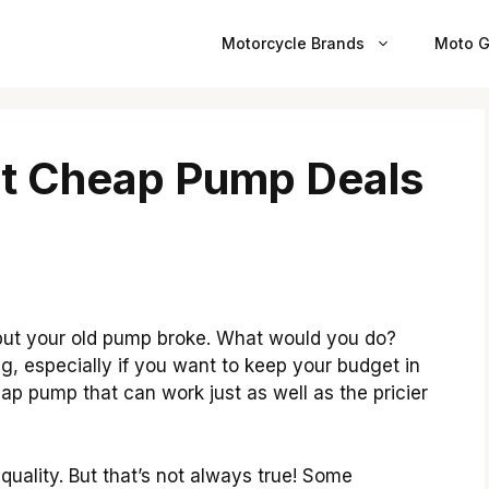
Motorcycle Brands
Moto G
st Cheap Pump Deals
but your old pump broke. What would you do?
 especially if you want to keep your budget in
eap pump that can work just as well as the pricier
uality. But that’s not always true! Some