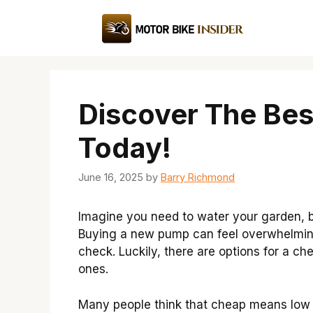
Skip
to
content
Discover The Be
Today!
June 16, 2025
by
Barry Richmond
Imagine you need to water your garden, 
Buying a new pump can feel overwhelming,
check. Luckily, there are options for a ch
ones.
Many people think that cheap means low q