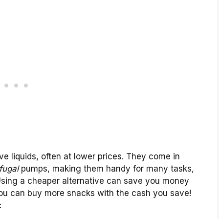
 liquids, often at lower prices. They come in
fugal
pumps, making them handy for many tasks,
. Using a cheaper alternative can save you money
you can buy more snacks with the cash you save!
: