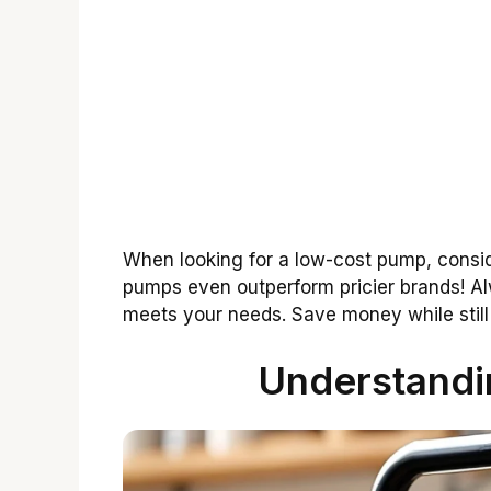
When looking for a low-cost pump, consi
pumps even outperform pricier brands! Al
meets your needs. Save money while still 
Understand