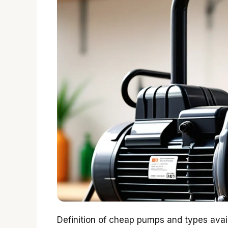
Definition of cheap pumps and types avai