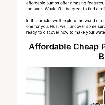
affordable pumps offer amazing features.
the bank. Wouldn’t it be great to find a r
In this article, we’ll explore the world of
one for you. Plus, we’ll uncover some surp
ready to discover how to make your water
Affordable Cheap 
B