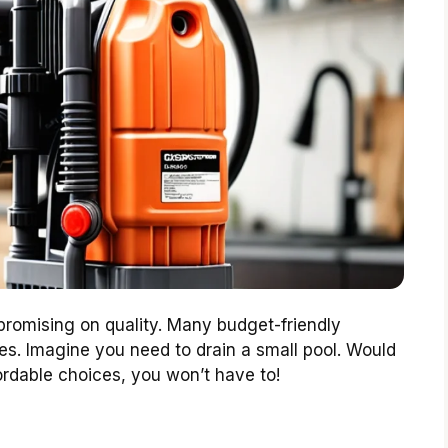
omising on quality. Many budget-friendly
es. Imagine you need to drain a small pool. Would
rdable choices, you won’t have to!