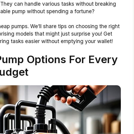
 They can handle various tasks without breaking
eliable pump without spending a fortune?
 cheap pumps. We’ll share tips on choosing the right
rising models that might just surprise you! Get
ing tasks easier without emptying your wallet!
Pump Options For Every
udget