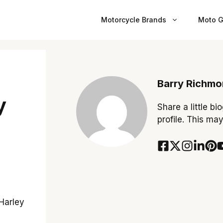
Motorcycle Brands
Moto G
Barry Richm
y
Share a little bi
profile. This ma
 Harley