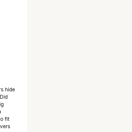
rs hide
 Did
ig
h
 fit
overs