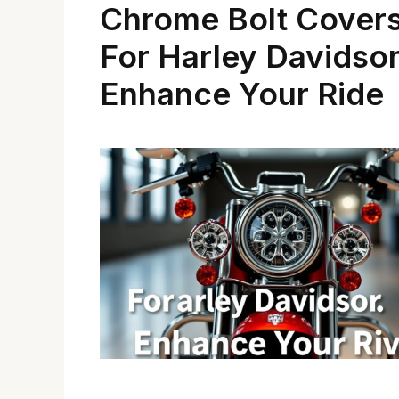
Chrome Bolt Cover
For Harley Davidso
Enhance Your Ride