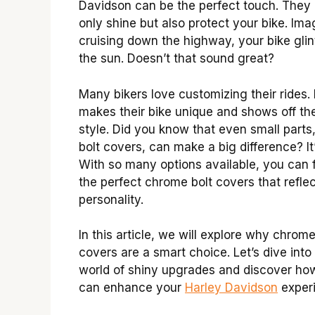
Davidson can be the perfect touch. They 
only shine but also protect your bike. Ima
cruising down the highway, your bike glin
the sun. Doesn’t that sound great?
Many bikers love customizing their rides. 
makes their bike unique and shows off the
style. Did you know that even small parts,
bolt covers, can make a big difference? It’
With so many options available, you can 
the perfect chrome bolt covers that refle
personality.
In this article, we will explore why chrome
covers are a smart choice. Let’s dive into
world of shiny upgrades and discover ho
can enhance your
Harley Davidson
exper