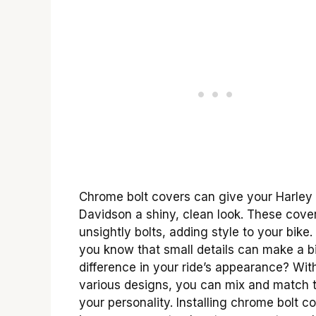
Chrome bolt covers can give your Harley
Davidson a shiny, clean look. These cove
unsightly bolts, adding style to your bike.
you know that small details can make a b
difference in your ride’s appearance? Wit
various designs, you can mix and match to
your personality. Installing chrome bolt c