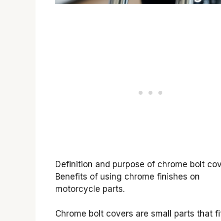
Definition and purpose of chrome bolt cov
Benefits of using chrome finishes on
motorcycle parts.
Chrome bolt covers are small parts that fi