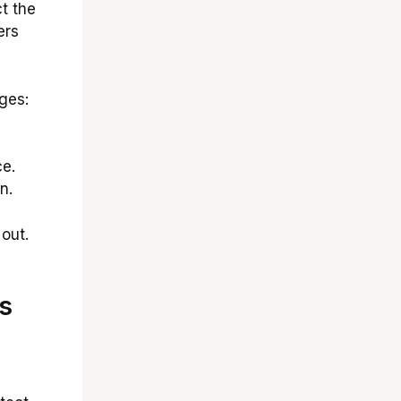
t the
ers
ges:
e.
n.
out.
s