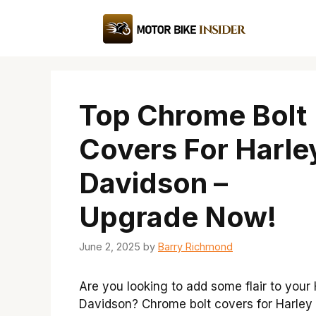
Skip
to
content
Top Chrome Bolt
Covers For Harle
Davidson –
Upgrade Now!
June 2, 2025
by
Barry Richmond
Are you looking to add some flair to your
Davidson? Chrome bolt covers for Harley