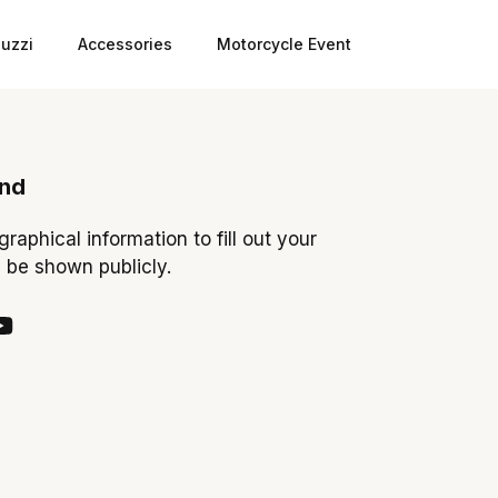
uzzi
Accessories
Motorcycle Event
ond
ographical information to fill out your
y be shown publicly.