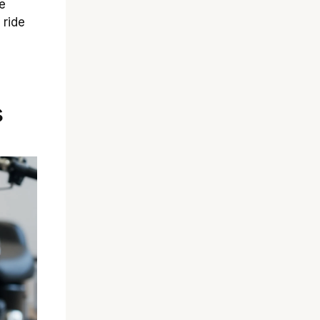
e
 ride
s