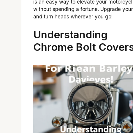
is an easy way to elevate your motorcycl
without spending a fortune. Upgrade your
and turn heads wherever you go!
Understanding
Chrome Bolt Cover