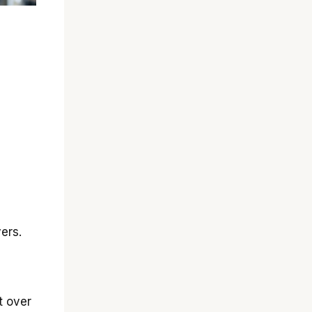
ers.
t over