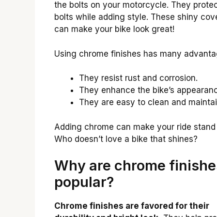
the bolts on your motorcycle. They protec
bolts while adding style. These shiny cov
can make your bike look great!
Using chrome finishes has many advanta
They resist rust and corrosion.
They enhance the bike’s appearanc
They are easy to clean and maintai
Adding chrome can make your ride stand 
Who doesn’t love a bike that shines?
Why are chrome finishe
popular?
Chrome finishes are favored for their