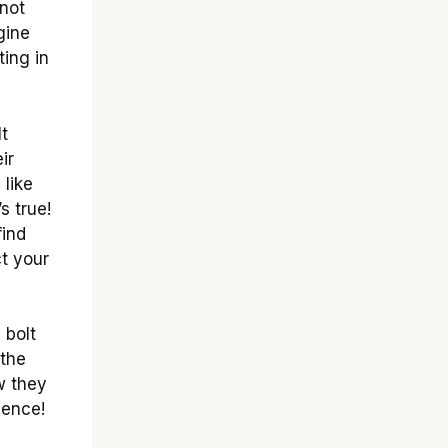
not
gine
ting in
It
ir
 like
s true!
find
ct your
 bolt
 the
w they
ience!