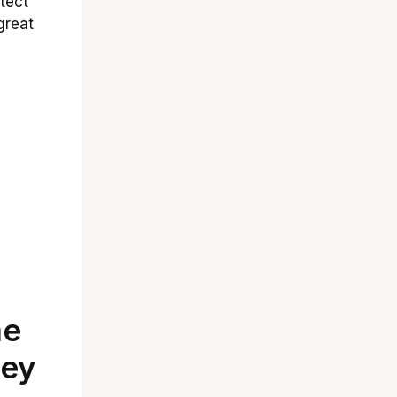
tect
great
me
ley