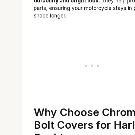
durability and bright look.
They help pro
parts, ensuring your motorcycle stays in 
shape longer.
Why Choose Chro
Bolt Covers for Har