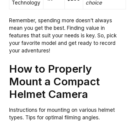
Technology
choice
Remember, spending more doesn’t always
mean you get the best. Finding value in
features that suit your needs is key. So, pick
your favorite model and get ready to record
your adventures!
How to Properly
Mount a Compact
Helmet Camera
Instructions for mounting on various helmet
types. Tips for optimal filming angles.