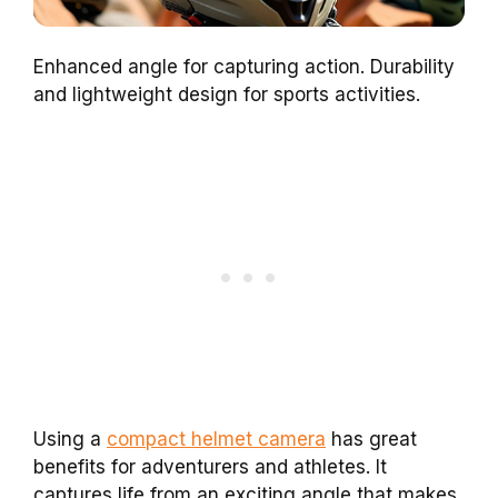
Enhanced angle for capturing action. Durability
and lightweight design for sports activities.
Using a
compact helmet camera
has great
benefits for adventurers and athletes. It
captures life from an exciting angle that makes