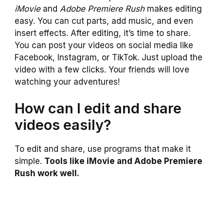
iMovie
and
Adobe Premiere Rush
makes editing
easy. You can cut parts, add music, and even
insert effects. After editing, it’s time to share.
You can post your videos on social media like
Facebook, Instagram, or TikTok. Just upload the
video with a few clicks. Your friends will love
watching your adventures!
How can I edit and share
videos easily?
To edit and share, use programs that make it
simple.
Tools like iMovie and Adobe Premiere
Rush work well.