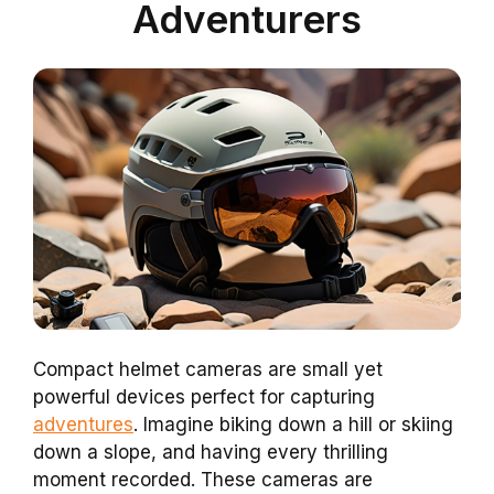
Adventurers
Compact helmet cameras are small yet
powerful devices perfect for capturing
adventures
. Imagine biking down a hill or skiing
down a slope, and having every thrilling
moment recorded. These cameras are