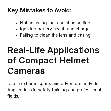
Key Mistakes to Avoid:
Not adjusting the resolution settings
Ignoring battery health and charge
Failing to clean the lens and casing
Real-Life Applications
of Compact Helmet
Cameras
Use in extreme sports and adventure activities.
Applications in safety training and professional
fields.