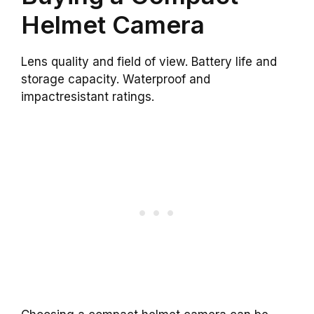
Helmet Camera
Lens quality and field of view. Battery life and
storage capacity. Waterproof and
impactresistant ratings.