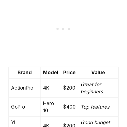
Brand
Model
Price
Value
Great for
ActionPro
4K
$200
beginners
Hero
GoPro
$400
Top features
10
YI
Good budget
4K
$200