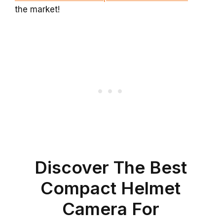
the market!
Discover The Best
Compact Helmet
Camera For