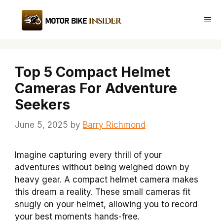
Skip
to
Me
content
Top 5 Compact Helmet
Cameras For Adventure
Seekers
June 5, 2025
by
Barry Richmond
Imagine capturing every thrill of your
adventures without being weighed down by
heavy gear. A compact helmet camera makes
this dream a reality. These small cameras fit
snugly on your helmet, allowing you to record
your best moments hands-free.