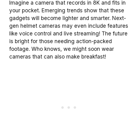
Imagine a camera that records in 8K and fits in
your pocket. Emerging trends show that these
gadgets will become lighter and smarter. Next-
gen helmet cameras may even include features
like voice control and live streaming! The future
is bright for those needing action-packed
footage. Who knows, we might soon wear
cameras that can also make breakfast!