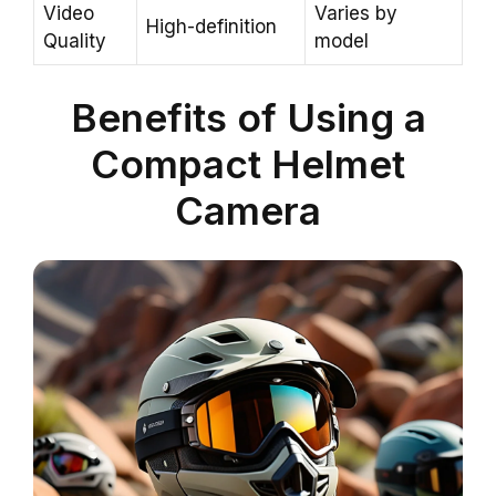
Video
Varies by
High-definition
Quality
model
Benefits of Using a
Compact Helmet
Camera