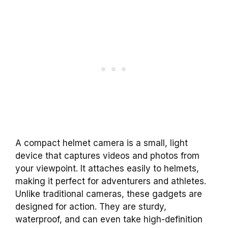
A compact helmet camera is a small, light
device that captures videos and photos from
your viewpoint. It attaches easily to helmets,
making it perfect for adventurers and athletes.
Unlike traditional cameras, these gadgets are
designed for action. They are sturdy,
waterproof, and can even take high-definition