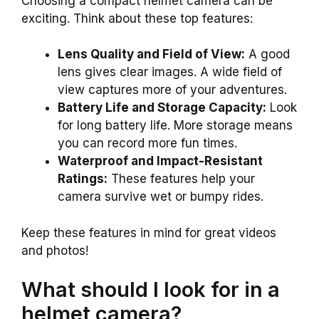
Choosing a compact helmet camera can be
exciting. Think about these top features:
Lens Quality and Field of View:
A good
lens gives clear images. A wide field of
view captures more of your adventures.
Battery Life and Storage Capacity:
Look
for long battery life. More storage means
you can record more fun times.
Waterproof and Impact-Resistant
Ratings:
These features help your
camera survive wet or bumpy rides.
Keep these features in mind for great videos
and photos!
What should I look for in a
helmet camera?