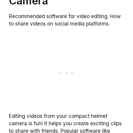
Camera
Recommended software for video editing. How
to share videos on social media platforms.
Editing videos from your compact helmet
camera is fun! It helps you create exciting clips
to share with friends. Popular software like