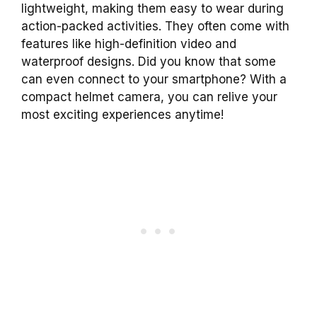
lightweight, making them easy to wear during
action-packed activities. They often come with
features like high-definition video and
waterproof designs. Did you know that some
can even connect to your smartphone? With a
compact helmet camera, you can relive your
most exciting experiences anytime!