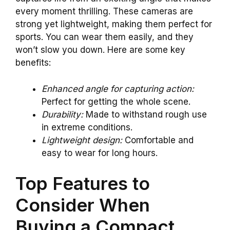
every moment thrilling. These cameras are
strong yet lightweight, making them perfect for
sports. You can wear them easily, and they
won’t slow you down. Here are some key
benefits:
Enhanced angle for capturing action:
Perfect for getting the whole scene.
Durability:
Made to withstand rough use
in extreme conditions.
Lightweight design:
Comfortable and
easy to wear for long hours.
Top Features to
Consider When
Buying a Compact