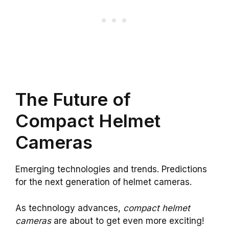
The Future of
Compact Helmet
Cameras
Emerging technologies and trends. Predictions
for the next generation of helmet cameras.
As technology advances,
compact helmet
cameras
are about to get even more exciting!