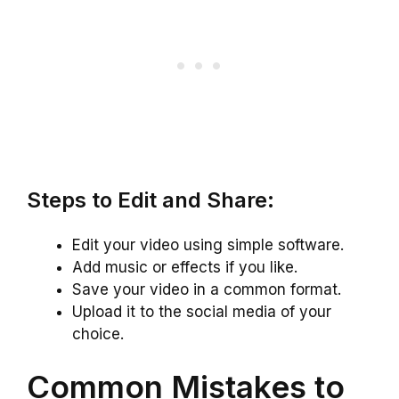
Steps to Edit and Share:
Edit your video using simple software.
Add music or effects if you like.
Save your video in a common format.
Upload it to the social media of your
choice.
Common Mistakes to