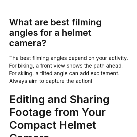
What are best filming
angles for a helmet
camera?
The best filming angles depend on your activity.
For biking, a front view shows the path ahead.
For skiing, a tilted angle can add excitement.
Always aim to capture the action!
Editing and Sharing
Footage from Your
Compact Helmet