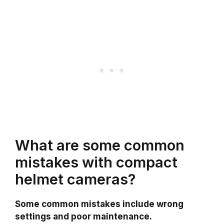
What are some common
mistakes with compact
helmet cameras?
Some common mistakes include wrong
settings and poor maintenance.