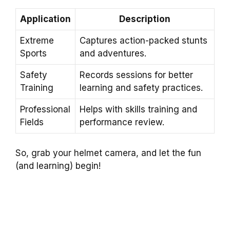
Application
Description
Extreme
Captures action-packed stunts
Sports
and adventures.
Safety
Records sessions for better
Training
learning and safety practices.
Professional
Helps with skills training and
Fields
performance review.
So, grab your helmet camera, and let the fun
(and learning) begin!