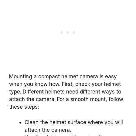
Mounting a compact helmet camera is easy
when you know how. First, check your helmet
type. Different helmets need different ways to
attach the camera. For a smooth mount, follow
these steps:
Clean the helmet surface where you will
attach the camera.