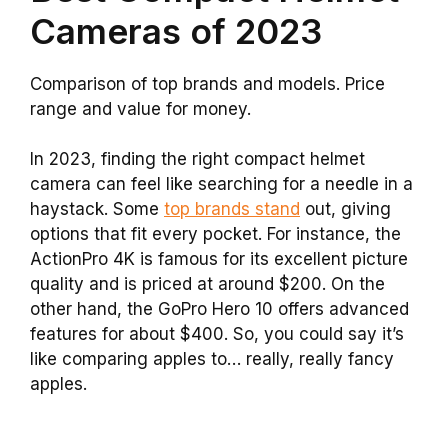
Cameras of 2023
Comparison of top brands and models. Price
range and value for money.
In 2023, finding the right compact helmet
camera can feel like searching for a needle in a
haystack. Some
top brands stand
out, giving
options that fit every pocket. For instance, the
ActionPro 4K is famous for its excellent picture
quality and is priced at around $200. On the
other hand, the GoPro Hero 10 offers advanced
features for about $400. So, you could say it’s
like comparing apples to… really, really fancy
apples.