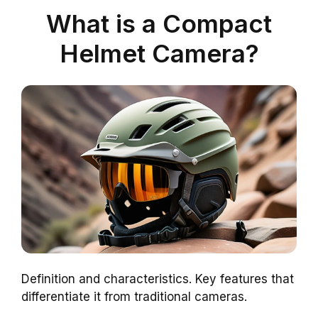
What is a Compact
Helmet Camera?
Definition and characteristics. Key features that
differentiate it from traditional cameras.