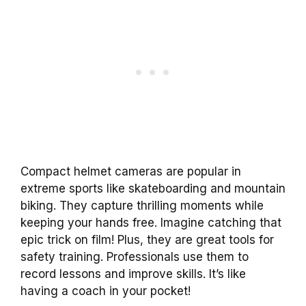
Compact helmet cameras are popular in
extreme sports like skateboarding and mountain
biking. They capture thrilling moments while
keeping your hands free. Imagine catching that
epic trick on film! Plus, they are great tools for
safety training. Professionals use them to
record lessons and improve skills. It’s like
having a coach in your pocket!