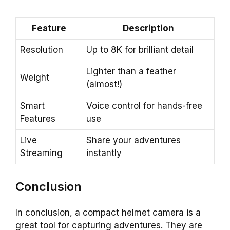
Feature
Description
Resolution
Up to 8K for brilliant detail
Lighter than a feather
Weight
(almost!)
Smart
Voice control for hands-free
Features
use
Live
Share your adventures
Streaming
instantly
Conclusion
In conclusion, a compact helmet camera is a
great tool for capturing adventures. They are