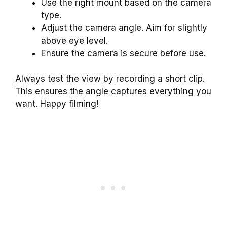
Use the right mount based on the camera
type.
Adjust the camera angle. Aim for slightly
above eye level.
Ensure the camera is secure before use.
Always test the view by recording a short clip.
This ensures the angle captures everything you
want. Happy filming!