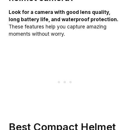
Look for a camera with good lens quality,
long battery life, and waterproof protection.
These features help you capture amazing
moments without worry.
Best Compact Helmet