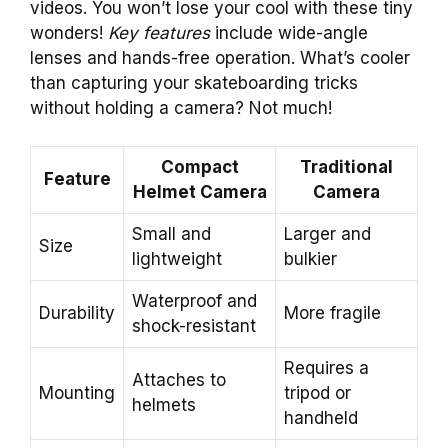
videos. You won’t lose your cool with these tiny
wonders!
Key features
include wide-angle
lenses and hands-free operation. What’s cooler
than capturing your skateboarding tricks
without holding a camera? Not much!
Compact
Traditional
Feature
Helmet Camera
Camera
Small and
Larger and
Size
lightweight
bulkier
Waterproof and
Durability
More fragile
shock-resistant
Requires a
Attaches to
Mounting
tripod or
helmets
handheld