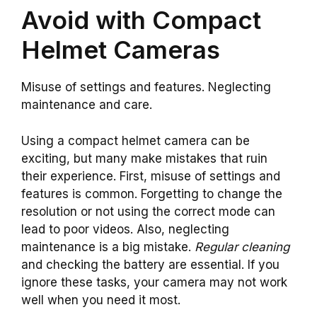
Avoid with Compact
Helmet Cameras
Misuse of settings and features. Neglecting
maintenance and care.
Using a compact helmet camera can be
exciting, but many make mistakes that ruin
their experience. First, misuse of settings and
features is common. Forgetting to change the
resolution or not using the correct mode can
lead to poor videos. Also, neglecting
maintenance is a big mistake.
Regular cleaning
and checking the battery are essential. If you
ignore these tasks, your camera may not work
well when you need it most.