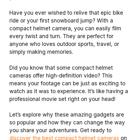
Have you ever wished to relive that epic bike
ride or your first snowboard jump? With a
compact helmet camera, you can easily film
every twist and turn. They are perfect for
anyone who loves outdoor sports, travel, or
simply making memories.
Did you know that some compact helmet
cameras offer high-definition video? This
means your footage can be just as exciting to
watch as it was to experience. It’s like having a
professional movie set right on your head!
Let’s explore why these amazing gadgets are
so popular and how they can change the way
you share your adventures. Get ready to
discover the best compact helmet cameras
on