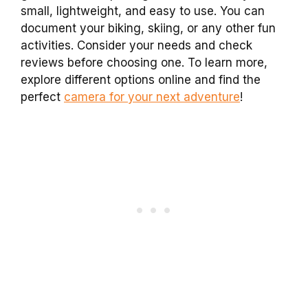
small, lightweight, and easy to use. You can
document your biking, skiing, or any other fun
activities. Consider your needs and check
reviews before choosing one. To learn more,
explore different options online and find the
perfect
camera for your next adventure
!