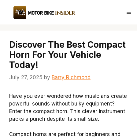
Skip
to
Me
content
Discover The Best Compact
Horn For Your Vehicle
Today!
July 27, 2025
by
Barry Richmond
Have you ever wondered how musicians create
powerful sounds without bulky equipment?
Enter the compact horn. This clever instrument
packs a punch despite its small size.
Compact horns are perfect for beginners and