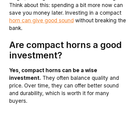
Think about this: spending a bit more now can
save you money later. Investing in a compact
horn can give good sound
without breaking the
bank.
Are compact horns a good
investment?
Yes, compact horns can be a wise
investment.
They often balance quality and
price. Over time, they can offer better sound
and durability, which is worth it for many
buyers.