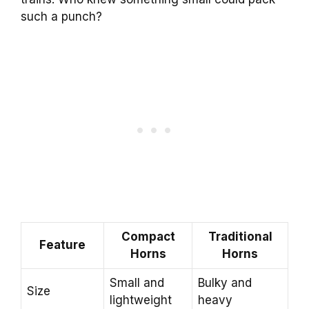
such a punch?
Compact
Traditional
Feature
Horns
Horns
Small and
Bulky and
Size
lightweight
heavy