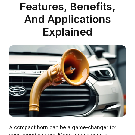
Features, Benefits,
And Applications
Explained
A compact horn can be a game-changer for
your sound system. Many people want a