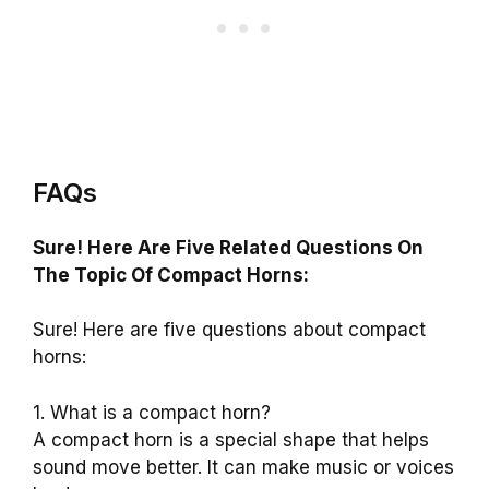
FAQs
Sure! Here Are Five Related Questions On
The Topic Of Compact Horns:
Sure! Here are five questions about compact
horns:
1. What is a compact horn?
A compact horn is a special shape that helps
sound move better. It can make music or voices