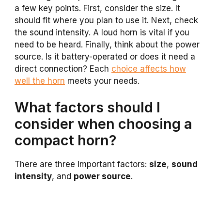
a few key points. First, consider the size. It
should fit where you plan to use it. Next, check
the sound intensity. A loud horn is vital if you
need to be heard. Finally, think about the power
source. Is it battery-operated or does it need a
direct connection? Each
choice affects how
well the horn
meets your needs.
What factors should I
consider when choosing a
compact horn?
There are three important factors:
size
,
sound
intensity
, and
power source
.