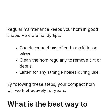
Regular maintenance keeps your horn in good
shape. Here are handy tips:
Check connections often to avoid loose
wires.
Clean the horn regularly to remove dirt or
debris.
Listen for any strange noises during use.
By following these steps, your compact horn
will work effectively for years.
What is the best way to