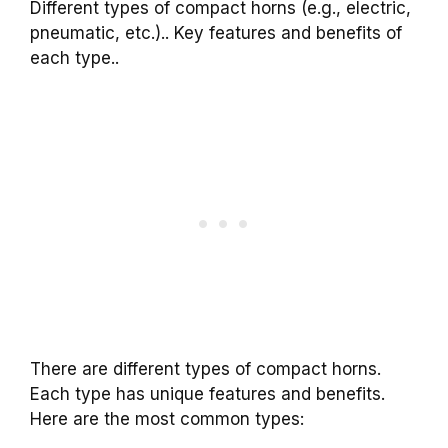
Different types of compact horns (e.g., electric,
pneumatic, etc.).. Key features and benefits of
each type..
There are different types of compact horns.
Each type has unique features and benefits.
Here are the most common types: