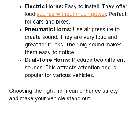
Electric Horns:
Easy to install. They offer
loud
sounds without much power
. Perfect
for cars and bikes.
Pneumatic Horns:
Use air pressure to
create sound. They are very loud and
great for trucks. Their big sound makes
them easy to notice.
Dual-Tone Horns:
Produce two different
sounds. This attracts attention and is
popular for various vehicles.
Choosing the right horn can enhance safety
and make your vehicle stand out.