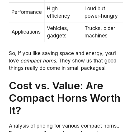
High
Loud but
Performance
efficiency
power-hungry
Vehicles,
Trucks, older
Applications
gadgets
machines
So, if you like saving space and energy, you’ll
love
compact horns
. They show us that good
things really do come in small packages!
Cost vs. Value: Are
Compact Horns Worth
It?
Analysis of pricing for various compact horns..