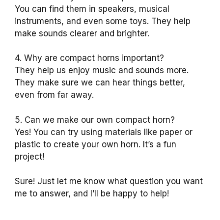
You can find them in speakers, musical
instruments, and even some toys. They help
make sounds clearer and brighter.
4. Why are compact horns important?
They help us enjoy music and sounds more.
They make sure we can hear things better,
even from far away.
5. Can we make our own compact horn?
Yes! You can try using materials like paper or
plastic to create your own horn. It’s a fun
project!
Sure! Just let me know what question you want
me to answer, and I’ll be happy to help!