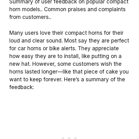
Summary of user feedback on popular compact
horn models.. Common praises and complaints
from customers..
Many users love their compact horns for their
loud and clear sound. Most say they are perfect
for car horns or bike alerts. They appreciate
how easy they are to install, like putting on a
new hat. However, some customers wish the
horns lasted longer—like that piece of cake you
want to keep forever. Here’s a summary of the
feedback: