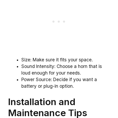
Size: Make sure it fits your space.
Sound Intensity: Choose a horn that is
loud enough for your needs.
Power Source: Decide if you want a
battery or plug-in option.
Installation and
Maintenance Tips