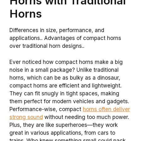
Horns with Traditional
Horns
Differences in size, performance, and
applications.. Advantages of compact horns
over traditional horn designs..
Ever noticed how compact horns make a big
noise in a small package? Unlike traditional
horns, which can be as bulky as a dinosaur,
compact horns are efficient and lightweight.
They can fit snugly in tight spaces, making
them perfect for modern vehicles and gadgets.
Performance-wise, compact
horns often deliver
strong sound
without needing too much power.
Plus, they are like superheroes—they work
great in various applications, from cars to
trains. Who knew something small could pack