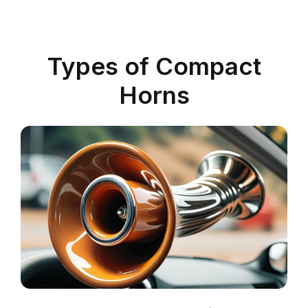
Types of Compact
Horns