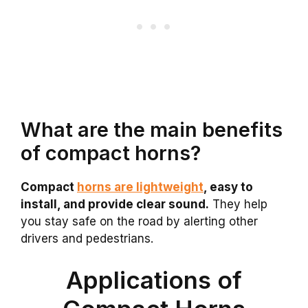
What are the main benefits
of compact horns?
Compact
horns are lightweight
, easy to
install, and provide clear sound.
They help
you stay safe on the road by alerting other
drivers and pedestrians.
Applications of