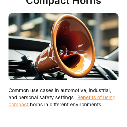
Compact Horns
Common use cases in automotive, industrial,
and personal safety settings..
Benefits of using
compact
horns in different environments..