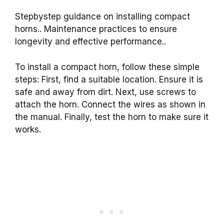
Stepbystep guidance on installing compact
horns.. Maintenance practices to ensure
longevity and effective performance..
To install a compact horn, follow these simple
steps: First, find a suitable location. Ensure it is
safe and away from dirt. Next, use screws to
attach the horn. Connect the wires as shown in
the manual. Finally, test the horn to make sure it
works.