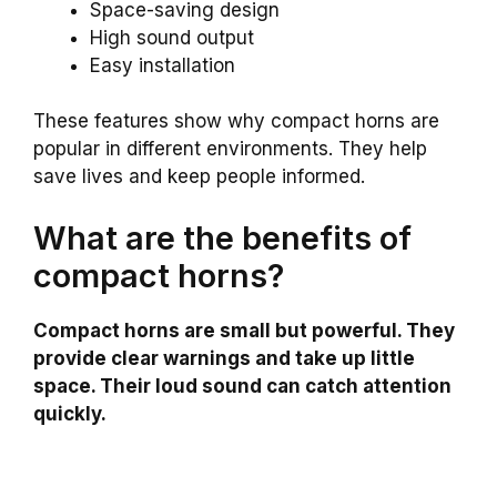
Space-saving design
High sound output
Easy installation
These features show why compact horns are
popular in different environments. They help
save lives and keep people informed.
What are the benefits of
compact horns?
Compact horns are small but powerful. They
provide clear warnings and take up little
space. Their loud sound can catch attention
quickly.