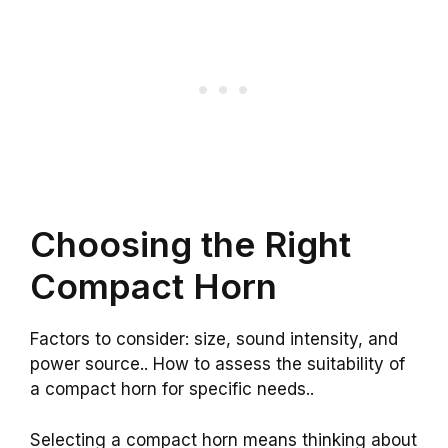
Choosing the Right
Compact Horn
Factors to consider: size, sound intensity, and
power source.. How to assess the suitability of
a compact horn for specific needs..
Selecting a compact horn means thinking about