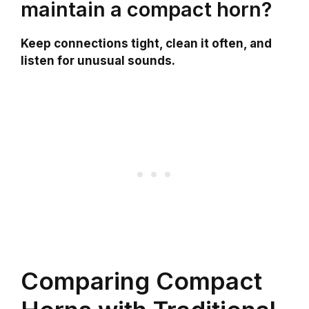
maintain a compact horn?
Keep connections tight, clean it often, and
listen for unusual sounds.
Comparing Compact