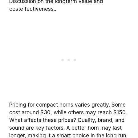
Discussion on the longterm value and
costeffectiveness..
Pricing for compact horns varies greatly. Some
cost around $30, while others may reach $150.
What affects these prices? Quality, brand, and
sound are key factors. A better horn may last
longer, making it a smart choice in the long run.