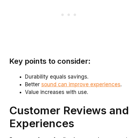
Key points to consider:
Durability equals savings.
Better
sound can improve experiences
.
Value increases with use.
Customer Reviews and
Experiences