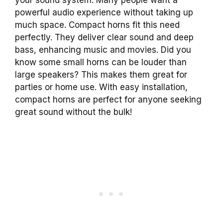
powerful audio experience without taking up
much space. Compact horns fit this need
perfectly. They deliver clear sound and deep
bass, enhancing music and movies. Did you
know some small horns can be louder than
large speakers? This makes them great for
parties or home use. With easy installation,
compact horns are perfect for anyone seeking
great sound without the bulk!