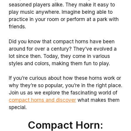
seasoned players alike. They make it easy to
play music anywhere. Imagine being able to
practice in your room or perform at a park with
friends.
Did you know that compact horns have been
around for over a century? They’ve evolved a
lot since then. Today, they come in various
styles and colors, making them fun to play.
If you’re curious about how these horns work or
why they’re so popular, you’re in the right place.
Join us as we explore the fascinating world of
compact horns and discover
what makes them
special.
Compact Horn: