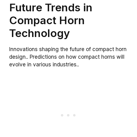
Future Trends in
Compact Horn
Technology
Innovations shaping the future of compact horn
design.. Predictions on how compact horns will
evolve in various industries..