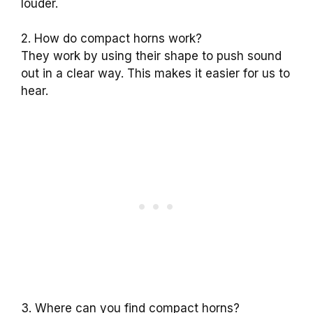
louder.
2. How do compact horns work?
They work by using their shape to push sound
out in a clear way. This makes it easier for us to
hear.
3. Where can you find compact horns?