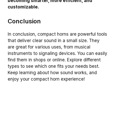
becoming smarter, more efficient, and
customizable.
Conclusion
In conclusion, compact horns are powerful tools
that deliver clear sound in a small size. They
are great for various uses, from musical
instruments to signaling devices. You can easily
find them in shops or online. Explore different
types to see which one fits your needs best.
Keep learning about how sound works, and
enjoy your compact horn experience!