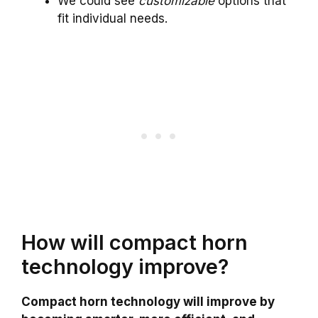
We could see
customizable
options that
fit individual needs.
How will compact horn
technology improve?
Compact horn technology will improve by