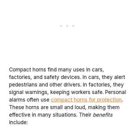
Compact horns find many uses in cars,
factories, and safety devices. In cars, they alert
pedestrians and other drivers. In factories, they
signal warnings, keeping workers safe. Personal
alarms often use
compact horns for protection
.
These horns are small and loud, making them
effective in many situations. Their
benefits
include: