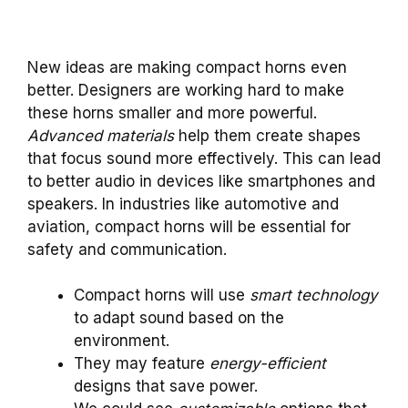
New ideas are making compact horns even
better. Designers are working hard to make
these horns smaller and more powerful.
Advanced materials
help them create shapes
that focus sound more effectively. This can lead
to better audio in devices like smartphones and
speakers. In industries like automotive and
aviation, compact horns will be essential for
safety and communication.
Compact horns will use
smart technology
to adapt sound based on the
environment.
They may feature
energy-efficient
designs that save power.