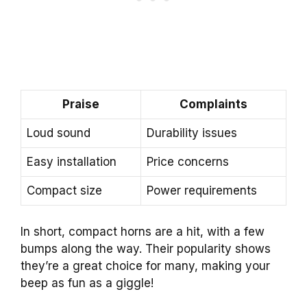
Praise
Complaints
Loud sound
Durability issues
Easy installation
Price concerns
Compact size
Power requirements
In short, compact horns are a hit, with a few
bumps along the way. Their popularity shows
they’re a great choice for many, making your
beep as fun as a giggle!