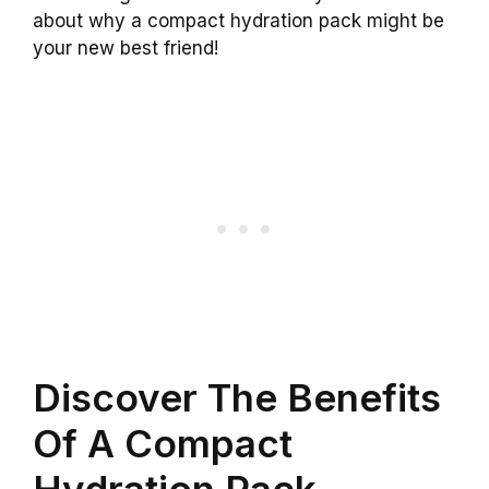
about why a compact hydration pack might be
your new best friend!
Discover The Benefits
Of A Compact
Hydration Pack