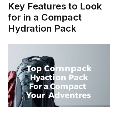
Key Features to Look
for in a Compact
Hydration Pack