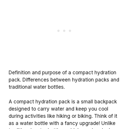
Definition and purpose of a compact hydration
pack. Differences between hydration packs and
traditional water bottles.
A compact hydration pack is a small backpack
designed to carry water and keep you cool
during activities like hiking or biking. Think of it
as a water bottle with a fancy upgrade! Unlike