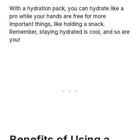
With a hydration pack, you can hydrate like a
pro while your hands are free for more
important things, like holding a snack.
Remember, staying hydrated is cool, and so are
you!
Benefits of Using a