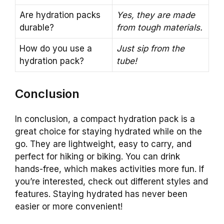
Are hydration packs
Yes, they are made
durable?
from tough materials.
How do you use a
Just sip from the
hydration pack?
tube!
Conclusion
In conclusion, a compact hydration pack is a
great choice for staying hydrated while on the
go. They are lightweight, easy to carry, and
perfect for hiking or biking. You can drink
hands-free, which makes activities more fun. If
you’re interested, check out different styles and
features. Staying hydrated has never been
easier or more convenient!