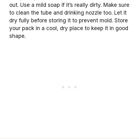
out. Use a mild soap if it’s really dirty. Make sure
to clean the tube and drinking nozzle too. Let it
dry fully before storing it to prevent mold. Store
your pack in a cool, dry place to keep it in good
shape.