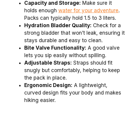
Capacity and Storage:
Make sure it
holds enough
water for your adventure
.
Packs can typically hold 1.5 to 3 liters.
Hydration Bladder Quality:
Check for a
strong bladder that won’t leak, ensuring it
stays durable and easy to clean.
Bite Valve Functionality:
A good valve
lets you sip easily without spilling.
Adjustable Straps:
Straps should fit
snugly but comfortably, helping to keep
the pack in place.
Ergonomic Design:
A lightweight,
curved design fits your body and makes
hiking easier.