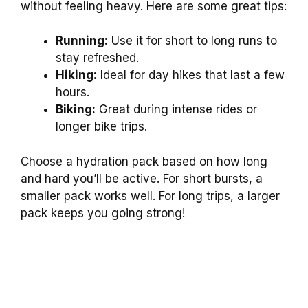
without feeling heavy. Here are some great tips:
Running:
Use it for short to long runs to
stay refreshed.
Hiking:
Ideal for day hikes that last a few
hours.
Biking:
Great during intense rides or
longer bike trips.
Choose a hydration pack based on how long
and hard you’ll be active. For short bursts, a
smaller pack works well. For long trips, a larger
pack keeps you going strong!