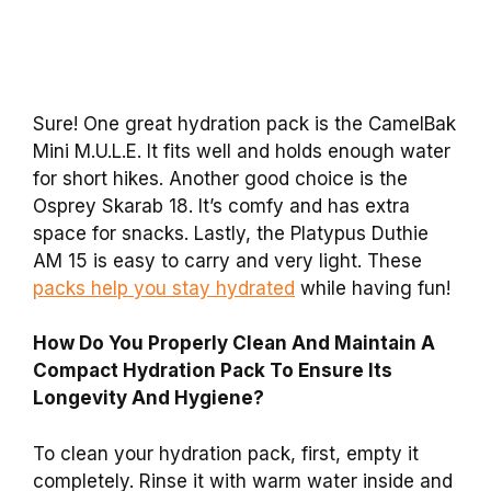
Sure! One great hydration pack is the CamelBak
Mini M.U.L.E. It fits well and holds enough water
for short hikes. Another good choice is the
Osprey Skarab 18. It’s comfy and has extra
space for snacks. Lastly, the Platypus Duthie
AM 15 is easy to carry and very light. These
packs help you stay hydrated
while having fun!
How Do You Properly Clean And Maintain A
Compact Hydration Pack To Ensure Its
Longevity And Hygiene?
To clean your hydration pack, first, empty it
completely. Rinse it with warm water inside and