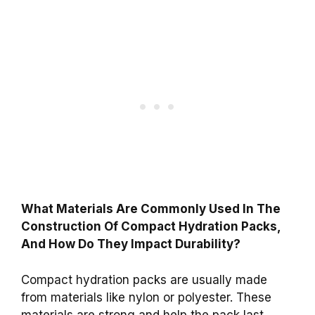
What Materials Are Commonly Used In The
Construction Of Compact Hydration Packs,
And How Do They Impact Durability?
Compact hydration packs are usually made
from materials like nylon or polyester. These
materials are strong and help the pack last