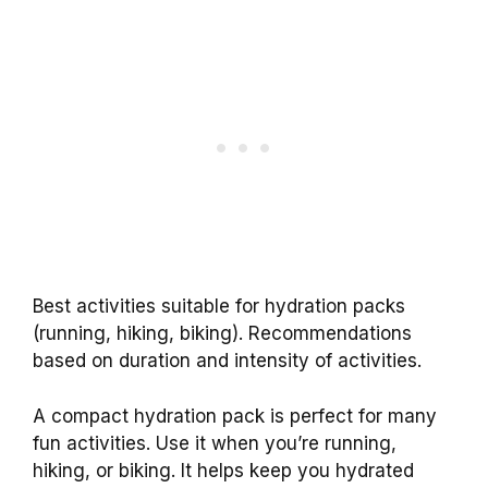
Best activities suitable for hydration packs
(running, hiking, biking). Recommendations
based on duration and intensity of activities.
A compact hydration pack is perfect for many
fun activities. Use it when you’re running,
hiking, or biking. It helps keep you hydrated