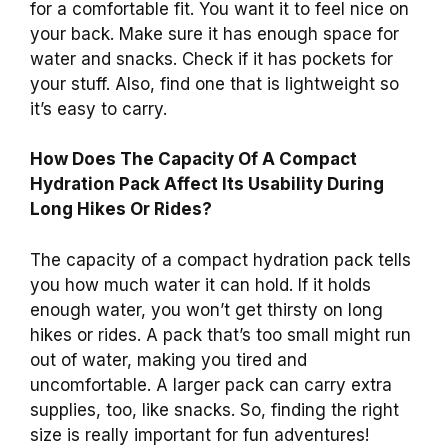
for a comfortable fit. You want it to feel nice on
your back. Make sure it has enough space for
water and snacks. Check if it has pockets for
your stuff. Also, find one that is lightweight so
it’s easy to carry.
How Does The Capacity Of A Compact
Hydration Pack Affect Its Usability During
Long Hikes Or Rides?
The capacity of a compact hydration pack tells
you how much water it can hold. If it holds
enough water, you won’t get thirsty on long
hikes or rides. A pack that’s too small might run
out of water, making you tired and
uncomfortable. A larger pack can carry extra
supplies, too, like snacks. So, finding the right
size is really important for fun adventures!