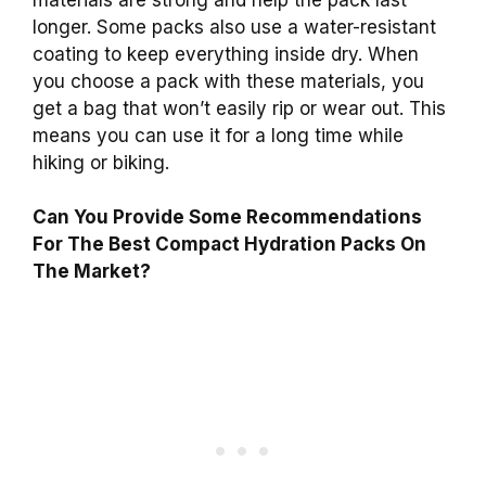
longer. Some packs also use a water-resistant
coating to keep everything inside dry. When
you choose a pack with these materials, you
get a bag that won’t easily rip or wear out. This
means you can use it for a long time while
hiking or biking.
Can You Provide Some Recommendations
For The Best Compact Hydration Packs On
The Market?