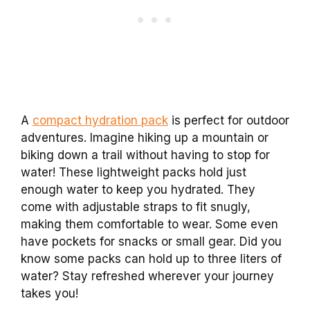
A
compact hydration pack
is perfect for outdoor
adventures. Imagine hiking up a mountain or
biking down a trail without having to stop for
water! These lightweight packs hold just
enough water to keep you hydrated. They
come with adjustable straps to fit snugly,
making them comfortable to wear. Some even
have pockets for snacks or small gear. Did you
know some packs can hold up to three liters of
water? Stay refreshed wherever your journey
takes you!