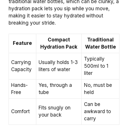
traditional water bottles, which can be clunky, a
hydration pack lets you sip while you move,
making it easier to stay hydrated without
breaking your stride.
Compact
Traditional
Feature
Hydration Pack
Water Bottle
Typically
Carrying
Usually holds 1-3
500ml to 1
Capacity
liters of water
liter
Hands-
Yes, through a
No, must be
Free
tube
held
Can be
Fits snugly on
Comfort
awkward to
your back
carry