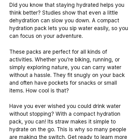
Did you know that staying hydrated helps you
think better? Studies show that even a little
dehydration can slow you down. A compact
hydration pack lets you sip water easily, so you
can focus on your adventure.
These packs are perfect for all kinds of
activities. Whether you’re biking, running, or
simply exploring nature, you can carry water
without a hassle. They fit snugly on your back
and often have pockets for snacks or small
items. How cool is that?
Have you ever wished you could drink water
without stopping? With a compact hydration
pack, you can! Its straw makes it simple to
hydrate on the go. This is why so many people
are making the switch. Get ready to learn more