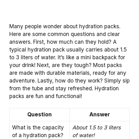
Many people wonder about hydration packs.
Here are some common questions and clear
answers. First, how much can they hold? A
typical hydration pack usually carries about 1.5
to 3 liters of water. It’s like a mini backpack for
your drink! Next, are they tough? Most packs
are made with durable materials, ready for any
adventure. Lastly, how do they work? Simply sip
from the tube and stay refreshed. Hydration
packs are fun and functional!
Question
Answer
What is the capacity
About 1.5 to 3 liters
of a hydration pack?
of water!