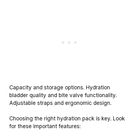
Capacity and storage options. Hydration
bladder quality and bite valve functionality.
Adjustable straps and ergonomic design.
Choosing the right hydration pack is key. Look
for these important features: