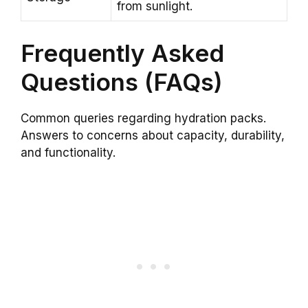
from sunlight.
Frequently Asked
Questions (FAQs)
Common queries regarding hydration packs.
Answers to concerns about capacity, durability,
and functionality.