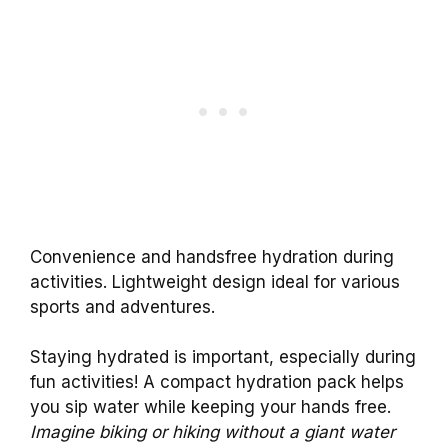
Convenience and handsfree hydration during
activities. Lightweight design ideal for various
sports and adventures.
Staying hydrated is important, especially during
fun activities! A compact hydration pack helps
you sip water while keeping your hands free.
Imagine biking or hiking without a giant water