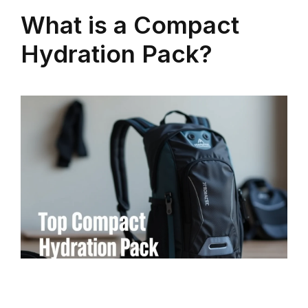
What is a Compact
Hydration Pack?