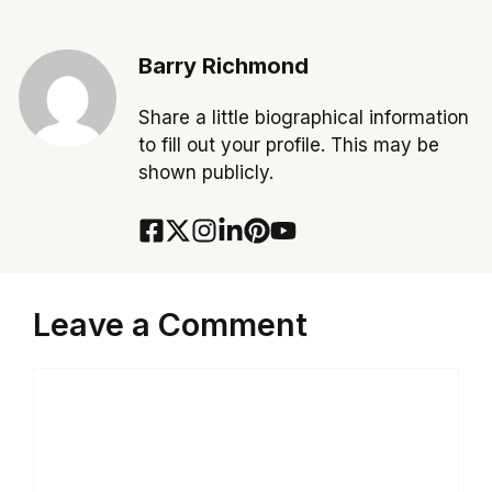
Barry Richmond
Share a little biographical information
to fill out your profile. This may be
shown publicly.
Leave a Comment
Comment