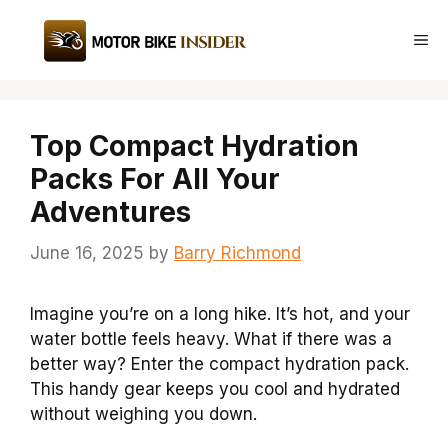
Skip
to
Me
content
Top Compact Hydration
Packs For All Your
Adventures
June 16, 2025
by
Barry Richmond
Imagine you’re on a long hike. It’s hot, and your
water bottle feels heavy. What if there was a
better way? Enter the compact hydration pack.
This handy gear keeps you cool and hydrated
without weighing you down.