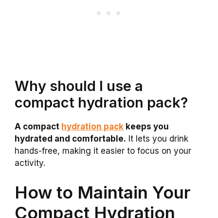
Why should I use a
compact hydration pack?
A compact
hydration pack
keeps you
hydrated and comfortable.
It lets you drink
hands-free, making it easier to focus on your
activity.
How to Maintain Your
Compact Hydration