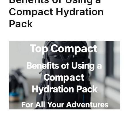
Compact Hydration
Pack