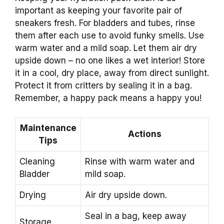
important as keeping your favorite pair of
sneakers fresh. For bladders and tubes, rinse
them after each use to avoid funky smells. Use
warm water and a mild soap. Let them air dry
upside down – no one likes a wet interior! Store
it in a cool, dry place, away from direct sunlight.
Protect it from critters by sealing it in a bag.
Remember, a happy pack means a happy you!
Maintenance
Actions
Tips
Cleaning
Rinse with warm water and
Bladder
mild soap.
Drying
Air dry upside down.
Seal in a bag, keep away
Storage