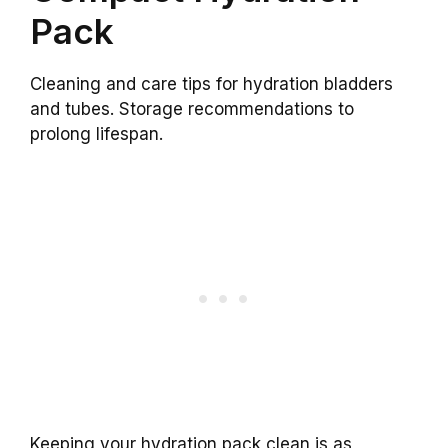
Pack
Cleaning and care tips for hydration bladders
and tubes. Storage recommendations to
prolong lifespan.
Keeping your hydration pack clean is as