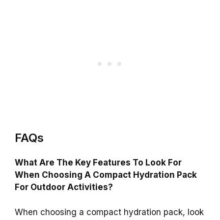
FAQs
What Are The Key Features To Look For
When Choosing A Compact Hydration Pack
For Outdoor Activities?
When choosing a compact hydration pack, look