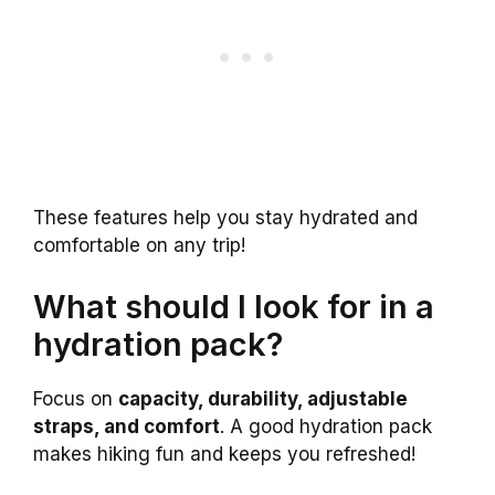
These features help you stay hydrated and
comfortable on any trip!
What should I look for in a
hydration pack?
Focus on
capacity, durability, adjustable
straps, and comfort
. A good hydration pack
makes hiking fun and keeps you refreshed!