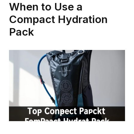
When to Use a
Compact Hydration
Pack