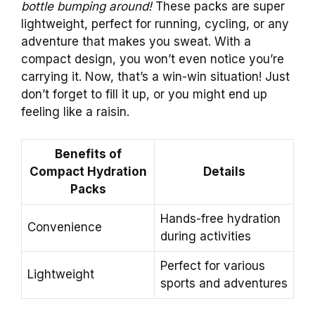
bottle bumping around!
These packs are super
lightweight, perfect for running, cycling, or any
adventure that makes you sweat. With a
compact design, you won’t even notice you’re
carrying it. Now, that’s a win-win situation! Just
don’t forget to fill it up, or you might end up
feeling like a raisin.
Benefits of
Compact Hydration
Details
Packs
Hands-free hydration
Convenience
during activities
Perfect for various
Lightweight
sports and adventures