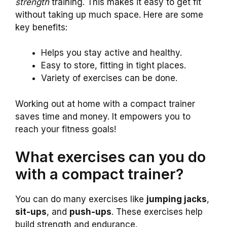
strength
training. This makes it easy to get fit
without taking up much space. Here are some
key benefits:
Helps you stay active and healthy.
Easy to store, fitting in tight places.
Variety of exercises can be done.
Working out at home with a compact trainer
saves time and money. It empowers you to
reach your fitness goals!
What exercises can you do
with a compact trainer?
You can do many exercises like
jumping jacks
,
sit-ups
, and
push-ups
. These exercises help
build strength and endurance.