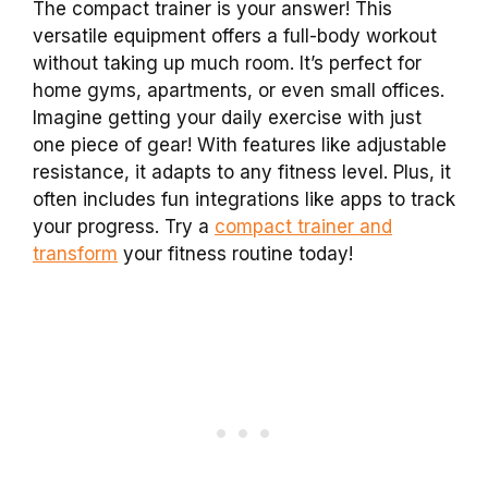
The compact trainer is your answer! This
versatile equipment offers a full-body workout
without taking up much room. It’s perfect for
home gyms, apartments, or even small offices.
Imagine getting your daily exercise with just
one piece of gear! With features like adjustable
resistance, it adapts to any fitness level. Plus, it
often includes fun integrations like apps to track
your progress. Try a
compact trainer and
transform
your fitness routine today!