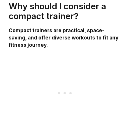
Why should I consider a
compact trainer?
Compact trainers are practical, space-
saving, and offer diverse workouts to fit any
fitness journey.