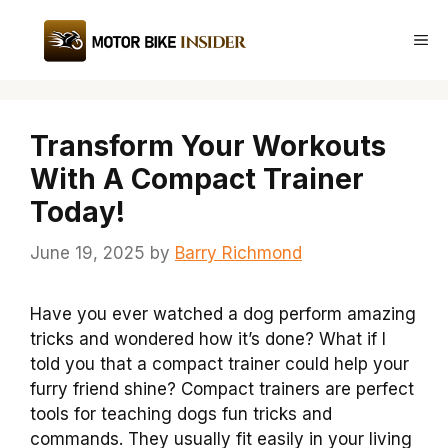
Skip
to
Me
content
Transform Your Workouts
With A Compact Trainer
Today!
June 19, 2025
by
Barry Richmond
Have you ever watched a dog perform amazing
tricks and wondered how it’s done? What if I
told you that a compact trainer could help your
furry friend shine? Compact trainers are perfect
tools for teaching dogs fun tricks and
commands. They usually fit easily in your living