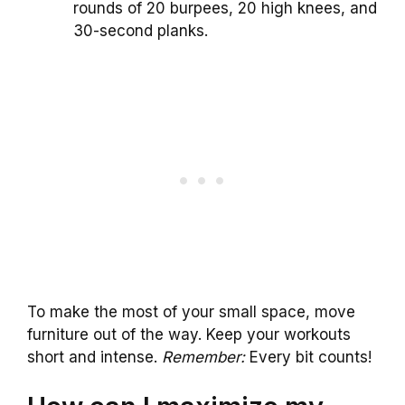
rounds of 20 burpees, 20 high knees, and
30-second planks.
To make the most of your small space, move
furniture out of the way. Keep your workouts
short and intense.
Remember:
Every bit counts!