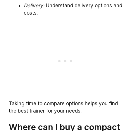
Delivery:
Understand delivery options and
costs.
Taking time to compare options helps you find
the best trainer for your needs.
Where can I buy a compact