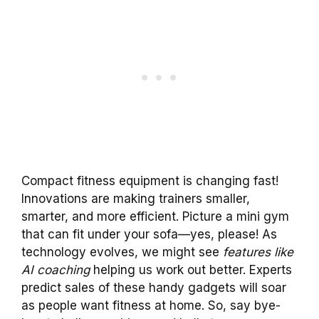
Compact fitness equipment is changing fast!
Innovations are making trainers smaller,
smarter, and more efficient. Picture a mini gym
that can fit under your sofa—yes, please! As
technology evolves, we might see
features like
AI coaching
helping us work out better. Experts
predict sales of these handy gadgets will soar
as people want fitness at home. So, say bye-