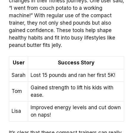
changes in their fitness journeys. One user said,
“I went from couch potato to a working
machine!” With regular use of the compact
trainer, they not only shed pounds but also
gained confidence. These tools help shape
healthy habits and fit into busy lifestyles like
peanut butter fits jelly.
User
Success Story
Sarah
Lost 15 pounds and ran her first 5K!
Gained strength to lift his kids with
Tom
ease.
Improved energy levels and cut down
Lisa
on naps!
It’s clear that these compact trainers can really