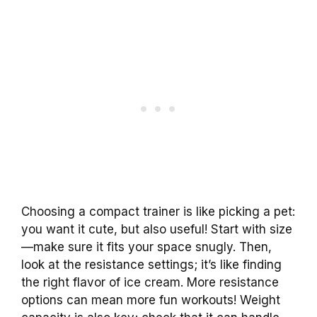
Choosing a compact trainer is like picking a pet:
you want it cute, but also useful! Start with size
—make sure it fits your space snugly. Then,
look at the resistance settings; it’s like finding
the right flavor of ice cream. More resistance
options can mean more fun workouts! Weight