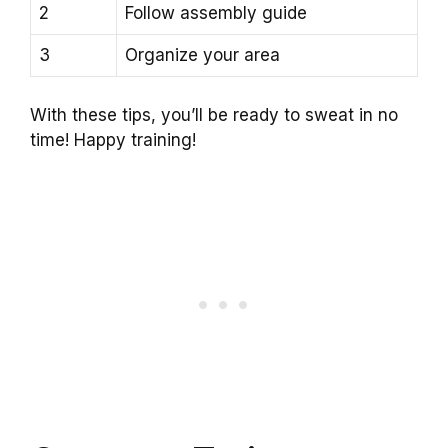
2
Follow assembly guide
3
Organize your area
With these tips, you’ll be ready to sweat in no
time! Happy training!