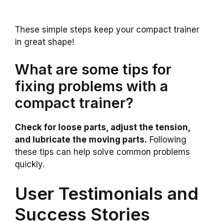
These simple steps keep your compact trainer
in great shape!
What are some tips for
fixing problems with a
compact trainer?
Check for loose parts, adjust the tension,
and lubricate the moving parts.
Following
these tips can help solve common problems
quickly.
User Testimonials and
Success Stories