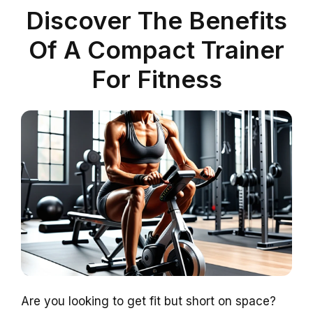
Discover The Benefits
Of A Compact Trainer
For Fitness
Are you looking to get fit but short on space?