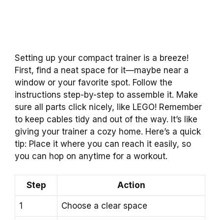
Setting up your compact trainer is a breeze!
First, find a neat space for it—maybe near a
window or your favorite spot. Follow the
instructions step-by-step to assemble it. Make
sure all parts click nicely, like LEGO! Remember
to keep cables tidy and out of the way. It’s like
giving your trainer a cozy home. Here’s a quick
tip: Place it where you can reach it easily, so
you can hop on anytime for a workout.
Step
Action
1
Choose a clear space