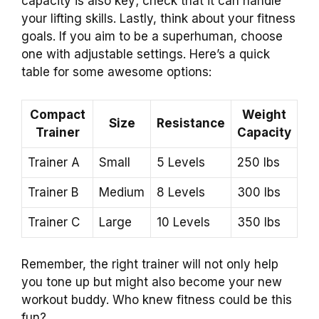
capacity is also key; check that it can handle
your lifting skills. Lastly, think about your fitness
goals. If you aim to be a superhuman, choose
one with adjustable settings. Here’s a quick
table for some awesome options:
Compact
Weight
Size
Resistance
Trainer
Capacity
Trainer A
Small
5 Levels
250 lbs
Trainer B
Medium
8 Levels
300 lbs
Trainer C
Large
10 Levels
350 lbs
Remember, the right trainer will not only help
you tone up but might also become your new
workout buddy. Who knew fitness could be this
fun?