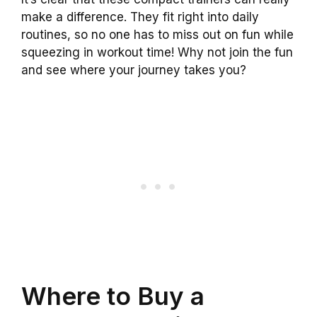
make a difference. They fit right into daily
routines, so no one has to miss out on fun while
squeezing in workout time! Why not join the fun
and see where your journey takes you?
Where to Buy a