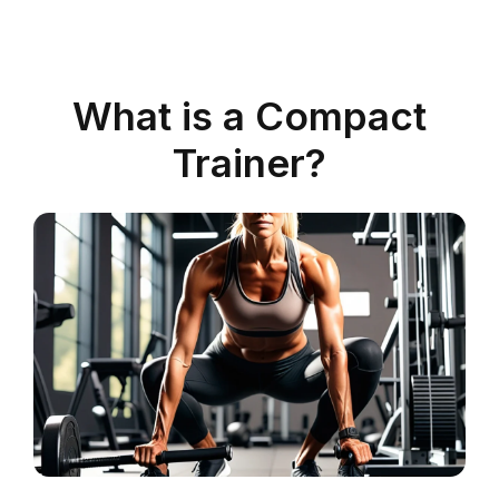
What is a Compact
Trainer?