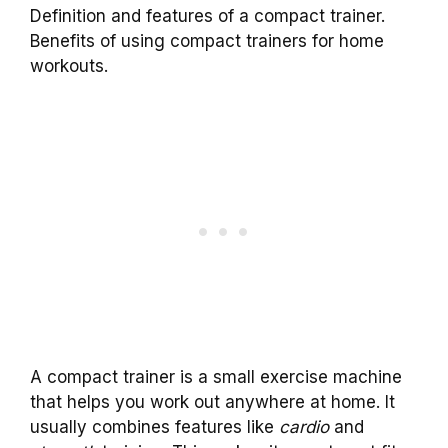
Definition and features of a compact trainer.
Benefits of using compact trainers for home
workouts.
A compact trainer is a small exercise machine
that helps you work out anywhere at home. It
usually combines features like
cardio
and