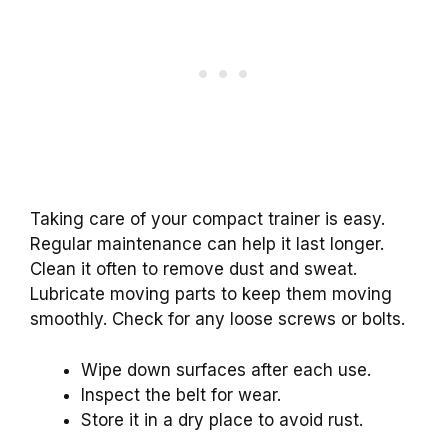
Taking care of your compact trainer is easy.
Regular maintenance can help it last longer.
Clean it often to remove dust and sweat.
Lubricate moving parts to keep them moving
smoothly. Check for any loose screws or bolts.
Wipe down surfaces after each use.
Inspect the belt for wear.
Store it in a dry place to avoid rust.