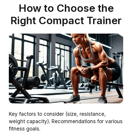
How to Choose the
Right Compact Trainer
Key factors to consider (size, resistance,
weight capacity). Recommendations for various
fitness goals.