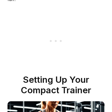
Setting Up Your
Compact Trainer