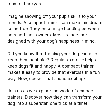
room or backyard.
Imagine showing off your pup’s skills to your
friends. A compact trainer can make this dream
come true! They encourage bonding between
pets and their owners. Most trainers are
designed with your dog’s happiness in mind.
Did you know that training your dog can also
keep them healthier? Regular exercise helps
keep dogs fit and happy. A compact trainer
makes it easy to provide that exercise in a fun
way. Now, doesn’t that sound exciting?
Join us as we explore the world of compact
trainers. Discover how they can transform your
dog into a superstar, one trick at a time!