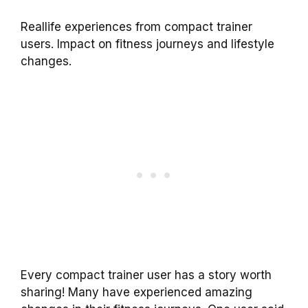
Reallife experiences from compact trainer
users. Impact on fitness journeys and lifestyle
changes.
Every compact trainer user has a story worth
sharing! Many have experienced amazing