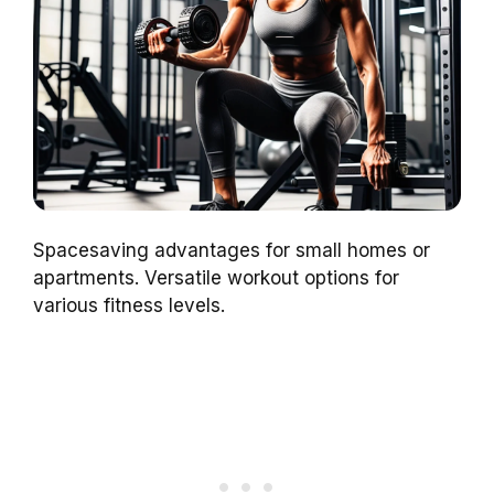
Spacesaving advantages for small homes or
apartments. Versatile workout options for
various fitness levels.