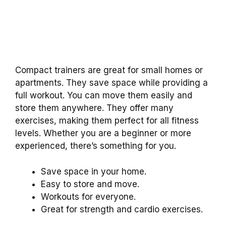
Compact trainers are great for small homes or
apartments. They save space while providing a
full workout. You can move them easily and
store them anywhere. They offer many
exercises, making them perfect for all fitness
levels. Whether you are a beginner or more
experienced, there’s something for you.
Save space in your home.
Easy to store and move.
Workouts for everyone.
Great for strength and cardio exercises.