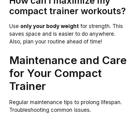
How can I maximize my
compact trainer workouts?
Use
only your body weight
for strength. This
saves space and is easier to do anywhere.
Also, plan your routine ahead of time!
Maintenance and Care
for Your Compact
Trainer
Regular maintenance tips to prolong lifespan.
Troubleshooting common issues.