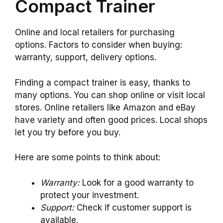
Compact Trainer
Online and local retailers for purchasing
options. Factors to consider when buying:
warranty, support, delivery options.
Finding a compact trainer is easy, thanks to
many options. You can shop online or visit local
stores. Online retailers like Amazon and eBay
have variety and often good prices. Local shops
let you try before you buy.
Here are some points to think about:
Warranty:
Look for a good warranty to
protect your investment.
Support:
Check if customer support is
available.