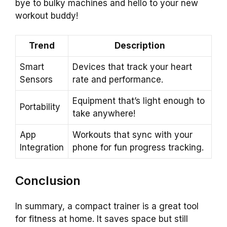
bye to bulky machines and hello to your new
workout buddy!
Trend
Description
Smart
Devices that track your heart
Sensors
rate and performance.
Equipment that’s light enough to
Portability
take anywhere!
App
Workouts that sync with your
Integration
phone for fun progress tracking.
Conclusion
In summary, a compact trainer is a great tool
for fitness at home. It saves space but still