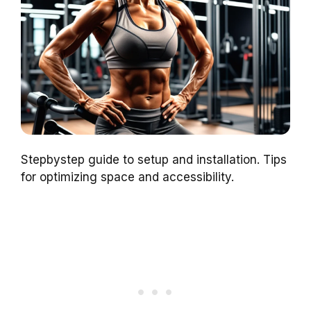
Stepbystep guide to setup and installation. Tips
for optimizing space and accessibility.