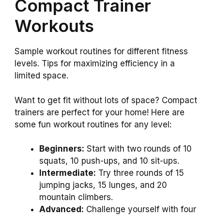
Compact Trainer
Workouts
Sample workout routines for different fitness
levels. Tips for maximizing efficiency in a
limited space.
Want to get fit without lots of space? Compact
trainers are perfect for your home! Here are
some fun workout routines for any level:
Beginners:
Start with two rounds of 10
squats, 10 push-ups, and 10 sit-ups.
Intermediate:
Try three rounds of 15
jumping jacks, 15 lunges, and 20
mountain climbers.
Advanced:
Challenge yourself with four