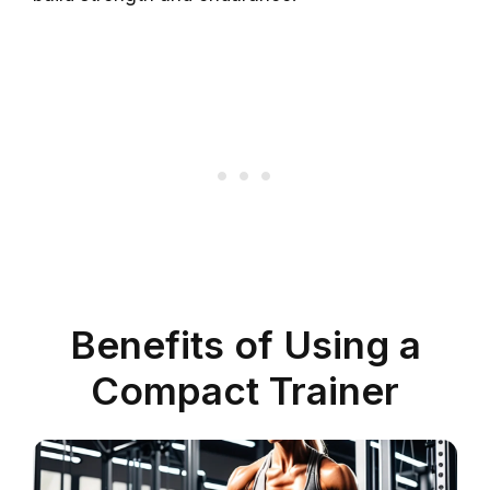
Benefits of Using a
Compact Trainer