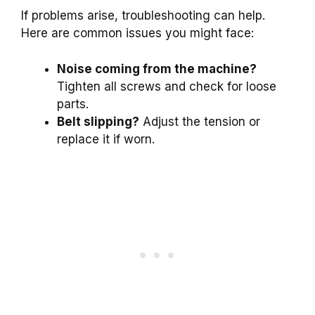
If problems arise, troubleshooting can help.
Here are common issues you might face:
Noise coming from the machine?
Tighten all screws and check for loose
parts.
Belt slipping?
Adjust the tension or
replace it if worn.