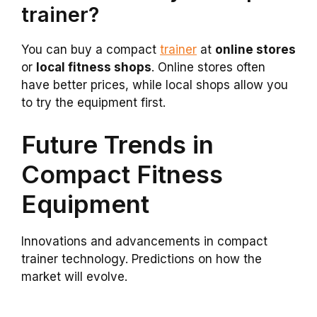
trainer?
You can buy a compact
trainer
at
online stores
or
local fitness shops
. Online stores often
have better prices, while local shops allow you
to try the equipment first.
Future Trends in
Compact Fitness
Equipment
Innovations and advancements in compact
trainer technology. Predictions on how the
market will evolve.