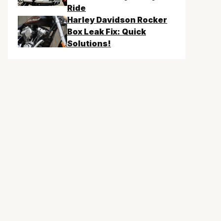
Ride
Harley Davidson Rocker
Box Leak Fix: Quick
Solutions!