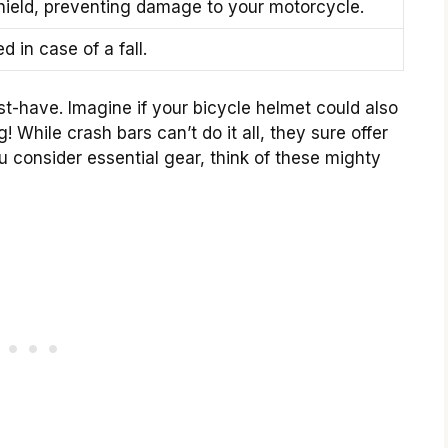
shield, preventing damage to your motorcycle.
d in case of a fall.
t-have. Imagine if your bicycle helmet could also
While crash bars can’t do it all, they sure offer
u consider essential gear, think of these mighty