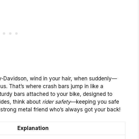
ley-Davidson, wind in your hair, when suddenly—
us. That’s where crash bars jump in like a
turdy bars attached to your bike, designed to
ides, think about
rider safety
—keeping you safe
a strong metal friend who’s always got your back!
Explanation