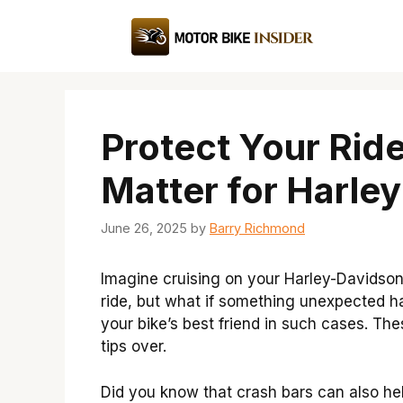
Skip
to
content
Protect Your Rid
Matter for Harle
June 26, 2025
by
Barry Richmond
Imagine cruising on your Harley-Davidson,
ride, but what if something unexpected 
your bike’s best friend in such cases. Th
tips over.
Did you know that crash bars can also help