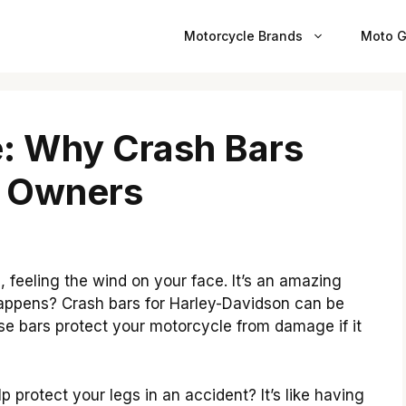
Motorcycle Brands
Moto G
e: Why Crash Bars
y Owners
 feeling the wind on your face. It’s an amazing
happens? Crash bars for Harley-Davidson can be
ese bars protect your motorcycle from damage if it
 protect your legs in an accident? It’s like having