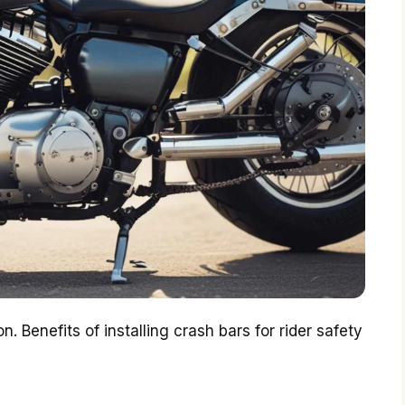
n. Benefits of installing crash bars for rider safety