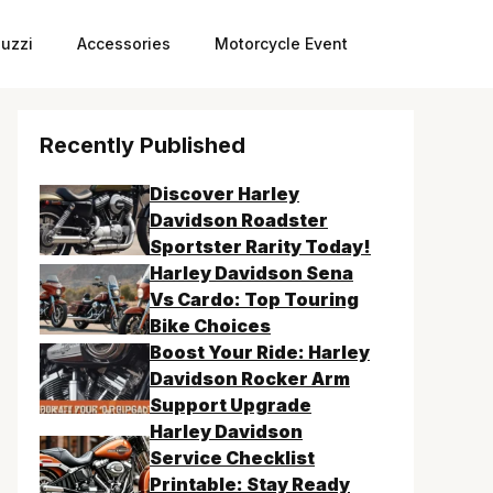
uzzi
Accessories
Motorcycle Event
Recently Published
Discover Harley
Davidson Roadster
Sportster Rarity Today!
Harley Davidson Sena
Vs Cardo: Top Touring
Bike Choices
Boost Your Ride: Harley
Davidson Rocker Arm
Support Upgrade
Harley Davidson
Service Checklist
Printable: Stay Ready