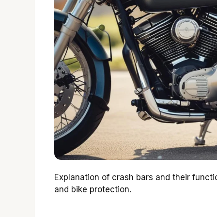
Explanation of crash bars and their functio
and bike protection.