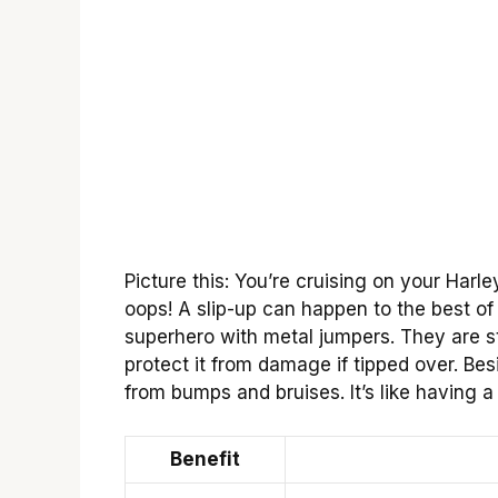
Picture this: You’re cruising on your Har
oops! A slip-up can happen to the best of 
superhero with metal jumpers. They are s
protect it from damage if tipped over. Bes
from bumps and bruises. It’s like having 
Benefit