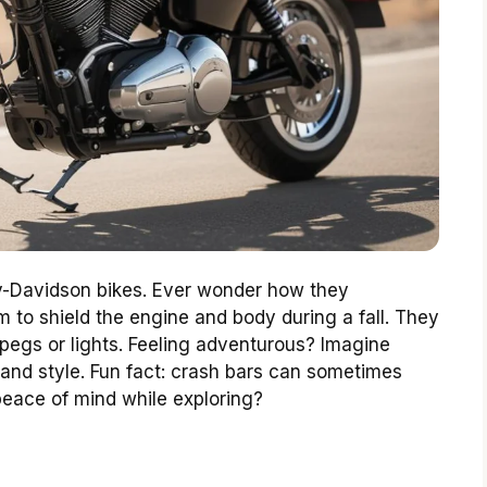
ley-Davidson bikes. Ever wonder how they
 to shield the engine and body during a fall. They
pegs or lights. Feeling adventurous? Imagine
 and style. Fun fact: crash bars can sometimes
 peace of mind while exploring?