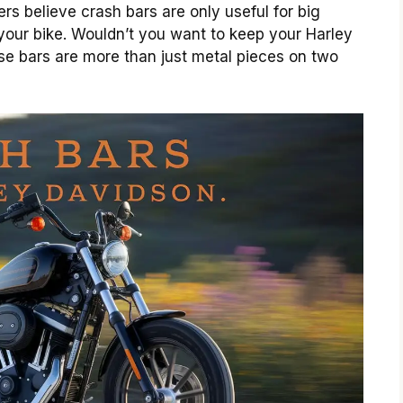
ers believe crash bars are only useful for big
 your bike. Wouldn’t you want to keep your Harley
se bars are more than just metal pieces on two