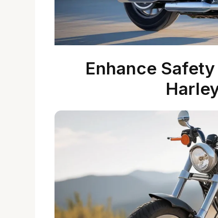
Enhance Safety 
Harle