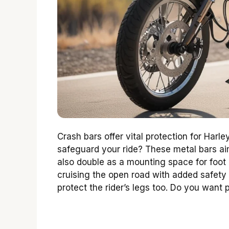
Crash bars offer vital protection for Har
safeguard your ride? These metal bars aim
also double as a mounting space for foot 
cruising the open road with added safety
protect the rider’s legs too. Do you want