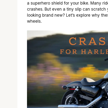
a superhero shield for your bike. Many rid
crashes. But even a tiny slip can scratch
looking brand new? Let’s explore why the
wheels.