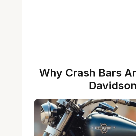
Why Crash Bars Are
Davidson