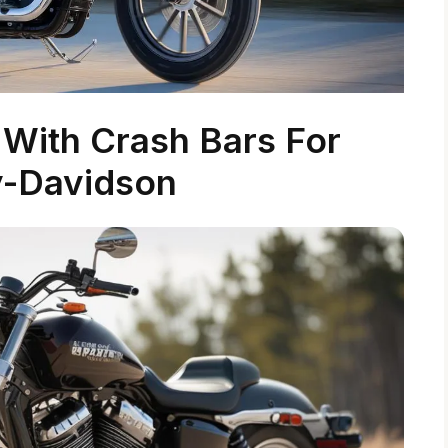
With Crash Bars For
y-Davidson