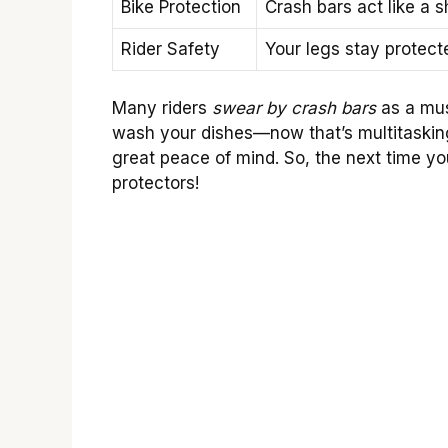
Bike Protection
Crash bars act like a 
Rider Safety
Your legs stay protecte
Many riders
swear by crash bars
as a mus
wash your dishes—now that’s multitasking! 
great peace of mind. So, the next time yo
protectors!