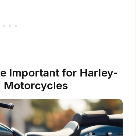
 Important for Harley-
 Motorcycles