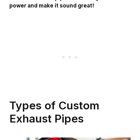
power and make it sound great!
Types of Custom
Exhaust Pipes