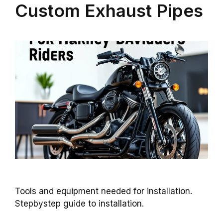
Custom Exhaust Pipes
Tools and equipment needed for installation.
Stepbystep guide to installation.