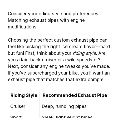
Consider your riding style and preferences.
Matching exhaust pipes with engine
modifications.
Choosing the perfect custom exhaust pipe can
feel like picking the right ice cream flavor—hard
but fun! First, think about your
riding style
. Are
you a laid-back cruiser or a wild speedster?
Next, consider any engine tweaks you’ve made.
If you’ve supercharged your bike, you’ll want an
exhaust pipe that matches that extra oomph!
Riding Style
Recommended Exhaust Pipe
Cruiser
Deep, rumbling pipes
Sport
Sleek, lightweight pipes