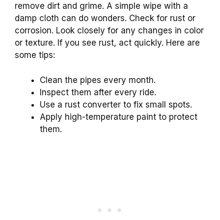
remove dirt and grime. A simple wipe with a
damp cloth can do wonders. Check for rust or
corrosion. Look closely for any changes in color
or texture. If you see rust, act quickly. Here are
some tips:
Clean the pipes every month.
Inspect them after every ride.
Use a rust converter to fix small spots.
Apply high-temperature paint to protect
them.