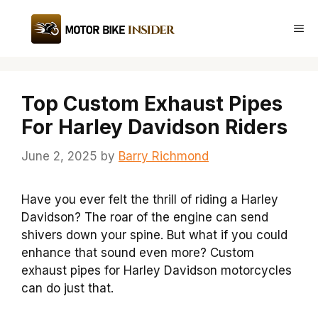
Skip
to
Me
content
Top Custom Exhaust Pipes
For Harley Davidson Riders
June 2, 2025
by
Barry Richmond
Have you ever felt the thrill of riding a Harley
Davidson? The roar of the engine can send
shivers down your spine. But what if you could
enhance that sound even more? Custom
exhaust pipes for Harley Davidson motorcycles
can do just that.