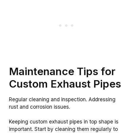
Maintenance Tips for
Custom Exhaust Pipes
Regular cleaning and inspection. Addressing
rust and corrosion issues.
Keeping custom exhaust pipes in top shape is
important. Start by cleaning them regularly to