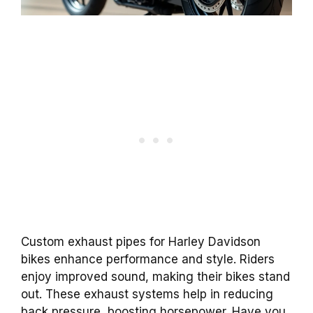
Custom exhaust pipes for Harley Davidson
bikes enhance performance and style. Riders
enjoy improved sound, making their bikes stand
out. These exhaust systems help in reducing
back pressure, boosting horsepower. Have you