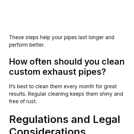
These steps help your pipes last longer and
perform better.
How often should you clean
custom exhaust pipes?
It’s best to clean them every month for great
results. Regular cleaning keeps them shiny and
free of rust.
Regulations and Legal
Considerations