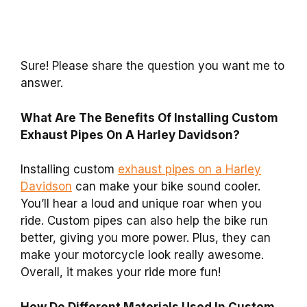
Sure! Please share the question you want me to
answer.
What Are The Benefits Of Installing Custom
Exhaust Pipes On A Harley Davidson?
Installing custom
exhaust pipes on a Harley
Davidson
can make your bike sound cooler.
You’ll hear a loud and unique roar when you
ride. Custom pipes can also help the bike run
better, giving you more power. Plus, they can
make your motorcycle look really awesome.
Overall, it makes your ride more fun!
How Do Different Materials Used In Custom