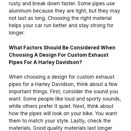
rusty and break down faster. Some pipes use
aluminum because they are light, but they may
not last as long. Choosing the right material
helps your car run better and stay strong for
longer.
What Factors Should Be Considered When
Choosing A Design For Custom Exhaust
Pipes For A Harley Davidson?
When choosing a design for custom exhaust
pipes for a Harley Davidson, think about a few
important things. First, consider the sound you
want. Some people like loud and sporty sounds,
while others prefer it quiet. Next, think about
how the pipes will look on your bike. You want
them to match your style. Lastly, check the
materials. Good quality materials last longer