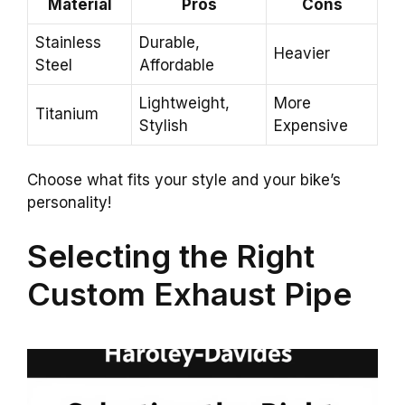
Material
Pros
Cons
Stainless
Durable,
Heavier
Steel
Affordable
Lightweight,
More
Titanium
Stylish
Expensive
Choose what fits your style and your bike’s
personality!
Selecting the Right
Custom Exhaust Pipe