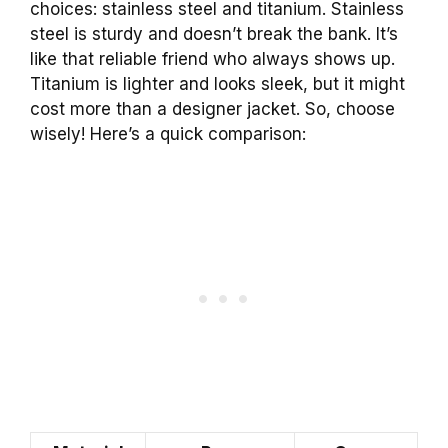
choices: stainless steel and titanium. Stainless
steel is sturdy and doesn’t break the bank. It’s
like that reliable friend who always shows up.
Titanium is lighter and looks sleek, but it might
cost more than a designer jacket. So, choose
wisely! Here’s a quick comparison: