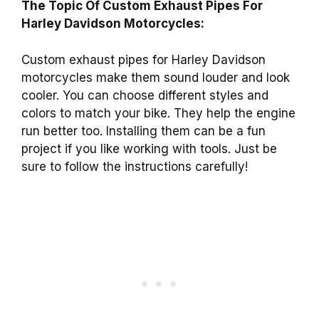
The Topic Of Custom Exhaust Pipes For
Harley Davidson Motorcycles:
Custom exhaust pipes for Harley Davidson
motorcycles make them sound louder and look
cooler. You can choose different styles and
colors to match your bike. They help the engine
run better too. Installing them can be a fun
project if you like working with tools. Just be
sure to follow the instructions carefully!