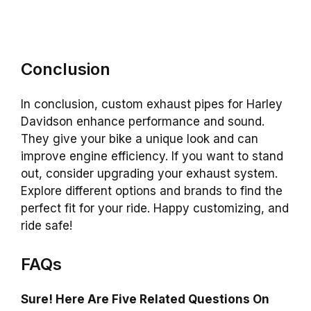
Conclusion
In conclusion, custom exhaust pipes for Harley
Davidson enhance performance and sound.
They give your bike a unique look and can
improve engine efficiency. If you want to stand
out, consider upgrading your exhaust system.
Explore different options and brands to find the
perfect fit for your ride. Happy customizing, and
ride safe!
FAQs
Sure! Here Are Five Related Questions On