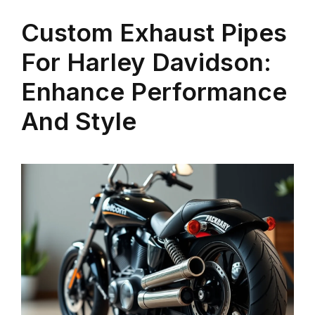
Custom Exhaust Pipes
For Harley Davidson:
Enhance Performance
And Style