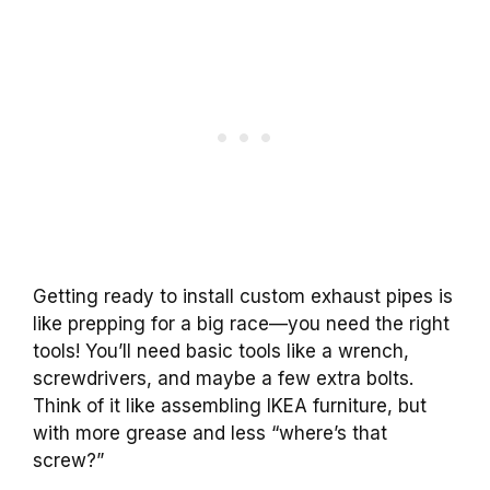
Getting ready to install custom exhaust pipes is
like prepping for a big race—you need the right
tools! You’ll need basic tools like a wrench,
screwdrivers, and maybe a few extra bolts.
Think of it like assembling IKEA furniture, but
with more grease and less “where’s that
screw?”