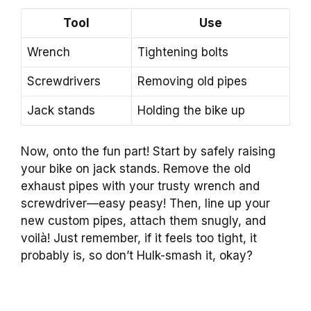
Tool
Use
Wrench
Tightening bolts
Screwdrivers
Removing old pipes
Jack stands
Holding the bike up
Now, onto the fun part! Start by safely raising
your bike on jack stands. Remove the old
exhaust pipes with your trusty wrench and
screwdriver—easy peasy! Then, line up your
new custom pipes, attach them snugly, and
voilà! Just remember, if it feels too tight, it
probably is, so don’t Hulk-smash it, okay?