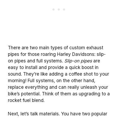
There are two main types of custom exhaust
pipes for those roaring Harley Davidsons: slip-
on pipes and full systems.
Slip-on pipes
are
easy to install and provide a quick boost in
sound. They’re like adding a coffee shot to your
morning! Full systems, on the other hand,
replace everything and can really unleash your
bike’s potential. Think of them as upgrading to a
rocket fuel blend.
Next, let’s talk materials. You have two popular