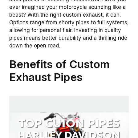
ever imagined your motorcycle sounding like a
beast? With the right custom exhaust, it can.
Options range from shorty pipes to full systems,
allowing for personal flair. Investing in quality
pipes means better durability and a thrilling ride
down the open road.
Benefits of Custom
Exhaust Pipes