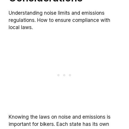
Understanding noise limits and emissions
regulations. How to ensure compliance with
local laws.
Knowing the laws on noise and emissions is
important for bikers. Each state has its own