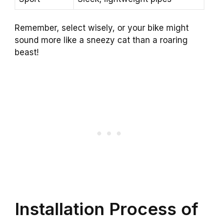
Remember, select wisely, or your bike might
sound more like a sneezy cat than a roaring
beast!
Installation Process of