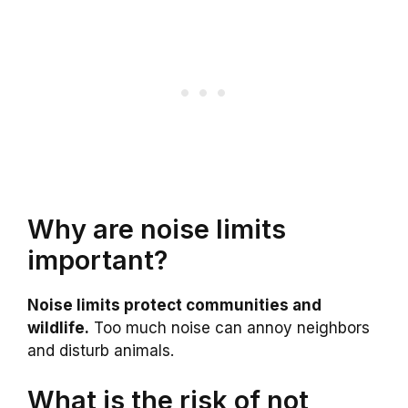
Why are noise limits
important?
Noise limits protect communities and
wildlife.
Too much noise can annoy neighbors
and disturb animals.
What is the risk of not