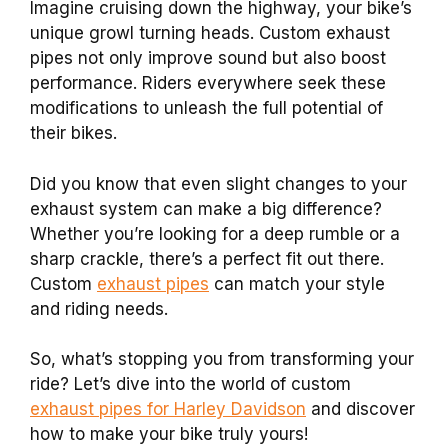
Imagine cruising down the highway, your bike’s
unique growl turning heads. Custom exhaust
pipes not only improve sound but also boost
performance. Riders everywhere seek these
modifications to unleash the full potential of
their bikes.
Did you know that even slight changes to your
exhaust system can make a big difference?
Whether you’re looking for a deep rumble or a
sharp crackle, there’s a perfect fit out there.
Custom
exhaust pipes
can match your style
and riding needs.
So, what’s stopping you from transforming your
ride? Let’s dive into the world of custom
exhaust pipes for Harley Davidson
and discover
how to make your bike truly yours!