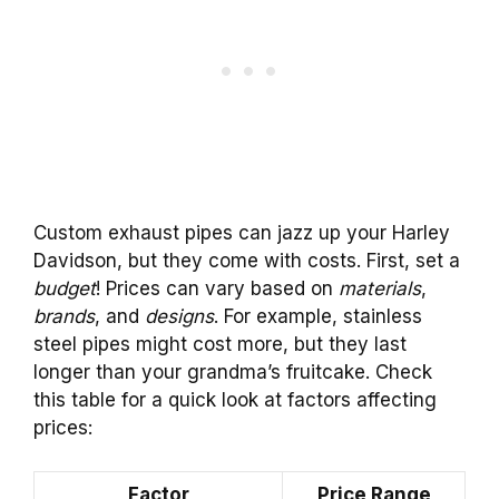
Custom exhaust pipes can jazz up your Harley
Davidson, but they come with costs. First, set a
budget
! Prices can vary based on
materials
,
brands
, and
designs
. For example, stainless
steel pipes might cost more, but they last
longer than your grandma’s fruitcake. Check
this table for a quick look at factors affecting
prices:
Factor
Price Range