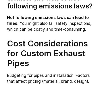
following emissions laws?
Not following emissions laws can lead to
fines.
You might also fail safety inspections,
which can be costly and time-consuming.
Cost Considerations
for Custom Exhaust
Pipes
Budgeting for pipes and installation. Factors
that affect pricing (material, brand, design).