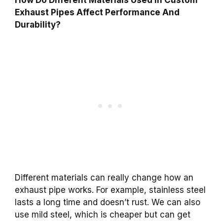
Exhaust Pipes Affect Performance And
Durability?
Different materials can really change how an
exhaust pipe works. For example, stainless steel
lasts a long time and doesn’t rust. We can also
use mild steel, which is cheaper but can get