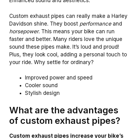
Enhanced sound and aesthetics.
Custom exhaust pipes can really make a Harley
Davidson shine. They boost
performance
and
horsepower
. This means your bike can run
faster and better. Many riders love the unique
sound these pipes make. It’s loud and proud!
Plus, they look cool, adding a personal touch to
your ride. Why settle for ordinary?
Improved power and speed
Cooler sound
Stylish design
What are the advantages
of custom exhaust pipes?
Custom exhaust pipes increase your bike’s