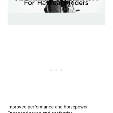
Improved performance and horsepower.