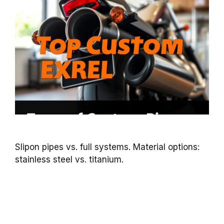
Slipon pipes vs. full systems. Material options:
stainless steel vs. titanium.