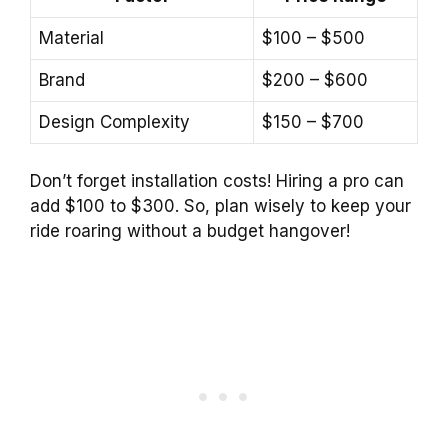
Material
$100 – $500
Brand
$200 – $600
Design Complexity
$150 – $700
Don’t forget installation costs! Hiring a pro can
add $100 to $300. So, plan wisely to keep your
ride roaring without a budget hangover!