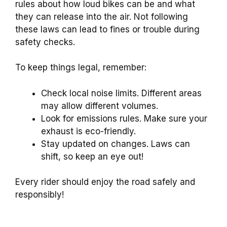
rules about how loud bikes can be and what
they can release into the air. Not following
these laws can lead to fines or trouble during
safety checks.
To keep things legal, remember:
Check local noise limits. Different areas
may allow different volumes.
Look for emissions rules. Make sure your
exhaust is eco-friendly.
Stay updated on changes. Laws can
shift, so keep an eye out!
Every rider should enjoy the road safely and
responsibly!