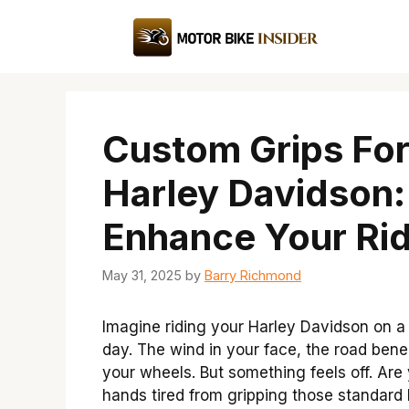
Skip
to
content
Custom Grips Fo
Harley Davidson:
Enhance Your Rid
May 31, 2025
by
Barry Richmond
Imagine riding your Harley Davidson on a
day. The wind in your face, the road ben
your wheels. But something feels off. Are
hands tired from gripping those standard