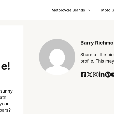
Motorcycle Brands
Moto G
r
Barry Richm
Share a little bi
profile. This ma
e!
 sunny
eath
 your
 bars?