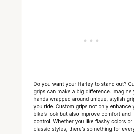
Do you want your Harley to stand out? C
grips can make a big difference. Imagine
hands wrapped around unique, stylish gri
you ride. Custom grips not only enhance 
bike’s look but also improve comfort and
control. Whether you like flashy colors or
classic styles, there’s something for ever