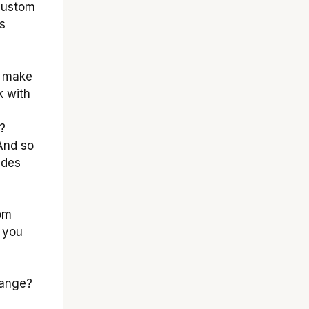
 custom
s
y make
k with
?
And so
ides
om
l you
hange?