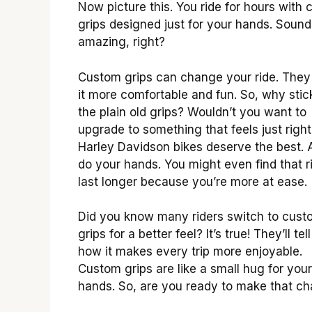
Now picture this. You ride for hours with
grips designed just for your hands. Sound
amazing, right?
Custom grips can change your ride. The
it more comfortable and fun. So, why stic
the plain old grips? Wouldn’t you want to
upgrade to something that feels just right
Harley Davidson bikes deserve the best. 
do your hands. You might even find that r
last longer because you’re more at ease.
Did you know many riders switch to cust
grips for a better feel? It’s true! They’ll tel
how it makes every trip more enjoyable.
Custom grips are like a small hug for your
hands. So, are you ready to make that c