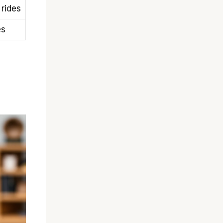
 rides
es