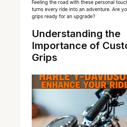
Feeling the road with these personal tou
turns every ride into an adventure. Are yo
grips ready for an upgrade?
Understanding the
Importance of Cus
Grips