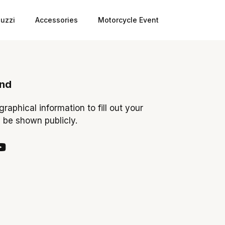
uzzi
Accessories
Motorcycle Event
ond
ographical information to fill out your
y be shown publicly.