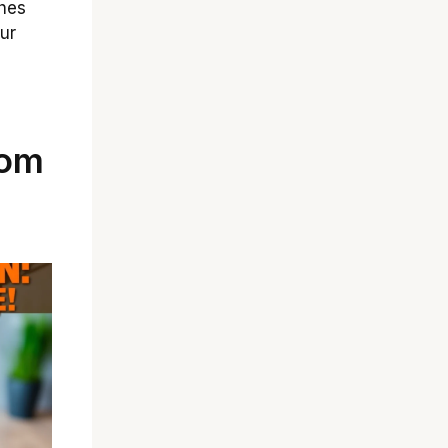
ches
ur
tom