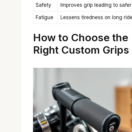
Safety
Improves grip leading to safer
Fatigue
Lessens tiredness on long rid
How to Choose the
Right Custom Grips