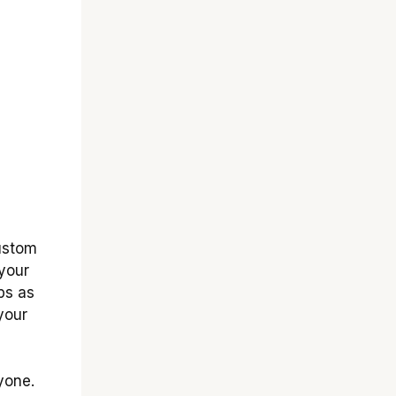
ustom
 your
ps as
your
yone.