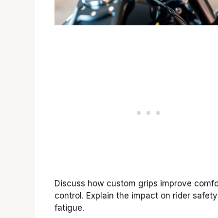
Discuss how custom grips improve comfo
control. Explain the impact on rider safet
fatigue.