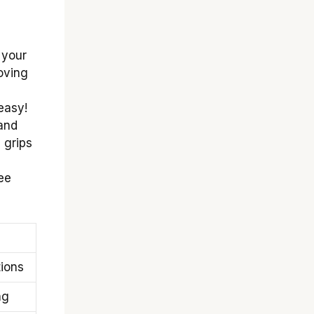
 your
oving
easy!
 and
 grips
see
ions
ng