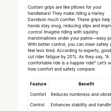
Custom grips are like pillows for your
handlebars! They make riding a Harley
Davidson much comfier. These grips help
hands stay snug, reducing slips and impr
control
. Imagine riding with squishy
marshmallows under your palms—easy p
With better control, you can steer safely
feel less tired. According to experts, good
cut rider fatigue by 20%. As they say, “A
comfortable ride is a happier ride!” Let’s 
how comfort and safety compare:
Feature
Benefit
Comfort
Reduces numbness and vibrat
Control
Enhances stability and handli