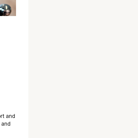
rt and
y and