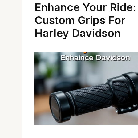
Enhance Your Ride:
Custom Grips For
Harley Davidson