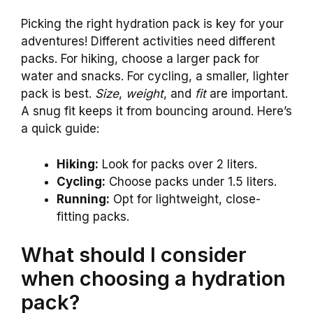
Picking the right hydration pack is key for your
adventures! Different activities need different
packs. For hiking, choose a larger pack for
water and snacks. For cycling, a smaller, lighter
pack is best.
Size
,
weight
, and
fit
are important.
A snug fit keeps it from bouncing around. Here’s
a quick guide:
Hiking:
Look for packs over 2 liters.
Cycling:
Choose packs under 1.5 liters.
Running:
Opt for lightweight, close-
fitting packs.
What should I consider
when choosing a hydration
pack?