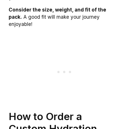
Consider the size, weight, and fit of the
pack.
A good fit will make your journey
enjoyable!
How to Order a
Custom Hydration