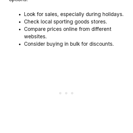
Look for sales, especially during holidays.
Check local sporting goods stores.
Compare prices online from different
websites.
Consider buying in bulk for discounts.