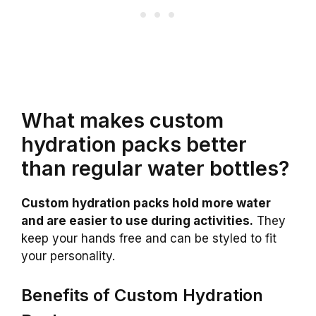
What makes custom
hydration packs better
than regular water bottles?
Custom hydration packs hold more water
and are easier to use during activities.
They
keep your hands free and can be styled to fit
your personality.
Benefits of Custom Hydration