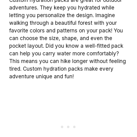
adventures. They keep you hydrated while
letting you personalize the design. Imagine
walking through a beautiful forest with your
favorite colors and patterns on your pack! You
can choose the size, shape, and even the
pocket layout. Did you know a well-fitted pack
can help you carry water more comfortably?
This means you can hike longer without feeling
tired. Custom hydration packs make every
adventure unique and fun!