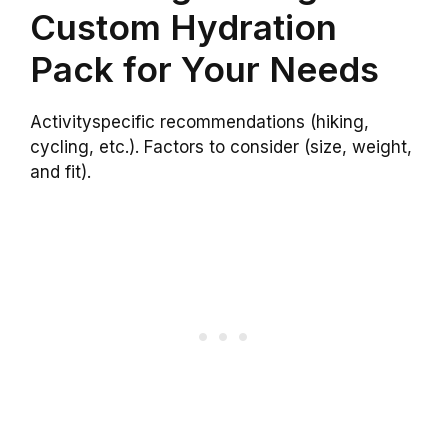
Custom Hydration
Pack for Your Needs
Activityspecific recommendations (hiking,
cycling, etc.). Factors to consider (size, weight,
and fit).