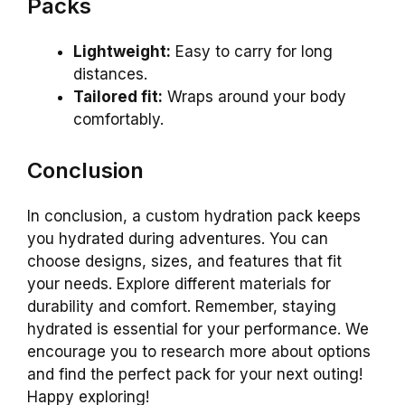
Packs
Lightweight:
Easy to carry for long
distances.
Tailored fit:
Wraps around your body
comfortably.
Conclusion
In conclusion, a custom hydration pack keeps
you hydrated during adventures. You can
choose designs, sizes, and features that fit
your needs. Explore different materials for
durability and comfort. Remember, staying
hydrated is essential for your performance. We
encourage you to research more about options
and find the perfect pack for your next outing!
Happy exploring!