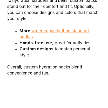
to hydration bladders and belts, custom packs
stand out for their comfort and fit. Optionally,
you can choose designs and colors that match
your style.
More
water capacity than standard
bottles
.
Hands-free use,
great for activities.
Custom designs
to match personal
style.
Overall, custom hydration packs blend
convenience and fun.