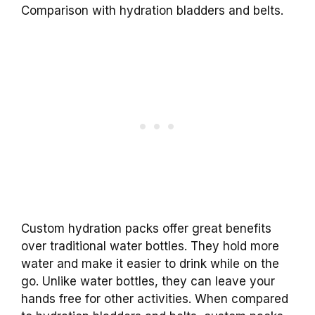
Comparison with hydration bladders and belts.
Custom hydration packs offer great benefits
over traditional water bottles. They hold more
water and make it easier to drink while on the
go. Unlike water bottles, they can leave your
hands free for other activities. When compared