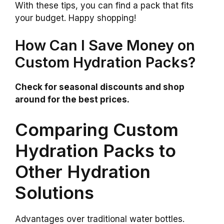
With these tips, you can find a pack that fits
your budget. Happy shopping!
How Can I Save Money on
Custom Hydration Packs?
Check for seasonal discounts and shop
around for the best prices.
Comparing Custom
Hydration Packs to
Other Hydration
Solutions
Advantages over traditional water bottles.