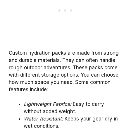
Custom hydration packs are made from strong
and durable materials. They can often handle
rough outdoor adventures. These packs come
with different storage options. You can choose
how much space you need. Some common
features include:
Lightweight Fabrics:
Easy to carry
without added weight.
Water-Resistant:
Keeps your gear dry in
wet conditions.