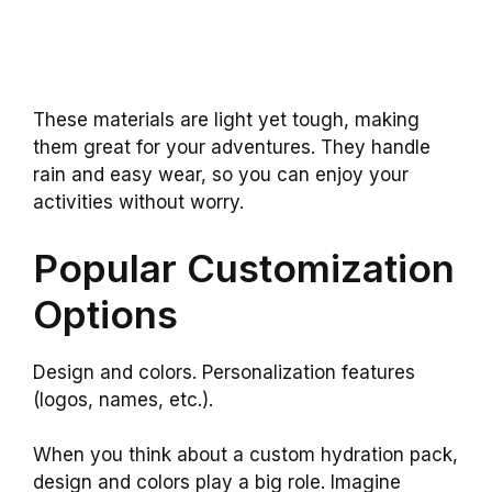
These materials are light yet tough, making
them great for your adventures. They handle
rain and easy wear, so you can enjoy your
activities without worry.
Popular Customization
Options
Design and colors. Personalization features
(logos, names, etc.).
When you think about a custom hydration pack,
design and colors play a big role. Imagine