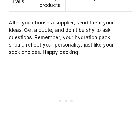
Trails
products
After you choose a supplier, send them your
ideas. Get a quote, and don’t be shy to ask
questions. Remember, your hydration pack
should reflect your personality, just like your
sock choices. Happy packing!