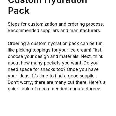
Pack
Steps for customization and ordering process.
Recommended suppliers and manufacturers.
Ordering a custom hydration pack can be fun,
like picking toppings for your ice cream! First,
choose your design and materials. Next, think
about how many pockets you want. Do you
need space for snacks too? Once you have
your ideas, it’s time to find a good supplier.
Don’t worry; there are many out there. Here’s a
quick table of recommended manufacturers: