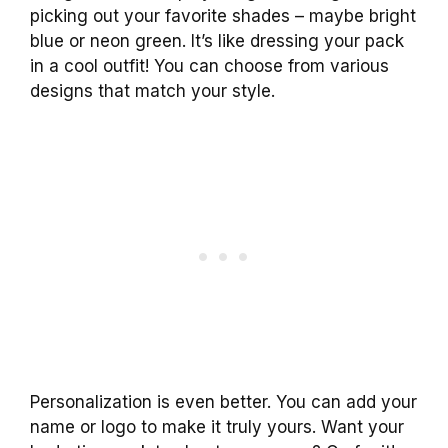
picking out your favorite shades – maybe bright
blue or neon green. It’s like dressing your pack
in a cool outfit! You can choose from various
designs that match your style.
Personalization is even better. You can add your
name or logo to make it truly yours. Want your