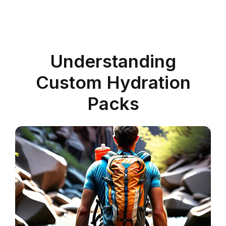
Understanding
Custom Hydration
Packs