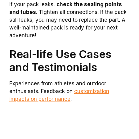
If your pack leaks,
check the sealing points
and tubes
. Tighten all connections. If the pack
still leaks, you may need to replace the part. A
well-maintained pack is ready for your next
adventure!
Real-life Use Cases
and Testimonials
Experiences from athletes and outdoor
enthusiasts. Feedback on
customization
impacts on performance
.