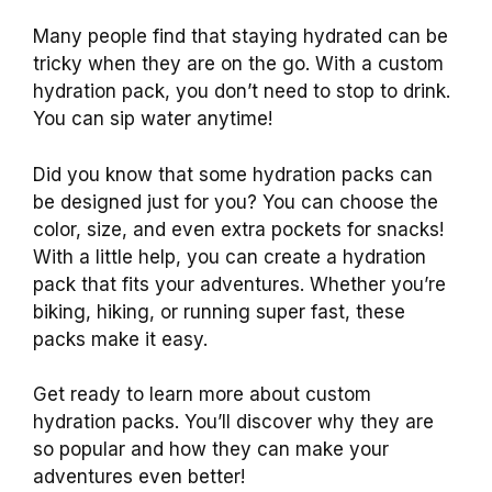
Many people find that staying hydrated can be
tricky when they are on the go. With a custom
hydration pack, you don’t need to stop to drink.
You can sip water anytime!
Did you know that some hydration packs can
be designed just for you? You can choose the
color, size, and even extra pockets for snacks!
With a little help, you can create a hydration
pack that fits your adventures. Whether you’re
biking, hiking, or running super fast, these
packs make it easy.
Get ready to learn more about custom
hydration packs. You’ll discover why they are
so popular and how they can make your
adventures even better!