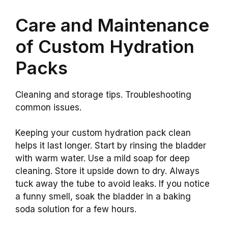
Care and Maintenance
of Custom Hydration
Packs
Cleaning and storage tips. Troubleshooting
common issues.
Keeping your custom hydration pack clean
helps it last longer. Start by rinsing the bladder
with warm water. Use a mild soap for deep
cleaning. Store it upside down to dry. Always
tuck away the tube to avoid leaks. If you notice
a funny smell, soak the bladder in a baking
soda solution for a few hours.