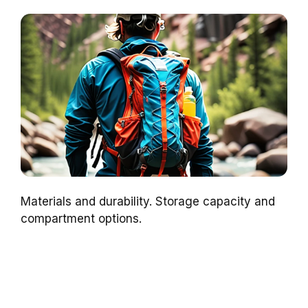
Materials and durability. Storage capacity and
compartment options.