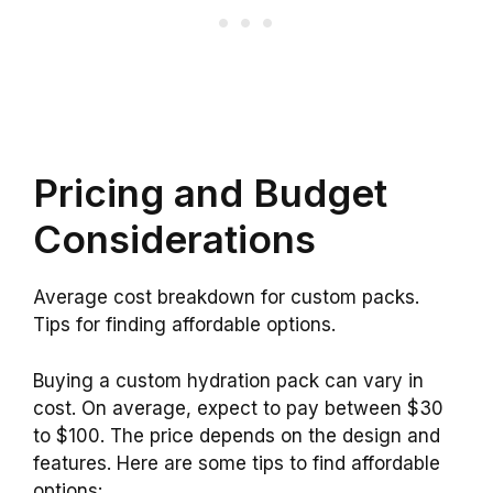
Pricing and Budget
Considerations
Average cost breakdown for custom packs.
Tips for finding affordable options.
Buying a custom hydration pack can vary in
cost. On average, expect to pay between $30
to $100. The price depends on the design and
features. Here are some tips to find affordable
options: