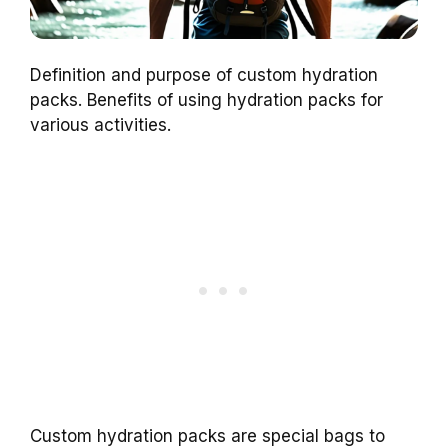
Definition and purpose of custom hydration
packs. Benefits of using hydration packs for
various activities.
Custom hydration packs are special bags to