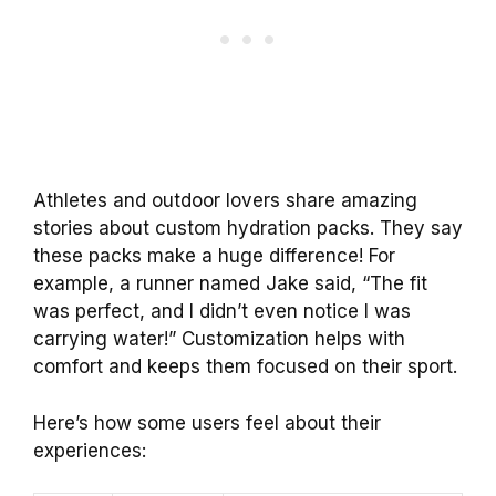
Athletes and outdoor lovers share amazing
stories about custom hydration packs. They say
these packs make a huge difference! For
example, a runner named Jake said, “The fit
was perfect, and I didn’t even notice I was
carrying water!” Customization helps with
comfort and keeps them focused on their sport.
Here’s how some users feel about their
experiences: