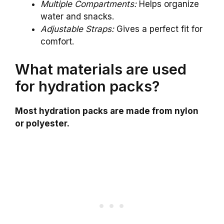
Multiple Compartments:
Helps organize
water and snacks.
Adjustable Straps:
Gives a perfect fit for
comfort.
What materials are used
for hydration packs?
Most hydration packs are made from nylon
or polyester.