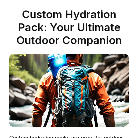
Custom Hydration
Pack: Your Ultimate
Outdoor Companion
Custom hydration packs are great for outdoor