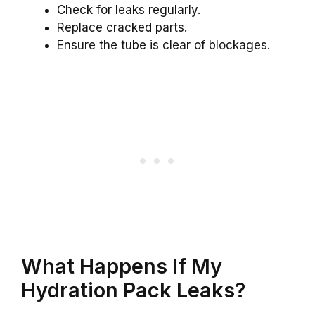
Check for leaks regularly.
Replace cracked parts.
Ensure the tube is clear of blockages.
What Happens If My
Hydration Pack Leaks?