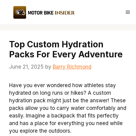
Skip
to
Me
content
Top Custom Hydration
Packs For Every Adventure
June 21, 2025
by
Barry Richmond
Have you ever wondered how athletes stay
hydrated on long runs or hikes? A custom
hydration pack might just be the answer! These
packs allow you to carry water comfortably and
easily. Imagine a backpack that fits perfectly
and has a place for everything you need while
you explore the outdoors.