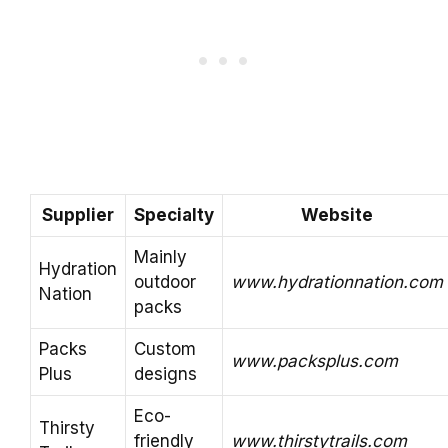
Supplier
Specialty
Website
Mainly
Hydration
outdoor
www.hydrationnation.com
Nation
packs
Packs
Custom
www.packsplus.com
Plus
designs
Eco-
Thirsty
friendly
www.thirstytrails.com