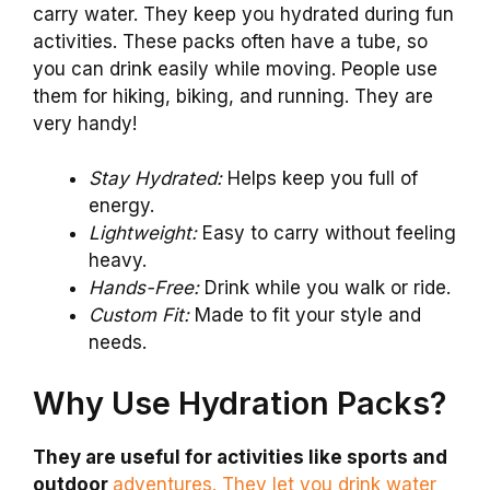
carry water. They keep you hydrated during fun
activities. These packs often have a tube, so
you can drink easily while moving. People use
them for hiking, biking, and running. They are
very handy!
Stay Hydrated:
Helps keep you full of
energy.
Lightweight:
Easy to carry without feeling
heavy.
Hands-Free:
Drink while you walk or ride.
Custom Fit:
Made to fit your style and
needs.
Why Use Hydration Packs?
They are useful for activities like sports and
outdoor
adventures. They let you drink water