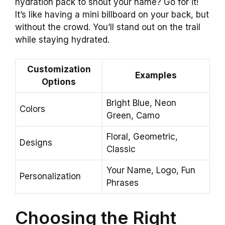
hydration pack to shout your name? Go for it!
It’s like having a mini billboard on your back, but
without the crowd. You’ll stand out on the trail
while staying hydrated.
Customization
Examples
Options
Bright Blue, Neon
Colors
Green, Camo
Floral, Geometric,
Designs
Classic
Your Name, Logo, Fun
Personalization
Phrases
Choosing the Right