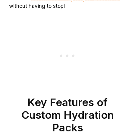
without having to stop!
Key Features of
Custom Hydration
Packs