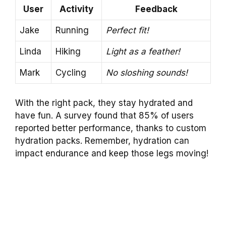
User
Activity
Feedback
Jake
Running
Perfect fit!
Linda
Hiking
Light as a feather!
Mark
Cycling
No sloshing sounds!
With the right pack, they stay hydrated and
have fun. A survey found that 85% of users
reported better performance, thanks to custom
hydration packs. Remember, hydration can
impact endurance and keep those legs moving!