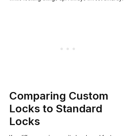
Comparing Custom
Locks to Standard
Locks