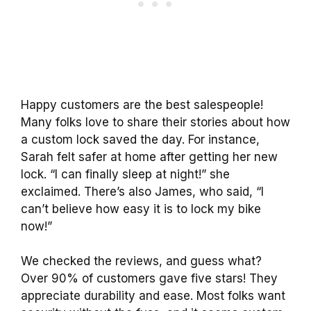
Happy customers are the best salespeople!
Many folks love to share their stories about how
a custom lock saved the day. For instance,
Sarah felt safer at home after getting her new
lock. “I can finally sleep at night!” she
exclaimed. There’s also James, who said, “I
can’t believe how easy it is to lock my bike
now!”
We checked the reviews, and guess what?
Over 90% of customers gave five stars! They
appreciate durability and ease. Most folks want