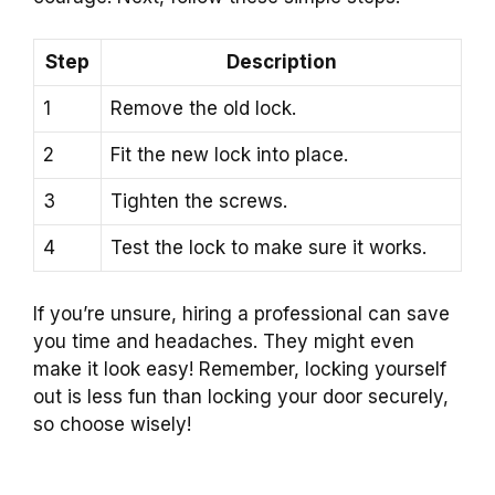
Step
Description
1
Remove the old lock.
2
Fit the new lock into place.
3
Tighten the screws.
4
Test the lock to make sure it works.
If you’re unsure, hiring a professional can save
you time and headaches. They might even
make it look easy! Remember, locking yourself
out is less fun than locking your door securely,
so choose wisely!