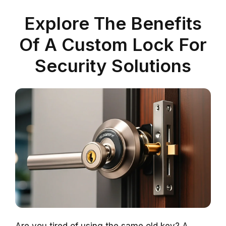
Explore The Benefits
Of A Custom Lock For
Security Solutions
Are you tired of using the same old key? A