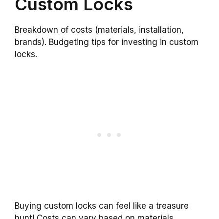
Custom Locks
Breakdown of costs (materials, installation,
brands). Budgeting tips for investing in custom
locks.
Buying custom locks can feel like a treasure
hunt! Costs can vary based on materials,