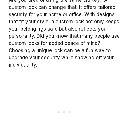
custom lock can change that! It offers tailored
security for your home or office. With designs
that fit your style, a custom lock not only keeps
your belongings safe but also reflects your
personality. Did you know that many people use
custom locks for added peace of mind?
Choosing a unique lock can be a fun way to
upgrade your security while showing off your
individuality.