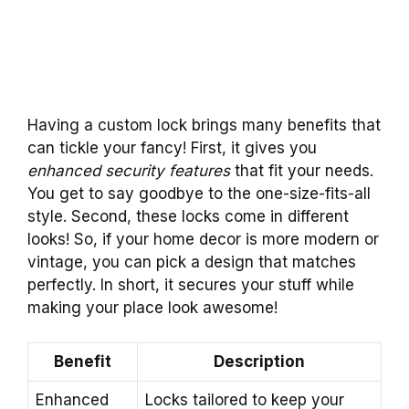
Having a custom lock brings many benefits that
can tickle your fancy! First, it gives you
enhanced security features
that fit your needs.
You get to say goodbye to the one-size-fits-all
style. Second, these locks come in different
looks! So, if your home decor is more modern or
vintage, you can pick a design that matches
perfectly. In short, it secures your stuff while
making your place look awesome!
Benefit
Description
Enhanced
Locks tailored to keep your