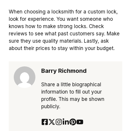
When choosing a locksmith for a custom lock,
look for experience. You want someone who
knows how to make strong locks. Check
reviews to see what past customers say. Make
sure they use quality materials. Lastly, ask
about their prices to stay within your budget.
Barry Richmond
Share a little biographical
information to fill out your
profile. This may be shown
publicly.