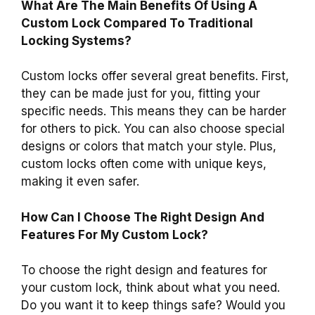
What Are The Main Benefits Of Using A
Custom Lock Compared To Traditional
Locking Systems?
Custom locks offer several great benefits. First,
they can be made just for you, fitting your
specific needs. This means they can be harder
for others to pick. You can also choose special
designs or colors that match your style. Plus,
custom locks often come with unique keys,
making it even safer.
How Can I Choose The Right Design And
Features For My Custom Lock?
To choose the right design and features for
your custom lock, think about what you need.
Do you want it to keep things safe? Would you