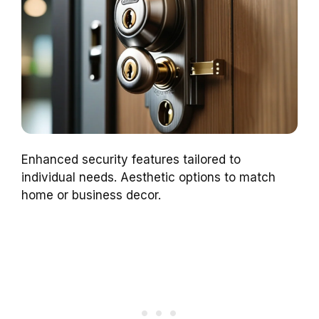
Enhanced security features tailored to
individual needs. Aesthetic options to match
home or business decor.