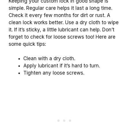
Keeping your custom lock in good shape is
simple. Regular care helps it last a long time.
Check it every few months for dirt or rust. A
clean lock works better. Use a dry cloth to wipe
it. If it’s sticky, a little lubricant can help. Don’t
forget to check for loose screws too! Here are
some quick tips:
Clean with a dry cloth.
Apply lubricant if it’s hard to turn.
Tighten any loose screws.