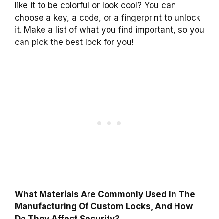
like it to be colorful or look cool? You can
choose a key, a code, or a fingerprint to unlock
it. Make a list of what you find important, so you
can pick the best lock for you!
What Materials Are Commonly Used In The
Manufacturing Of Custom Locks, And How
Do They Affect Security?