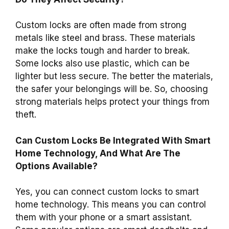
Custom locks are often made from strong
metals like steel and brass. These materials
make the locks tough and harder to break.
Some locks also use plastic, which can be
lighter but less secure. The better the materials,
the safer your belongings will be. So, choosing
strong materials helps protect your things from
theft.
Can Custom Locks Be Integrated With Smart
Home Technology, And What Are The
Options Available?
Yes, you can connect custom locks to smart
home technology. This means you can control
them with your phone or a smart assistant.