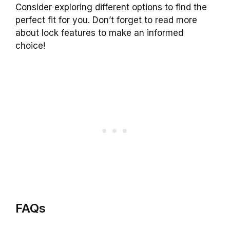
Consider exploring different options to find the
perfect fit for you. Don’t forget to read more
about lock features to make an informed
choice!
FAQs