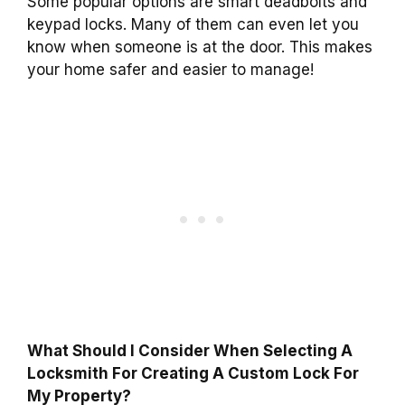
Some popular options are smart deadbolts and
keypad locks. Many of them can even let you
know when someone is at the door. This makes
your home safer and easier to manage!
What Should I Consider When Selecting A
Locksmith For Creating A Custom Lock For
My Property?