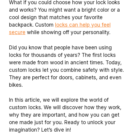
What if you could choose how your lock looks
and works? You might want a bright color or a
cool design that matches your favorite
backpack. Custom
locks can help you feel
secure
while showing off your personality.
Did you know that people have been using
locks for thousands of years? The first locks
were made from wood in ancient times. Today,
custom locks let you combine safety with style.
They are perfect for doors, cabinets, and even
bikes.
In this article, we will explore the world of
custom locks. We will discover how they work,
why they are important, and how you can get
one made just for you. Ready to unlock your
imagination? Let’s dive in!