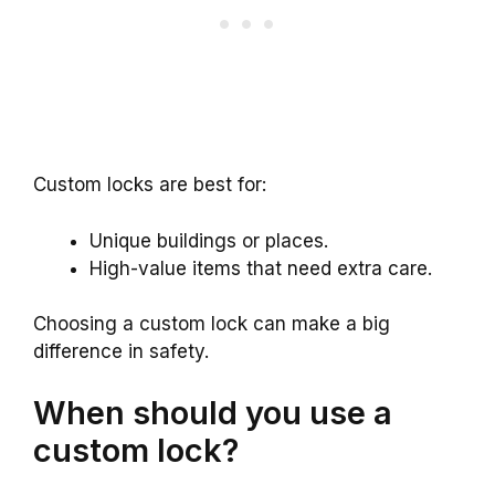
Custom locks are best for:
Unique buildings or places.
High-value items that need extra care.
Choosing a custom lock can make a big
difference in safety.
When should you use a
custom lock?