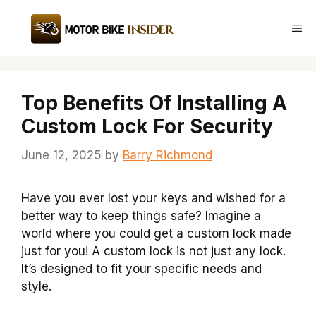
Skip
to
Me
content
Top Benefits Of Installing A
Custom Lock For Security
June 12, 2025
by
Barry Richmond
Have you ever lost your keys and wished for a
better way to keep things safe? Imagine a
world where you could get a custom lock made
just for you! A custom lock is not just any lock.
It’s designed to fit your specific needs and
style.