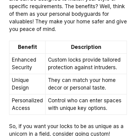
specific requirements. The benefits? Well, think
of them as your personal bodyguards for
valuables! They make your home safer and give
you peace of mind.
Benefit
Description
Enhanced
Custom locks provide tailored
Security
protection against intruders.
Unique
They can match your home
Design
decor or personal taste.
Personalized
Control who can enter spaces
Access
with unique key options.
So, if you want your locks to be as unique as a
unicorn in a field, consider going custom!