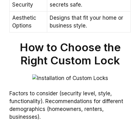
Security
secrets safe.
Aesthetic
Designs that fit your home or
Options
business style.
How to Choose the
Right Custom Lock
Factors to consider (security level, style,
functionality). Recommendations for different
demographics (homeowners, renters,
businesses).