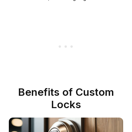
Benefits of Custom
Locks