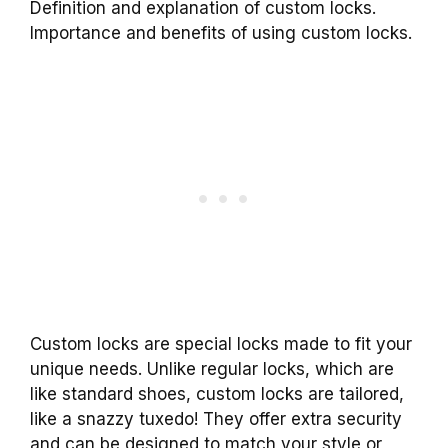
Definition and explanation of custom locks.
Importance and benefits of using custom locks.
Custom locks are special locks made to fit your
unique needs. Unlike regular locks, which are
like standard shoes, custom locks are tailored,
like a snazzy tuxedo! They offer extra security
and can be designed to match your style or