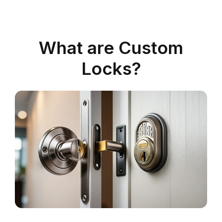
What are Custom
Locks?