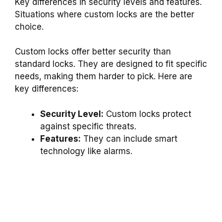
Key differences in security levels and features.
Situations where custom locks are the better
choice.
Custom locks offer better security than
standard locks. They are designed to fit specific
needs, making them harder to pick. Here are
key differences:
Security Level:
Custom locks protect
against specific threats.
Features:
They can include smart
technology like alarms.