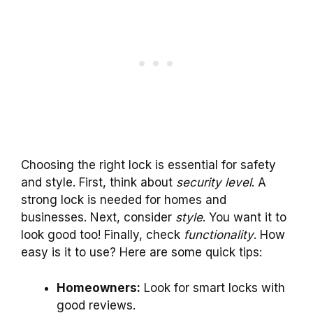
Choosing the right lock is essential for safety
and style. First, think about
security level
. A
strong lock is needed for homes and
businesses. Next, consider
style
. You want it to
look good too! Finally, check
functionality
. How
easy is it to use? Here are some quick tips:
Homeowners:
Look for smart locks with
good reviews.