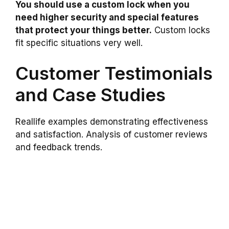
You should use a custom lock when you
need higher security and special features
that protect your things better.
Custom locks
fit specific situations very well.
Customer Testimonials
and Case Studies
Reallife examples demonstrating effectiveness
and satisfaction. Analysis of customer reviews
and feedback trends.