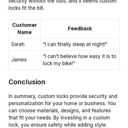
security without the fuss, and it seems custom
locks fit the bill.
Customer
Feedback
Name
Sarah
“I can finally sleep at night!”
“I can’t believe how easy it is to
James
lock my bike!”
Conclusion
In summary, custom locks provide security and
personalization for your home or business. You
can choose materials, designs, and features
that fit your needs. By investing in a custom
lock, you ensure safety while adding style.