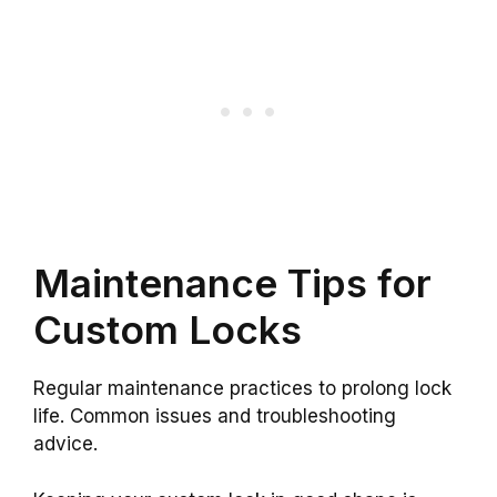
Maintenance Tips for
Custom Locks
Regular maintenance practices to prolong lock
life. Common issues and troubleshooting
advice.