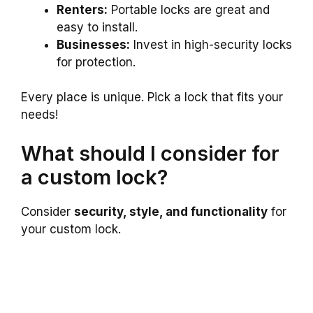
Renters:
Portable locks are great and
easy to install.
Businesses:
Invest in high-security locks
for protection.
Every place is unique. Pick a lock that fits your
needs!
What should I consider for
a custom lock?
Consider
security, style, and functionality
for
your custom lock.