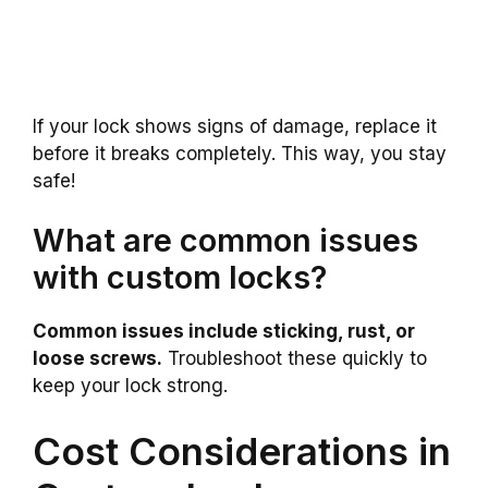
If your lock shows signs of damage, replace it
before it breaks completely. This way, you stay
safe!
What are common issues
with custom locks?
Common issues include sticking, rust, or
loose screws.
Troubleshoot these quickly to
keep your lock strong.
Cost Considerations in