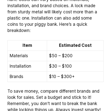
installation, and brand choices. A lock made
from sturdy metal will likely cost more than a
plastic one. Installation can also add some
coins to your piggy bank. Here’s a quick
breakdown:
Item
Estimated Cost
Materials
$50 – $200
Installation
$30 – $100
Brands
$10 – $300+
To save money, compare different brands and
look for sales. Set a budget and stick to it!
Remember, you don’t want to break the bank
while locking things up. Always invest smartly!