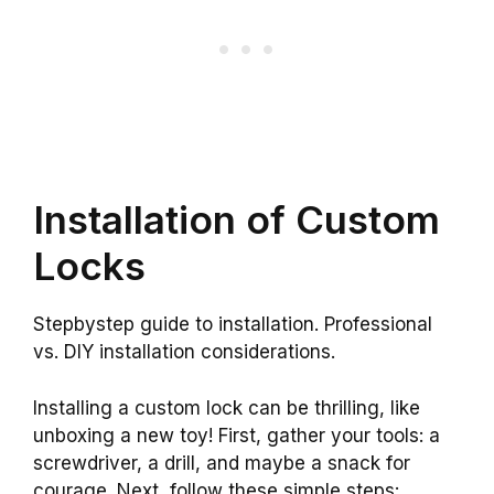
Installation of Custom
Locks
Stepbystep guide to installation. Professional
vs. DIY installation considerations.
Installing a custom lock can be thrilling, like
unboxing a new toy! First, gather your tools: a
screwdriver, a drill, and maybe a snack for
courage. Next, follow these simple steps: