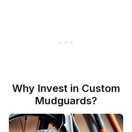
Why Invest in Custom
Mudguards?