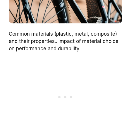
Common materials (plastic, metal, composite)
and their properties.. Impact of material choice
on performance and durability..