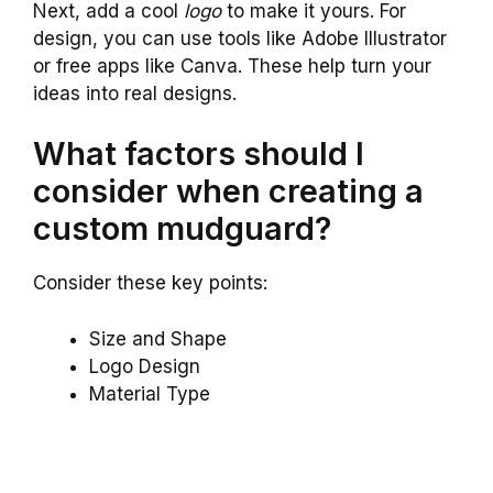
Next, add a cool
logo
to make it yours. For
design, you can use tools like Adobe Illustrator
or free apps like Canva. These help turn your
ideas into real designs.
What factors should I
consider when creating a
custom mudguard?
Consider these key points:
Size and Shape
Logo Design
Material Type