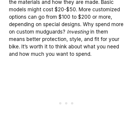
the materials and how they are made. Basic
models might cost $20-$50. More customized
options can go from $100 to $200 or more,
depending on special designs. Why spend more
on custom mudguards?
Investing
in them
means better protection, style, and fit for your
bike. It’s worth it to think about what you need
and how much you want to spend.