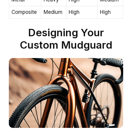
Composite
Medium
High
High
Designing Your
Custom Mudguard