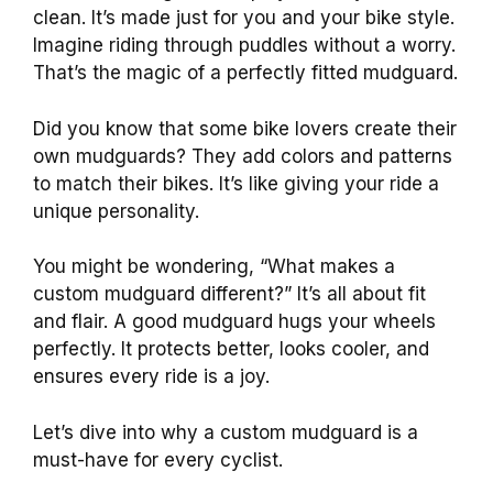
clean. It’s made just for you and your bike style.
Imagine riding through puddles without a worry.
That’s the magic of a perfectly fitted mudguard.
Did you know that some bike lovers create their
own mudguards? They add colors and patterns
to match their bikes. It’s like giving your ride a
unique personality.
You might be wondering, “What makes a
custom mudguard different?” It’s all about fit
and flair. A good mudguard hugs your wheels
perfectly. It protects better, looks cooler, and
ensures every ride is a joy.
Let’s dive into why a custom mudguard is a
must-have for every cyclist.