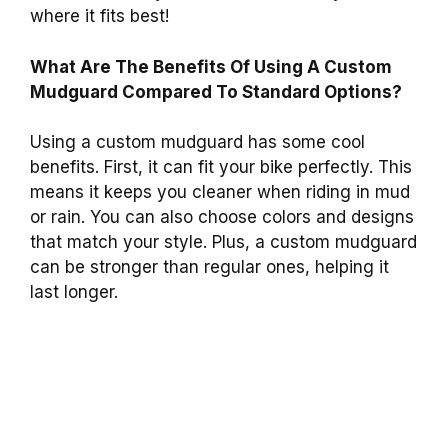
where it fits best!
What Are The Benefits Of Using A Custom
Mudguard Compared To Standard Options?
Using a custom mudguard has some cool
benefits. First, it can fit your bike perfectly. This
means it keeps you cleaner when riding in mud
or rain. You can also choose colors and designs
that match your style. Plus, a custom mudguard
can be stronger than regular ones, helping it
last longer.