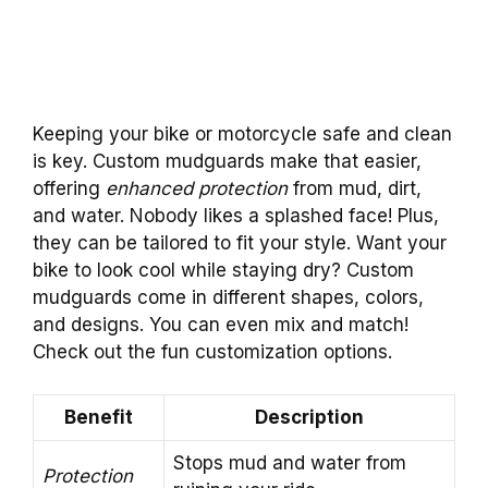
Keeping your bike or motorcycle safe and clean
is key. Custom mudguards make that easier,
offering
enhanced protection
from mud, dirt,
and water. Nobody likes a splashed face! Plus,
they can be tailored to fit your style. Want your
bike to look cool while staying dry? Custom
mudguards come in different shapes, colors,
and designs. You can even mix and match!
Check out the fun customization options.
Benefit
Description
Stops mud and water from
Protection