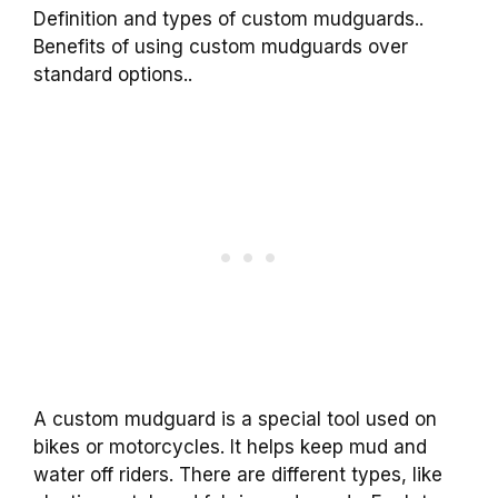
Definition and types of custom mudguards..
Benefits of using custom mudguards over
standard options..
A custom mudguard is a special tool used on
bikes or motorcycles. It helps keep mud and
water off riders. There are different types, like