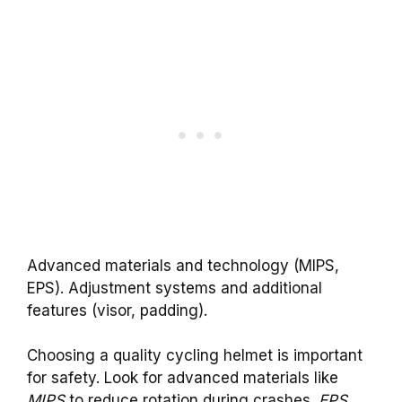
Advanced materials and technology (MIPS,
EPS). Adjustment systems and additional
features (visor, padding).
Choosing a quality cycling helmet is important
for safety. Look for advanced materials like
MIPS
to reduce rotation during crashes.
EPS