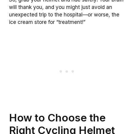
will thank you, and you might just avoid an
unexpected trip to the hospital—or worse, the
ice cream store for “treatment!”
How to Choose the
Right Cycling Helmet