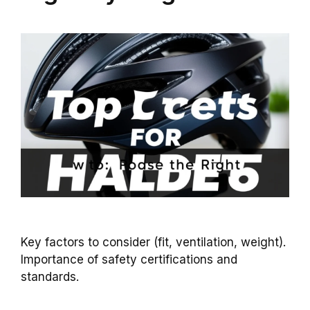
Key factors to consider (fit, ventilation, weight).
Importance of safety certifications and
standards.