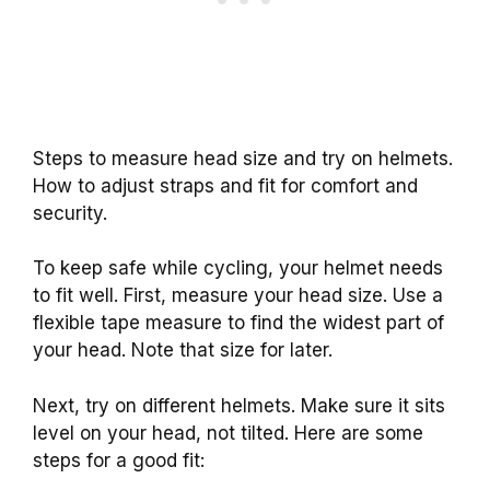
Steps to measure head size and try on helmets.
How to adjust straps and fit for comfort and
security.
To keep safe while cycling, your helmet needs
to fit well. First, measure your head size. Use a
flexible tape measure to find the widest part of
your head. Note that size for later.
Next, try on different helmets. Make sure it sits
level on your head, not tilted. Here are some
steps for a good fit: