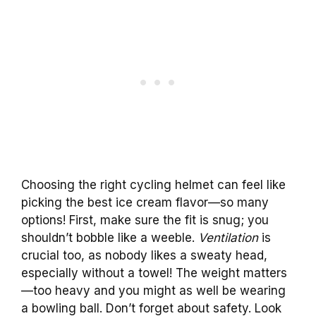
Choosing the right cycling helmet can feel like
picking the best ice cream flavor—so many
options! First, make sure the fit is snug; you
shouldn’t bobble like a weeble.
Ventilation
is
crucial too, as nobody likes a sweaty head,
especially without a towel! The weight matters
—too heavy and you might as well be wearing
a bowling ball. Don’t forget about safety. Look