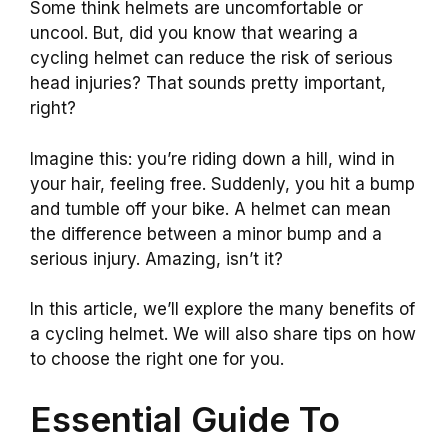
Some think helmets are uncomfortable or
uncool. But, did you know that wearing a
cycling helmet can reduce the risk of serious
head injuries? That sounds pretty important,
right?
Imagine this: you’re riding down a hill, wind in
your hair, feeling free. Suddenly, you hit a bump
and tumble off your bike. A helmet can mean
the difference between a minor bump and a
serious injury. Amazing, isn’t it?
In this article, we’ll explore the many benefits of
a cycling helmet. We will also share tips on how
to choose the right one for you.
Essential Guide To