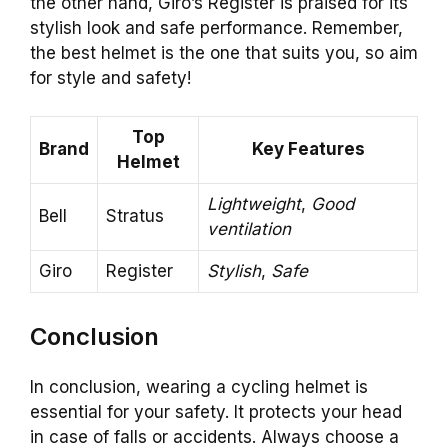
the other hand, Giro’s Register is praised for its
stylish look and safe performance. Remember,
the best helmet is the one that suits you, so aim
for style and safety!
Top
Brand
Key Features
Helmet
Lightweight
,
Good
Bell
Stratus
ventilation
Giro
Register
Stylish
,
Safe
Conclusion
In conclusion, wearing a cycling helmet is
essential for your safety. It protects your head
in case of falls or accidents. Always choose a