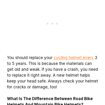
You should replace your
cycling helmet every
3
to 5 years. This is because the materials can
get old and weak. If you have a crash, you need
to replace it right away. A new helmet helps
keep your head safe. Always check your helmet
for cracks or damage, too!
What Is The Difference Between Road Bike
Helmets And Mountain Bike Helmets?