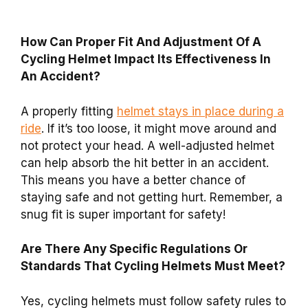
How Can Proper Fit And Adjustment Of A
Cycling Helmet Impact Its Effectiveness In
An Accident?
A properly fitting
helmet stays in place during a
ride
. If it’s too loose, it might move around and
not protect your head. A well-adjusted helmet
can help absorb the hit better in an accident.
This means you have a better chance of
staying safe and not getting hurt. Remember, a
snug fit is super important for safety!
Are There Any Specific Regulations Or
Standards That Cycling Helmets Must Meet?
Yes, cycling helmets must follow safety rules to