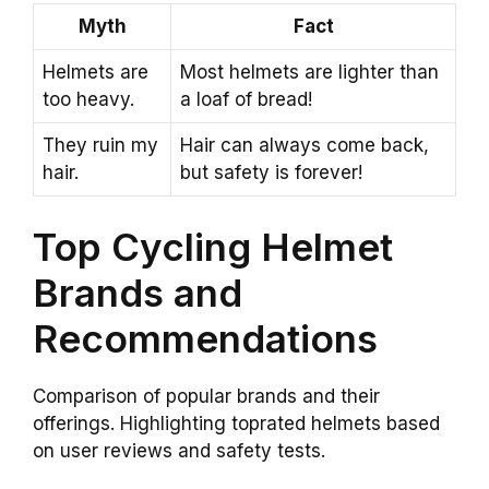
Myth
Fact
Helmets are
Most helmets are lighter than
too heavy.
a loaf of bread!
They ruin my
Hair can always come back,
hair.
but safety is forever!
Top Cycling Helmet
Brands and
Recommendations
Comparison of popular brands and their
offerings. Highlighting toprated helmets based
on user reviews and safety tests.