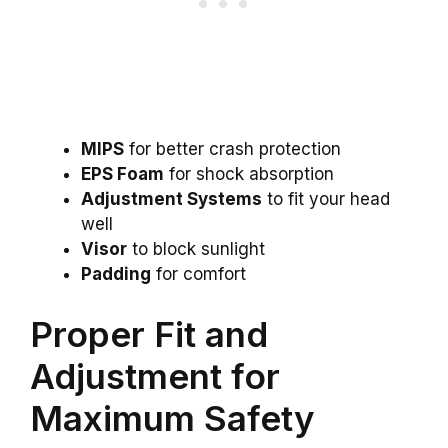
MIPS
for better crash protection
EPS Foam
for shock absorption
Adjustment Systems
to fit your head
well
Visor
to block sunlight
Padding
for comfort
Proper Fit and
Adjustment for
Maximum Safety