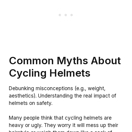
Common Myths About
Cycling Helmets
Debunking misconceptions (e.g., weight,
aesthetics). Understanding the real impact of
helmets on safety.
Many people think that cycling helmets are
heavy or ugly. They worry it will mess up their