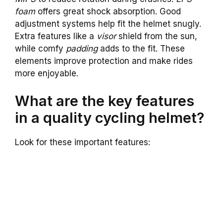
foam
offers great shock absorption. Good
adjustment systems help fit the helmet snugly.
Extra features like a
visor
shield from the sun,
while comfy
padding
adds to the fit. These
elements improve protection and make rides
more enjoyable.
What are the key features
in a quality cycling helmet?
Look for these important features: