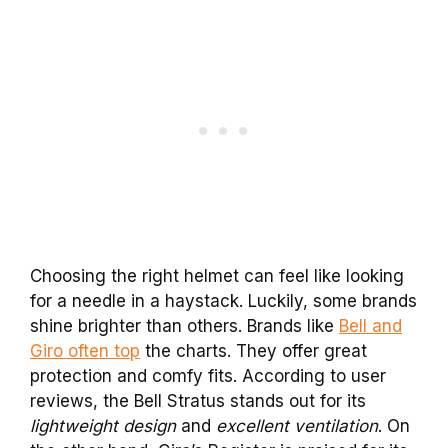
Choosing the right helmet can feel like looking
for a needle in a haystack. Luckily, some brands
shine brighter than others. Brands like
Bell and
Giro often top
the charts. They offer great
protection and comfy fits. According to user
reviews, the Bell Stratus stands out for its
lightweight design
and
excellent ventilation
. On