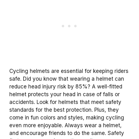
Cycling helmets are essential for keeping riders
safe. Did you know that wearing a helmet can
reduce head injury risk by 85%? A well-fitted
helmet protects your head in case of falls or
accidents. Look for helmets that meet safety
standards for the best protection. Plus, they
come in fun colors and styles, making cycling
even more enjoyable. Always wear a helmet,
and encourage friends to do the same. Safety