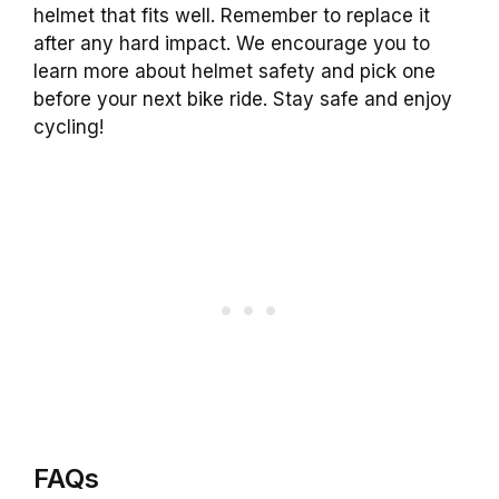
helmet that fits well. Remember to replace it
after any hard impact. We encourage you to
learn more about helmet safety and pick one
before your next bike ride. Stay safe and enjoy
cycling!
FAQs