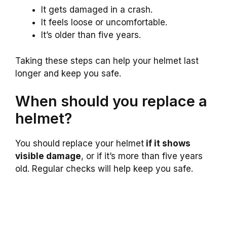
It gets damaged in a crash.
It feels loose or uncomfortable.
It’s older than five years.
Taking these steps can help your helmet last
longer and keep you safe.
When should you replace a
helmet?
You should replace your helmet
if it shows
visible damage
, or if it’s more than five years
old. Regular checks will help keep you safe.