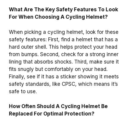
What Are The Key Safety Features To Look
For When Choosing A Cycling Helmet?
When picking a cycling helmet, look for these
safety features: First, find a helmet that has a
hard outer shell. This helps protect your head
from bumps. Second, check for a strong inner
lining that absorbs shocks. Third, make sure it
fits snugly but comfortably on your head.
Finally, see if it has a sticker showing it meets
safety standards, like CPSC, which means it’s
safe to use.
How Often Should A Cycling Helmet Be
Replaced For Optimal Protection?