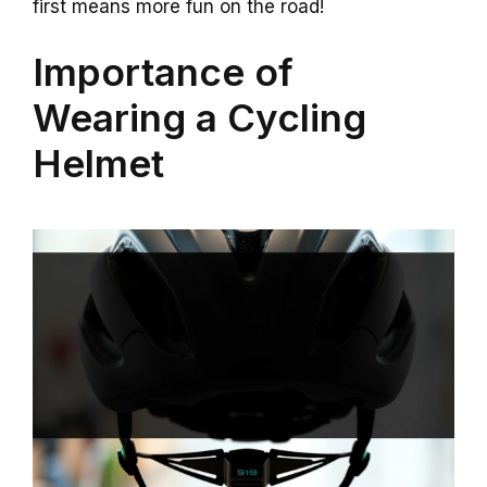
first means more fun on the road!
Importance of
Wearing a Cycling
Helmet