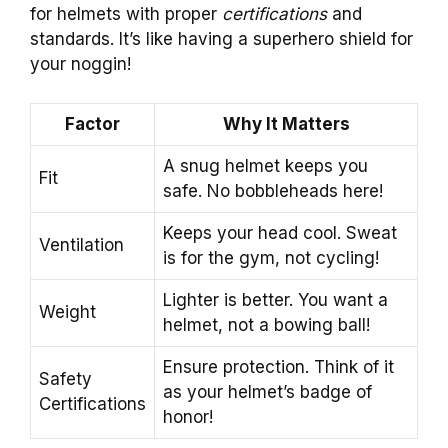
for helmets with proper
certifications
and
standards. It’s like having a superhero shield for
your noggin!
Factor
Why It Matters
A snug helmet keeps you
Fit
safe. No bobbleheads here!
Keeps your head cool. Sweat
Ventilation
is for the gym, not cycling!
Lighter is better. You want a
Weight
helmet, not a bowing ball!
Ensure protection. Think of it
Safety
as your helmet’s badge of
Certifications
honor!