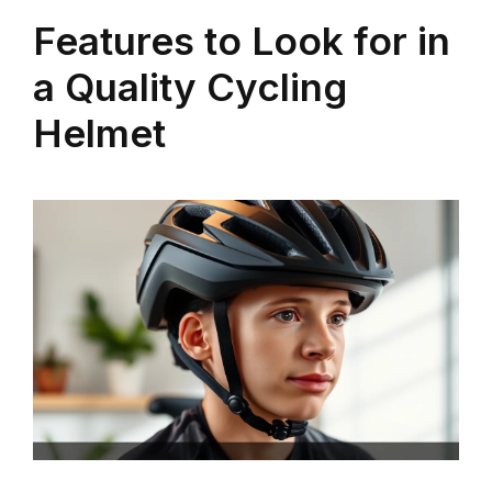
Features to Look for in
a Quality Cycling
Helmet