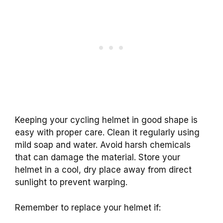
Keeping your cycling helmet in good shape is
easy with proper care. Clean it regularly using
mild soap and water. Avoid harsh chemicals
that can damage the material. Store your
helmet in a cool, dry place away from direct
sunlight to prevent warping.
Remember to replace your helmet if: