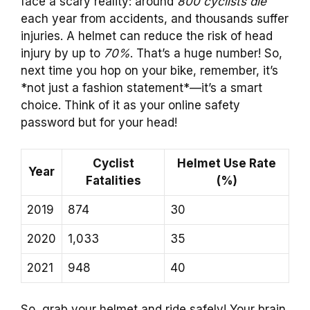
face a scary reality: around
800 cyclists die
each year from accidents, and thousands suffer
injuries. A helmet can reduce the risk of head
injury by up to
70%
. That’s a huge number! So,
next time you hop on your bike, remember, it’s
*not just a fashion statement*—it’s a smart
choice. Think of it as your online safety
password but for your head!
Cyclist
Helmet Use Rate
Year
Fatalities
(%)
2019
874
30
2020
1,033
35
2021
948
40
So, grab your helmet and ride safely! Your brain