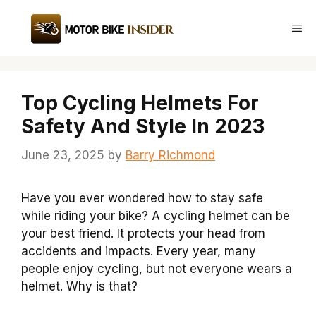
Skip
to
Me
content
Top Cycling Helmets For
Safety And Style In 2023
June 23, 2025
by
Barry Richmond
Have you ever wondered how to stay safe
while riding your bike? A cycling helmet can be
your best friend. It protects your head from
accidents and impacts. Every year, many
people enjoy cycling, but not everyone wears a
helmet. Why is that?