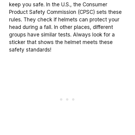
keep you safe. In the U.S., the Consumer
Product Safety Commission (CPSC) sets these
rules. They check if helmets can protect your
head during a fall. In other places, different
groups have similar tests. Always look for a
sticker that shows the helmet meets these
safety standards!