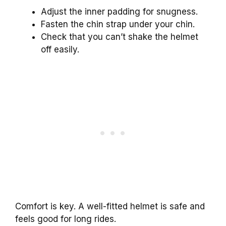
Adjust the inner padding for snugness.
Fasten the chin strap under your chin.
Check that you can’t shake the helmet
off easily.
Comfort is key. A well-fitted helmet is safe and
feels good for long rides.