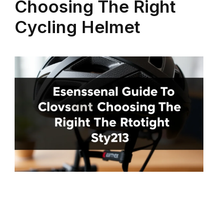
Choosing The Right
Cycling Helmet