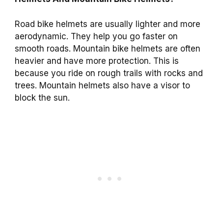
Road bike helmets are usually lighter and more
aerodynamic. They help you go faster on
smooth roads. Mountain bike helmets are often
heavier and have more protection. This is
because you ride on rough trails with rocks and
trees. Mountain helmets also have a visor to
block the sun.