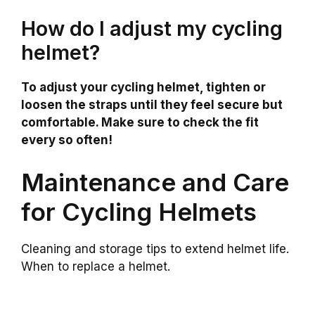
How do I adjust my cycling
helmet?
To adjust your cycling helmet, tighten or
loosen the straps until they feel secure but
comfortable. Make sure to check the fit
every so often!
Maintenance and Care
for Cycling Helmets
Cleaning and storage tips to extend helmet life.
When to replace a helmet.