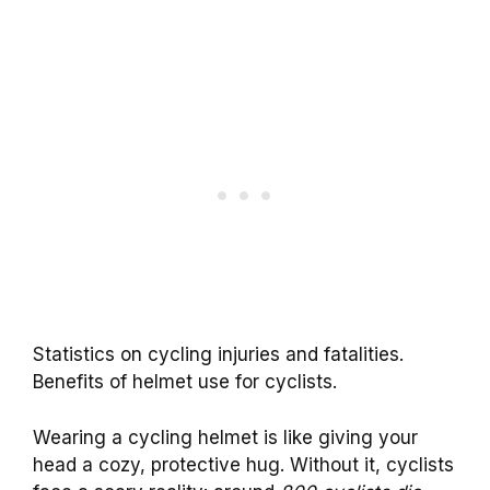
Statistics on cycling injuries and fatalities.
Benefits of helmet use for cyclists.
Wearing a cycling helmet is like giving your
head a cozy, protective hug. Without it, cyclists