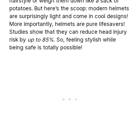
hairstyle or weigh them down like a sack of
potatoes. But here’s the scoop: modern helmets
are surprisingly light and come in cool designs!
More importantly, helmets are pure lifesavers!
Studies show that they can reduce head injury
risk by
up to 85%
. So, feeling stylish while
being safe is totally possible!