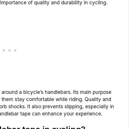
Importance of quality and durability in cycling.
 around a bicycle’s handlebars. Its main purpose
ps them stay comfortable while riding. Quality and
rb shocks. It also prevents slipping, especially in
handlebar tape can enhance your experience.