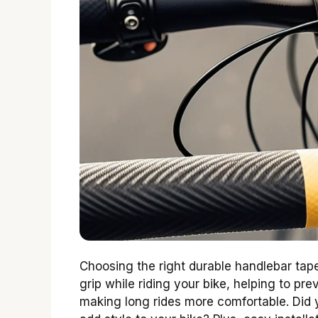
Choosing the right durable handlebar tape
grip while riding your bike, helping to pre
making long rides more comfortable. Did 