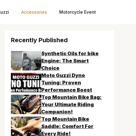
uzzi
Accessories
Motorcycle Event
Recently Published
Synthetic Oils for bike
Engine: The Smart
Choice
Moto Guzzi Dyno
Tuning: Proven
Performance Boost
Top Mountain Bike Bag:
Your Ultimate Riding
Companion!
Top Mountain Bike
Saddle: Comfort For
Every Ride!