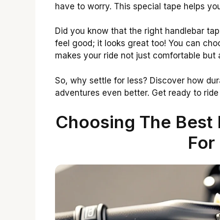
have to worry. This special tape helps you
Did you know that the right handlebar tap
feel good; it looks great too! You can cho
makes your ride not just comfortable but a
So, why settle for less? Discover how du
adventures even better. Get ready to ride
Choosing The Best 
For