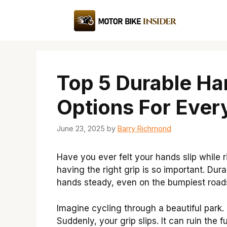
Skip
to
content
Top 5 Durable Ha
Options For Every
June 23, 2025
by
Barry Richmond
Have you ever felt your hands slip while 
having the right grip is so important. Dur
hands steady, even on the bumpiest road
Imagine cycling through a beautiful park. T
Suddenly, your grip slips. It can ruin the 