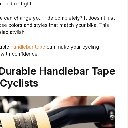
 hold on tight.
e can change your ride completely? It doesn’t just
ose colors and styles that match your bike. This
lso stylish.
rable
handlebar tape
can make your cycling
 with confidence!
Durable Handlebar Tape
 Cyclists