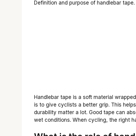
Definition and purpose of handlebar tape. 
Handlebar tape is a soft material wrapped
is to give cyclists a better grip. This hel
durability matter a lot. Good tape can abso
wet conditions. When cycling, the right 