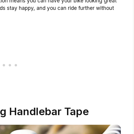
lation means you can have your bike looking great
nds stay happy, and you can ride further without
g Handlebar Tape