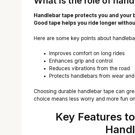
What is the role of hand
Handlebar tape protects you and your b
Good tape helps you ride longer withou
Here are some key points about handleba
Improves comfort on long rides
Enhances grip and control
Reduces vibrations from the road
Protects handlebars from wear and
Choosing durable handlebar tape can grea
choice means less worry and more fun on
Key Features to
Handl