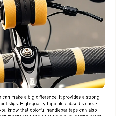
 can make a big difference. It provides a strong
vent slips. High-quality tape also absorbs shock,
you know that colorful handlebar tape can also