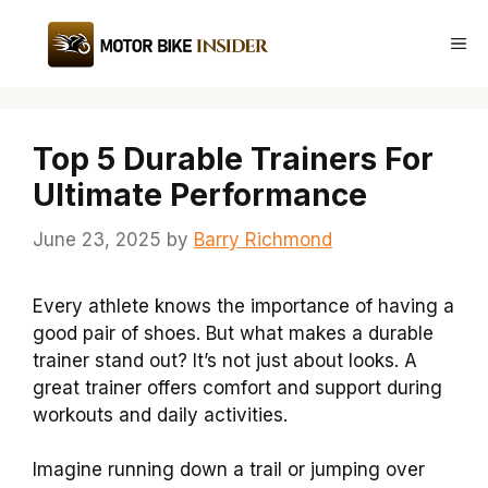
Skip
to
Me
content
Top 5 Durable Trainers For
Ultimate Performance
June 23, 2025
by
Barry Richmond
Every athlete knows the importance of having a
good pair of shoes. But what makes a durable
trainer stand out? It’s not just about looks. A
great trainer offers comfort and support during
workouts and daily activities.
Imagine running down a trail or jumping over