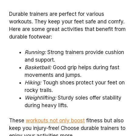
Durable trainers are perfect for various
workouts. They keep your feet safe and comfy.
Here are some great activities that benefit from
durable footwear:
Running:
Strong trainers provide cushion
and support.
Basketball:
Good grip helps during fast
movements and jumps.
Hiking:
Tough shoes protect your feet on
rocky trails.
Weightlifting:
Sturdy soles offer stability
during heavy lifts.
These
workouts not only boost
fitness but also
keep you injury-free! Choose durable trainers to
enjoy your activities more.