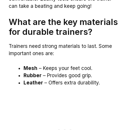
can take a beating and keep going!
What are the key materials
for durable trainers?
Trainers need strong materials to last. Some
important ones are:
Mesh
– Keeps your feet cool.
Rubber
– Provides good grip.
Leather
– Offers extra durability.