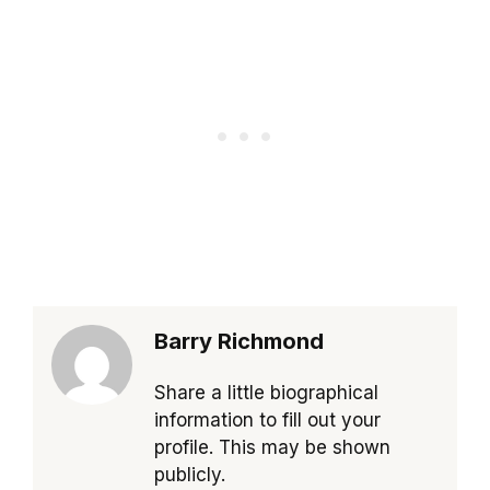
Barry Richmond
Share a little biographical
information to fill out your
profile. This may be shown
publicly.