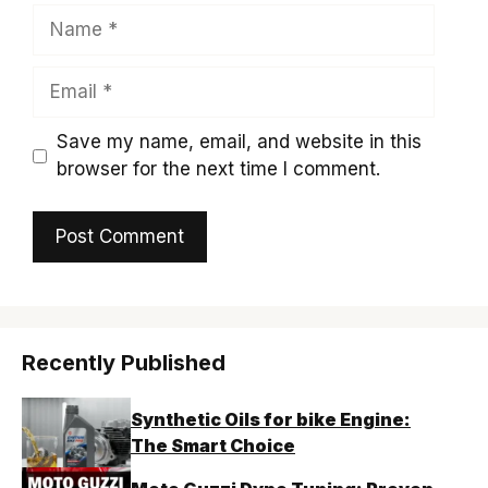
Name
Email
Save my name, email, and website in this
browser for the next time I comment.
Recently Published
Synthetic Oils for bike Engine:
The Smart Choice