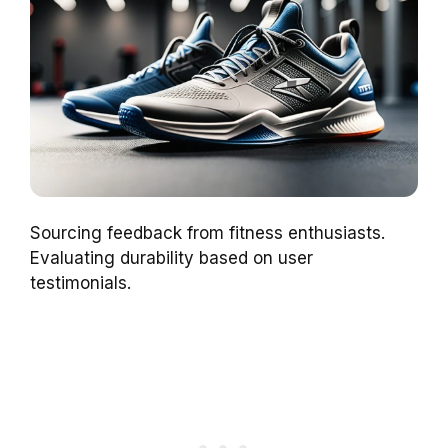
Sourcing feedback from fitness enthusiasts.
Evaluating durability based on user
testimonials.