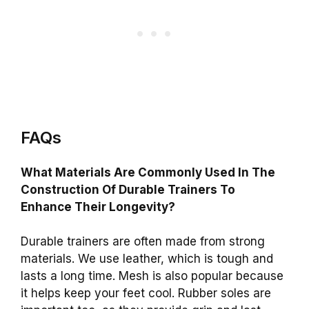
FAQs
What Materials Are Commonly Used In The
Construction Of Durable Trainers To
Enhance Their Longevity?
Durable trainers are often made from strong
materials. We use leather, which is tough and
lasts a long time. Mesh is also popular because
it helps keep your feet cool. Rubber soles are