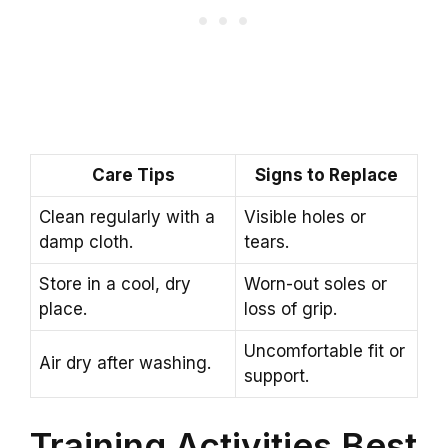
Care Tips
Signs to Replace
Clean regularly with a
Visible holes or
damp cloth.
tears.
Store in a cool, dry
Worn-out soles or
place.
loss of grip.
Uncomfortable fit or
Air dry after washing.
support.
Training Activities Best