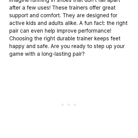
after a few uses! These trainers offer great
support and comfort. They are designed for
active kids and adults alike. A fun fact: the right
pair can even help improve performance!
Choosing the right durable trainer keeps feet
happy and safe. Are you ready to step up your
game with a long-lasting pair?