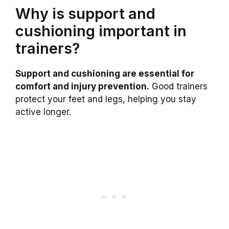
Why is support and
cushioning important in
trainers?
Support and cushioning are essential for
comfort and injury prevention.
Good trainers
protect your feet and legs, helping you stay
active longer.