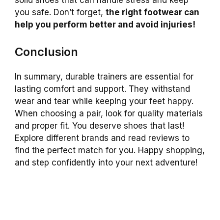
you safe. Don’t forget,
the right footwear can
help you perform better and avoid injuries!
Conclusion
In summary, durable trainers are essential for
lasting comfort and support. They withstand
wear and tear while keeping your feet happy.
When choosing a pair, look for quality materials
and proper fit. You deserve shoes that last!
Explore different brands and read reviews to
find the perfect match for you. Happy shopping,
and step confidently into your next adventure!