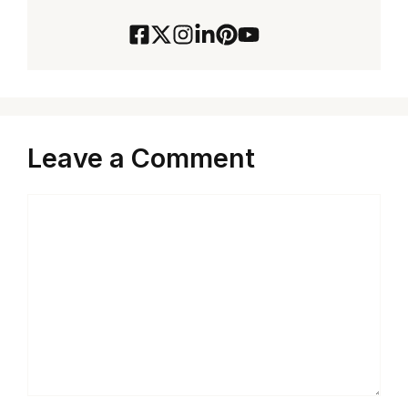
Leave a Comment
Comment