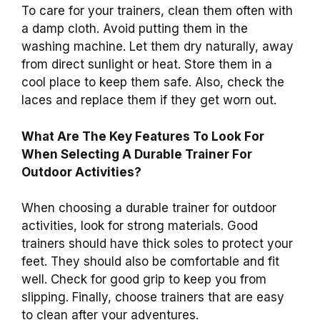
To care for your trainers, clean them often with
a damp cloth. Avoid putting them in the
washing machine. Let them dry naturally, away
from direct sunlight or heat. Store them in a
cool place to keep them safe. Also, check the
laces and replace them if they get worn out.
What Are The Key Features To Look For
When Selecting A Durable Trainer For
Outdoor Activities?
When choosing a durable trainer for outdoor
activities, look for strong materials. Good
trainers should have thick soles to protect your
feet. They should also be comfortable and fit
well. Check for good grip to keep you from
slipping. Finally, choose trainers that are easy
to clean after your adventures.