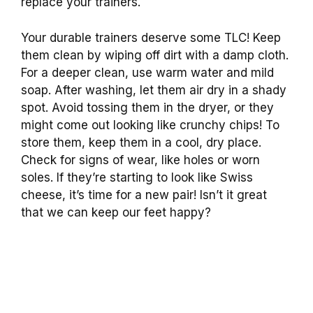
replace your trainers.
Your durable trainers deserve some TLC! Keep
them clean by wiping off dirt with a damp cloth.
For a deeper clean, use warm water and mild
soap. After washing, let them air dry in a shady
spot. Avoid tossing them in the dryer, or they
might come out looking like crunchy chips! To
store them, keep them in a cool, dry place.
Check for signs of wear, like holes or worn
soles. If they’re starting to look like Swiss
cheese, it’s time for a new pair! Isn’t it great
that we can keep our feet happy?