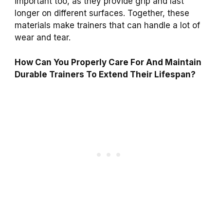
important too, as they provide grip and last
longer on different surfaces. Together, these
materials make trainers that can handle a lot of
wear and tear.
How Can You Properly Care For And Maintain
Durable Trainers To Extend Their Lifespan?