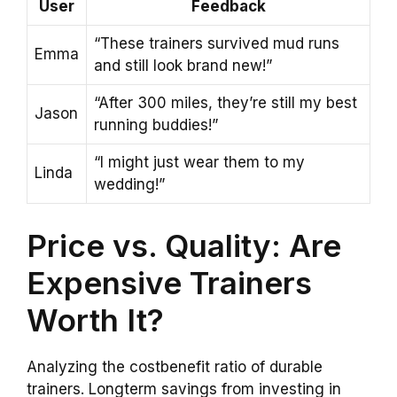
User
Feedback
“These trainers survived mud runs
Emma
and still look brand new!”
“After 300 miles, they’re still my best
Jason
running buddies!”
“I might just wear them to my
Linda
wedding!”
Price vs. Quality: Are
Expensive Trainers
Worth It?
Analyzing the costbenefit ratio of durable
trainers. Longterm savings from investing in