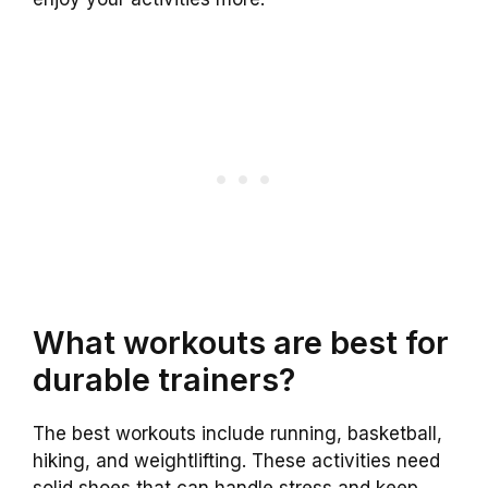
What workouts are best for
durable trainers?
The best workouts include running, basketball,
hiking, and weightlifting. These activities need
solid shoes that can handle stress and keep