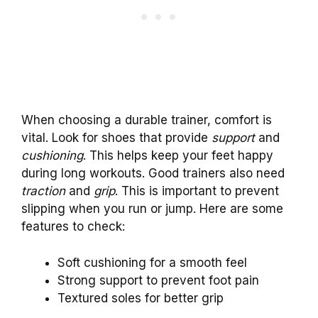
When choosing a durable trainer, comfort is
vital. Look for shoes that provide
support
and
cushioning
. This helps keep your feet happy
during long workouts. Good trainers also need
traction
and
grip
. This is important to prevent
slipping when you run or jump. Here are some
features to check:
Soft cushioning for a smooth feel
Strong support to prevent foot pain
Textured soles for better grip