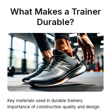
What Makes a Trainer
Durable?
Key materials used in durable trainers.
Importance of construction quality and design.