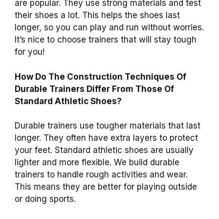
are popular. They use strong materials and test
their shoes a lot. This helps the shoes last
longer, so you can play and run without worries.
It’s nice to choose trainers that will stay tough
for you!
How Do The Construction Techniques Of
Durable Trainers Differ From Those Of
Standard Athletic Shoes?
Durable trainers use tougher materials that last
longer. They often have extra layers to protect
your feet. Standard athletic shoes are usually
lighter and more flexible. We build durable
trainers to handle rough activities and wear.
This means they are better for playing outside
or doing sports.