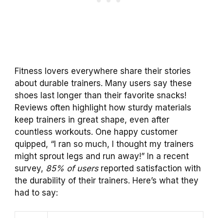
Fitness lovers everywhere share their stories
about durable trainers. Many users say these
shoes last longer than their favorite snacks!
Reviews often highlight how sturdy materials
keep trainers in great shape, even after
countless workouts. One happy customer
quipped, “I ran so much, I thought my trainers
might sprout legs and run away!” In a recent
survey,
85% of users
reported satisfaction with
the durability of their trainers. Here’s what they
had to say: