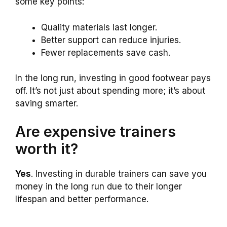
some key points:
Quality materials last longer.
Better support can reduce injuries.
Fewer replacements save cash.
In the long run, investing in good footwear pays
off. It’s not just about spending more; it’s about
saving smarter.
Are expensive trainers
worth it?
Yes
. Investing in durable trainers can save you
money in the long run due to their longer
lifespan and better performance.