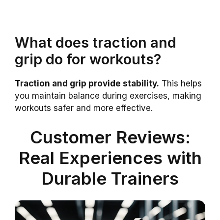
What does traction and
grip do for workouts?
Traction and grip provide stability.
This helps
you maintain balance during exercises, making
workouts safer and more effective.
Customer Reviews:
Real Experiences with
Durable Trainers