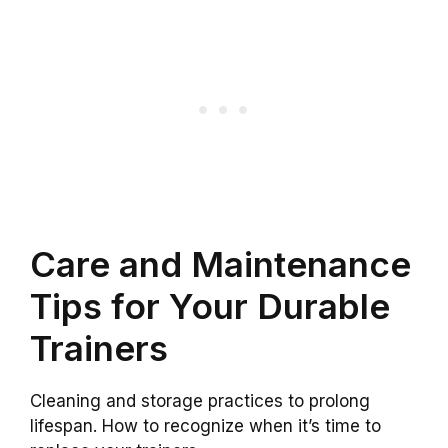
Care and Maintenance
Tips for Your Durable
Trainers
Cleaning and storage practices to prolong
lifespan. How to recognize when it’s time to