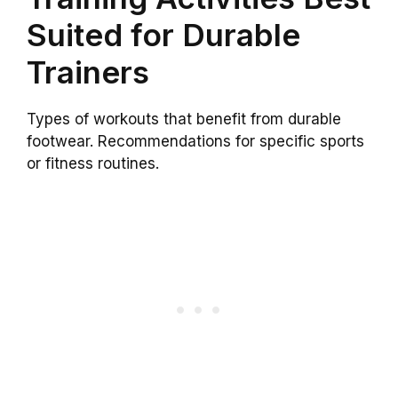
Suited for Durable
Trainers
Types of workouts that benefit from durable
footwear. Recommendations for specific sports
or fitness routines.