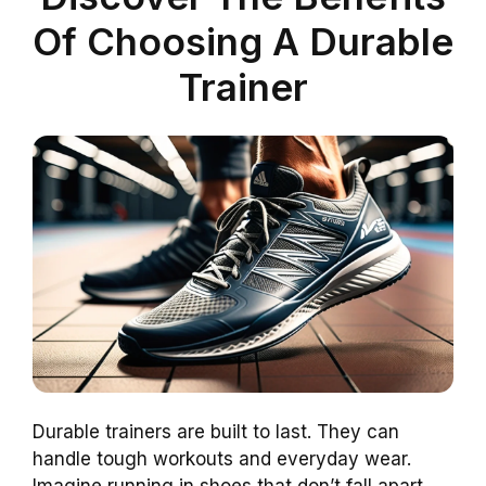
Of Choosing A Durable
Trainer
Durable trainers are built to last. They can
handle tough workouts and everyday wear.
Imagine running in shoes that don’t fall apart