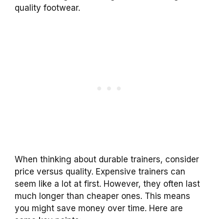
quality footwear.
When thinking about durable trainers, consider
price versus quality. Expensive trainers can
seem like a lot at first. However, they often last
much longer than cheaper ones. This means
you might save money over time. Here are