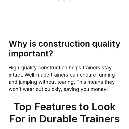
Why is construction quality
important?
High-quality construction helps trainers stay
intact. Well-made trainers can endure running
and jumping without tearing. This means they
won’t wear out quickly, saving you money!
Top Features to Look
For in Durable Trainers