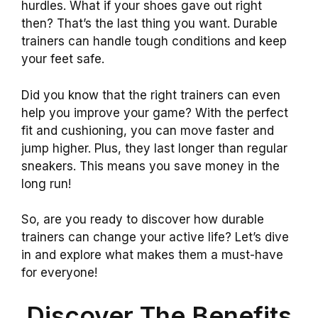
hurdles. What if your shoes gave out right
then? That’s the last thing you want. Durable
trainers can handle tough conditions and keep
your feet safe.
Did you know that the right trainers can even
help you improve your game? With the perfect
fit and cushioning, you can move faster and
jump higher. Plus, they last longer than regular
sneakers. This means you save money in the
long run!
So, are you ready to discover how durable
trainers can change your active life? Let’s dive
in and explore what makes them a must-have
for everyone!
Discover The Benefits