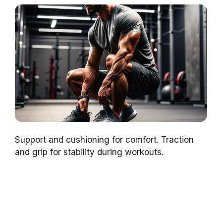
Support and cushioning for comfort. Traction
and grip for stability during workouts.