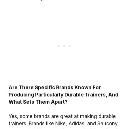
Are There Specific Brands Known For
Producing Particularly Durable Trainers, And
What Sets Them Apart?
Yes, some brands are great at making durable
trainers. Brands like Nike, Adidas, and Saucony