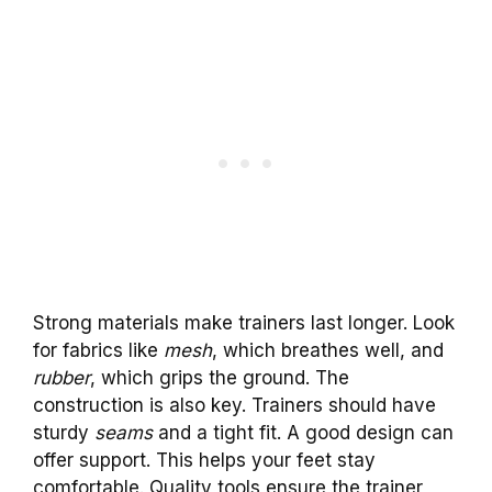
Strong materials make trainers last longer. Look
for fabrics like
mesh
, which breathes well, and
rubber
, which grips the ground. The
construction is also key. Trainers should have
sturdy
seams
and a tight fit. A good design can
offer support. This helps your feet stay
comfortable. Quality tools ensure the trainer