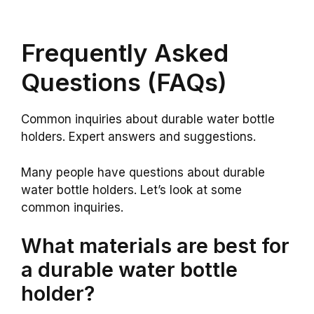
Frequently Asked
Questions (FAQs)
Common inquiries about durable water bottle
holders. Expert answers and suggestions.
Many people have questions about durable
water bottle holders. Let’s look at some
common inquiries.
What materials are best for
a durable water bottle
holder?