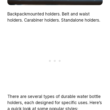
Backpackmounted holders. Belt and waist
holders. Carabiner holders. Standalone holders.
There are several types of durable water bottle
holders, each designed for specific uses. Here’s
a quick look at some popular styles: