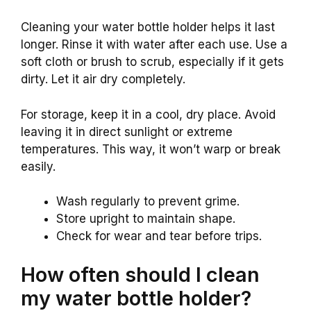
Cleaning your water bottle holder helps it last
longer. Rinse it with water after each use. Use a
soft cloth or brush to scrub, especially if it gets
dirty. Let it air dry completely.
For storage, keep it in a cool, dry place. Avoid
leaving it in direct sunlight or extreme
temperatures. This way, it won’t warp or break
easily.
Wash regularly to prevent grime.
Store upright to maintain shape.
Check for wear and tear before trips.
How often should I clean
my water bottle holder?