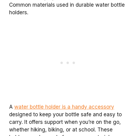
Common materials used in durable water bottle
holders.
A
water bottle holder is a handy accessory
designed to keep your bottle safe and easy to
carry. It offers support when you’re on the go,
whether hiking, biking, or at school. These