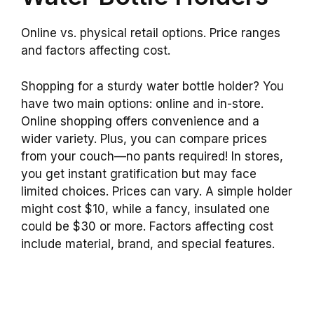
Online vs. physical retail options. Price ranges
and factors affecting cost.
Shopping for a sturdy water bottle holder? You
have two main options: online and in-store.
Online shopping offers convenience and a
wider variety. Plus, you can compare prices
from your couch—no pants required! In stores,
you get instant gratification but may face
limited choices. Prices can vary. A simple holder
might cost $10, while a fancy, insulated one
could be $30 or more. Factors affecting cost
include material, brand, and special features.