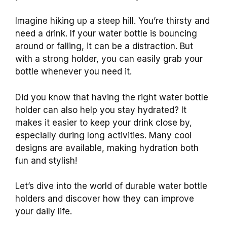
Imagine hiking up a steep hill. You’re thirsty and
need a drink. If your water bottle is bouncing
around or falling, it can be a distraction. But
with a strong holder, you can easily grab your
bottle whenever you need it.
Did you know that having the right water bottle
holder can also help you stay hydrated? It
makes it easier to keep your drink close by,
especially during long activities. Many cool
designs are available, making hydration both
fun and stylish!
Let’s dive into the world of durable water bottle
holders and discover how they can improve
your daily life.