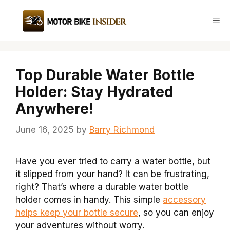
Skip
to
Me
content
Top Durable Water Bottle
Holder: Stay Hydrated
Anywhere!
June 16, 2025
by
Barry Richmond
Have you ever tried to carry a water bottle, but
it slipped from your hand? It can be frustrating,
right? That’s where a durable water bottle
holder comes in handy. This simple
accessory
helps keep your bottle secure
, so you can enjoy
your adventures without worry.