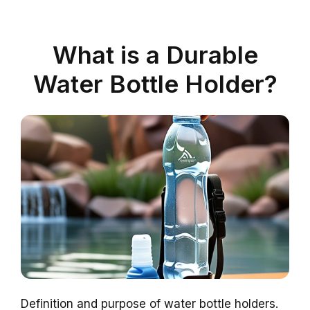
What is a Durable
Water Bottle Holder?
Definition and purpose of water bottle holders.