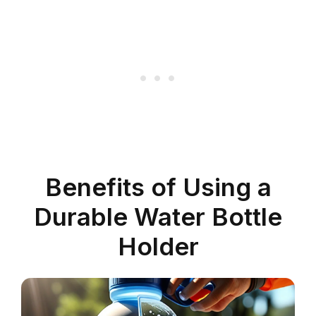
Benefits of Using a
Durable Water Bottle
Holder