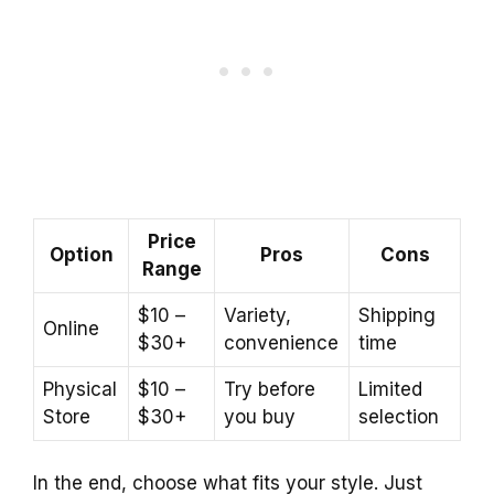
Price
Option
Pros
Cons
Range
$10 –
Variety,
Shipping
Online
$30+
convenience
time
Physical
$10 –
Try before
Limited
Store
$30+
you buy
selection
In the end, choose what fits your style. Just