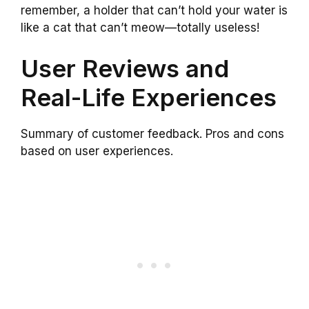
remember, a holder that can’t hold your water is
like a cat that can’t meow—totally useless!
User Reviews and
Real-Life Experiences
Summary of customer feedback. Pros and cons
based on user experiences.