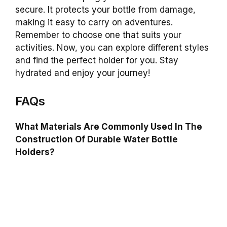
secure. It protects your bottle from damage,
making it easy to carry on adventures.
Remember to choose one that suits your
activities. Now, you can explore different styles
and find the perfect holder for you. Stay
hydrated and enjoy your journey!
FAQs
What Materials Are Commonly Used In The
Construction Of Durable Water Bottle
Holders?