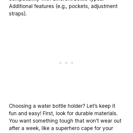
Additional features (e.g., pockets, adjustment
straps).
Choosing a water bottle holder? Let’s keep it
fun and easy! First, look for durable materials.
You want something tough that won’t wear out
after a week, like a superhero cape for your