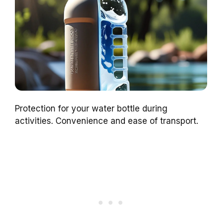
Protection for your water bottle during
activities. Convenience and ease of transport.