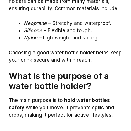
holders can be made from many materials,
ensuring durability. Common materials include:
Neoprene
– Stretchy and waterproof.
Silicone
– Flexible and tough.
Nylon
– Lightweight and strong.
Choosing a good water bottle holder helps keep
your drink secure and within reach!
What is the purpose of a
water bottle holder?
The main purpose is to
hold water bottles
safely
while you move. It prevents spills and
drops, making it perfect for active lifestyles.