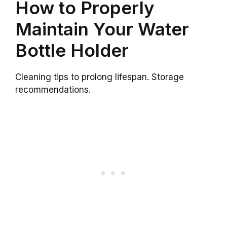
How to Properly
Maintain Your Water
Bottle Holder
Cleaning tips to prolong lifespan. Storage
recommendations.