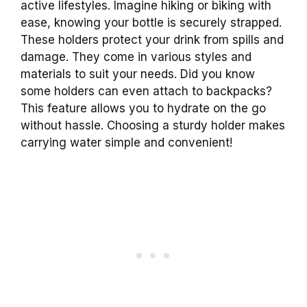
active lifestyles. Imagine hiking or biking with
ease, knowing your bottle is securely strapped.
These holders protect your drink from spills and
damage. They come in various styles and
materials to suit your needs. Did you know
some holders can even attach to backpacks?
This feature allows you to hydrate on the go
without hassle. Choosing a sturdy holder makes
carrying water simple and convenient!