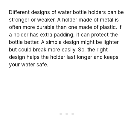
Different designs of water bottle holders can be
stronger or weaker. A holder made of metal is
often more durable than one made of plastic. If
a holder has extra padding, it can protect the
bottle better. A simple design might be lighter
but could break more easily. So, the right
design helps the holder last longer and keeps
your water safe.