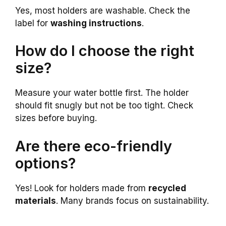
Yes, most holders are washable. Check the
label for
washing instructions
.
How do I choose the right
size?
Measure your water bottle first. The holder
should fit snugly but not be too tight. Check
sizes before buying.
Are there eco-friendly
options?
Yes! Look for holders made from
recycled
materials
. Many brands focus on sustainability.