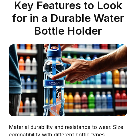
Key Features to Look
for in a Durable Water
Bottle Holder
Material durability and resistance to wear. Size
compatibility with different bottle types.