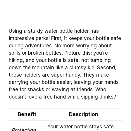
Using a sturdy water bottle holder has
impressive perks! First, it keeps your bottle safe
during adventures. No more worrying about
spills or broken bottles. Picture this: you’re
hiking, and your bottle is safe, not tumbling
down the mountain like a clumsy kid! Second,
these holders are super handy. They make
carrying your bottle easier, leaving your hands
free for snacks or waving at friends. Who
doesn’t love a free hand while sipping drinks?
Benefit
Description
Your water bottle stays safe
Protection