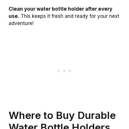
Clean your water bottle holder after every
use.
This keeps it fresh and ready for your next
adventure!
Where to Buy Durable
Water Bottle Holders