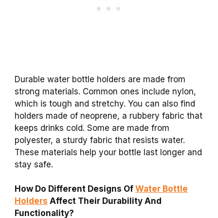
Durable water bottle holders are made from
strong materials. Common ones include nylon,
which is tough and stretchy. You can also find
holders made of neoprene, a rubbery fabric that
keeps drinks cold. Some are made from
polyester, a sturdy fabric that resists water.
These materials help your bottle last longer and
stay safe.
How Do Different Designs Of
Water Bottle
Holders
Affect Their Durability And
Functionality?