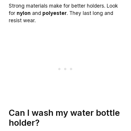
Strong materials make for better holders. Look
for
nylon
and
polyester
. They last long and
resist wear.
Can I wash my water bottle
holder?