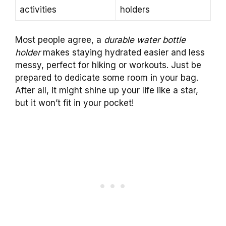
activities
holders
Most people agree, a
durable water bottle
holder
makes staying hydrated easier and less
messy, perfect for hiking or workouts. Just be
prepared to dedicate some room in your bag.
After all, it might shine up your life like a star,
but it won’t fit in your pocket!