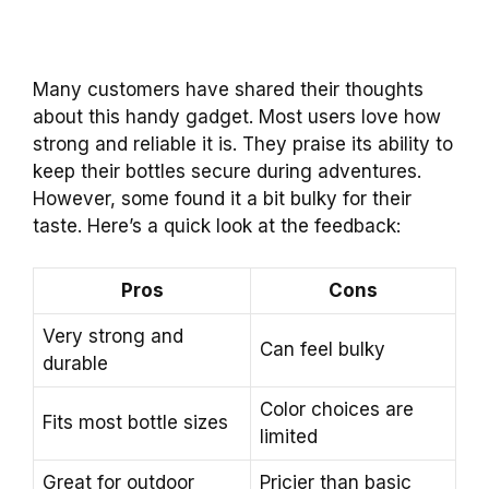
Many customers have shared their thoughts
about this handy gadget. Most users love how
strong and reliable it is. They praise its ability to
keep their bottles secure during adventures.
However, some found it a bit bulky for their
taste. Here’s a quick look at the feedback:
Pros
Cons
Very strong and
Can feel bulky
durable
Color choices are
Fits most bottle sizes
limited
Great for outdoor
Pricier than basic