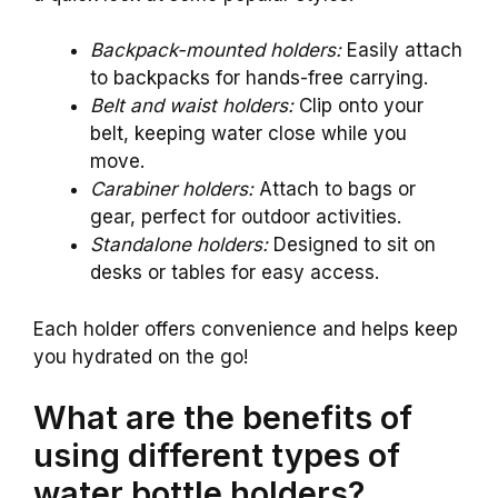
Backpack-mounted holders:
Easily attach
to backpacks for hands-free carrying.
Belt and waist holders:
Clip onto your
belt, keeping water close while you
move.
Carabiner holders:
Attach to bags or
gear, perfect for outdoor activities.
Standalone holders:
Designed to sit on
desks or tables for easy access.
Each holder offers convenience and helps keep
you hydrated on the go!
What are the benefits of
using different types of
water bottle holders?