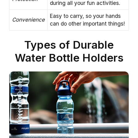
during all your fun activities.
Easy to carry, so your hands
Convenience
can do other important things!
Types of Durable
Water Bottle Holders