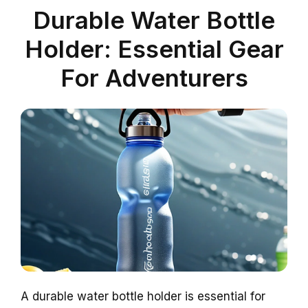
Durable Water Bottle
Holder: Essential Gear
For Adventurers
A durable water bottle holder is essential for