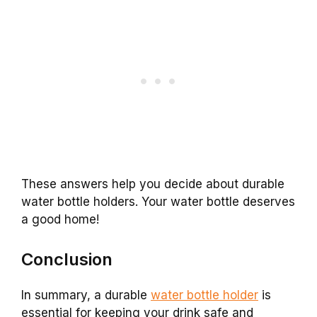
These answers help you decide about durable
water bottle holders. Your water bottle deserves
a good home!
Conclusion
In summary, a durable
water bottle holder
is
essential for keeping your drink safe and