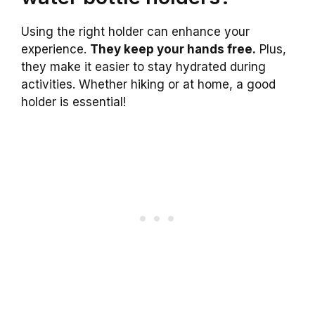
Using the right holder can enhance your
experience.
They keep your hands free.
Plus,
they make it easier to stay hydrated during
activities. Whether hiking or at home, a good
holder is essential!