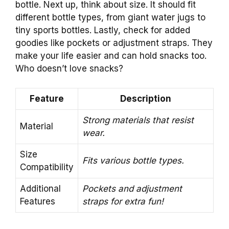
bottle. Next up, think about size. It should fit
different bottle types, from giant water jugs to
tiny sports bottles. Lastly, check for added
goodies like pockets or adjustment straps. They
make your life easier and can hold snacks too.
Who doesn’t love snacks?
Feature
Description
Strong materials that resist
Material
wear.
Size
Fits various bottle types.
Compatibility
Additional
Pockets and adjustment
Features
straps for extra fun!