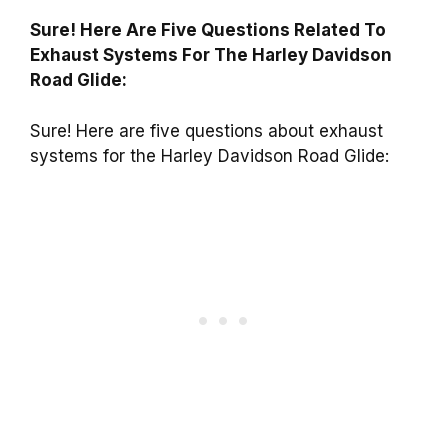
Sure! Here Are Five Questions Related To
Exhaust Systems For The Harley Davidson
Road Glide:
Sure! Here are five questions about exhaust
systems for the Harley Davidson Road Glide: