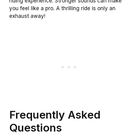
riding experience. Stronger sounds can make
you feel like a pro. A thrilling ride is only an
exhaust away!
Frequently Asked
Questions