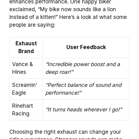
enhances performance. One happy biker
exclaimed, “My bike now sounds like a lion
instead of a kitten!” Here’s a look at what some
people are saying:
Exhaust
User Feedback
Brand
Vance &
“Incredible power boost and a
Hines
deep roar!”
Screamin’
“Perfect balance of sound and
Eagle
performance!”
Rinehart
“It turns heads wherever I go!”
Racing
Choosing the right exhaust can change your