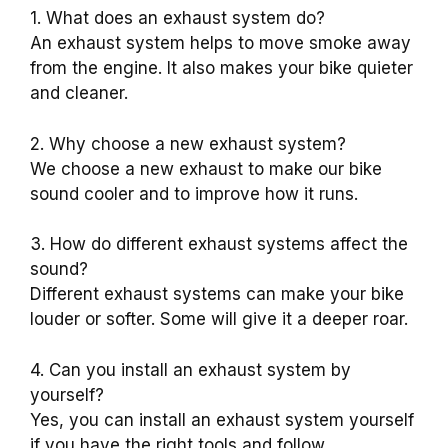
1. What does an exhaust system do?
An exhaust system helps to move smoke away
from the engine. It also makes your bike quieter
and cleaner.
2. Why choose a new exhaust system?
We choose a new exhaust to make our bike
sound cooler and to improve how it runs.
3. How do different exhaust systems affect the
sound?
Different exhaust systems can make your bike
louder or softer. Some will give it a deeper roar.
4. Can you install an exhaust system by
yourself?
Yes, you can install an exhaust system yourself
if you have the right tools and follow