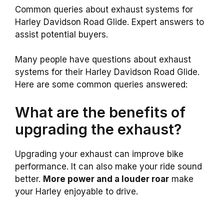
Common queries about exhaust systems for
Harley Davidson Road Glide. Expert answers to
assist potential buyers.
Many people have questions about exhaust
systems for their Harley Davidson Road Glide.
Here are some common queries answered:
What are the benefits of
upgrading the exhaust?
Upgrading your exhaust can improve bike
performance. It can also make your ride sound
better.
More power and a louder roar
make
your Harley enjoyable to drive.