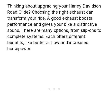
Thinking about upgrading your Harley Davidson
Road Glide? Choosing the right exhaust can
transform your ride. A good exhaust boosts
performance and gives your bike a distinctive
sound. There are many options, from slip-ons to
complete systems. Each offers different
benefits, like better airflow and increased
horsepower.