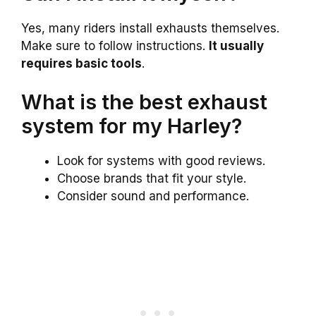
Yes, many riders install exhausts themselves.
Make sure to follow instructions.
It usually
requires basic tools
.
What is the best exhaust
system for my Harley?
Look for systems with good reviews.
Choose brands that fit your style.
Consider sound and performance.