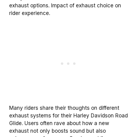
exhaust options. Impact of exhaust choice on
rider experience.
Many riders share their thoughts on different
exhaust systems for their Harley Davidson Road
Glide. Users often rave about how a new
exhaust not only boosts sound but also