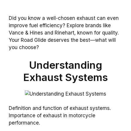
Did you know a well-chosen exhaust can even
improve fuel efficiency? Explore brands like
Vance & Hines and Rinehart, known for quality.
Your Road Glide deserves the best—what will
you choose?
Understanding
Exhaust Systems
Definition and function of exhaust systems.
Importance of exhaust in motorcycle
performance.