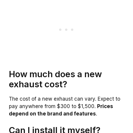
How much does a new
exhaust cost?
The cost of a new exhaust can vary. Expect to
pay anywhere from $300 to $1,500.
Prices
depend on the brand and features
.
Can I install it myself?