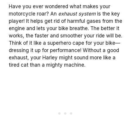
Have you ever wondered what makes your
motorcycle roar? An
exhaust system
is the key
player! It helps get rid of harmful gases from the
engine and lets your bike breathe. The better it
works, the faster and smoother your ride will be.
Think of it like a superhero cape for your bike—
dressing it up for performance! Without a good
exhaust, your Harley might sound more like a
tired cat than a mighty machine.