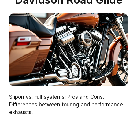
Slipon vs. Full systems: Pros and Cons.
Differences between touring and performance
exhausts.