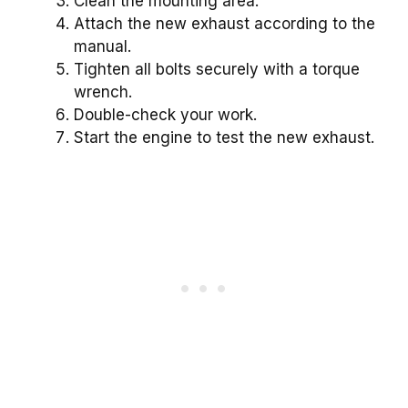
Clean the mounting area.
Attach the new exhaust according to the
manual.
Tighten all bolts securely with a torque
wrench.
Double-check your work.
Start the engine to test the new exhaust.