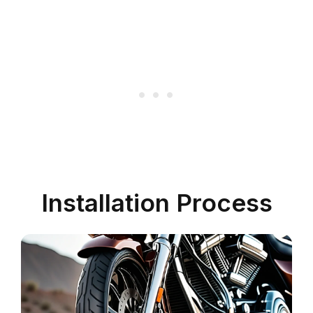
Installation Process