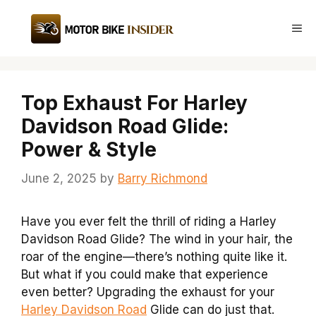
Skip
to
Me
content
Top Exhaust For Harley
Davidson Road Glide:
Power & Style
June 2, 2025
by
Barry Richmond
Have you ever felt the thrill of riding a Harley
Davidson Road Glide? The wind in your hair, the
roar of the engine—there’s nothing quite like it.
But what if you could make that experience
even better? Upgrading the exhaust for your
Harley Davidson Road
Glide can do just that.