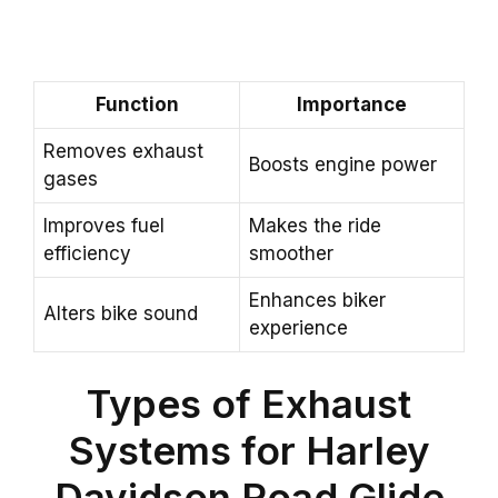
Function
Importance
Removes exhaust
Boosts engine power
gases
Improves fuel
Makes the ride
efficiency
smoother
Enhances biker
Alters bike sound
experience
Types of Exhaust
Systems for Harley
Davidson Road Glide