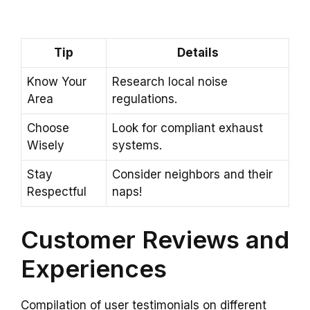
Tip
Details
Know Your
Research local noise
Area
regulations.
Choose
Look for compliant exhaust
Wisely
systems.
Stay
Consider neighbors and their
Respectful
naps!
Customer Reviews and
Experiences
Compilation of user testimonials on different