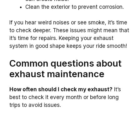
Clean the exterior to prevent corrosion.
If you hear weird noises or see smoke, it’s time
to check deeper. These issues might mean that
it’s time for repairs. Keeping your exhaust
system in good shape keeps your ride smooth!
Common questions about
exhaust maintenance
How often should I check my exhaust?
It’s
best to check it every month or before long
trips to avoid issues.