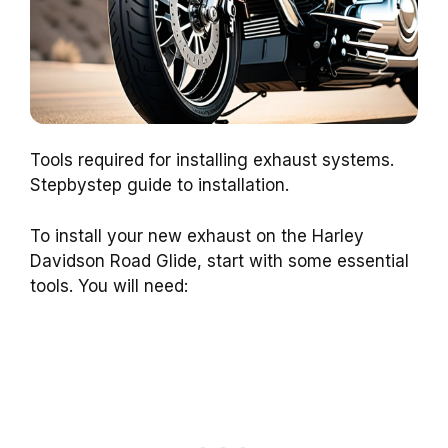
Tools required for installing exhaust systems.
Stepbystep guide to installation.
To install your new exhaust on the Harley
Davidson Road Glide, start with some essential
tools. You will need: