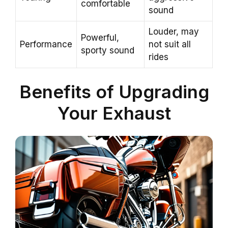
comfortable
sound
Louder, may
Powerful,
Performance
not suit all
sporty sound
rides
Benefits of Upgrading
Your Exhaust