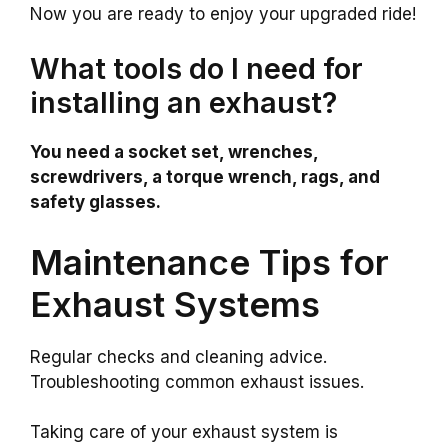
Now you are ready to enjoy your upgraded ride!
What tools do I need for
installing an exhaust?
You need a socket set, wrenches,
screwdrivers, a torque wrench, rags, and
safety glasses.
Maintenance Tips for
Exhaust Systems
Regular checks and cleaning advice.
Troubleshooting common exhaust issues.
Taking care of your exhaust system is