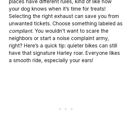
places have different rules, kind of like how
your dog knows when it’s time for treats!
Selecting the right exhaust can save you from
unwanted tickets. Choose something labeled as
compliant
. You wouldn’t want to scare the
neighbors or start a noise complaint army,
right? Here’s a quick tip: quieter bikes can still
have that signature Harley roar. Everyone likes
a smooth ride, especially your ears!