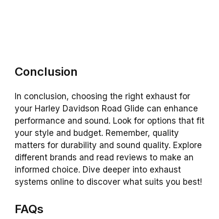
Conclusion
In conclusion, choosing the right exhaust for
your Harley Davidson Road Glide can enhance
performance and sound. Look for options that fit
your style and budget. Remember, quality
matters for durability and sound quality. Explore
different brands and read reviews to make an
informed choice. Dive deeper into exhaust
systems online to discover what suits you best!
FAQs