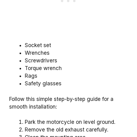
Socket set
Wrenches
Screwdrivers
Torque wrench
Rags
Safety glasses
Follow this simple step-by-step guide for a
smooth installation:
Park the motorcycle on level ground.
Remove the old exhaust carefully.