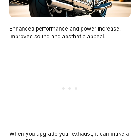
Enhanced performance and power increase.
Improved sound and aesthetic appeal.
When you upgrade your exhaust, it can make a