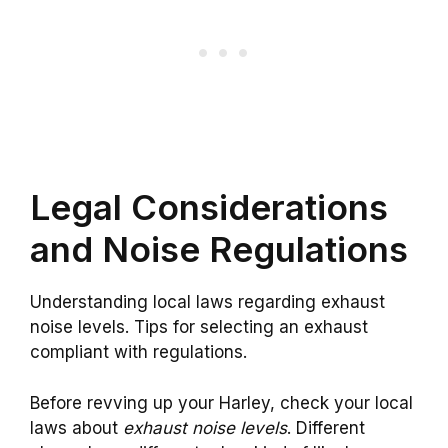
Legal Considerations
and Noise Regulations
Understanding local laws regarding exhaust
noise levels. Tips for selecting an exhaust
compliant with regulations.
Before revving up your Harley, check your local
laws about
exhaust noise levels
. Different