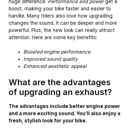
huge difference.
Performance and power
get a
boost, making your bike faster and easier to
handle. Many riders also love how upgrading
changes the sound. It can be deeper and more
powerful. Plus, the new look can really attract
attention. Here are some key benefits:
Boosted engine performance
Improved sound quality
Enhanced aesthetic appeal
What are the advantages
of upgrading an exhaust?
The advantages include better engine power
and a more exciting sound. You’ll also enjoy a
fresh, stylish look for your bike.