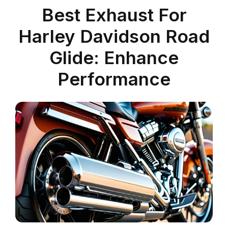
Best Exhaust For
Harley Davidson Road
Glide: Enhance
Performance