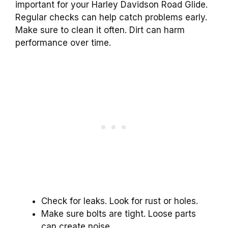
important for your Harley Davidson Road Glide.
Regular checks can help catch problems early.
Make sure to clean it often. Dirt can harm
performance over time.
Check for leaks. Look for rust or holes.
Make sure bolts are tight. Loose parts
can create noise.