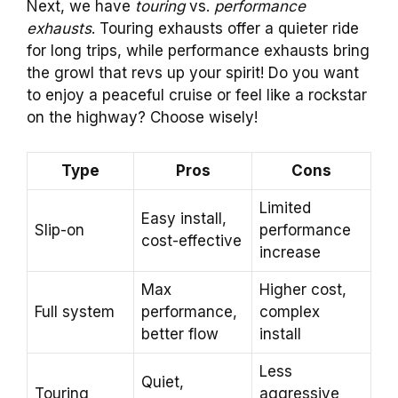
Next, we have
touring
vs.
performance
exhausts
. Touring exhausts offer a quieter ride
for long trips, while performance exhausts bring
the growl that revs up your spirit! Do you want
to enjoy a peaceful cruise or feel like a rockstar
on the highway? Choose wisely!
Type
Pros
Cons
Limited
Easy install,
Slip-on
performance
cost-effective
increase
Max
Higher cost,
Full system
performance,
complex
better flow
install
Less
Quiet,
Touring
aggressive