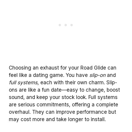
Choosing an exhaust for your Road Glide can
feel like a dating game. You have
slip-on
and
full systems
, each with their own charm. Slip-
ons are like a fun date—easy to change, boost
sound, and keep your stock look. Full systems
are serious commitments, offering a complete
overhaul. They can improve performance but
may cost more and take longer to install.