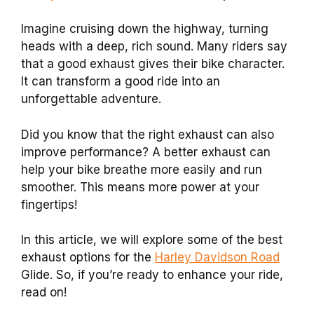
Imagine cruising down the highway, turning
heads with a deep, rich sound. Many riders say
that a good exhaust gives their bike character.
It can transform a good ride into an
unforgettable adventure.
Did you know that the right exhaust can also
improve performance? A better exhaust can
help your bike breathe more easily and run
smoother. This means more power at your
fingertips!
In this article, we will explore some of the best
exhaust options for the
Harley Davidson Road
Glide. So, if you’re ready to enhance your ride,
read on!